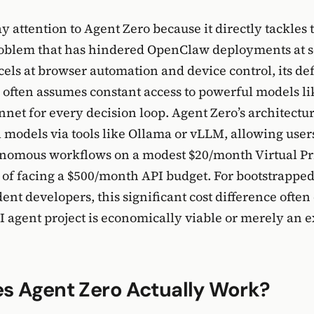
y attention to Agent Zero because it directly tackles 
roblem that has hindered OpenClaw deployments at s
ls at browser automation and device control, its def
 often assumes constant access to powerful models li
nnet for every decision loop. Agent Zero’s architectur
l models via tools like Ollama or vLLM, allowing user
nomous workflows on a modest $20/month Virtual Pr
 of facing a $500/month API budget. For bootstrappe
nt developers, this significant cost difference ofte
 agent project is economically viable or merely an 
s Agent Zero Actually Work?