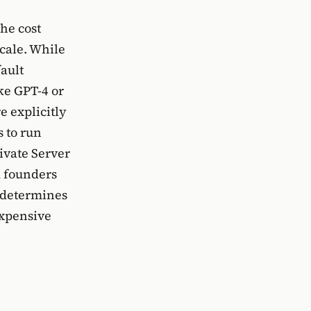
the cost
cale. While
ault
ke GPT-4 or
e explicitly
s to run
ivate Server
d founders
n determines
expensive