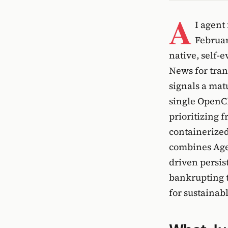
A
I agent
Februar
native, self-
News for tran
signals a ma
single OpenCl
prioritizing 
containerize
combines Agen
driven persis
bankrupting t
for sustainab