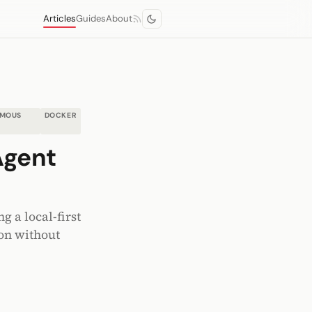
Articles
Guides
About
MOUS
DOCKER
Agent
e
 a local-first
on without