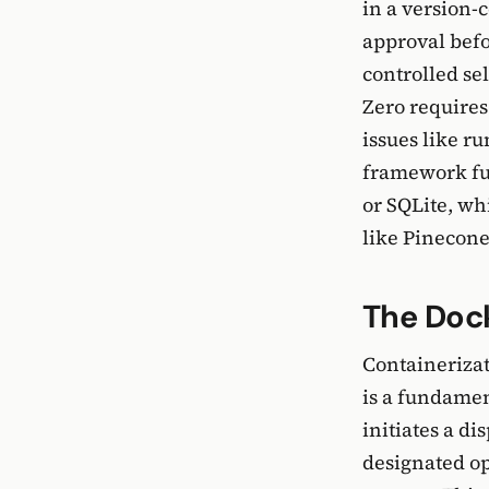
in a version-
approval befo
controlled se
Zero requires
issues like r
framework fur
or SQLite, wh
like Pinecone
The Dock
Containerizat
is a fundamen
initiates a di
designated op