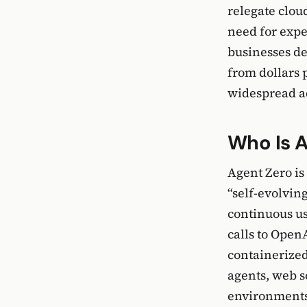
relegate clou
need for expe
businesses de
from dollars 
widespread a
Who Is 
Agent Zero is 
“self-evolvin
continuous u
calls to Open
containerized
agents, web s
environments,