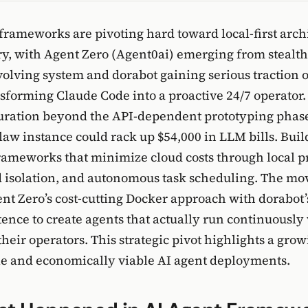
 frameworks are pivoting hard toward local-first archi
y, with Agent Zero (Agent0ai) emerging from stealth
evolving system and dorabot gaining serious traction
sforming Claude Code into a proactive 24/7 operator. 
turation beyond the API-dependent prototyping phas
aw instance could rack up $54,000 in LLM bills. Bui
frameworks that minimize cloud costs through local p
d isolation, and autonomous task scheduling. The m
t Zero’s cost-cutting Docker approach with dorabot’
tence to create agents that actually run continuously
heir operators. This strategic pivot highlights a gr
le and economically viable AI agent deployments.