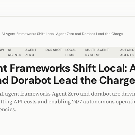
AI Agent Frameworks Shift Local: Agent Zero and Dorabot Lead the Charge
AW
AI
AGENT
DORABOT
LOCAL
MULTI-AGENT
AUTONO
AGENTS
ZERO
LLMS
SYSTEMS
AGENTS
nt Frameworks Shift Local: 
nd Dorabot Lead the Charg
I agent frameworks Agent Zero and dorabot are driving
ting API costs and enabling 24/7 autonomous operati
encies.