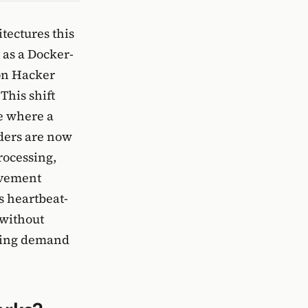
tectures this
 as a Docker-
 on Hacker
This shift
e where a
lders are now
rocessing,
ovement
s heartbeat-
 without
owing demand