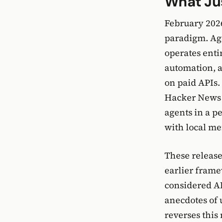
What Ju
February 2026
paradigm. Age
operates enti
automation, a
on paid APIs.
Hacker News w
agents in a p
with local me
These release
earlier frame
considered AP
anecdotes of 
reverses this