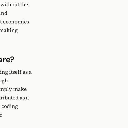
 without the
and
it economics
, making
are?
ng itself as a
ough
simply make
tributed as a
n coding
r