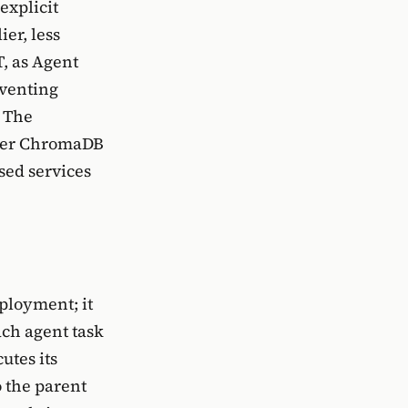
explicit
er, less
T, as Agent
eventing
. The
ither ChromaDB
sed services
ployment; it
ach agent task
utes its
o the parent