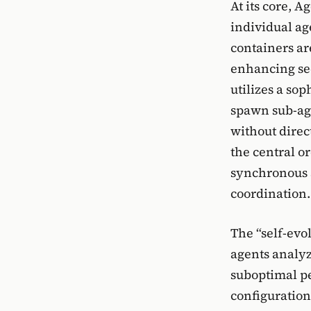
At its core, 
individual ag
containers ar
enhancing se
utilizes a so
spawn sub-age
without dire
the central o
synchronous 
coordination.
The “self-evo
agents analyz
suboptimal pe
configuration