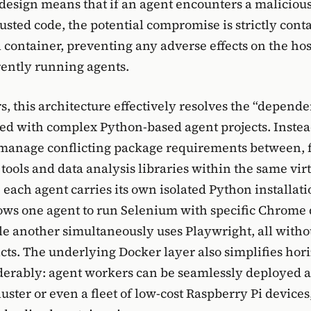
 design means that if an agent encounters a malicious
usted code, the potential compromise is strictly cont
 container, preventing any adverse effects on the ho
ently running agents.
s, this architecture effectively resolves the “depend
ted with complex Python-based agent projects. Instea
 manage conflicting package requirements between, 
tools and data analysis libraries within the same vir
each agent carries its own isolated Python installati
llows one agent to run Selenium with specific Chrome 
le another simultaneously uses Playwright, all witho
icts. The underlying Docker layer also simplifies hor
derably: agent workers can be seamlessly deployed a
ster or even a fleet of low-cost Raspberry Pi devices, 