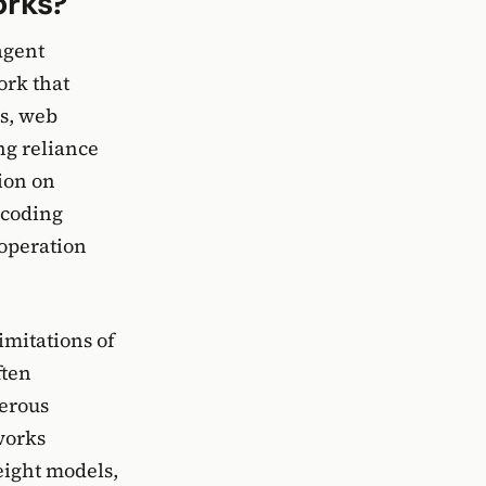
orks?
agent
ork that
ks, web
ng reliance
ion on
 coding
 operation
imitations of
ften
merous
works
eight models,