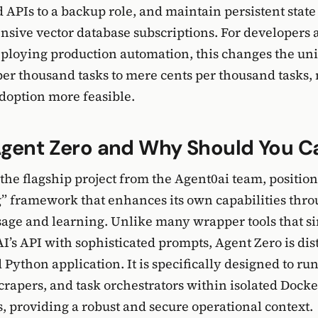
d APIs to a backup role, and maintain persistent state
nsive vector database subscriptions. For developers 
ploying production automation, this changes the un
per thousand tasks to mere cents per thousand tasks
doption more feasible.
Agent Zero and Why Should You C
the flagship project from the Agent0ai team, positioni
g” framework that enhances its own capabilities thr
sage and learning. Unlike many wrapper tools that 
AI’s API with sophisticated prompts, Agent Zero is dis
 Python application. It is specifically designed to ru
crapers, and task orchestrators within isolated Docke
 providing a robust and secure operational context.