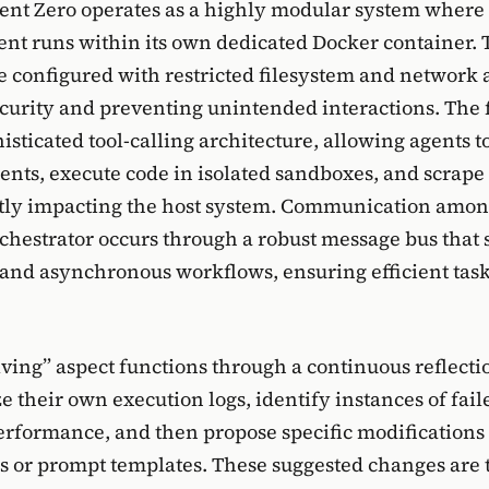
Agent Zero operates as a highly modular system where
ent runs within its own dedicated Docker container.
e configured with restricted filesystem and network 
curity and preventing unintended interactions. Th
phisticated tool-calling architecture, allowing agents 
nts, execute code in isolated sandboxes, and scrape
ctly impacting the host system. Communication amon
rchestrator occurs through a robust message bus that 
and asynchronous workflows, ensuring efficient tas
lving” aspect functions through a continuous reflecti
e their own execution logs, identify instances of fail
rformance, and then propose specific modifications t
s or prompt templates. These suggested changes are 