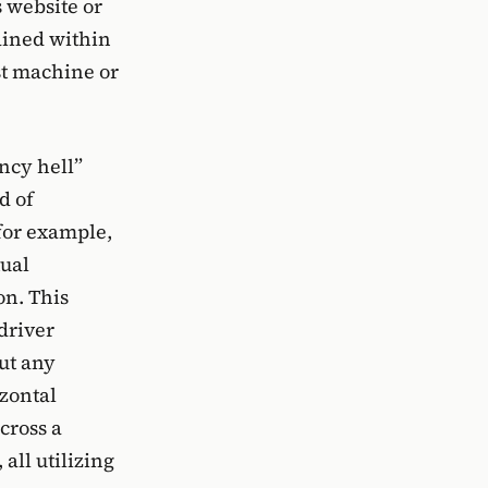
 website or
ained within
st machine or
ency hell”
d of
for example,
tual
on. This
driver
ut any
izontal
cross a
all utilizing