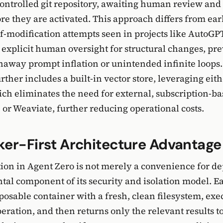
controlled git repository, awaiting human review and 
re they are activated. This approach differs from earli
lf-modification attempts seen in projects like AutoGP
 explicit human oversight for structural changes, pr
unaway prompt inflation or unintended infinite loops
ther includes a built-in vector store, leveraging e
ich eliminates the need for external, subscription-ba
 or Weaviate, further reducing operational costs.
er-First Architecture Advantage
ion in Agent Zero is not merely a convenience for de
tal component of its security and isolation model. E
sposable container with a fresh, clean filesystem, exec
eration, and then returns only the relevant results t