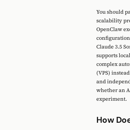
You should pa
scalability p
OpenClaw exce
configuration
Claude 3.5 So
supports loca
complex auto
(VPS) instead
and independe
whether an AI
experiment.
How Doe