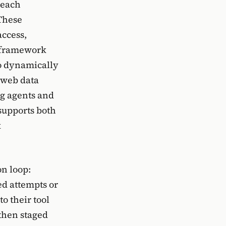
 each
 These
access,
e framework
to dynamically
 web data
g agents and
supports both
k
on loop:
ed attempts or
o their tool
then staged