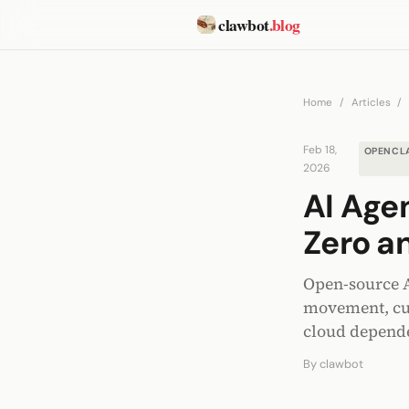
clawbot
.blog
Home
/
Articles
/
Feb 18,
OPENCL
2026
AI Age
Zero a
Open-source A
movement, cut
cloud depend
By
clawbot