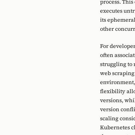
process. This
executes untr
its ephemeral
other concurr
For developer
often associa
struggling to
web scraping 
environment, 
flexibility a
versions, whi
version confl
scaling consi
Kubernetes clu