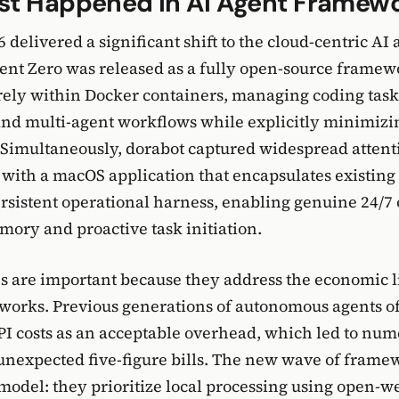
st Happened in AI Agent Framew
 delivered a significant shift to the cloud-centric AI 
nt Zero was released as a fully open-source framew
rely within Docker containers, managing coding tas
nd multi-agent workflows while explicitly minimizi
 Simultaneously, dorabot captured widespread attent
ith a macOS application that encapsulates existing
ersistent operational harness, enabling genuine 24/7
mory and proactive task initiation.
s are important because they address the economic l
works. Previous generations of autonomous agents o
I costs as an acceptable overhead, which led to nu
unexpected five-figure bills. The new wave of frame
 model: they prioritize local processing using open-w