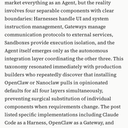
market everything as an Agent, but the reality
involves four separable components with clear
boundaries: Harnesses handle UI and system
instruction management, Gateways manage
communication protocols to external services,
Sandboxes provide execution isolation, and the
Agent itself emerges only as the autonomous
integration layer coordinating the other three. This
taxonomy resonated immediately with production
builders who repeatedly discover that installing
OpenClaw or Nanoclaw pulls in opinionated
defaults for all four layers simultaneously,
preventing surgical substitution of individual
components when requirements change. The post
listed specific implementations including Claude
Code as a Harness, OpenClaw as a Gateway, and