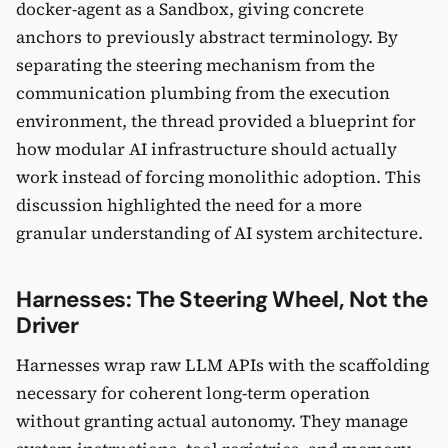
docker-agent as a Sandbox, giving concrete
anchors to previously abstract terminology. By
separating the steering mechanism from the
communication plumbing from the execution
environment, the thread provided a blueprint for
how modular AI infrastructure should actually
work instead of forcing monolithic adoption. This
discussion highlighted the need for a more
granular understanding of AI system architecture.
Harnesses: The Steering Wheel, Not the
Driver
Harnesses wrap raw LLM APIs with the scaffolding
necessary for coherent long-term operation
without granting actual autonomy. They manage