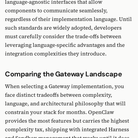
language-agnostic interfaces that allow
components to communicate seamlessly,
regardless of their implementation language. Until
such standards are widely adopted, developers
must carefully consider the trade-offs between
leveraging language-specific advantages and the
integration complexities they introduce.
Comparing the Gateway Landscape
When selecting a Gateway implementation, you
face distinct tradeoffs between complexity,
language, and architectural philosophy that will
constrain your stack for months. OpenClaw
provides the most features but carries the highest
complexity tax, shipping with integrated Harness
and Sandbox management that works until it does