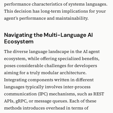
performance characteristics of systems languages.
This decision has long-term implications for your
agent’s performance and maintainability.
Navigating the Multi-Language AI
Ecosystem
The diverse language landscape in the AI agent
ecosystem, while offering specialized benefits,
poses considerable challenges for developers
aiming for a truly modular architecture.
Integrating components written in different
languages typically involves inter-process
communication (IPC) mechanisms, such as REST
APIs, gRPC, or message queues. Each of these
methods introduces overhead in terms of