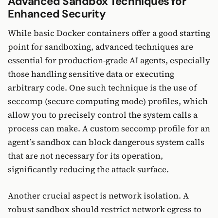
Advanced Sandbox Techniques for
Enhanced Security
While basic Docker containers offer a good starting
point for sandboxing, advanced techniques are
essential for production-grade AI agents, especially
those handling sensitive data or executing
arbitrary code. One such technique is the use of
seccomp (secure computing mode) profiles, which
allow you to precisely control the system calls a
process can make. A custom seccomp profile for an
agent’s sandbox can block dangerous system calls
that are not necessary for its operation,
significantly reducing the attack surface.
Another crucial aspect is network isolation. A
robust sandbox should restrict network egress to