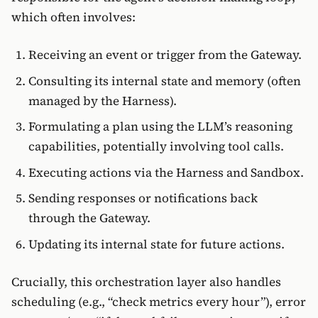
which often involves:
Receiving an event or trigger from the Gateway.
Consulting its internal state and memory (often
managed by the Harness).
Formulating a plan using the LLM’s reasoning
capabilities, potentially involving tool calls.
Executing actions via the Harness and Sandbox.
Sending responses or notifications back
through the Gateway.
Updating its internal state for future actions.
Crucially, this orchestration layer also handles
scheduling (e.g., “check metrics every hour”), error