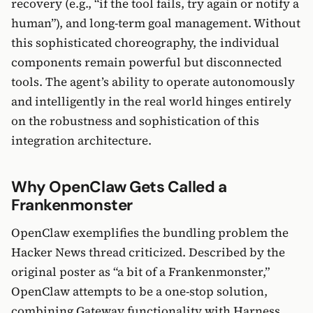
recovery (e.g., “if the tool fails, try again or notify a
human”), and long-term goal management. Without
this sophisticated choreography, the individual
components remain powerful but disconnected
tools. The agent’s ability to operate autonomously
and intelligently in the real world hinges entirely
on the robustness and sophistication of this
integration architecture.
Why OpenClaw Gets Called a
Frankenmonster
OpenClaw exemplifies the bundling problem the
Hacker News thread criticized. Described by the
original poster as “a bit of a Frankenmonster,”
OpenClaw attempts to be a one-stop solution,
combining Gateway functionality with Harness