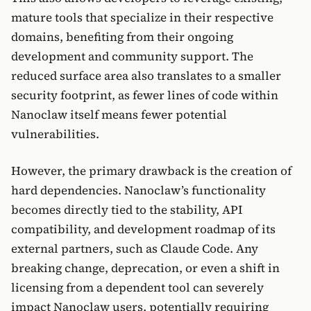
mature tools that specialize in their respective
domains, benefiting from their ongoing
development and community support. The
reduced surface area also translates to a smaller
security footprint, as fewer lines of code within
Nanoclaw itself means fewer potential
vulnerabilities.
However, the primary drawback is the creation of
hard dependencies. Nanoclaw’s functionality
becomes directly tied to the stability, API
compatibility, and development roadmap of its
external partners, such as Claude Code. Any
breaking change, deprecation, or even a shift in
licensing from a dependent tool can severely
impact Nanoclaw users, potentially requiring