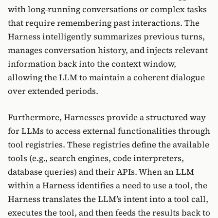
with long-running conversations or complex tasks
that require remembering past interactions. The
Harness intelligently summarizes previous turns,
manages conversation history, and injects relevant
information back into the context window,
allowing the LLM to maintain a coherent dialogue
over extended periods.
Furthermore, Harnesses provide a structured way
for LLMs to access external functionalities through
tool registries. These registries define the available
tools (e.g., search engines, code interpreters,
database queries) and their APIs. When an LLM
within a Harness identifies a need to use a tool, the
Harness translates the LLM’s intent into a tool call,
executes the tool, and then feeds the results back to