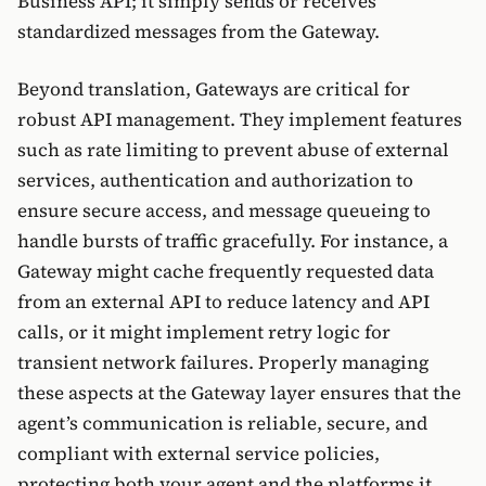
Business API; it simply sends or receives
standardized messages from the Gateway.
Beyond translation, Gateways are critical for
robust API management. They implement features
such as rate limiting to prevent abuse of external
services, authentication and authorization to
ensure secure access, and message queueing to
handle bursts of traffic gracefully. For instance, a
Gateway might cache frequently requested data
from an external API to reduce latency and API
calls, or it might implement retry logic for
transient network failures. Properly managing
these aspects at the Gateway layer ensures that the
agent’s communication is reliable, secure, and
compliant with external service policies,
protecting both your agent and the platforms it