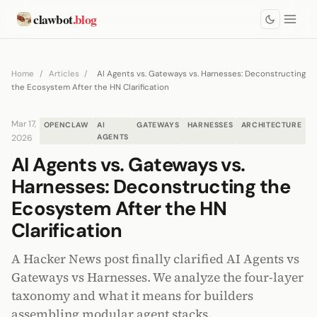
clawbot
.blog
Home
/
Articles
/
AI Agents vs. Gateways vs. Harnesses: Deconstructing
the Ecosystem After the HN Clarification
Mar 17,
OPENCLAW
AI
GATEWAYS
HARNESSES
ARCHITECTURE
2026
AGENTS
AI Agents vs. Gateways vs.
Harnesses: Deconstructing the
Ecosystem After the HN
Clarification
A Hacker News post finally clarified AI Agents vs
Gateways vs Harnesses. We analyze the four-layer
taxonomy and what it means for builders
assembling modular agent stacks.