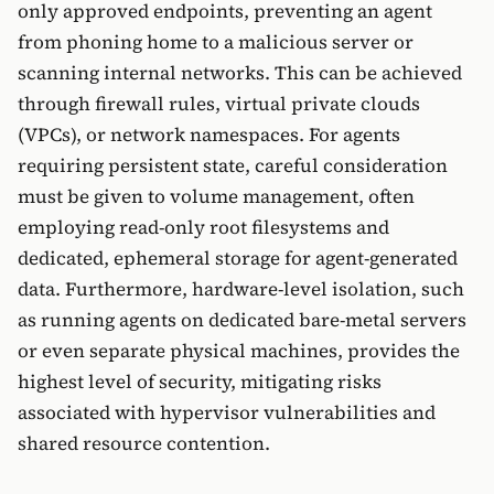
only approved endpoints, preventing an agent
from phoning home to a malicious server or
scanning internal networks. This can be achieved
through firewall rules, virtual private clouds
(VPCs), or network namespaces. For agents
requiring persistent state, careful consideration
must be given to volume management, often
employing read-only root filesystems and
dedicated, ephemeral storage for agent-generated
data. Furthermore, hardware-level isolation, such
as running agents on dedicated bare-metal servers
or even separate physical machines, provides the
highest level of security, mitigating risks
associated with hypervisor vulnerabilities and
shared resource contention.