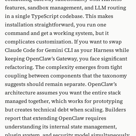
features, sandbox management, and LLM routing
in a single TypeScript codebase. This makes
installation straightforward, you run one
command and get a working system, but it
complicates customization. If you want to swap
Claude Code for Gemini CLI as your Harness while
keeping OpenClaw’s Gateway, you face significant
refactoring. The complexity emerges from tight
coupling between components that the taxonomy
suggests should remain separate. OpenClaw’s
architecture assumes you want the entire stack
managed together, which works for prototyping
but creates technical debt when scaling. Builders
report that extending OpenClaw requires
understanding its internal state management,
plugin system, and security model simultaneously,