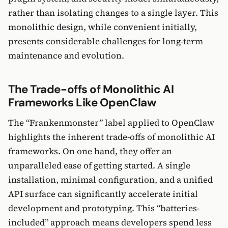
rather than isolating changes to a single layer. This
monolithic design, while convenient initially,
presents considerable challenges for long-term
maintenance and evolution.
The Trade-offs of Monolithic AI
Frameworks Like OpenClaw
The “Frankenmonster” label applied to OpenClaw
highlights the inherent trade-offs of monolithic AI
frameworks. On one hand, they offer an
unparalleled ease of getting started. A single
installation, minimal configuration, and a unified
API surface can significantly accelerate initial
development and prototyping. This “batteries-
included” approach means developers spend less