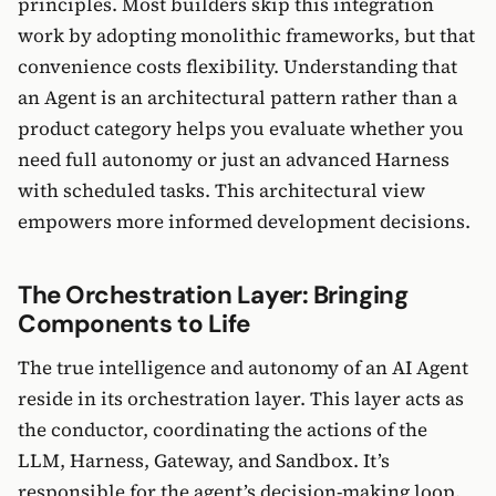
principles. Most builders skip this integration
work by adopting monolithic frameworks, but that
convenience costs flexibility. Understanding that
an Agent is an architectural pattern rather than a
product category helps you evaluate whether you
need full autonomy or just an advanced Harness
with scheduled tasks. This architectural view
empowers more informed development decisions.
The Orchestration Layer: Bringing
Components to Life
The true intelligence and autonomy of an AI Agent
reside in its orchestration layer. This layer acts as
the conductor, coordinating the actions of the
LLM, Harness, Gateway, and Sandbox. It’s
responsible for the agent’s decision-making loop,