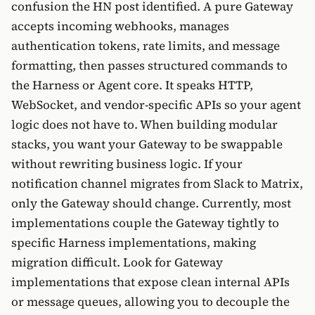
confusion the HN post identified. A pure Gateway
accepts incoming webhooks, manages
authentication tokens, rate limits, and message
formatting, then passes structured commands to
the Harness or Agent core. It speaks HTTP,
WebSocket, and vendor-specific APIs so your agent
logic does not have to. When building modular
stacks, you want your Gateway to be swappable
without rewriting business logic. If your
notification channel migrates from Slack to Matrix,
only the Gateway should change. Currently, most
implementations couple the Gateway tightly to
specific Harness implementations, making
migration difficult. Look for Gateway
implementations that expose clean internal APIs
or message queues, allowing you to decouple the