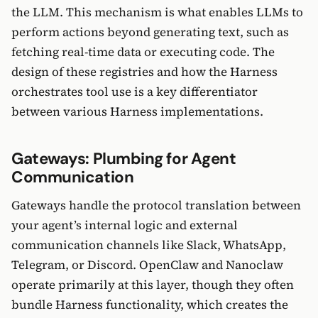
the LLM. This mechanism is what enables LLMs to
perform actions beyond generating text, such as
fetching real-time data or executing code. The
design of these registries and how the Harness
orchestrates tool use is a key differentiator
between various Harness implementations.
Gateways: Plumbing for Agent
Communication
Gateways handle the protocol translation between
your agent’s internal logic and external
communication channels like Slack, WhatsApp,
Telegram, or Discord. OpenClaw and Nanoclaw
operate primarily at this layer, though they often
bundle Harness functionality, which creates the