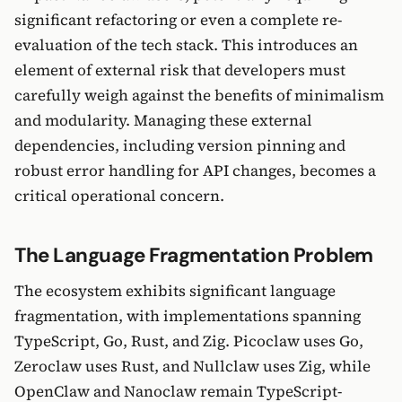
significant refactoring or even a complete re-
evaluation of the tech stack. This introduces an
element of external risk that developers must
carefully weigh against the benefits of minimalism
and modularity. Managing these external
dependencies, including version pinning and
robust error handling for API changes, becomes a
critical operational concern.
The Language Fragmentation Problem
The ecosystem exhibits significant language
fragmentation, with implementations spanning
TypeScript, Go, Rust, and Zig. Picoclaw uses Go,
Zeroclaw uses Rust, and Nullclaw uses Zig, while
OpenClaw and Nanoclaw remain TypeScript-