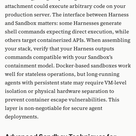
attachment could execute arbitrary code on your
production server. The interface between Harness
and Sandbox matters: some Harnesses generate
shell commands expecting direct execution, while
others target containerized APIs. When assembling
your stack, verify that your Harness outputs
commands compatible with your Sandbox’s
containment model. Docker-based sandboxes work
well for stateless operations, but long-running
agents with persistent state may require VM-level
isolation or physical hardware separation to
prevent container escape vulnerabilities. This
layer is non-negotiable for secure agent
deployments.