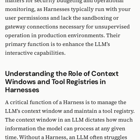
matters for security budgeting and operational
monitoring, as Harnesses typically run with your
user permissions and lack the sandboxing or
gateway connections necessary for unsupervised
operation in production environments. Their
primary function is to enhance the LLM’s
interactive capabilities.
Understanding the Role of Context
Windows and Tool Registries in
Harnesses
A critical function of a Harness is to manage the
LLM’s context window and maintain a tool registry.
The context window in an LLM dictates how much
information the model can process at any given
time. Without a Harness, an LLM often struggles