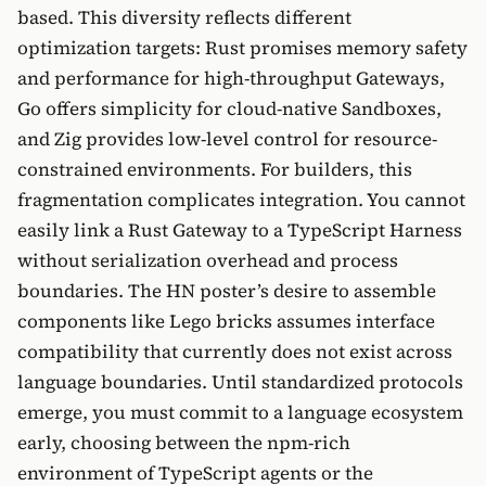
based. This diversity reflects different
optimization targets: Rust promises memory safety
and performance for high-throughput Gateways,
Go offers simplicity for cloud-native Sandboxes,
and Zig provides low-level control for resource-
constrained environments. For builders, this
fragmentation complicates integration. You cannot
easily link a Rust Gateway to a TypeScript Harness
without serialization overhead and process
boundaries. The HN poster’s desire to assemble
components like Lego bricks assumes interface
compatibility that currently does not exist across
language boundaries. Until standardized protocols
emerge, you must commit to a language ecosystem
early, choosing between the npm-rich
environment of TypeScript agents or the