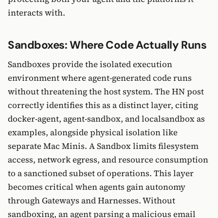
interacts with.
Sandboxes: Where Code Actually Runs
Sandboxes provide the isolated execution
environment where agent-generated code runs
without threatening the host system. The HN post
correctly identifies this as a distinct layer, citing
docker-agent, agent-sandbox, and localsandbox as
examples, alongside physical isolation like
separate Mac Minis. A Sandbox limits filesystem
access, network egress, and resource consumption
to a sanctioned subset of operations. This layer
becomes critical when agents gain autonomy
through Gateways and Harnesses. Without
sandboxing, an agent parsing a malicious email