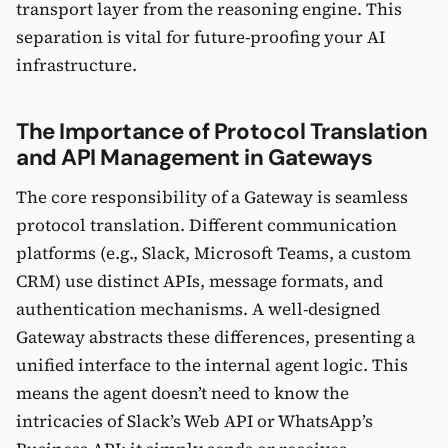
transport layer from the reasoning engine. This
separation is vital for future-proofing your AI
infrastructure.
The Importance of Protocol Translation
and API Management in Gateways
The core responsibility of a Gateway is seamless
protocol translation. Different communication
platforms (e.g., Slack, Microsoft Teams, a custom
CRM) use distinct APIs, message formats, and
authentication mechanisms. A well-designed
Gateway abstracts these differences, presenting a
unified interface to the internal agent logic. This
means the agent doesn’t need to know the
intricacies of Slack’s Web API or WhatsApp’s