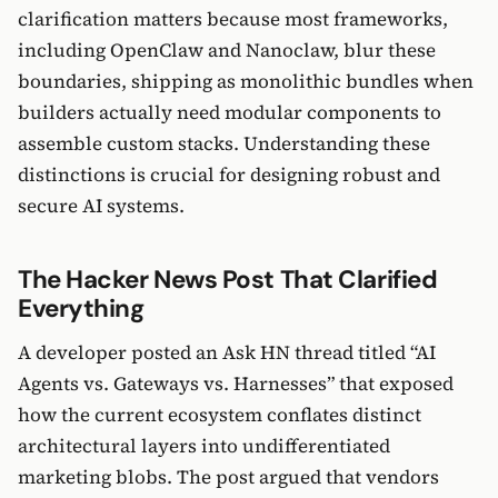
clarification matters because most frameworks,
including OpenClaw and Nanoclaw, blur these
boundaries, shipping as monolithic bundles when
builders actually need modular components to
assemble custom stacks. Understanding these
distinctions is crucial for designing robust and
secure AI systems.
The Hacker News Post That Clarified
Everything
A developer posted an Ask HN thread titled “AI
Agents vs. Gateways vs. Harnesses” that exposed
how the current ecosystem conflates distinct
architectural layers into undifferentiated
marketing blobs. The post argued that vendors