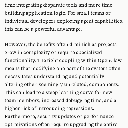
time integrating disparate tools and more time
building application logic. For small teams or
individual developers exploring agent capabilities,
this can be a powerful advantage.
However, the benefits often diminish as projects
grow in complexity or require specialized
functionality. The tight coupling within OpenClaw
means that modifying one part of the system often
necessitates understanding and potentially
altering other, seemingly unrelated, components.
This can lead to a steep learning curve for new
team members, increased debugging time, and a
higher risk of introducing regressions.
Furthermore, security updates or performance
optimizations often require upgrading the entire