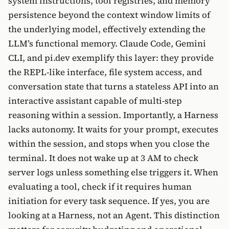
system instructions, tool registries, and memory
persistence beyond the context window limits of
the underlying model, effectively extending the
LLM’s functional memory. Claude Code, Gemini
CLI, and pi.dev exemplify this layer: they provide
the REPL-like interface, file system access, and
conversation state that turns a stateless API into an
interactive assistant capable of multi-step
reasoning within a session. Importantly, a Harness
lacks autonomy. It waits for your prompt, executes
within the session, and stops when you close the
terminal. It does not wake up at 3 AM to check
server logs unless something else triggers it. When
evaluating a tool, check if it requires human
initiation for every task sequence. If yes, you are
looking at a Harness, not an Agent. This distinction