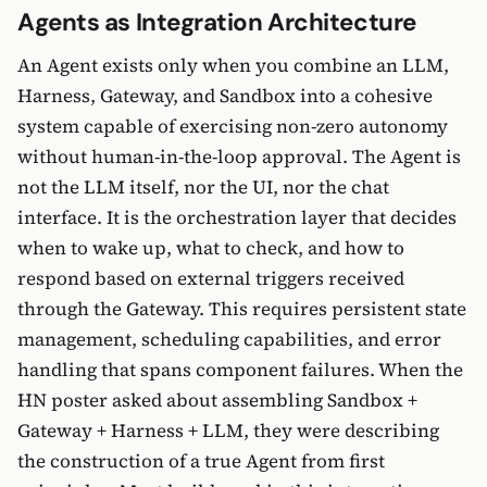
Agents as Integration Architecture
An Agent exists only when you combine an LLM,
Harness, Gateway, and Sandbox into a cohesive
system capable of exercising non-zero autonomy
without human-in-the-loop approval. The Agent is
not the LLM itself, nor the UI, nor the chat
interface. It is the orchestration layer that decides
when to wake up, what to check, and how to
respond based on external triggers received
through the Gateway. This requires persistent state
management, scheduling capabilities, and error
handling that spans component failures. When the
HN poster asked about assembling Sandbox +
Gateway + Harness + LLM, they were describing
the construction of a true Agent from first