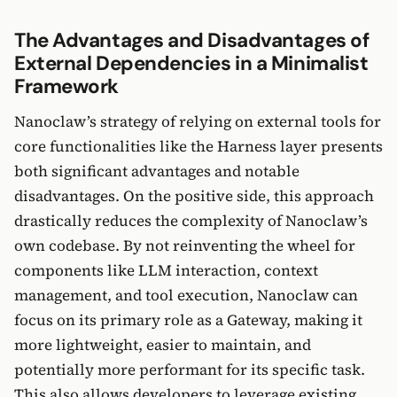
The Advantages and Disadvantages of
External Dependencies in a Minimalist
Framework
Nanoclaw’s strategy of relying on external tools for
core functionalities like the Harness layer presents
both significant advantages and notable
disadvantages. On the positive side, this approach
drastically reduces the complexity of Nanoclaw’s
own codebase. By not reinventing the wheel for
components like LLM interaction, context
management, and tool execution, Nanoclaw can
focus on its primary role as a Gateway, making it
more lightweight, easier to maintain, and
potentially more performant for its specific task.
This also allows developers to leverage existing,