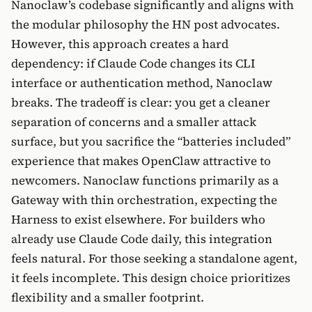
Nanoclaw’s codebase significantly and aligns with
the modular philosophy the HN post advocates.
However, this approach creates a hard
dependency: if Claude Code changes its CLI
interface or authentication method, Nanoclaw
breaks. The tradeoff is clear: you get a cleaner
separation of concerns and a smaller attack
surface, but you sacrifice the “batteries included”
experience that makes OpenClaw attractive to
newcomers. Nanoclaw functions primarily as a
Gateway with thin orchestration, expecting the
Harness to exist elsewhere. For builders who
already use Claude Code daily, this integration
feels natural. For those seeking a standalone agent,
it feels incomplete. This design choice prioritizes
flexibility and a smaller footprint.