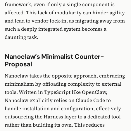
framework, even if only a single component is
affected. This lack of modularity can hinder agility
and lead to vendor lock-in, as migrating away from
such a deeply integrated system becomes a
daunting task.
Nanoclaw’s Minimalist Counter-
Proposal
Nanoclaw takes the opposite approach, embracing
minimalism by offloading complexity to external
tools. Written in TypeScript like OpenClaw,
Nanoclaw explicitly relies on Claude Code to
handle installation and configuration, effectively
outsourcing the Harness layer to a dedicated tool
rather than building its own. This reduces