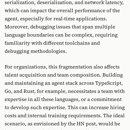
serialization, deserialization, and network latency,
which can impact the overall performance of the
agent, especially for real-time applications.
Moreover, debugging issues that span multiple
language boundaries can be complex, requiring
familiarity with different toolchains and
debugging methodologies.
For organizations, this fragmentation also affects
talent acquisition and team composition. Building
and maintaining an agent stack across TypeScript,
Go, and Rust, for example, necessitates a team with
expertise in all these languages, or a commitment
to develop such expertise. This can increase hiring
costs and internal training requirements. The ideal
scenario, as envisioned by the HN post, would be