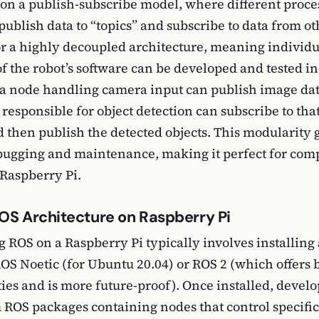
on a publish-subscribe model, where different proces
publish data to “topics” and subscribe to data from ot
or a highly decoupled architecture, meaning individu
 the robot’s software can be developed and tested i
a node handling camera input can publish image dat
responsible for object detection can subscribe to tha
nd then publish the detected objects. This modularity 
bugging and maintenance, making it perfect for com
Raspberry Pi.
OS Architecture on Raspberry Pi
ROS on a Raspberry Pi typically involves installing 
ROS Noetic (for Ubuntu 20.04) or ROS 2 (which offers b
ties and is more future-proof). Once installed, devel
 ROS packages containing nodes that control specifi