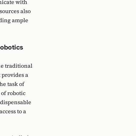
nicate with
sources also
viding ample
obotics
e traditional
t provides a
he task of
of robotic
ndispensable
ccess to a