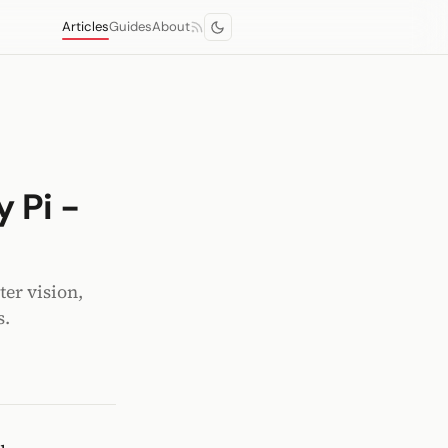
Articles
Guides
About
 Pi -
er vision,
s.