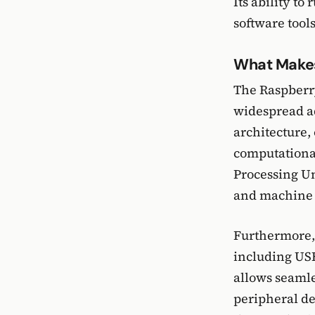
Its ability to
software tools
What Makes
The Raspberry 
widespread ad
architecture,
computationa
Processing Un
and machine l
Furthermore, 
including USB
allows seamle
peripheral de