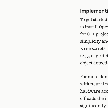
Implementi
To get started
to install Op
for C++ projec
simplicity an
write scripts
(e.g., edge d
object detect
For more dema
with neural n
hardware acce
offloads the 
significantly