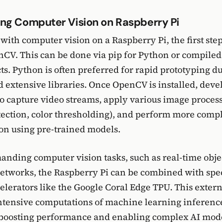
ng Computer Vision on Raspberry Pi
 with computer vision on a Raspberry Pi, the first step
enCV. This can be done via pip for Python or compile
ts. Python is often preferred for rapid prototyping due
d extensive libraries. Once OpenCV is installed, deve
 to capture video streams, apply various image process
etection, color thresholding), and perform more compl
ion using pre-trained models.
nding computer vision tasks, such as real-time obje
etworks, the Raspberry Pi can be combined with spe
lerators like the Google Coral Edge TPU. This extern
intensive computations of machine learning inferenc
 boosting performance and enabling complex AI mode