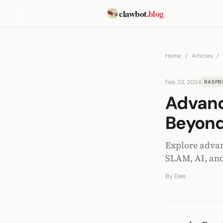
clawbot
.blog
Home
/
Articles
/
Feb 23, 2024
RASPB
Advanc
Beyond
Explore advan
SLAM, AI, and
By
Dee