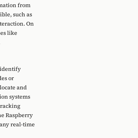
rmation from
ble, such as
teraction. On
es like
a
identify
des or
 locate and
tion systems
tracking
the Raspberry
many real-time