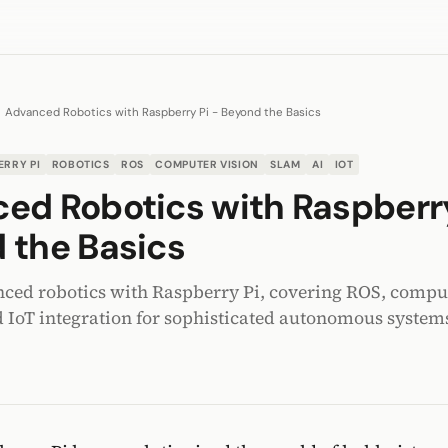
Advanced Robotics with Raspberry Pi - Beyond the Basics
ERRY PI
ROBOTICS
ROS
COMPUTER VISION
SLAM
AI
IOT
ed Robotics with Raspberry
 the Basics
ced robotics with Raspberry Pi, covering ROS, comput
 IoT integration for sophisticated autonomous system