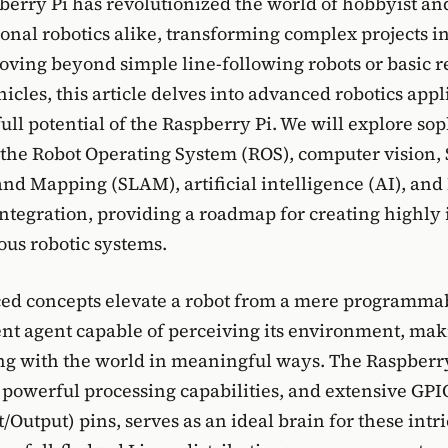
berry Pi has revolutionized the world of hobbyist an
onal robotics alike, transforming complex projects in
ving beyond simple line-following robots or basic 
icles, this article delves into advanced robotics appl
ull potential of the Raspberry Pi. We will explore sop
 the Robot Operating System (ROS), computer vision,
and Mapping (SLAM), artificial intelligence (AI), and 
integration, providing a roadmap for creating highly 
us robotic systems.
ed concepts elevate a robot from a mere programm
gent agent capable of perceiving its environment, mak
ng with the world in meaningful ways. The Raspberry 
 powerful processing capabilities, and extensive GP
/Output) pins, serves as an ideal brain for these intr