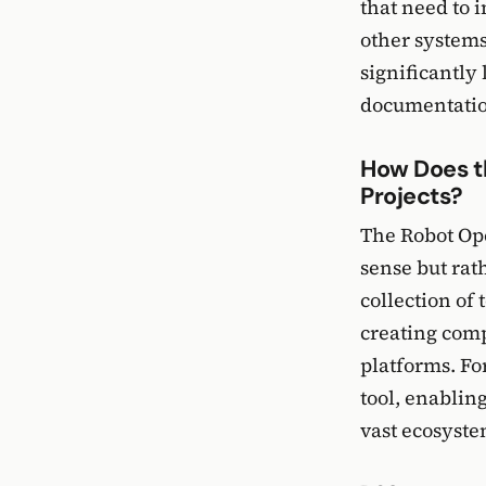
that need to 
other systems
significantly
documentation
How Does t
Projects?
The Robot Ope
sense but rat
collection of 
creating comp
platforms. Fo
tool, enablin
vast ecosystem