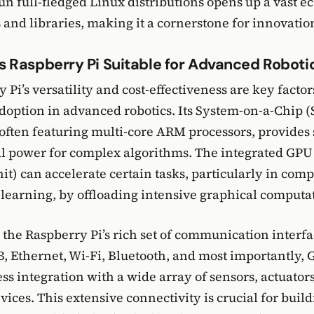
 run full-fledged Linux distributions opens up a vast 
 and libraries, making it a cornerstone for innovation
 Raspberry Pi Suitable for Advanced Roboti
Pi’s versatility and cost-effectiveness are key factors
option in advanced robotics. Its System-on-a-Chip (
 often featuring multi-core ARM processors, provides 
l power for complex algorithms. The integrated GPU
it) can accelerate certain tasks, particularly in comp
earning, by offloading intensive graphical computat
the Raspberry Pi’s rich set of communication interf
, Ethernet, Wi-Fi, Bluetooth, and most importantly,
ss integration with a wide array of sensors, actuator
vices. This extensive connectivity is crucial for buil