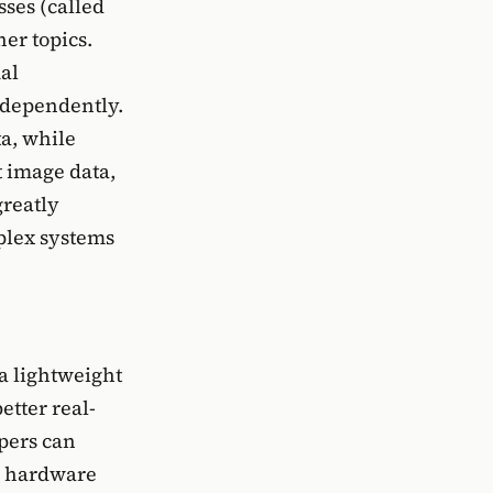
ses (called
her topics.
al
ndependently.
a, while
t image data,
greatly
plex systems
a lightweight
etter real-
opers can
c hardware