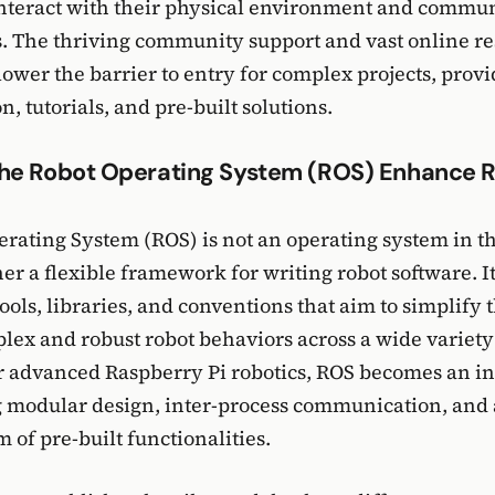
interact with their physical environment and commu
. The thriving community support and vast online re
 lower the barrier to entry for complex projects, pro
, tutorials, and pre-built solutions.
he Robot Operating System (ROS) Enhance R
rating System (ROS) is not an operating system in th
her a flexible framework for writing robot software. I
tools, libraries, and conventions that aim to simplify t
lex and robust robot behaviors across a wide variety 
r advanced Raspberry Pi robotics, ROS becomes an i
g modular design, inter-process communication, and a
 of pre-built functionalities.