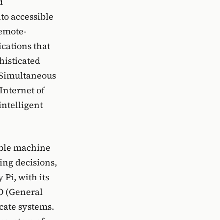
d
to accessible
remote-
ications that
histicated
 Simultaneous
Internet of
intelligent
able machine
ing decisions,
Pi, with its
IO (General
icate systems.