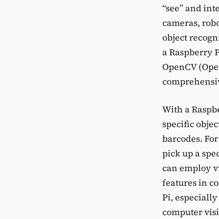
“see” and int
cameras, robo
object recogn
a Raspberry P
OpenCV (Open
comprehensive
With a Raspb
specific obje
barcodes. For
pick up a spe
can employ vi
features in c
Pi, especiall
computer visi