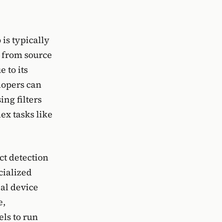
 is typically
d from source
 to its
lopers can
ing filters
ex tasks like
ct detection
cialized
al device
e,
ls to run