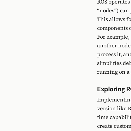
ROS operates 
“nodes”) can 
This allows f
components of
For example, 
another node 
process it, a
simplifies de
running on a 
Exploring R
Implementing 
version like 
time capabili
create custom