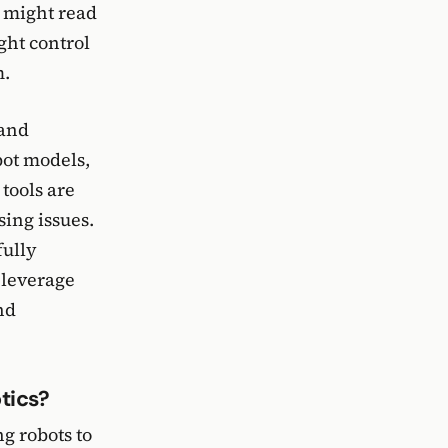
e might read
ght control
m.
 and
bot models,
tools are
sing issues.
fully
 leverage
nd
tics?
g robots to