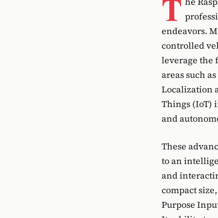
T
he Rasp
professi
endeavors. Mo
controlled veh
leverage the f
areas such as
Localization 
Things (IoT) 
and autonomo
These advanc
to an intelli
and interacti
compact size,
Purpose Input