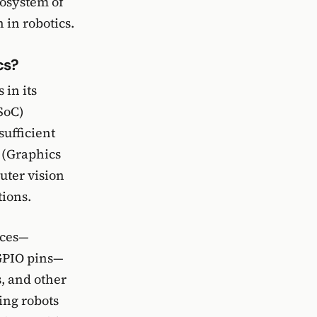
ecosystem of
 in robotics.
cs?
 in its
SoC)
sufficient
 (Graphics
uter vision
ions.
aces—
 GPIO pins—
s, and other
ding robots