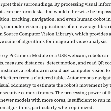
erpret their surroundings. By processing visual info
ts can perform tasks that would otherwise be impossi
ition, tracking, navigation, and even human-robot in
i, computer vision applications often leverage librari
 Source Computer Vision Library), which provides 
 suite of algorithms for image and video analysis.
erry Pi Camera Module or a USB webcam, robots can 
cts, measure distances, detect motion, and read QR co
 instance, a robotic arm could use computer vision to
cific item from a cluttered table. Autonomous naviga
sual odometry to estimate the robot’s movement by 
onsecutive camera frames. The processing power of 
y newer models with more cores, is sufficient to run 
on algorithms, particularly when optimized.