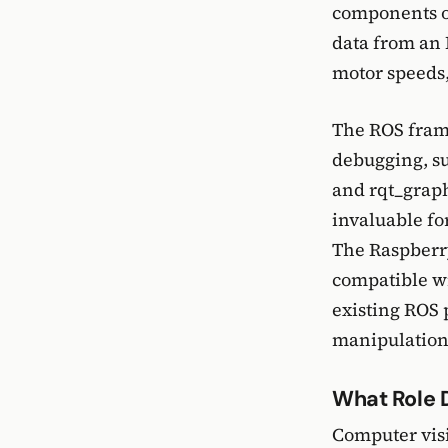
components or
data from an 
motor speeds,
The ROS frame
debugging, su
and rqt_graph
invaluable fo
The Raspberry 
compatible wi
existing ROS 
manipulation
What Role 
Computer visi