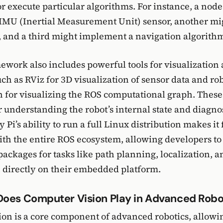
 execute particular algorithms. For instance, a nod
IMU (Inertial Measurement Unit) sensor, another mi
 and a third might implement a navigation algorith
work also includes powerful tools for visualization
ch as RViz for 3D visualization of sensor data and ro
 for visualizing the ROS computational graph. These 
r understanding the robot’s internal state and diagno
Pi’s ability to run a full Linux distribution makes it 
th the entire ROS ecosystem, allowing developers to
packages for tasks like path planning, localization, a
 directly on their embedded platform.
Does Computer Vision Play in Advanced Robo
on is a core component of advanced robotics, allowin