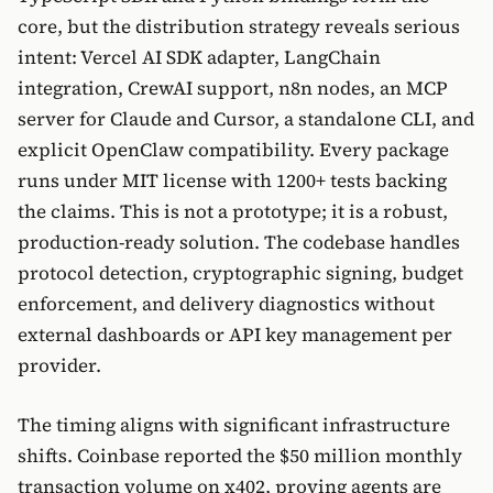
core, but the distribution strategy reveals serious
intent: Vercel AI SDK adapter, LangChain
integration, CrewAI support, n8n nodes, an MCP
server for Claude and Cursor, a standalone CLI, and
explicit OpenClaw compatibility. Every package
runs under MIT license with 1200+ tests backing
the claims. This is not a prototype; it is a robust,
production-ready solution. The codebase handles
protocol detection, cryptographic signing, budget
enforcement, and delivery diagnostics without
external dashboards or API key management per
provider.
The timing aligns with significant infrastructure
shifts. Coinbase reported the $50 million monthly
transaction volume on x402, proving agents are