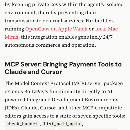
by keeping private keys within the agent’s isolated
environment, thereby preventing their
transmission to external services. For builders
running
OpenClaw on Apple Watch
or
local Mac
Minis
, this integration enables genuinely 24/7
autonomous commerce and operation.
MCP Server: Bringing Payment Tools to
Claude and Cursor
The Model Context Protocol (MCP) server package
extends BoltzPay’s functionality directly to AI-
powered Integrated Development Environments
(IDEs). Claude, Cursor, and other MCP-compatible
editors gain access to a suite of seven specific tools:
,
,
check_budget
list_paid_apis