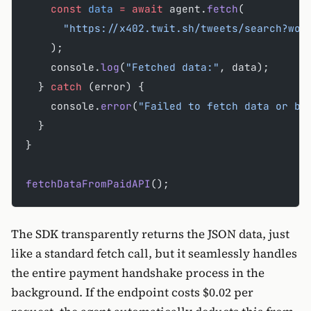
    const
 data
 =
 await
 agent.
fetch
(
      "https://x402.twit.sh/tweets/search?wor
    );
    console.
log
(
"Fetched data:"
, data);
  } 
catch
 (error) {
    console.
error
(
"Failed to fetch data or bu
  }
}
fetchDataFromPaidAPI
();
The SDK transparently returns the JSON data, just
like a standard fetch call, but it seamlessly handles
the entire payment handshake process in the
background. If the endpoint costs $0.02 per