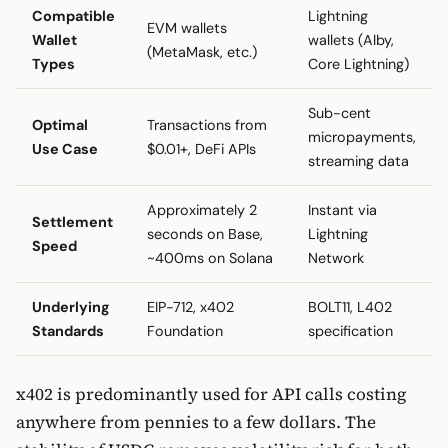
Compatible
Lightning
EVM wallets
Wallet
wallets (Alby,
(MetaMask, etc.)
Types
Core Lightning)
Sub-cent
Optimal
Transactions from
micropayments,
Use Case
$0.01+, DeFi APIs
streaming data
Approximately 2
Instant via
Settlement
seconds on Base,
Lightning
Speed
~400ms on Solana
Network
Underlying
EIP-712, x402
BOLT11, L402
Standards
Foundation
specification
x402 is predominantly used for API calls costing
anywhere from pennies to a few dollars. The