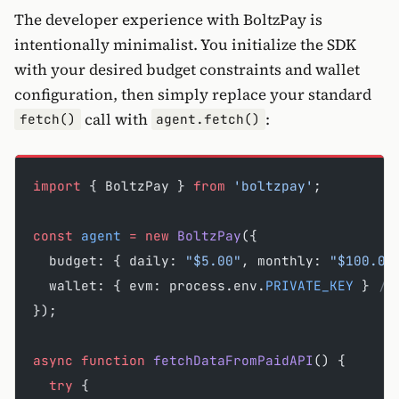
The developer experience with BoltzPay is
intentionally minimalist. You initialize the SDK
with your desired budget constraints and wallet
configuration, then simply replace your standard
call with
:
fetch()
agent.fetch()
import
 { BoltzPay } 
from
 'boltzpay'
;
const
 agent
 =
 new
 BoltzPay
({
  budget: { daily: 
"$5.00"
, monthly: 
"$100.00
  wallet: { evm: process.env.
PRIVATE_KEY
 } 
//
});
async
 function
 fetchDataFromPaidAPI
() {
  try
 {