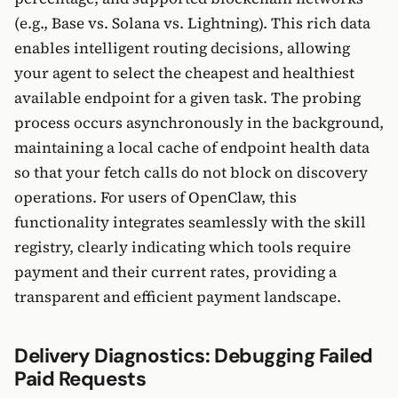
(e.g., Base vs. Solana vs. Lightning). This rich data
enables intelligent routing decisions, allowing
your agent to select the cheapest and healthiest
available endpoint for a given task. The probing
process occurs asynchronously in the background,
maintaining a local cache of endpoint health data
so that your fetch calls do not block on discovery
operations. For users of OpenClaw, this
functionality integrates seamlessly with the skill
registry, clearly indicating which tools require
payment and their current rates, providing a
transparent and efficient payment landscape.
Delivery Diagnostics: Debugging Failed
Paid Requests