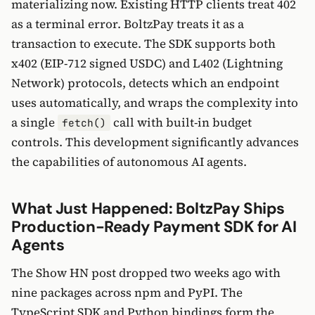
materializing now. Existing HTTP clients treat 402
as a terminal error. BoltzPay treats it as a
transaction to execute. The SDK supports both
x402 (EIP-712 signed USDC) and L402 (Lightning
Network) protocols, detects which an endpoint
uses automatically, and wraps the complexity into
a single
call with built-in budget
fetch()
controls. This development significantly advances
the capabilities of autonomous AI agents.
What Just Happened: BoltzPay Ships
Production-Ready Payment SDK for AI
Agents
The Show HN post dropped two weeks ago with
nine packages across npm and PyPI. The
TypeScript SDK and Python bindings form the