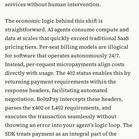
services without human intervention.
The economic logic behind this shift is
straightforward. AI agents consume compute and
data at scales that quickly exceed traditional SaaS
pricing tiers. Per-seat billing models are illogical
for software that operates autonomously 24/7.
Instead, per-request micropayments align costs
directly with usage. The 402 status enables this by
returning payment requirements within the
response headers, facilitating automated
negotiation. BoltzPay intercepts these headers,
parses the x402 or L402 requirements, and
executes the transaction seamlessly without
throwing an error into your agent’s logic loop. The
SDK treats payment as an integral part of the