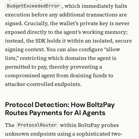
, which immediately halts
BudgetExceededError
execution before any additional transactions are
signed. Crucially, the wallet’s private key is never
exposed directly to the agent’s working memory;
instead, the SDK holds it within an isolated, secure
signing context. You can also configure “allow
lists,” restricting which domains the agent is
permitted to pay, thereby preventing a
compromised agent from draining funds to
attacker-controlled endpoints.
Protocol Detection: How BoltzPay
Routes Payments for AI Agents
The
within BoltzPay probes
ProtocolRouter
unknown endpoints using a sophisticated two-