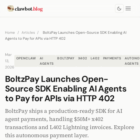
clawbot
.blog
Home
/
Articles
/
BoltzPay Launches Open-Source SDK Enabling AI
Agents to Pay for APIs via HTTP 402
Mar
OPENCLAW
AI
BOLTZPAY
X402
L402
PAYMENTS
AUTONO
13,
AGENTS
AGENTS
2026
BoltzPay Launches Open-
Source SDK Enabling AI Agents
to Pay for APIs via HTTP 402
BoltzPay ships a production-ready SDK for AI
agent payments, handling $50M+ x402
transactions and L402 Lightning invoices. Explore
this autonomous payment layer.