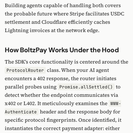
Building agents capable of handling both covers
the probable future where Stripe facilitates USDC
settlement and Cloudflare efficiently caches
Lightning invoices at the network edge.
How BoltzPay Works Under the Hood
The SDK’s core functionality is centered around the
class. When your AI agent
ProtocolRouter
encounters a 402 response, the router initiates
parallel probes using
to
Promise.allSettled()
detect whether the endpoint communicates via
x402 or L402. It meticulously examines the
WWW-
header and the response body for
Authenticate
specific protocol fingerprints. Once identified, it
instantiates the correct payment adapter: either