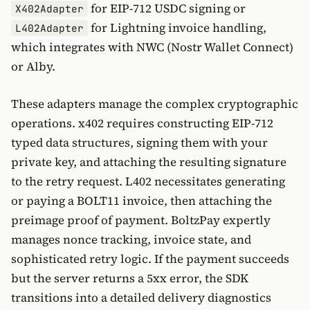
for EIP-712 USDC signing or
X402Adapter
for Lightning invoice handling,
L402Adapter
which integrates with NWC (Nostr Wallet Connect)
or Alby.
These adapters manage the complex cryptographic
operations. x402 requires constructing EIP-712
typed data structures, signing them with your
private key, and attaching the resulting signature
to the retry request. L402 necessitates generating
or paying a BOLT11 invoice, then attaching the
preimage proof of payment. BoltzPay expertly
manages nonce tracking, invoice state, and
sophisticated retry logic. If the payment succeeds
but the server returns a 5xx error, the SDK
transitions into a detailed delivery diagnostics