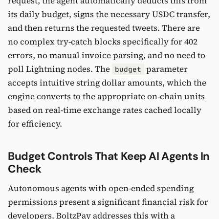
request, the agent automatically deducts this from
its daily budget, signs the necessary USDC transfer,
and then returns the requested tweets. There are
no complex try-catch blocks specifically for 402
errors, no manual invoice parsing, and no need to
poll Lightning nodes. The
parameter
budget
accepts intuitive string dollar amounts, which the
engine converts to the appropriate on-chain units
based on real-time exchange rates cached locally
for efficiency.
Budget Controls That Keep AI Agents In
Check
Autonomous agents with open-ended spending
permissions present a significant financial risk for
developers. BoltzPay addresses this with a