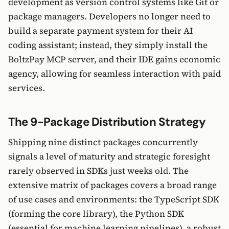
development as version control systems like Git or
package managers. Developers no longer need to
build a separate payment system for their AI
coding assistant; instead, they simply install the
BoltzPay MCP server, and their IDE gains economic
agency, allowing for seamless interaction with paid
services.
The 9-Package Distribution Strategy
Shipping nine distinct packages concurrently
signals a level of maturity and strategic foresight
rarely observed in SDKs just weeks old. The
extensive matrix of packages covers a broad range
of use cases and environments: the TypeScript SDK
(forming the core library), the Python SDK
(essential for machine learning pipelines), a robust