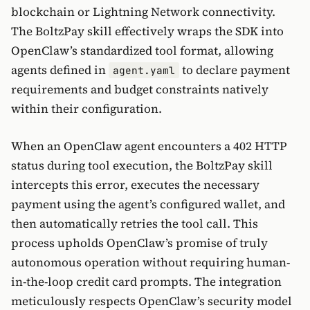
blockchain or Lightning Network connectivity.
The BoltzPay skill effectively wraps the SDK into
OpenClaw’s standardized tool format, allowing
agents defined in
to declare payment
agent.yaml
requirements and budget constraints natively
within their configuration.
When an OpenClaw agent encounters a 402 HTTP
status during tool execution, the BoltzPay skill
intercepts this error, executes the necessary
payment using the agent’s configured wallet, and
then automatically retries the tool call. This
process upholds OpenClaw’s promise of truly
autonomous operation without requiring human-
in-the-loop credit card prompts. The integration
meticulously respects OpenClaw’s security model