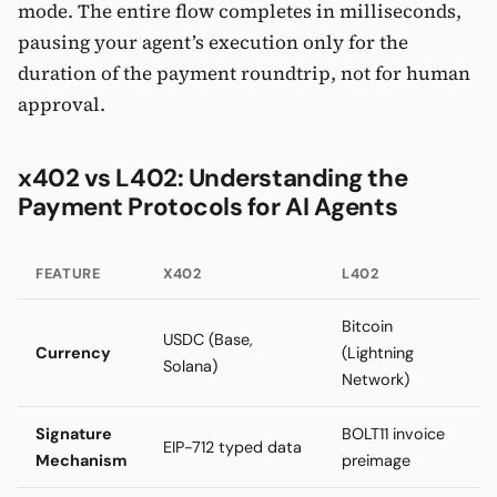
mode. The entire flow completes in milliseconds,
pausing your agent’s execution only for the
duration of the payment roundtrip, not for human
approval.
x402 vs L402: Understanding the
Payment Protocols for AI Agents
FEATURE
X402
L402
Bitcoin
USDC (Base,
Currency
(Lightning
Solana)
Network)
Signature
BOLT11 invoice
EIP-712 typed data
Mechanism
preimage