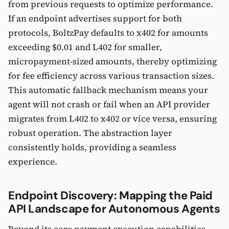
from previous requests to optimize performance.
If an endpoint advertises support for both
protocols, BoltzPay defaults to x402 for amounts
exceeding $0.01 and L402 for smaller,
micropayment-sized amounts, thereby optimizing
for fee efficiency across various transaction sizes.
This automatic fallback mechanism means your
agent will not crash or fail when an API provider
migrates from L402 to x402 or vice versa, ensuring
robust operation. The abstraction layer
consistently holds, providing a seamless
experience.
Endpoint Discovery: Mapping the Paid
API Landscape for Autonomous Agents