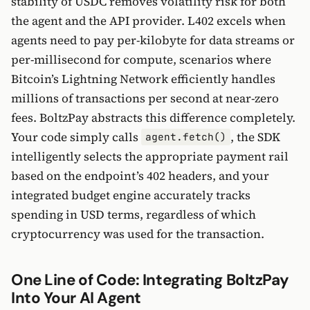
stability of USDC removes volatility risk for both
the agent and the API provider. L402 excels when
agents need to pay per-kilobyte for data streams or
per-millisecond for compute, scenarios where
Bitcoin’s Lightning Network efficiently handles
millions of transactions per second at near-zero
fees. BoltzPay abstracts this difference completely.
Your code simply calls
, the SDK
agent.fetch()
intelligently selects the appropriate payment rail
based on the endpoint’s 402 headers, and your
integrated budget engine accurately tracks
spending in USD terms, regardless of which
cryptocurrency was used for the transaction.
One Line of Code: Integrating BoltzPay
Into Your AI Agent