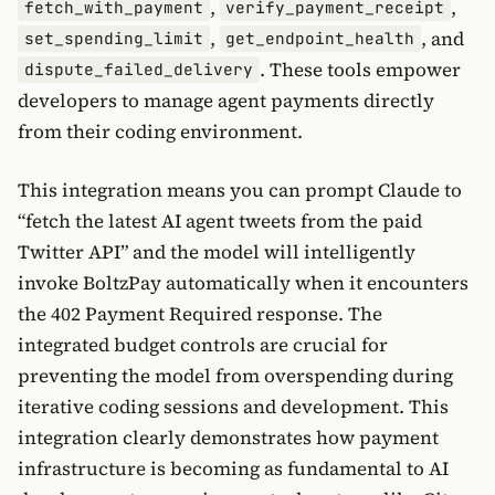
,
,
fetch_with_payment
verify_payment_receipt
,
, and
set_spending_limit
get_endpoint_health
. These tools empower
dispute_failed_delivery
developers to manage agent payments directly
from their coding environment.
This integration means you can prompt Claude to
“fetch the latest AI agent tweets from the paid
Twitter API” and the model will intelligently
invoke BoltzPay automatically when it encounters
the 402 Payment Required response. The
integrated budget controls are crucial for
preventing the model from overspending during
iterative coding sessions and development. This
integration clearly demonstrates how payment
infrastructure is becoming as fundamental to AI