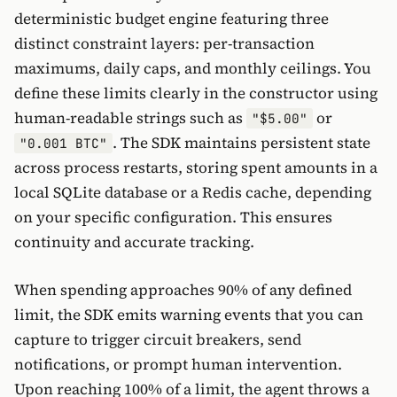
deterministic budget engine featuring three
distinct constraint layers: per-transaction
maximums, daily caps, and monthly ceilings. You
define these limits clearly in the constructor using
human-readable strings such as
or
"$5.00"
. The SDK maintains persistent state
"0.001 BTC"
across process restarts, storing spent amounts in a
local SQLite database or a Redis cache, depending
on your specific configuration. This ensures
continuity and accurate tracking.
When spending approaches 90% of any defined
limit, the SDK emits warning events that you can
capture to trigger circuit breakers, send
notifications, or prompt human intervention.
Upon reaching 100% of a limit, the agent throws a