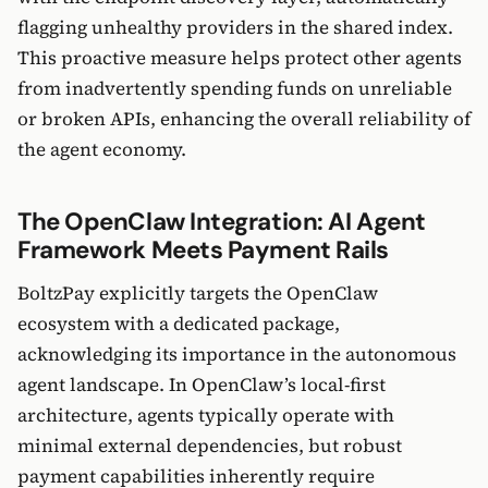
flagging unhealthy providers in the shared index.
This proactive measure helps protect other agents
from inadvertently spending funds on unreliable
or broken APIs, enhancing the overall reliability of
the agent economy.
The OpenClaw Integration: AI Agent
Framework Meets Payment Rails
BoltzPay explicitly targets the OpenClaw
ecosystem with a dedicated package,
acknowledging its importance in the autonomous
agent landscape. In OpenClaw’s local-first
architecture, agents typically operate with
minimal external dependencies, but robust
payment capabilities inherently require