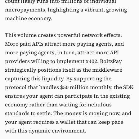
count likely runs into millions of individual
micropayments, highlighting a vibrant, growing
machine economy.
This volume creates powerful network effects.
More paid APIs attract more paying agents, and
more paying agents, in turn, attract more API
providers willing to implement x402. BoltzPay
strategically positions itself as the middleware
capturing this liquidity. By supporting the
protocol that handles $50 million monthly, the SDK
ensures your agent can participate in the existing
economy rather than waiting for nebulous
standards to settle. The money is moving now, and
your agent requires a wallet that can keep pace
with this dynamic environment.