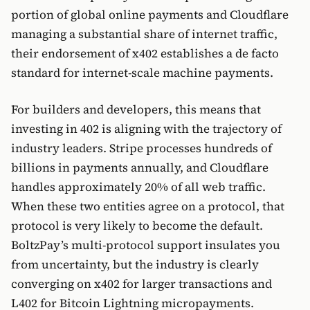
portion of global online payments and Cloudflare
managing a substantial share of internet traffic,
their endorsement of x402 establishes a de facto
standard for internet-scale machine payments.
For builders and developers, this means that
investing in 402 is aligning with the trajectory of
industry leaders. Stripe processes hundreds of
billions in payments annually, and Cloudflare
handles approximately 20% of all web traffic.
When these two entities agree on a protocol, that
protocol is very likely to become the default.
BoltzPay’s multi-protocol support insulates you
from uncertainty, but the industry is clearly
converging on x402 for larger transactions and
L402 for Bitcoin Lightning micropayments.