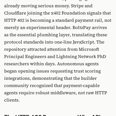
already moving serious money. Stripe and
Cloudflare joining the x402 Foundation signals that
HTTP 402 is becoming a standard payment rail, not
merely an experimental header. BoltzPay arrives
as the essential plumbing layer, translating these
protocol standards into one-line JavaScript. The
repository attracted attention from Microsoft
Principal Engineers and Lightning Network PhD
researchers within days. Autonomous agents
began opening issues requesting trust scoring
integrations, demonstrating that the builder
community recognized that payment-capable
agents require robust middleware, not raw HTTP
clients.