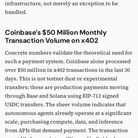
infrastructure, not merely an exception to be
handled.
Coinbase’s $50 Million Monthly
Transaction Volume on x402
Concrete numbers validate the theoretical need for
such a payment system. Coinbase alone processed
over $50 million in x402 transactions in the last 30
days. This is not testnet dust or experimental
transfers; these are production payments moving
through Base and Solana using EIP-712 signed
USDC transfers. The sheer volume indicates that
autonomous agents already operate at a significant
scale, purchasing compute, data, and inference
from APIs that demand payment. The transaction