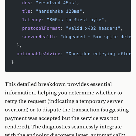
    dns
: 
"resolved 45ms"
,
    tls
: 
"handshake 120ms"
, 
    latency
: 
"800ms to first byte"
,
    protocolFormat
: 
"valid x402 headers"
,
    serverHealth
: 
"degraded - 5xx spike detec
  },
  actionableAdvice
: 
"Consider retrying after 
}
This detailed breakdown provides essential
information, helping you determine whether to
retry the request (indicating a temporary server
overload) or to dispute the transaction (suggesting
payment was accepted but the service was not
rendered). The diagnostics seamlessly integrate
with the endpoint discovery layer, automatically