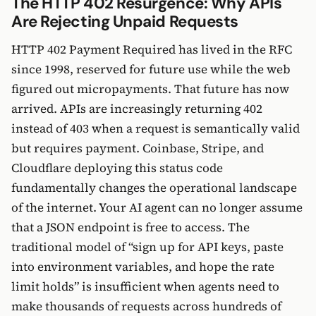
The HTTP 402 Resurgence: Why APIs
Are Rejecting Unpaid Requests
HTTP 402 Payment Required has lived in the RFC
since 1998, reserved for future use while the web
figured out micropayments. That future has now
arrived. APIs are increasingly returning 402
instead of 403 when a request is semantically valid
but requires payment. Coinbase, Stripe, and
Cloudflare deploying this status code
fundamentally changes the operational landscape
of the internet. Your AI agent can no longer assume
that a JSON endpoint is free to access. The
traditional model of “sign up for API keys, paste
into environment variables, and hope the rate
limit holds” is insufficient when agents need to
make thousands of requests across hundreds of