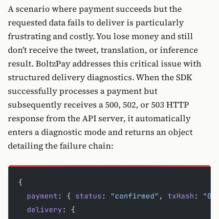
A scenario where payment succeeds but the
requested data fails to deliver is particularly
frustrating and costly. You lose money and still
don’t receive the tweet, translation, or inference
result. BoltzPay addresses this critical issue with
structured delivery diagnostics. When the SDK
successfully processes a payment but
subsequently receives a 500, 502, or 503 HTTP
response from the API server, it automatically
enters a diagnostic mode and returns an object
detailing the failure chain:
{
  payment
: { 
status
: 
"confirmed"
, 
txHash
: 
"0x
  delivery
: { 