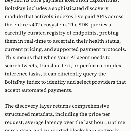
Beyond its core payment execution capabilities,
BoltzPay includes a sophisticated discovery
module that actively indexes live paid APIs across
the entire x402 ecosystem. The SDK queries a
carefully curated registry of endpoints, probing
them in real-time to ascertain their health status,
current pricing, and supported payment protocols.
This means that when your AI agent needs to
search tweets, translate text, or perform complex
inference tasks, it can efficiently query the
BoltzPay index to identify and select providers that
accept automated payments.
The discovery layer returns comprehensive
structured metadata, including the price per
request, average latency over the last hour, uptime
percentage, and supported blockchain networks