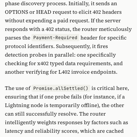
phase discovery process. Initially, it sends an
OPTIONS or HEAD request to elicit 402 headers
without expending a paid request. If the server
responds with a 402 status, the router meticulously
parses the
header for specific
Payment-Required
protocol identifiers. Subsequently, it fires
detection probes in parallel: one specifically
checking for x402 typed data requirements, and
another verifying for L402 invoice endpoints.
The use of
is critical here,
Promise.allSettled()
ensuring that if one probe fails (for instance, if a
Lightning node is temporarily offline), the other
can still successfully resolve. The router
intelligently weights responses by factors such as
latency and reliability scores, which are cached