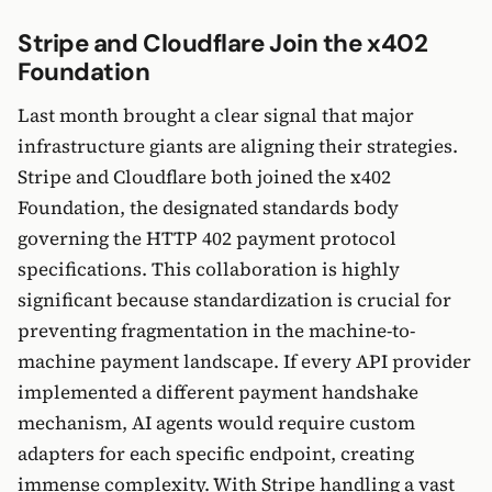
Stripe and Cloudflare Join the x402
Foundation
Last month brought a clear signal that major
infrastructure giants are aligning their strategies.
Stripe and Cloudflare both joined the x402
Foundation, the designated standards body
governing the HTTP 402 payment protocol
specifications. This collaboration is highly
significant because standardization is crucial for
preventing fragmentation in the machine-to-
machine payment landscape. If every API provider
implemented a different payment handshake
mechanism, AI agents would require custom
adapters for each specific endpoint, creating
immense complexity. With Stripe handling a vast