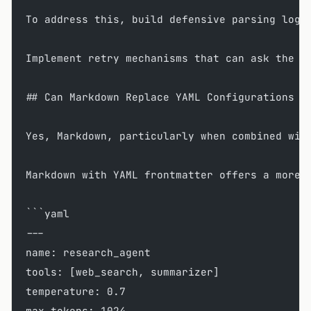
To address this, build defensive parsing logi
Implement retry mechanisms that can ask the L
## Can Markdown Replace YAML Configurations i
Yes, Markdown, particularly when combined wit
Markdown with YAML frontmatter offers a more 
```yaml
---
name: research_agent
tools: [web_search, summarizer]
temperature: 0.7
max_tokens: 1024