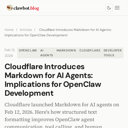
clawbot
.blog
Home
/
Articles
/
Cloudflare Introduces Markdown for AI Agents:
Implications for OpenClaw Development
Feb 12,
OPENCLAW
AI
MARKDOWN
CLOUDFLARE
DEVELOPER
2026
AGENTS
TOOLS
Cloudflare Introduces
Markdown for AI Agents:
Implications for OpenClaw
Development
Cloudflare launched Markdown for AI agents on
Feb 12, 2026. Here's how structured text
formatting improves OpenClaw agent
communication, tool calling, and human