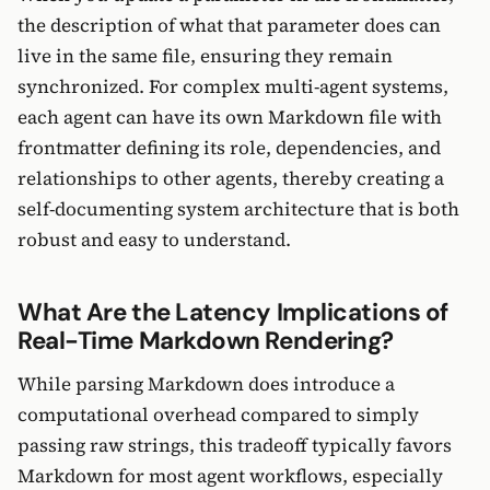
the description of what that parameter does can
live in the same file, ensuring they remain
synchronized. For complex multi-agent systems,
each agent can have its own Markdown file with
frontmatter defining its role, dependencies, and
relationships to other agents, thereby creating a
self-documenting system architecture that is both
robust and easy to understand.
What Are the Latency Implications of
Real-Time Markdown Rendering?
While parsing Markdown does introduce a
computational overhead compared to simply
passing raw strings, this tradeoff typically favors
Markdown for most agent workflows, especially