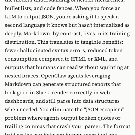
bullet lists, and code fences. When you force an
LLM to output JSON, you’re asking it to speak a
second language it knows but hasn’t internalized as
deeply. Markdown, by contrast, lives in its training
distribution. This translates to tangible benefits:
fewer hallucinated syntax errors, reduced token
consumption compared to HTML or XML, and
outputs that humans can read without squinting at
nested braces. OpenClaw agents leveraging
Markdown can generate structured reports that
look good in Slack, render correctly in web
dashboards, and still parse into data structures
when needed. You eliminate the “JSON escapism”
problem where agents output broken quotes or
trailing commas that crash your parser. The format
bridges the gap between human oversight and