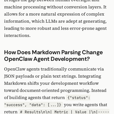
machine processing without conversion layers. It
allows for a more natural expression of complex
information, which LLMs are adept at generating,
leading to more robust and less error-prone agent
interactions.
How Does Markdown Parsing Change
OpenClaw Agent Development?
OpenClaw agents traditionally communicate via
JSON payloads or plain text strings. Integrating
Markdown shifts your development workflow
toward document-oriented programming. Instead
of building agents that return
{"status":
you write agents that
"success", "data": [...]}
return
# Results\n\n| Metric | Value |\n|-----