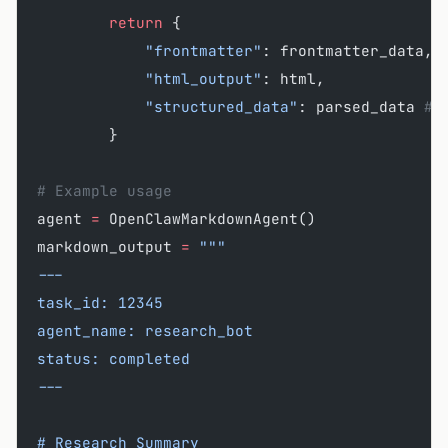
        return
 {
            "frontmatter"
: frontmatter_data,
            "html_output"
: html,
            "structured_data"
: parsed_data 
# 
        }
# Example usage
agent 
=
 OpenClawMarkdownAgent()
markdown_output 
=
 """
---
task_id: 12345
agent_name: research_bot
status: completed
---
# Research Summary