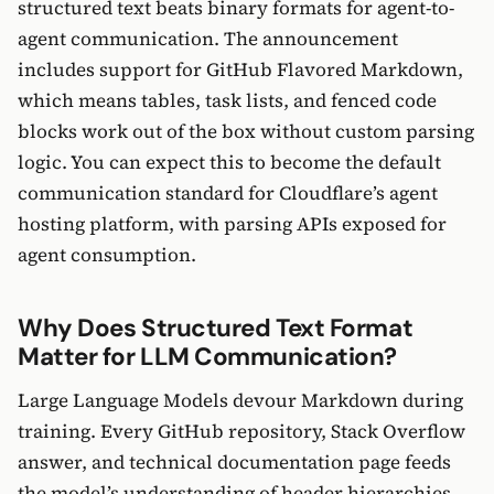
structured text beats binary formats for agent-to-
agent communication. The announcement
includes support for GitHub Flavored Markdown,
which means tables, task lists, and fenced code
blocks work out of the box without custom parsing
logic. You can expect this to become the default
communication standard for Cloudflare’s agent
hosting platform, with parsing APIs exposed for
agent consumption.
Why Does Structured Text Format
Matter for LLM Communication?
Large Language Models devour Markdown during
training. Every GitHub repository, Stack Overflow
answer, and technical documentation page feeds
the model’s understanding of header hierarchies,