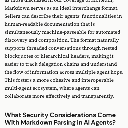
Markdown serves as an ideal interchange format.
Sellers can describe their agents’ functionalities in
human-readable documentation that is
simultaneously machine-parseable for automated
discovery and composition. The format naturally
supports threaded conversations through nested
blockquotes or hierarchical headers, making it
easier to track delegation chains and understand
the flow of information across multiple agent hops.
This fosters a more cohesive and interoperable
multi-agent ecosystem, where agents can
collaborate more effectively and transparently.
What Security Considerations Come
With Markdown Parsing in AI Agents?