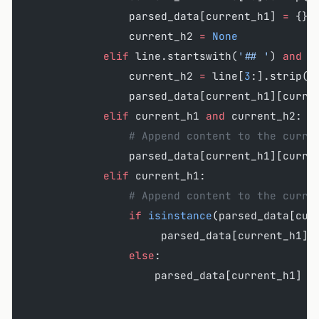
                parsed_data[current_h1] 
=
 {}
                current_h2 
=
 None
            elif
 line.startswith(
'## '
) 
and
 c
                current_h2 
=
 line[
3
:].strip()
                parsed_data[current_h1][curre
            elif
 current_h1 
and
 current_h2:
                # Append content to the curre
                parsed_data[current_h1][curre
            elif
 current_h1:
                # Append content to the curre
                if
 isinstance
(parsed_data[cur
                     parsed_data[current_h1][
                else
:
                    parsed_data[current_h1] 
=