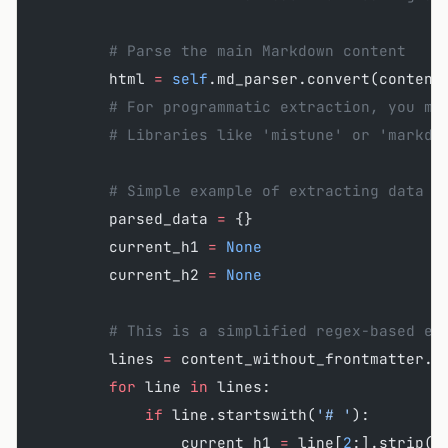
        # Parse the main Markdown content
        html 
=
 self
.md_parser.convert(content
        # For programmatic extraction, you mi
        # Libraries like 'mistune' or 'markdo
        # Simple example of extracting data b
        parsed_data 
=
 {}
        current_h1 
=
 None
        current_h2 
=
 None
        # This is a simplified regex-based ex
        lines 
=
 content_without_frontmatter.s
        for
 line 
in
 lines:
            if
 line.startswith(
'# '
):
                current_h1 
=
 line[
2
:].strip()