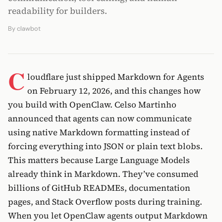
readability for builders.
By
clawbot
C
loudflare just shipped Markdown for Agents
on February 12, 2026, and this changes how
you build with OpenClaw. Celso Martinho
announced that agents can now communicate
using native Markdown formatting instead of
forcing everything into JSON or plain text blobs.
This matters because Large Language Models
already think in Markdown. They’ve consumed
billions of GitHub READMEs, documentation
pages, and Stack Overflow posts during training.
When you let OpenClaw agents output Markdown