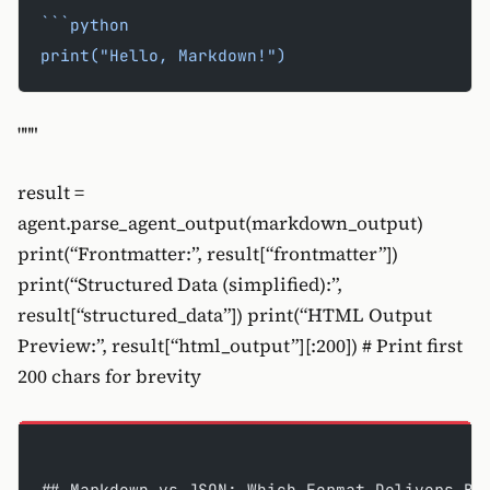
```python
print("Hello, Markdown!")
"""
result =
agent.parse_agent_output(markdown_output)
print(“Frontmatter:”, result[“frontmatter”])
print(“Structured Data (simplified):”,
result[“structured_data”]) print(“HTML Output
Preview:”, result[“html_output”][:200]) # Print first
200 chars for brevity
## Markdown vs JSON: Which Format Delivers Be