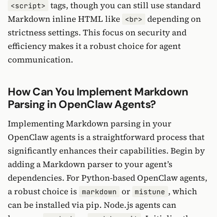
tags, though you can still use standard
<script>
Markdown inline HTML like
depending on
<br>
strictness settings. This focus on security and
efficiency makes it a robust choice for agent
communication.
How Can You Implement Markdown
Parsing in OpenClaw Agents?
Implementing Markdown parsing in your
OpenClaw agents is a straightforward process that
significantly enhances their capabilities. Begin by
adding a Markdown parser to your agent’s
dependencies. For Python-based OpenClaw agents,
a robust choice is
or
, which
markdown
mistune
can be installed via pip. Node.js agents can