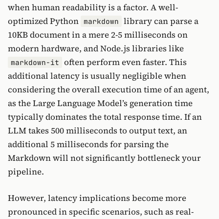
when human readability is a factor. A well-
optimized Python
library can parse a
markdown
10KB document in a mere 2-5 milliseconds on
modern hardware, and Node.js libraries like
often perform even faster. This
markdown-it
additional latency is usually negligible when
considering the overall execution time of an agent,
as the Large Language Model’s generation time
typically dominates the total response time. If an
LLM takes 500 milliseconds to output text, an
additional 5 milliseconds for parsing the
Markdown will not significantly bottleneck your
pipeline.
However, latency implications become more
pronounced in specific scenarios, such as real-