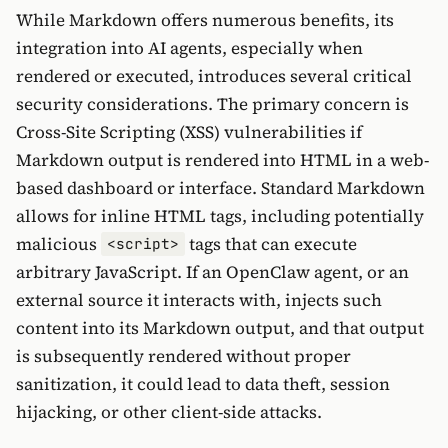
While Markdown offers numerous benefits, its
integration into AI agents, especially when
rendered or executed, introduces several critical
security considerations. The primary concern is
Cross-Site Scripting (XSS) vulnerabilities if
Markdown output is rendered into HTML in a web-
based dashboard or interface. Standard Markdown
allows for inline HTML tags, including potentially
malicious
tags that can execute
<script>
arbitrary JavaScript. If an OpenClaw agent, or an
external source it interacts with, injects such
content into its Markdown output, and that output
is subsequently rendered without proper
sanitization, it could lead to data theft, session
hijacking, or other client-side attacks.