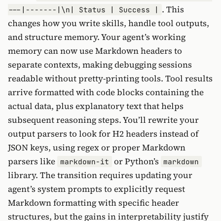
. This
---|-------|\n| Status | Success |
changes how you write skills, handle tool outputs,
and structure memory. Your agent’s working
memory can now use Markdown headers to
separate contexts, making debugging sessions
readable without pretty-printing tools. Tool results
arrive formatted with code blocks containing the
actual data, plus explanatory text that helps
subsequent reasoning steps. You’ll rewrite your
output parsers to look for H2 headers instead of
JSON keys, using regex or proper Markdown
parsers like
or Python’s
markdown-it
markdown
library. The transition requires updating your
agent’s system prompts to explicitly request
Markdown formatting with specific header
structures, but the gains in interpretability justify