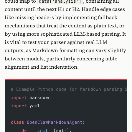
could map to
, containing all
data['analysis']
content until the next H1 or H2. Handle edge cases
like missing headers by implementing fallback
mechanisms that treat the content as plain text, or
by using more sophisticated LLM-based parsing. It
is vital to test your parser against real LLM
outputs, as Markdown formatting can vary slightly
between models, particularly concerning table
alignment and list indentation.
# Example Python code for Markdown parsing in
import
 markdown
import
 yaml
class
 OpenClawMarkdownAgent
:
    def
 __init__
(self):