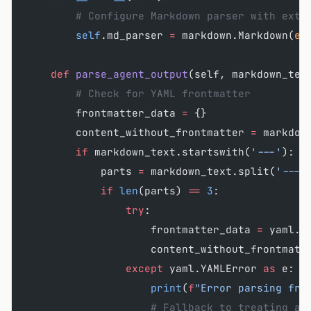
        # Configure Markdown parser with exte
        self
.md_parser 
=
 markdown.Markdown(
ex
    def
 parse_agent_output
(self, markdown_tex
        # Check for YAML frontmatter
        frontmatter_data 
=
 {}
        content_without_frontmatter 
=
 markdow
        if
 markdown_text.startswith(
'---'
):
            parts 
=
 markdown_text.split(
'---'
            if
 len
(parts) 
==
 3
:
                try
:
                    frontmatter_data 
=
 yaml.s
                    content_without_frontmatt
                except
 yaml.YAMLError 
as
 e:
                    print
(
f
"Error parsing fro
                    # Fallback to treating as