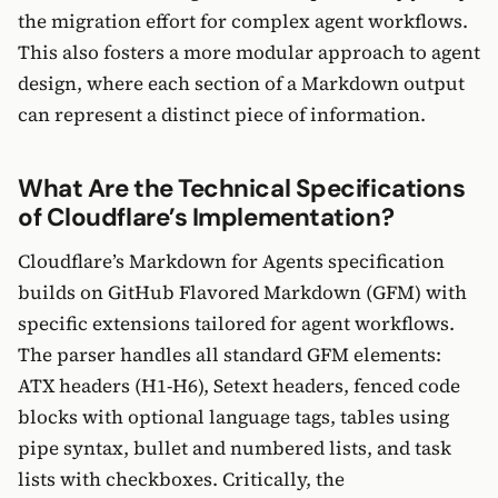
the migration effort for complex agent workflows.
This also fosters a more modular approach to agent
design, where each section of a Markdown output
can represent a distinct piece of information.
What Are the Technical Specifications
of Cloudflare’s Implementation?
Cloudflare’s Markdown for Agents specification
builds on GitHub Flavored Markdown (GFM) with
specific extensions tailored for agent workflows.
The parser handles all standard GFM elements:
ATX headers (H1-H6), Setext headers, fenced code
blocks with optional language tags, tables using
pipe syntax, bullet and numbered lists, and task
lists with checkboxes. Critically, the