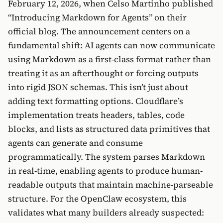
February 12, 2026, when Celso Martinho published
“Introducing Markdown for Agents” on their
official blog. The announcement centers on a
fundamental shift: AI agents can now communicate
using Markdown as a first-class format rather than
treating it as an afterthought or forcing outputs
into rigid JSON schemas. This isn’t just about
adding text formatting options. Cloudflare’s
implementation treats headers, tables, code
blocks, and lists as structured data primitives that
agents can generate and consume
programmatically. The system parses Markdown
in real-time, enabling agents to produce human-
readable outputs that maintain machine-parseable
structure. For the OpenClaw ecosystem, this
validates what many builders already suspected: