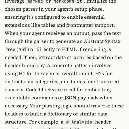
leverage
or
. Initialize the
marked
markdown-it
chosen parser in your agent’s setup phase,
ensuring it’s configured to enable essential
extensions like tables and frontmatter support.
When your agent receives an output, pass the text
through the parser to generate an Abstract Syntax
Tree (AST) or directly to HTML if rendering is
needed. Then, extract data structures based on the
header hierarchy. A concrete pattern involves
using H1 for the agent’s overall intent, H2s for
distinct data categories, and tables for structured
datasets. Code blocks are ideal for embedding
executable commands or JSON payloads when
necessary. Your parsing logic should traverse these
headers to build a dictionary or similar data
structure. For example, a
header
# Analysis