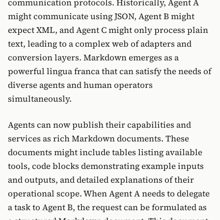
communication protocols. Historically, Agent A
might communicate using JSON, Agent B might
expect XML, and Agent C might only process plain
text, leading to a complex web of adapters and
conversion layers. Markdown emerges as a
powerful lingua franca that can satisfy the needs of
diverse agents and human operators
simultaneously.
Agents can now publish their capabilities and
services as rich Markdown documents. These
documents might include tables listing available
tools, code blocks demonstrating example inputs
and outputs, and detailed explanations of their
operational scope. When Agent A needs to delegate
a task to Agent B, the request can be formulated as