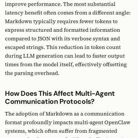
improve performance. The most substantial
latency benefit often comes from a different angle:
Markdown typically requires fewer tokens to
express structured and formatted information
compared to JSON with its verbose syntax and
escaped strings. This reduction in token count
during LLM generation can lead to faster output
times from the model itself, effectively offsetting
the parsing overhead.
How Does This Affect Multi-Agent
Communication Protocols?
The adoption of Markdown as a communication
format profoundly impacts multi-agent OpenClaw
systems, which often suffer from fragmented