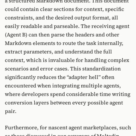
a structured Markdown document. This document
could contain clear sections for context, specific
constraints, and the desired output format, all
easily readable and parseable. The receiving agent
(Agent B) can then parse the headers and other
Markdown elements to route the task internally,
extract parameters, and understand the full
context, which is invaluable for handling complex
scenarios and error cases. This standardization
significantly reduces the “adapter hell” often
encountered when integrating multiple agents,
where developers spend considerable time writing
conversion layers between every possible agent
pair.
Furthermore, for nascent agent marketplaces, such
as those discussed in our coverage of Moltedin,