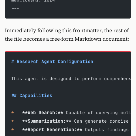
---
Immediately following this frontmatter, the rest of
the file becomes a free-form Markdown document:
# Research Agent Configuration
This agent is designed to perform comprehensi
## Capabilities
*
   **Web Search:**
 Capable of querying multi
*
   **Summarization:**
 Can generate concise s
*
   **Report Generation:**
 Outputs findings i