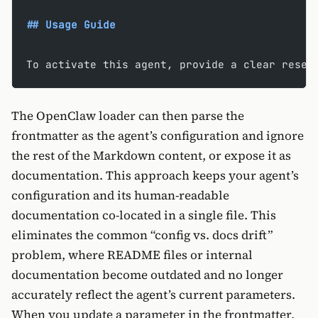
## Usage Guide
To activate this agent, provide a clear resea
The OpenClaw loader can then parse the
frontmatter as the agent’s configuration and ignore
the rest of the Markdown content, or expose it as
documentation. This approach keeps your agent’s
configuration and its human-readable
documentation co-located in a single file. This
eliminates the common “config vs. docs drift”
problem, where README files or internal
documentation become outdated and no longer
accurately reflect the agent’s current parameters.
When you update a parameter in the frontmatter,