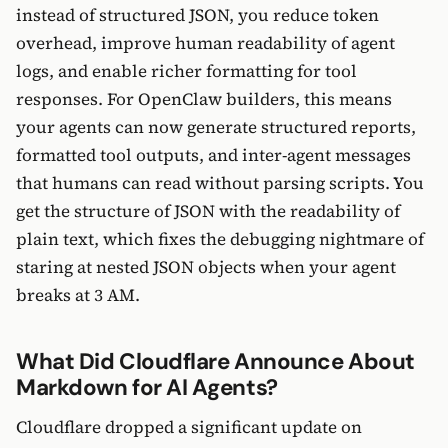
instead of structured JSON, you reduce token
overhead, improve human readability of agent
logs, and enable richer formatting for tool
responses. For OpenClaw builders, this means
your agents can now generate structured reports,
formatted tool outputs, and inter-agent messages
that humans can read without parsing scripts. You
get the structure of JSON with the readability of
plain text, which fixes the debugging nightmare of
staring at nested JSON objects when your agent
breaks at 3 AM.
What Did Cloudflare Announce About
Markdown for AI Agents?
Cloudflare dropped a significant update on