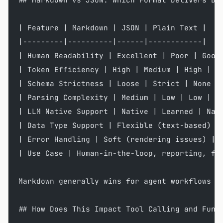
| Feature | Markdown | JSON | Plain Text |
|---------|----------|------|------------|
| Human Readability | Excellent | Poor | Good
| Token Efficiency | High | Medium | High |
| Schema Strictness | Loose | Strict | None |
| Parsing Complexity | Medium | Low | Low |
| LLM Native Support | Native | Learned | Nat
| Data Type Support | Flexible (text-based) |
| Error Handling | Soft (rendering issues) | 
| Use Case | Human-in-the-loop, reporting, fl
Markdown generally wins for agent workflows r
## How Does This Impact Tool Calling and Func