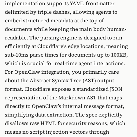
implementation supports YAML frontmatter
delimited by triple dashes, allowing agents to
embed structured metadata at the top of
documents while keeping the main body human-
readable. The parsing engine is designed to run
efficiently at Cloudflare’s edge locations, meaning
sub-10ms parse times for documents up to 100KB,
which is crucial for real-time agent interactions.
For OpenClaw integration, you primarily care
about the Abstract Syntax Tree (AST) output
format. Cloudflare exposes a standardized JSON
representation of the Markdown AST that maps
directly to OpenClaw’s internal message format,
simplifying data extraction. The spec explicitly
disallows raw HTML for security reasons, which
means no script injection vectors through