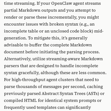
time streaming. If your OpenClaw agent streams
partial Markdown outputs and you attempt to
render or parse these incrementally, you might
encounter issues with broken syntax (e.g., an
incomplete table or an unclosed code block) mid-
generation. To mitigate this, it’s generally
advisable to buffer the complete Markdown
document before initiating the parsing process.
Alternatively, utilize streaming-aware Markdown
parsers that are designed to handle incomplete
syntax gracefully, although these are less common.
For high-throughput agent clusters that need to
parse thousands of messages per second, caching
previously parsed Abstract Syntax Trees (ASTs) or
compiled HTML for identical system prompts or
frequently used templates can significantly