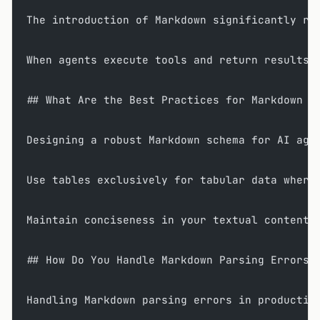
The introduction of Markdown significantly re
When agents execute tools and return results,
## What Are the Best Practices for Markdown S
Designing a robust Markdown schema for AI age
Use tables exclusively for tabular data where
Maintain conciseness in your textual content;
## How Do You Handle Markdown Parsing Errors 
Handling Markdown parsing errors in productio