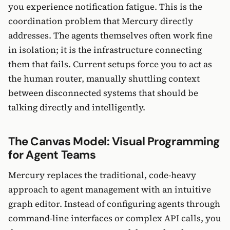
you experience notification fatigue. This is the
coordination problem that Mercury directly
addresses. The agents themselves often work fine
in isolation; it is the infrastructure connecting
them that fails. Current setups force you to act as
the human router, manually shuttling context
between disconnected systems that should be
talking directly and intelligently.
The Canvas Model: Visual Programming
for Agent Teams
Mercury replaces the traditional, code-heavy
approach to agent management with an intuitive
graph editor. Instead of configuring agents through
command-line interfaces or complex API calls, you