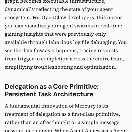
graph becomes executable infrastructure,
dynamically reflecting the state of your agent
ecosystem. For OpenClaw developers, this means
you can visualize your agent swarms in real-time,
gaining insights that were previously only
available through laborious log file debugging. You
see the data flow as it happens, tracing requests
from trigger to completion across the entire team,
simplifying troubleshooting and optimization.
Delegation as a Core Primitive:
Persistent Task Architecture
A fundamental innovation of Mercury is its
treatment of delegation as a first-class primitive,
rather than an afterthought or a simple message
passing mechanism. When Agent A messages Agent