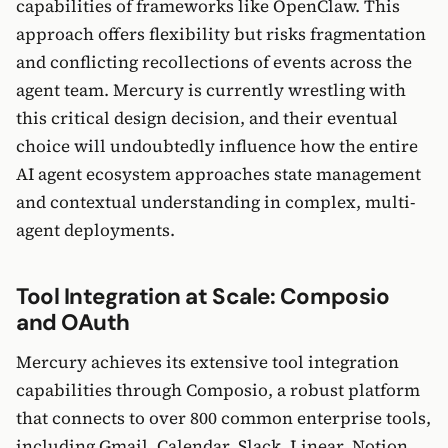
capabilities of frameworks like OpenClaw. This
approach offers flexibility but risks fragmentation
and conflicting recollections of events across the
agent team. Mercury is currently wrestling with
this critical design decision, and their eventual
choice will undoubtedly influence how the entire
AI agent ecosystem approaches state management
and contextual understanding in complex, multi-
agent deployments.
Tool Integration at Scale: Composio
and OAuth
Mercury achieves its extensive tool integration
capabilities through Composio, a robust platform
that connects to over 800 common enterprise tools,
including Gmail, Calendar, Slack, Linear, Notion,