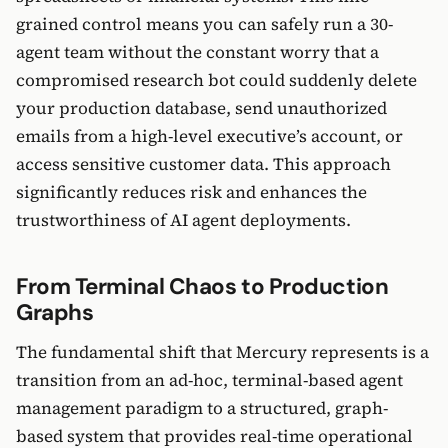
grained control means you can safely run a 30-
agent team without the constant worry that a
compromised research bot could suddenly delete
your production database, send unauthorized
emails from a high-level executive’s account, or
access sensitive customer data. This approach
significantly reduces risk and enhances the
trustworthiness of AI agent deployments.
From Terminal Chaos to Production
Graphs
The fundamental shift that Mercury represents is a
transition from an ad-hoc, terminal-based agent
management paradigm to a structured, graph-
based system that provides real-time operational