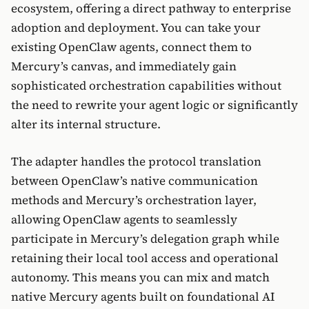
ecosystem, offering a direct pathway to enterprise
adoption and deployment. You can take your
existing OpenClaw agents, connect them to
Mercury’s canvas, and immediately gain
sophisticated orchestration capabilities without
the need to rewrite your agent logic or significantly
alter its internal structure.
The adapter handles the protocol translation
between OpenClaw’s native communication
methods and Mercury’s orchestration layer,
allowing OpenClaw agents to seamlessly
participate in Mercury’s delegation graph while
retaining their local tool access and operational
autonomy. This means you can mix and match
native Mercury agents built on foundational AI