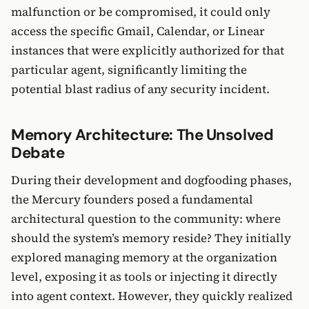
malfunction or be compromised, it could only
access the specific Gmail, Calendar, or Linear
instances that were explicitly authorized for that
particular agent, significantly limiting the
potential blast radius of any security incident.
Memory Architecture: The Unsolved
Debate
During their development and dogfooding phases,
the Mercury founders posed a fundamental
architectural question to the community: where
should the system’s memory reside? They initially
explored managing memory at the organization
level, exposing it as tools or injecting it directly
into agent context. However, they quickly realized