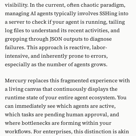
visibility. In the current, often chaotic paradigm,
managing AI agents typically involves SSHing into
a server to check if your agent is running, tailing
log files to understand its recent activities, and
grepping through JSON outputs to diagnose
failures. This approach is reactive, labor-
intensive, and inherently prone to errors,
especially as the number of agents grows.
Mercury replaces this fragmented experience with
a living canvas that continuously displays the
runtime state of your entire agent ecosystem. You
can immediately see which agents are active,
which tasks are pending human approval, and
where bottlenecks are forming within your
workflows. For enterprises, this distinction is akin