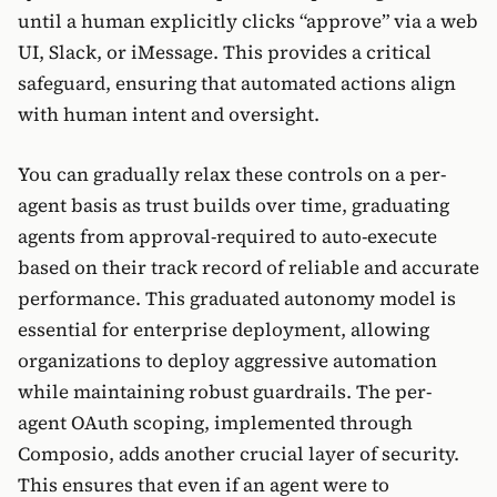
until a human explicitly clicks “approve” via a web
UI, Slack, or iMessage. This provides a critical
safeguard, ensuring that automated actions align
with human intent and oversight.
You can gradually relax these controls on a per-
agent basis as trust builds over time, graduating
agents from approval-required to auto-execute
based on their track record of reliable and accurate
performance. This graduated autonomy model is
essential for enterprise deployment, allowing
organizations to deploy aggressive automation
while maintaining robust guardrails. The per-
agent OAuth scoping, implemented through
Composio, adds another crucial layer of security.
This ensures that even if an agent were to