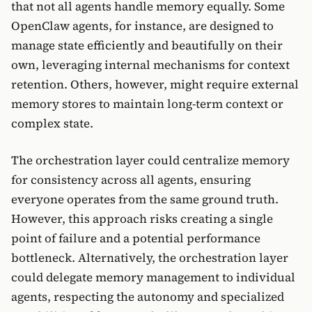
that not all agents handle memory equally. Some
OpenClaw agents, for instance, are designed to
manage state efficiently and beautifully on their
own, leveraging internal mechanisms for context
retention. Others, however, might require external
memory stores to maintain long-term context or
complex state.
The orchestration layer could centralize memory
for consistency across all agents, ensuring
everyone operates from the same ground truth.
However, this approach risks creating a single
point of failure and a potential performance
bottleneck. Alternatively, the orchestration layer
could delegate memory management to individual
agents, respecting the autonomy and specialized