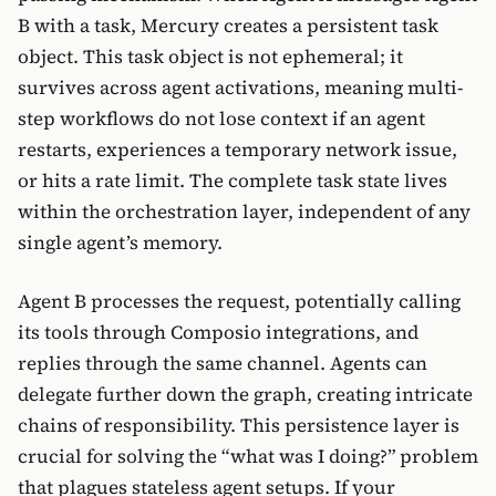
B with a task, Mercury creates a persistent task
object. This task object is not ephemeral; it
survives across agent activations, meaning multi-
step workflows do not lose context if an agent
restarts, experiences a temporary network issue,
or hits a rate limit. The complete task state lives
within the orchestration layer, independent of any
single agent’s memory.
Agent B processes the request, potentially calling
its tools through Composio integrations, and
replies through the same channel. Agents can
delegate further down the graph, creating intricate
chains of responsibility. This persistence layer is
crucial for solving the “what was I doing?” problem
that plagues stateless agent setups. If your