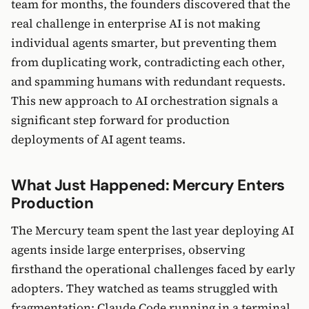
team for months, the founders discovered that the
real challenge in enterprise AI is not making
individual agents smarter, but preventing them
from duplicating work, contradicting each other,
and spamming humans with redundant requests.
This new approach to AI orchestration signals a
significant step forward for production
deployments of AI agent teams.
What Just Happened: Mercury Enters
Production
The Mercury team spent the last year deploying AI
agents inside large enterprises, observing
firsthand the operational challenges faced by early
adopters. They watched as teams struggled with
fragmentation: Claude Code running in a terminal,