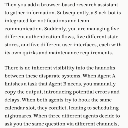
Then you add a browser-based research assistant
to gather information. Subsequently, a Slack bot is
integrated for notifications and team
communication. Suddenly, you are managing five
different authentication flows, five different state
stores, and five different user interfaces, each with
its own quirks and maintenance requirements.
There is no inherent visibility into the handoffs
between these disparate systems. When Agent A
finishes a task that Agent B needs, you manually
copy the output, introducing potential errors and
delays. When both agents try to book the same
calendar slot, they conflict, leading to scheduling
nightmares. When three different agents decide to
ask you the same question via different channels,