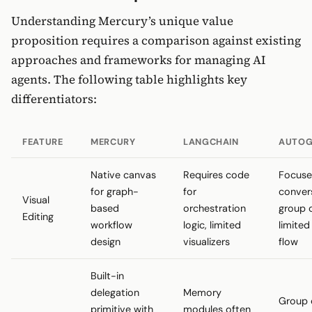
Understanding Mercury’s unique value
proposition requires a comparison against existing
approaches and frameworks for managing AI
agents. The following table highlights key
differentiators:
FEATURE
MERCURY
LANGCHAIN
AUTOG
Native canvas
Requires code
Focuse
for graph-
for
conver
Visual
based
orchestration
group 
Editing
workflow
logic, limited
limited
design
visualizers
flow
Built-in
delegation
Memory
Group 
primitive with
modules often