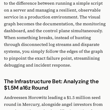
to the difference between running a simple script
on a server and managing a resilient, observable
service in a production environment. The visual
graph becomes the documentation, the monitoring
dashboard, and the control plane simultaneously.
When something breaks, instead of hunting
through disconnected log streams and disparate
systems, you simply follow the edges of the graph
to pinpoint the exact failure point, streamlining
debugging and incident response.
The Infrastructure Bet: Analyzing the
$1.5M a16z Round
Andreessen Horowitz leading a $1.5 million seed
round in Mercury, alongside angel investors from