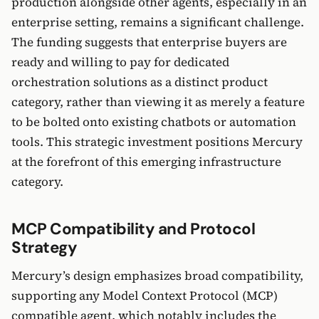
production alongside other agents, especially in an
enterprise setting, remains a significant challenge.
The funding suggests that enterprise buyers are
ready and willing to pay for dedicated
orchestration solutions as a distinct product
category, rather than viewing it as merely a feature
to be bolted onto existing chatbots or automation
tools. This strategic investment positions Mercury
at the forefront of this emerging infrastructure
category.
MCP Compatibility and Protocol
Strategy
Mercury’s design emphasizes broad compatibility,
supporting any Model Context Protocol (MCP)
compatible agent, which notably includes the