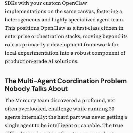
SDKs with your custom OpenClaw
implementations on the same canvas, fostering a
heterogeneous and highly specialized agent team.
This positions OpenClaw as a first-class citizen in
enterprise orchestration stacks, moving beyond its
role as primarily a development framework for
local experimentation into a robust component of
production-grade AI solutions.
The Multi-Agent Coordination Problem
Nobody Talks About
The Mercury team discovered a profound, yet
often overlooked, challenge while running 30
agents internally: the hard part was never getting a
single agent to be intelligent or capable. The true