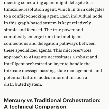
meeting-scheduling agent might delegate to a
timezone-resolution agent, which in turn delegates
to a conflict-checking agent. Each individual node
in this graph-based system is kept relatively
simple and focused. The true power and
complexity emerge from the intelligent
connections and delegation pathways between
these specialized agents. This microservices
approach to AI agents necessitates a robust and
intelligent orchestration layer to handle the
intricate message passing, state management, and
potential failure modes inherent in such a
distributed system.
Mercury vs Traditional Orchestration:
A Technical Comparison