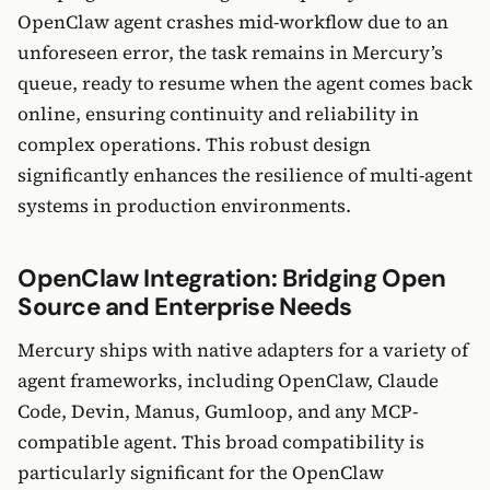
OpenClaw agent crashes mid-workflow due to an
unforeseen error, the task remains in Mercury’s
queue, ready to resume when the agent comes back
online, ensuring continuity and reliability in
complex operations. This robust design
significantly enhances the resilience of multi-agent
systems in production environments.
OpenClaw Integration: Bridging Open
Source and Enterprise Needs
Mercury ships with native adapters for a variety of
agent frameworks, including OpenClaw, Claude
Code, Devin, Manus, Gumloop, and any MCP-
compatible agent. This broad compatibility is
particularly significant for the OpenClaw