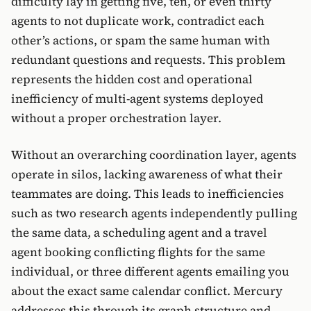
difficulty lay in getting five, ten, or even thirty
agents to not duplicate work, contradict each
other’s actions, or spam the same human with
redundant questions and requests. This problem
represents the hidden cost and operational
inefficiency of multi-agent systems deployed
without a proper orchestration layer.
Without an overarching coordination layer, agents
operate in silos, lacking awareness of what their
teammates are doing. This leads to inefficiencies
such as two research agents independently pulling
the same data, a scheduling agent and a travel
agent booking conflicting flights for the same
individual, or three different agents emailing you
about the exact same calendar conflict. Mercury
addresses this through its graph structure and