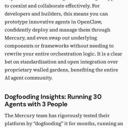
to coexist and collaborate effectively. For
developers and builders, this means you can
prototype innovative agents in OpenClaw,
confidently deploy and manage them through
Mercury, and even swap out underlying
components or frameworks without needing to
rewrite your entire orchestration logic. It is a clear
bet on standardization and open integration over
proprietary walled gardens, benefiting the entire
AI agent community.
Dogfooding Insights: Running 30
Agents with 3 People
The Mercury team has rigorously tested their
platform by “dogfooding” it for months, running an