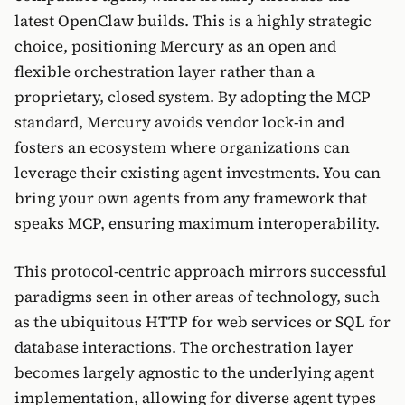
latest OpenClaw builds. This is a highly strategic
choice, positioning Mercury as an open and
flexible orchestration layer rather than a
proprietary, closed system. By adopting the MCP
standard, Mercury avoids vendor lock-in and
fosters an ecosystem where organizations can
leverage their existing agent investments. You can
bring your own agents from any framework that
speaks MCP, ensuring maximum interoperability.
This protocol-centric approach mirrors successful
paradigms seen in other areas of technology, such
as the ubiquitous HTTP for web services or SQL for
database interactions. The orchestration layer
becomes largely agnostic to the underlying agent
implementation, allowing for diverse agent types