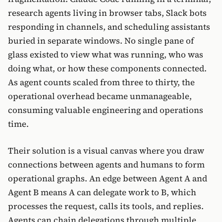
research agents living in browser tabs, Slack bots
responding in channels, and scheduling assistants
buried in separate windows. No single pane of
glass existed to view what was running, who was
doing what, or how these components connected.
As agent counts scaled from three to thirty, the
operational overhead became unmanageable,
consuming valuable engineering and operations
time.
Their solution is a visual canvas where you draw
connections between agents and humans to form
operational graphs. An edge between Agent A and
Agent B means A can delegate work to B, which
processes the request, calls its tools, and replies.
Agents can chain delegations through multiple