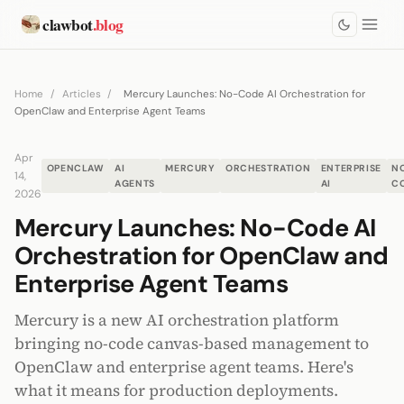
clawbot
.blog
Home
/
Articles
/
Mercury Launches: No-Code AI Orchestration for
OpenClaw and Enterprise Agent Teams
Apr
OPENCLAW
AI
MERCURY
ORCHESTRATION
ENTERPRISE
N
14,
AGENTS
AI
C
2026
Mercury Launches: No-Code AI
Orchestration for OpenClaw and
Enterprise Agent Teams
Mercury is a new AI orchestration platform
bringing no-code canvas-based management to
OpenClaw and enterprise agent teams. Here's
what it means for production deployments.