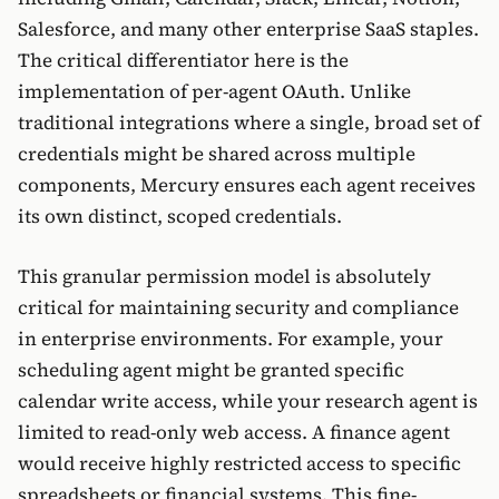
Salesforce, and many other enterprise SaaS staples.
The critical differentiator here is the
implementation of per-agent OAuth. Unlike
traditional integrations where a single, broad set of
credentials might be shared across multiple
components, Mercury ensures each agent receives
its own distinct, scoped credentials.
This granular permission model is absolutely
critical for maintaining security and compliance
in enterprise environments. For example, your
scheduling agent might be granted specific
calendar write access, while your research agent is
limited to read-only web access. A finance agent
would receive highly restricted access to specific
spreadsheets or financial systems. This fine-