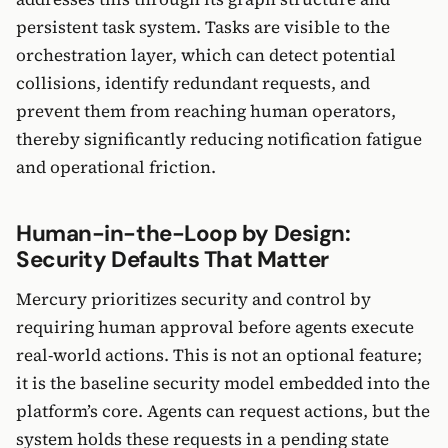
persistent task system. Tasks are visible to the
orchestration layer, which can detect potential
collisions, identify redundant requests, and
prevent them from reaching human operators,
thereby significantly reducing notification fatigue
and operational friction.
Human-in-the-Loop by Design:
Security Defaults That Matter
Mercury prioritizes security and control by
requiring human approval before agents execute
real-world actions. This is not an optional feature;
it is the baseline security model embedded into the
platform’s core. Agents can request actions, but the
system holds these requests in a pending state