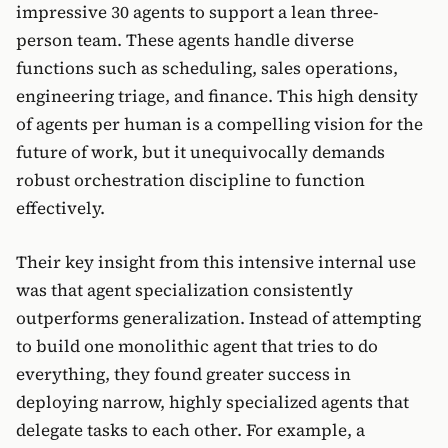
impressive 30 agents to support a lean three-
person team. These agents handle diverse
functions such as scheduling, sales operations,
engineering triage, and finance. This high density
of agents per human is a compelling vision for the
future of work, but it unequivocally demands
robust orchestration discipline to function
effectively.
Their key insight from this intensive internal use
was that agent specialization consistently
outperforms generalization. Instead of attempting
to build one monolithic agent that tries to do
everything, they found greater success in
deploying narrow, highly specialized agents that
delegate tasks to each other. For example, a