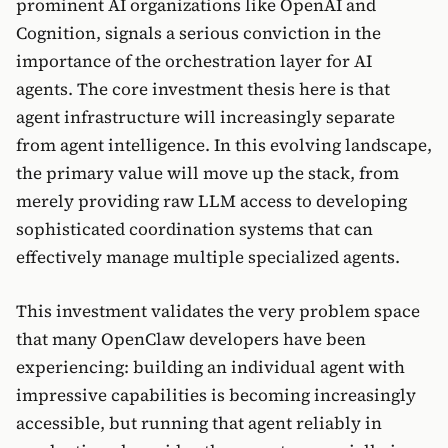
prominent AI organizations like OpenAI and
Cognition, signals a serious conviction in the
importance of the orchestration layer for AI
agents. The core investment thesis here is that
agent infrastructure will increasingly separate
from agent intelligence. In this evolving landscape,
the primary value will move up the stack, from
merely providing raw LLM access to developing
sophisticated coordination systems that can
effectively manage multiple specialized agents.
This investment validates the very problem space
that many OpenClaw developers have been
experiencing: building an individual agent with
impressive capabilities is becoming increasingly
accessible, but running that agent reliably in