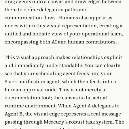
drag agents onto a canvas and draw edges between
them to define delegation paths and
communication flows. Humans also appear as
nodes within this visual representation, creating a
unified and holistic view of your operational team,
encompassing both AI and human contributors.
This visual approach makes relationships explicit
and immediately understandable. You can clearly
see that your scheduling agent feeds into your
Slack notification agent, which then feeds into a
human approval node. This is not merely a
documentation tool; the canvas is the actual
runtime environment. When Agent A delegates to
Agent B, the visual edge represents a real message
passing through Mercury’s robust task system. The