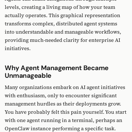
levels, creating a living map of how your team
actually operates. This graphical representation
transforms complex, distributed agent systems
into understandable and manageable workflows,
providing much-needed clarity for enterprise AI
initiatives.
Why Agent Management Became
Unmanageable
Many organizations embark on AI agent initiatives
with enthusiasm, only to encounter significant
management hurdles as their deployments grow.
You have probably felt this pain yourself. You start
with one agent running in a terminal, perhaps an
OpenClaw instance performing a specific task.