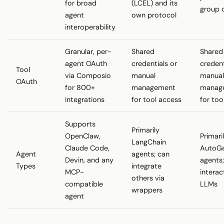
for broad
(LCEL) and its
group 
agent
own protocol
interoperability
Granular, per-
Shared
Shared
agent OAuth
credentials or
credent
Tool
via Composio
manual
manual
OAuth
for 800+
management
manag
integrations
for tool access
for too
Supports
Primarily
OpenClaw,
Primari
LangChain
Claude Code,
AutoG
Agent
agents; can
Devin, and any
agents
Types
integrate
MCP-
interac
others via
compatible
LLMs
wrappers
agent