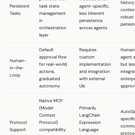
history
Persistent
task state
agent-specific,
contex
Tasks
management
less inherent
robust
in
persistence
persis
orchestration
across agents
layer
Default
Requires
Human
approval flow
custom
agent a
Human-
for real-world
implementation
but les
in-the-
actions,
and integration
integra
Loop
graduated
with external
enterpr
autonomy
UIs
approv
Native MCP
(Model
Primarily
AutoG
Context
LangChain
specifi
Protocol
Protocol)
Expression
commun
Support
compatibility
Language
protoco