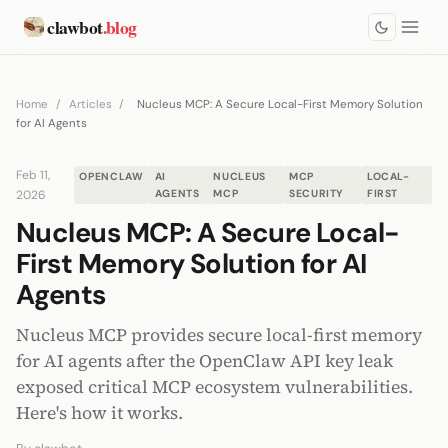
clawbot
.blog
Home
/
Articles
/
Nucleus MCP: A Secure Local-First Memory Solution
for AI Agents
Feb 11,
OPENCLAW
AI
NUCLEUS
MCP
LOCAL-
2026
AGENTS
MCP
SECURITY
FIRST
Nucleus MCP: A Secure Local-
First Memory Solution for AI
Agents
Nucleus MCP provides secure local-first memory
for AI agents after the OpenClaw API key leak
exposed critical MCP ecosystem vulnerabilities.
Here's how it works.