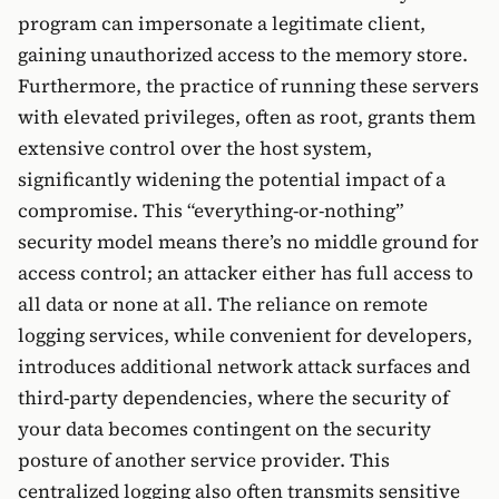
program can impersonate a legitimate client,
gaining unauthorized access to the memory store.
Furthermore, the practice of running these servers
with elevated privileges, often as root, grants them
extensive control over the host system,
significantly widening the potential impact of a
compromise. This “everything-or-nothing”
security model means there’s no middle ground for
access control; an attacker either has full access to
all data or none at all. The reliance on remote
logging services, while convenient for developers,
introduces additional network attack surfaces and
third-party dependencies, where the security of
your data becomes contingent on the security
posture of another service provider. This
centralized logging also often transmits sensitive