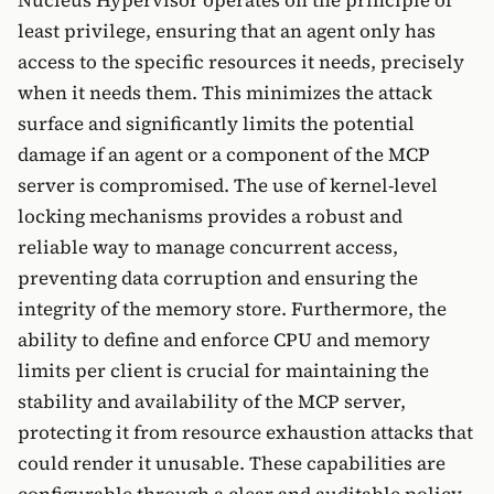
Nucleus Hypervisor operates on the principle of
least privilege, ensuring that an agent only has
access to the specific resources it needs, precisely
when it needs them. This minimizes the attack
surface and significantly limits the potential
damage if an agent or a component of the MCP
server is compromised. The use of kernel-level
locking mechanisms provides a robust and
reliable way to manage concurrent access,
preventing data corruption and ensuring the
integrity of the memory store. Furthermore, the
ability to define and enforce CPU and memory
limits per client is crucial for maintaining the
stability and availability of the MCP server,
protecting it from resource exhaustion attacks that
could render it unusable. These capabilities are