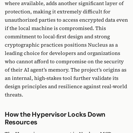
where available, adds another significant layer of
protection, making it extremely difficult for
unauthorized parties to access encrypted data even
if the local machine is compromised. This
commitment to local-first design and strong
cryptographic practices positions Nucleus as a
leading choice for developers and organizations
who cannot afford to compromise on the security
of their AI agent’s memory. The project’s origins as
an internal, high-stakes tool further validate its
design principles and resilience against real-world
threats.
How the Hypervisor Locks Down
Resources