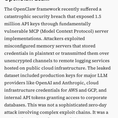
The OpenClaw framework recently suffered a
catastrophic security breach that exposed 1.5
million API keys through fundamentally
vulnerable MCP (Model Context Protocol) server
implementations. Attackers exploited
misconfigured memory servers that stored
credentials in plaintext or transmitted them over
unencrypted channels to remote logging services
hosted on public cloud infrastructure. The leaked
dataset included production keys for major LLM
providers like OpenAI and Anthropic, cloud
infrastructure credentials for AWS and GCP, and
internal API tokens granting access to corporate
databases. This was not a sophisticated zero-day
attack involving complex exploit chains. It was a