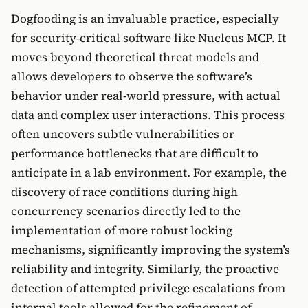
Dogfooding is an invaluable practice, especially
for security-critical software like Nucleus MCP. It
moves beyond theoretical threat models and
allows developers to observe the software’s
behavior under real-world pressure, with actual
data and complex user interactions. This process
often uncovers subtle vulnerabilities or
performance bottlenecks that are difficult to
anticipate in a lab environment. For example, the
discovery of race conditions during high
concurrency scenarios directly led to the
implementation of more robust locking
mechanisms, significantly improving the system’s
reliability and integrity. Similarly, the proactive
detection of attempted privilege escalations from
internal tools allowed for the refinement of