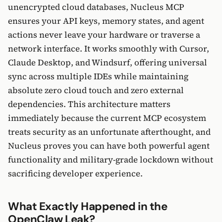
unencrypted cloud databases, Nucleus MCP
ensures your API keys, memory states, and agent
actions never leave your hardware or traverse a
network interface. It works smoothly with Cursor,
Claude Desktop, and Windsurf, offering universal
sync across multiple IDEs while maintaining
absolute zero cloud touch and zero external
dependencies. This architecture matters
immediately because the current MCP ecosystem
treats security as an unfortunate afterthought, and
Nucleus proves you can have both powerful agent
functionality and military-grade lockdown without
sacrificing developer experience.
What Exactly Happened in the
OpenClaw Leak?