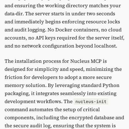
and ensuring the working directory matches your
data-dir. The server starts in under two seconds
and immediately begins enforcing resource locks
and audit logging. No Docker containers, no cloud
accounts, no API keys required for the server itself,
and no network configuration beyond localhost.
The installation process for Nucleus MCP is
designed for simplicity and speed, minimizing the
friction for developers to adopt a more secure
memory solution. By leveraging standard Python
packaging, it integrates seamlessly into existing
development workflows. The
nucleus-init
command automates the setup of critical
components, including the encrypted database and
the secure audit log, ensuring that the system is