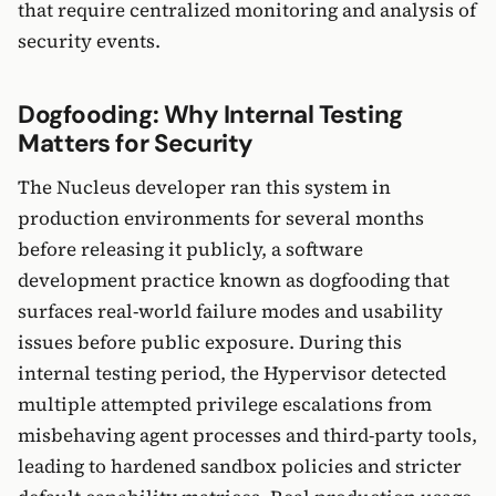
that require centralized monitoring and analysis of
security events.
Dogfooding: Why Internal Testing
Matters for Security
The Nucleus developer ran this system in
production environments for several months
before releasing it publicly, a software
development practice known as dogfooding that
surfaces real-world failure modes and usability
issues before public exposure. During this
internal testing period, the Hypervisor detected
multiple attempted privilege escalations from
misbehaving agent processes and third-party tools,
leading to hardened sandbox policies and stricter