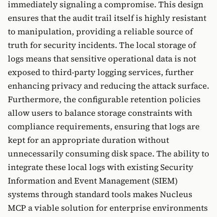
immediately signaling a compromise. This design
ensures that the audit trail itself is highly resistant
to manipulation, providing a reliable source of
truth for security incidents. The local storage of
logs means that sensitive operational data is not
exposed to third-party logging services, further
enhancing privacy and reducing the attack surface.
Furthermore, the configurable retention policies
allow users to balance storage constraints with
compliance requirements, ensuring that logs are
kept for an appropriate duration without
unnecessarily consuming disk space. The ability to
integrate these local logs with existing Security
Information and Event Management (SIEM)
systems through standard tools makes Nucleus
MCP a viable solution for enterprise environments