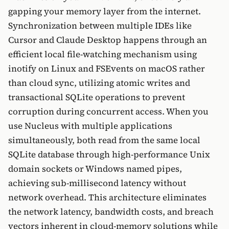
gapping your memory layer from the internet.
Synchronization between multiple IDEs like
Cursor and Claude Desktop happens through an
efficient local file-watching mechanism using
inotify on Linux and FSEvents on macOS rather
than cloud sync, utilizing atomic writes and
transactional SQLite operations to prevent
corruption during concurrent access. When you
use Nucleus with multiple applications
simultaneously, both read from the same local
SQLite database through high-performance Unix
domain sockets or Windows named pipes,
achieving sub-millisecond latency without
network overhead. This architecture eliminates
the network latency, bandwidth costs, and breach
vectors inherent in cloud-memory solutions while