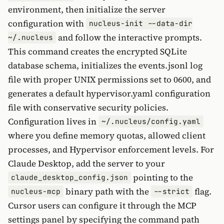
environment, then initialize the server
configuration with
nucleus-init --data-dir
and follow the interactive prompts.
~/.nucleus
This command creates the encrypted SQLite
database schema, initializes the events.jsonl log
file with proper UNIX permissions set to 0600, and
generates a default hypervisor.yaml configuration
file with conservative security policies.
Configuration lives in
~/.nucleus/config.yaml
where you define memory quotas, allowed client
processes, and Hypervisor enforcement levels. For
Claude Desktop, add the server to your
pointing to the
claude_desktop_config.json
binary path with the
flag.
nucleus-mcp
--strict
Cursor users can configure it through the MCP
settings panel by specifying the command path