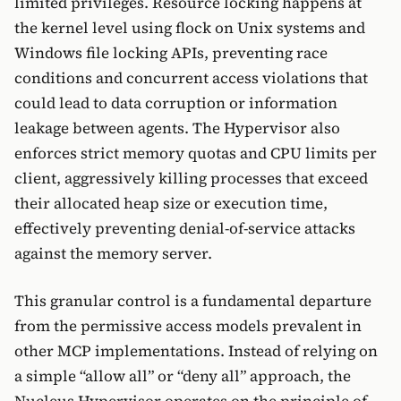
limited privileges. Resource locking happens at
the kernel level using flock on Unix systems and
Windows file locking APIs, preventing race
conditions and concurrent access violations that
could lead to data corruption or information
leakage between agents. The Hypervisor also
enforces strict memory quotas and CPU limits per
client, aggressively killing processes that exceed
their allocated heap size or execution time,
effectively preventing denial-of-service attacks
against the memory server.
This granular control is a fundamental departure
from the permissive access models prevalent in
other MCP implementations. Instead of relying on
a simple “allow all” or “deny all” approach, the