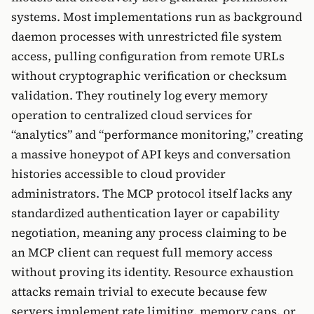
systems. Most implementations run as background
daemon processes with unrestricted file system
access, pulling configuration from remote URLs
without cryptographic verification or checksum
validation. They routinely log every memory
operation to centralized cloud services for
“analytics” and “performance monitoring,” creating
a massive honeypot of API keys and conversation
histories accessible to cloud provider
administrators. The MCP protocol itself lacks any
standardized authentication layer or capability
negotiation, meaning any process claiming to be
an MCP client can request full memory access
without proving its identity. Resource exhaustion
attacks remain trivial to execute because few
servers implement rate limiting, memory caps, or