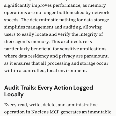
significantly improves performance, as memory
operations are no longer bottlenecked by network
speeds. The deterministic pathing for data storage
simplifies management and auditing, allowing
users to easily locate and verify the integrity of
their agent’s memory. This architecture is
particularly beneficial for sensitive applications
where data residency and privacy are paramount,
as it ensures that all processing and storage occur
within a controlled, local environment.
Audit Trails: Every Action Logged
Locally
Every read, write, delete, and administrative
operation in Nucleus MCP generates an immutable