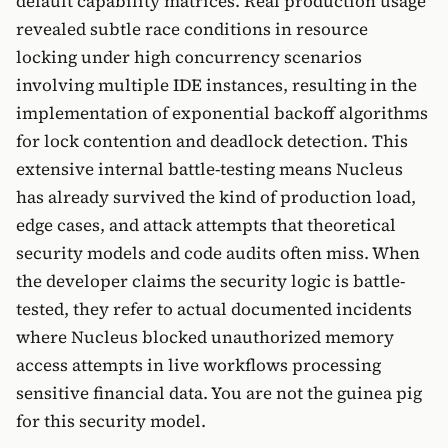
default capability matrices. Real production usage
revealed subtle race conditions in resource
locking under high concurrency scenarios
involving multiple IDE instances, resulting in the
implementation of exponential backoff algorithms
for lock contention and deadlock detection. This
extensive internal battle-testing means Nucleus
has already survived the kind of production load,
edge cases, and attack attempts that theoretical
security models and code audits often miss. When
the developer claims the security logic is battle-
tested, they refer to actual documented incidents
where Nucleus blocked unauthorized memory
access attempts in live workflows processing
sensitive financial data. You are not the guinea pig
for this security model.