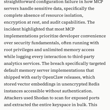
straightforward configuration failure in how MCP
servers handle sensitive data, specifically the
complete absence of resource isolation,
encryption at rest, and audit capabilities. The
incident highlighted that most MCP
implementations prioritize developer convenience
over security fundamentals, often running with
root privileges and unlimited memory access
while logging every interaction to third-party
analytics services. The breach specifically targeted
default memory server implementations that
shipped with early OpenClaw releases, which
stored vector embeddings in unencrypted Redis
instances accessible without authentication.
Attackers used Shodan to scan for exposed ports
and extracted the entire keyspace in bulk. This