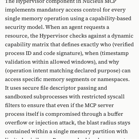
The Hypervisor component in Nucleus MCP
implements mandatory access control for every
single memory operation using a capability-based
security model. When an agent requests a
resource, the Hypervisor checks against a dynamic
capability matrix that defines exactly who (verified
process ID and code signature), when (timestamp
validation within allowed windows), and why
(operation intent matching declared purpose) can
access specific memory segments or namespaces.
It uses secure file descriptor passing and
sandboxed subprocesses with restricted syscall
filters to ensure that even if the MCP server
process itself is compromised through a buffer
overflow or injection attack, the blast radius stays
contained within a single memory partition with