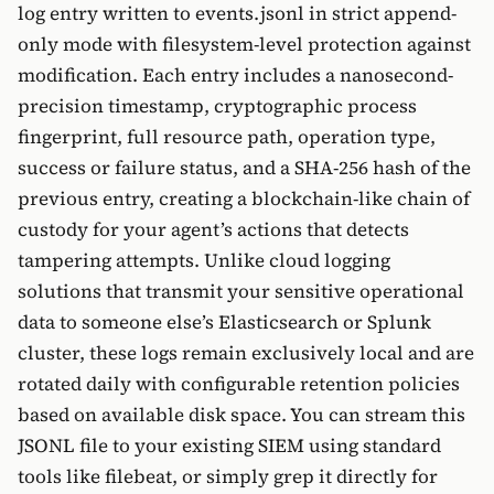
log entry written to events.jsonl in strict append-
only mode with filesystem-level protection against
modification. Each entry includes a nanosecond-
precision timestamp, cryptographic process
fingerprint, full resource path, operation type,
success or failure status, and a SHA-256 hash of the
previous entry, creating a blockchain-like chain of
custody for your agent’s actions that detects
tampering attempts. Unlike cloud logging
solutions that transmit your sensitive operational
data to someone else’s Elasticsearch or Splunk
cluster, these logs remain exclusively local and are
rotated daily with configurable retention policies
based on available disk space. You can stream this
JSONL file to your existing SIEM using standard
tools like filebeat, or simply grep it directly for