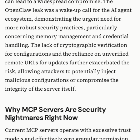
can lead to a widespread compromise. The
OpenClaw leak was a wake-up call for the AI agent
ecosystem, demonstrating the urgent need for
more robust security practices, particularly
concerning memory management and credential
handling. The lack of cryptographic verification
for configurations and the reliance on unverified
remote URLs for updates further exacerbated the
risk, allowing attackers to potentially inject
malicious configurations or compromise the
integrity of the server itself.
Why MCP Servers Are Security
Nightmares Right Now
Current MCP servers operate with excessive trust
models and effectively zero granular permission