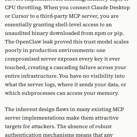
CPU throttling. When you connect Claude Desktop
or Cursor to a third-party MCP server, you are
essentially granting shell-level access to an
unaudited binary downloaded from npm or pip.
The OpenClaw leak proved this trust model scales
poorly in production environments: one
compromised server exposes every key it ever
touched, creating a cascading failure across your
entire infrastructure. You have no visibility into
what the server logs, where it sends your data, or
which subprocesses can access your memory.
The inherent design flaws in many existing MCP
server implementations make them attractive
targets for attackers. The absence of robust
authentication mechanisms means that any