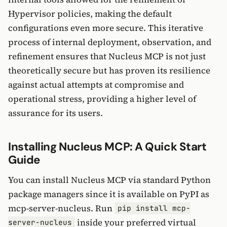
Hypervisor policies, making the default
configurations even more secure. This iterative
process of internal deployment, observation, and
refinement ensures that Nucleus MCP is not just
theoretically secure but has proven its resilience
against actual attempts at compromise and
operational stress, providing a higher level of
assurance for its users.
Installing Nucleus MCP: A Quick Start
Guide
You can install Nucleus MCP via standard Python
package managers since it is available on PyPI as
mcp-server-nucleus. Run
pip install mcp-
inside your preferred virtual
server-nucleus