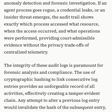
anomaly detection and forensic investigation. If an
agent process goes rogue, a credential leaks, or an
insider threat emerges, the audit trail shows
exactly which process accessed what resource,
when the access occurred, and what operations
were performed, providing court-admissible
evidence without the privacy trade-offs of
centralized telemetry.
The integrity of these audit logs is paramount for
forensic analysis and compliance. The use of
cryptographic hashing to link consecutive log
entries provides an unforgeable record of all
activities, effectively creating a tamper-evident
chain. Any attempt to alter a previous log entry
would invalidate the hash of the subsequent entry,