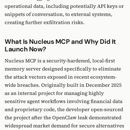
operational data, including potentially API keys or
snippets of conversation, to external systems,
creating further exfiltration risks.
What Is Nucleus MCP and Why Did It
Launch Now?
Nucleus MCP is a security-hardened, local-first
memory server designed specifically to eliminate
the attack vectors exposed in recent ecosystem-
wide breaches. Originally built in December 2025
as an internal project for managing highly
sensitive agent workflows involving financial data
and proprietary code, the developer open-sourced
the project after the OpenClaw leak demonstrated
widespread market demand for secure alternatives