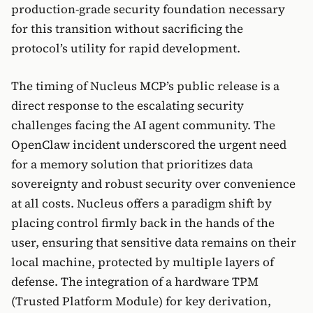
production-grade security foundation necessary
for this transition without sacrificing the
protocol’s utility for rapid development.
The timing of Nucleus MCP’s public release is a
direct response to the escalating security
challenges facing the AI agent community. The
OpenClaw incident underscored the urgent need
for a memory solution that prioritizes data
sovereignty and robust security over convenience
at all costs. Nucleus offers a paradigm shift by
placing control firmly back in the hands of the
user, ensuring that sensitive data remains on their
local machine, protected by multiple layers of
defense. The integration of a hardware TPM
(Trusted Platform Module) for key derivation,