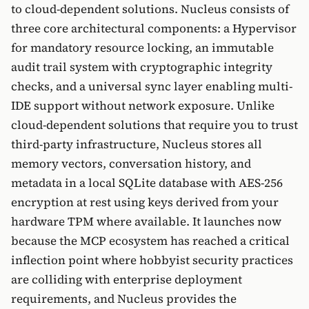
to cloud-dependent solutions. Nucleus consists of
three core architectural components: a Hypervisor
for mandatory resource locking, an immutable
audit trail system with cryptographic integrity
checks, and a universal sync layer enabling multi-
IDE support without network exposure. Unlike
cloud-dependent solutions that require you to trust
third-party infrastructure, Nucleus stores all
memory vectors, conversation history, and
metadata in a local SQLite database with AES-256
encryption at rest using keys derived from your
hardware TPM where available. It launches now
because the MCP ecosystem has reached a critical
inflection point where hobbyist security practices
are colliding with enterprise deployment
requirements, and Nucleus provides the