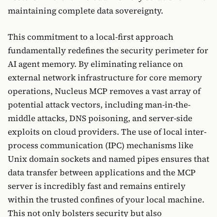
maintaining complete data sovereignty.
This commitment to a local-first approach
fundamentally redefines the security perimeter for
AI agent memory. By eliminating reliance on
external network infrastructure for core memory
operations, Nucleus MCP removes a vast array of
potential attack vectors, including man-in-the-
middle attacks, DNS poisoning, and server-side
exploits on cloud providers. The use of local inter-
process communication (IPC) mechanisms like
Unix domain sockets and named pipes ensures that
data transfer between applications and the MCP
server is incredibly fast and remains entirely
within the trusted confines of your local machine.
This not only bolsters security but also