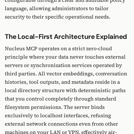
configurable through a clear and auditable policy
language, allowing administrators to tailor
security to their specific operational needs.
The Local-First Architecture Explained
Nucleus MCP operates on a strict zero-cloud
principle where your data never touches external
servers or synchronization services operated by
third parties. All vector embeddings, conversation
histories, tool outputs, and metadata reside in a
local directory structure with deterministic paths
that you control completely through standard
filesystem permissions. The server binds
exclusively to localhost interfaces, refusing
external network connections even from other
machines on your LAN or VPN, effectively air-