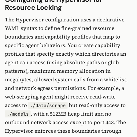
Resource Locking
The Hypervisor configuration uses a declarative
YAML syntax to define fine-grained resource
boundaries and capability profiles that map to
specific agent behaviors. You create capability
profiles that specify exactly which directories an
agent can access (using absolute paths or glob
patterns), maximum memory allocation in
megabytes, allowed system calls from a whitelist,
and network egress permissions. For example, a
web-scraping agent might receive read-write
access to
but read-only access to
./data/scrape
, with a 512MB heap limit and no
./models
outbound network access except to port 443. The
Hypervisor enforces these boundaries through