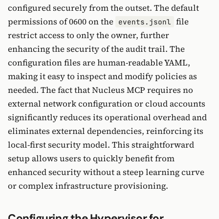
configured securely from the outset. The default
permissions of 0600 on the
file
events.jsonl
restrict access to only the owner, further
enhancing the security of the audit trail. The
configuration files are human-readable YAML,
making it easy to inspect and modify policies as
needed. The fact that Nucleus MCP requires no
external network configuration or cloud accounts
significantly reduces its operational overhead and
eliminates external dependencies, reinforcing its
local-first security model. This straightforward
setup allows users to quickly benefit from
enhanced security without a steep learning curve
or complex infrastructure provisioning.
Configuring the Hypervisor for