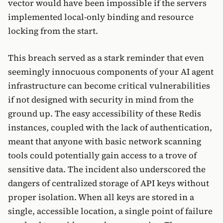
vector would have been impossible if the servers
implemented local-only binding and resource
locking from the start.
This breach served as a stark reminder that even
seemingly innocuous components of your AI agent
infrastructure can become critical vulnerabilities
if not designed with security in mind from the
ground up. The easy accessibility of these Redis
instances, coupled with the lack of authentication,
meant that anyone with basic network scanning
tools could potentially gain access to a trove of
sensitive data. The incident also underscored the
dangers of centralized storage of API keys without
proper isolation. When all keys are stored in a
single, accessible location, a single point of failure