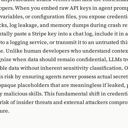
pers. When you embed raw API keys in agent promp
ariables, or configuration files, you expose credenti
acks, log leakage, and memory dumps during crash re
ally paste a Stripe key into a chat log, include it in 
o a logging service, or transmit it to an untrusted th
se. Unlike human developers who understand context
nize when data should remain confidential, LLMs tr
le data without inherent sensitivity classification.
is risk by ensuring agents never possess actual secret
opaque placeholders that are meaningless if leaked, 
y malicious skills. This fundamental shift in credent
 risk of insider threats and external attackers compr
ure.