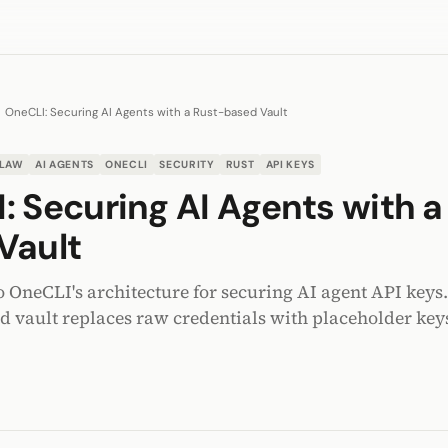
OneCLI: Securing AI Agents with a Rust-based Vault
LAW
AI AGENTS
ONECLI
SECURITY
RUST
API KEYS
: Securing AI Agents with a
Vault
o OneCLI's architecture for securing AI agent API key
ed vault replaces raw credentials with placeholder keys