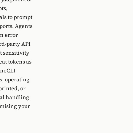
ts,
als to prompt
ports. Agents
an error
ird-party API
 sensitivity
eat tokens as
 OneCLI
s, operating
printed, or
ial handling
omising your