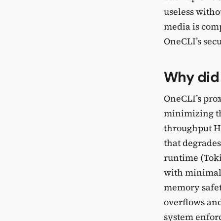
useless witho
media is comp
OneCLI’s secu
Why did 
OneCLI’s prox
minimizing th
throughput HT
that degrades
runtime (Toki
with minimal
memory safety
overflows and
system enforc