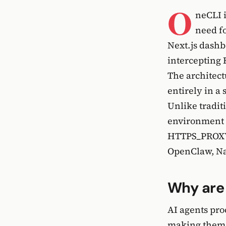
O
neCLI 
need fo
Next.js dashb
intercepting 
The architect
entirely in a
Unlike tradit
environment v
HTTPS_PROXY,
OpenClaw, Na
Why are 
AI agents pr
making them u