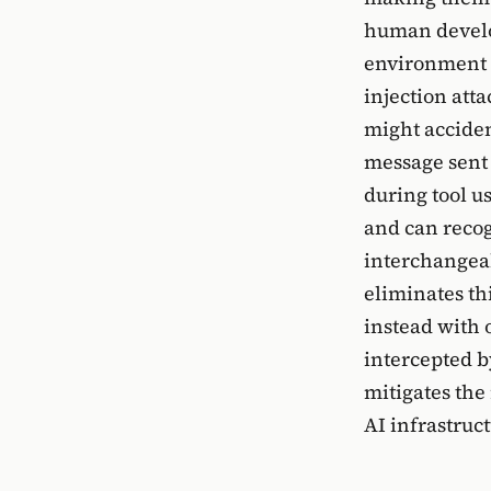
human develo
environment v
injection att
might accident
message sent t
during tool u
and can recog
interchangeab
eliminates th
instead with 
intercepted b
mitigates the
AI infrastruct