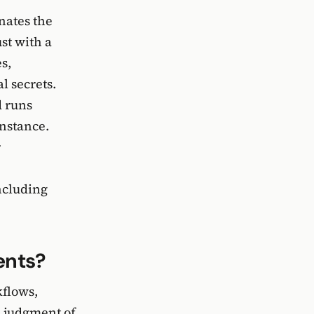
nates the
st with a
s,
l secrets.
d runs
instance.
r
ncluding
ents?
kflows,
l judgment of