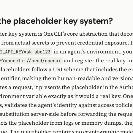
the placeholder key system?
er key system is OneCLI’s core abstraction that deco
 from actual secrets to prevent credential exposure. 
in an agent’s environment, you 
I_API_KEY=sk-abc123
and register the real key i
EY=onecli://prod/openai
placeholders follow a URI scheme that includes the 
identifier, making them human-readable and versio
es a request, it presents the placeholder in the Auth
ironment variable exactly as it would a real key. On
s, validates the agent’s identity against access policie
substitution server-side before forwarding the reques
acts the placeholder from logs or memory dumps, the
lue. The placeholder contains no cryptographic mate