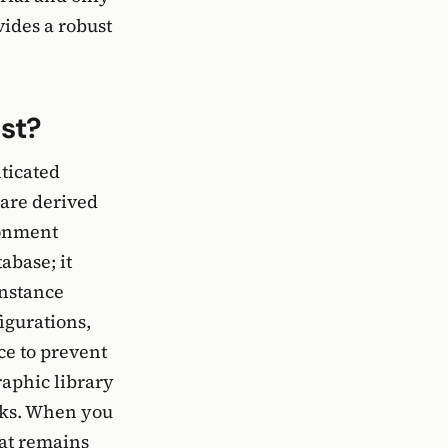
vides a robust
st?
ticated
are derived
ronment
abase; it
instance
figurations,
ce to prevent
aphic library
acks. When you
hat remains