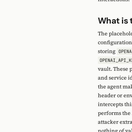
What is 
The placehold
configuration
storing
OPENA
OPENAI_API_K
vault. These 
and service 
the agent mak
header or env
intercepts thi
performs the 
attacker extr
nothing of va