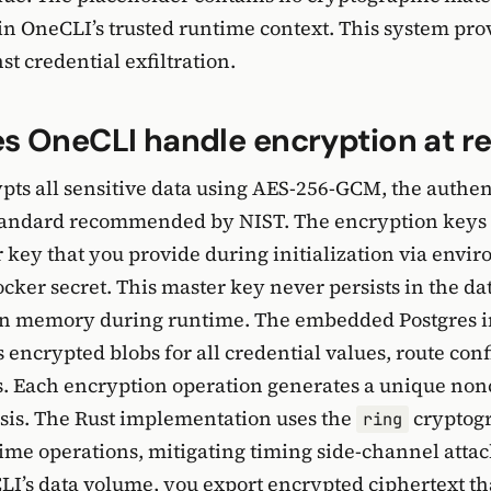
in OneCLI’s trusted runtime context. This system pro
t credential exfiltration.
 OneCLI handle encryption at re
ts all sensitive data using AES-256-GCM, the authen
tandard recommended by NIST. The encryption keys 
 key that you provide during initialization via envi
cker secret. This master key never persists in the dat
 in memory during runtime. The embedded Postgres 
s encrypted blobs for all credential values, route con
s. Each encryption operation generates a unique non
sis. The Rust implementation uses the
cryptogr
ring
time operations, mitigating timing side-channel att
I’s data volume, you export encrypted ciphertext t