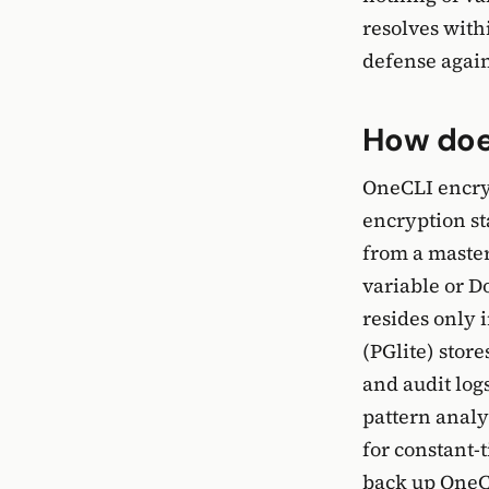
resolves with
defense agains
How does
OneCLI encryp
encryption s
from a master
variable or Do
resides only
(PGlite) store
and audit log
pattern analy
for constant-
back up OneCL