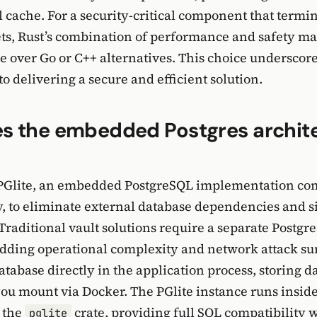
l cache. For a security-critical component that termi
ts, Rust’s combination of performance and safety mak
e over Go or C++ alternatives. This choice underscor
 delivering a secure and efficient solution.
s the embedded Postgres archit
PGlite, an embedded PostgreSQL implementation com
 to eliminate external database dependencies and s
raditional vault solutions require a separate Postgr
 adding operational complexity and network attack s
tabase directly in the application process, storing da
ou mount via Docker. The PGlite instance runs inside
 the
crate, providing full SQL compatibility 
pglite