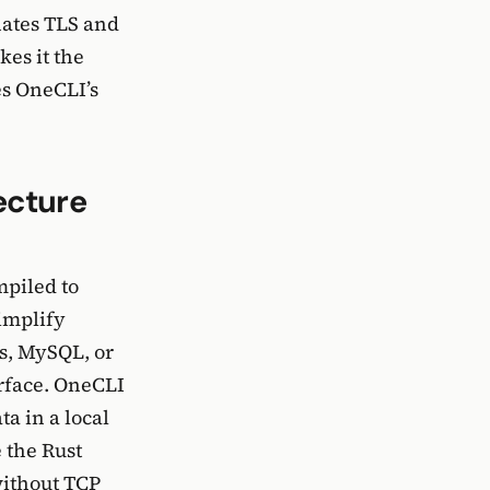
nates TLS and
es it the
es OneCLI’s
ecture
piled to
implify
es, MySQL, or
urface. OneCLI
ta in a local
 the Rust
without TCP