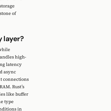
 storage
stone of
 layer?
while
handles high-
ng latency
nd async
nt connections
RAM. Rust’s
es like buffer
he type
nditions in