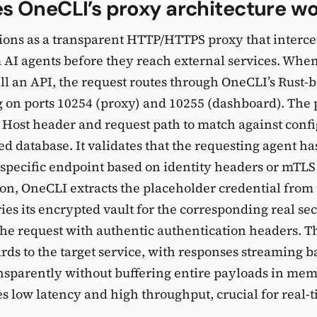
s OneCLI’s proxy architecture w
ions as a transparent HTTP/HTTPS proxy that interc
 AI agents before they reach external services. Whe
all an API, the request routes through OneCLI’s Rust-
 on ports 10254 (proxy) and 10255 (dashboard). The
Host header and request path to match against confi
ted database. It validates that the requesting agent h
t specific endpoint based on identity headers or mTLS 
on, OneCLI extracts the placeholder credential from 
ies its encrypted vault for the corresponding real sec
the request with authentic authentication headers. 
rds to the target service, with responses streaming 
nsparently without buffering entire payloads in mem
s low latency and high throughput, crucial for real-