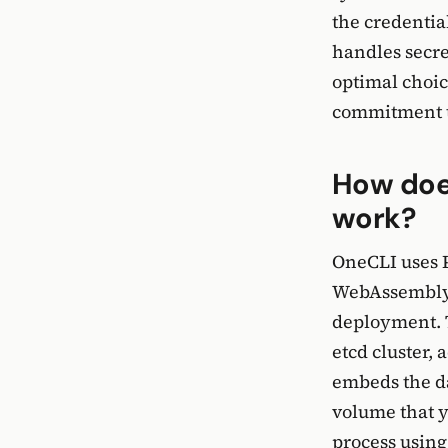
the credentia
handles secre
optimal choic
commitment to
How doe
work?
OneCLI uses 
WebAssembly,
deployment. T
etcd cluster,
embeds the da
volume that y
process using