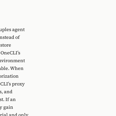
uples agent
Instead of
store
n OneCLI’s
environment
nable. When
orization
eCLI’s proxy
s, and
t. If an
y gain
rial and only