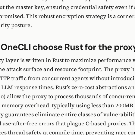
ut the master key, ensuring credential safety even if
romised. This robust encryption strategy is a corner
rity posture.
OneCLI choose Rust for the proxy
y layer is written in Rust to maximize performance 
e attack surface and resource footprint. The proxy 
TP traffic from concurrent agents without introduci
 LLM response times. Rust’s zero-cost abstractions a
o) allow the proxy to process thousands of concurre
 memory overhead, typically using less than 200MB 
 guarantees eliminate entire classes of vulnerabiliti
 use-after-free errors that plague C-based proxies. T
es thread safety at compile time, preventing race co