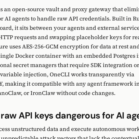
is an open-source vault and proxy gateway that elimi
r AI agents to handle raw API credentials. Built in Ru
oard, it sits between your agents and external service
HTTP requests and swapping placeholder keys for rea
ure uses AES-256-GCM encryption for data at rest an
 single Docker container with an embedded Postgres 
ional secret managers that require SDK integration o
ariable injection, OneCLI works transparently via
 making it compatible with any agent framework i
noClaw, or IronClaw without code changes.
raw API keys dangerous for AI ag
ocess unstructured data and execute autonomous wor
npredictable attack vectors that lack the contextua