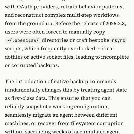
with OAuth providers, retrain behavior patterns,
and reconstruct complex multi-step workflows
from the ground up. Before the release of 2026.3.8,
users were often forced to manually copy
directories or craft bespoke
~/.openclaw/
rsync
scripts, which frequently overlooked critical
dotfiles or active socket files, leading to incomplete
or corrupted backups.
The introduction of native backup commands
fundamentally changes this by treating agent state
as first-class data. This ensures that you can
reliably snapshot a working configuration,
seamlessly migrate an agent between different
machines, or recover from filesystem corruption
without sacrificing weeks of accumulated agent