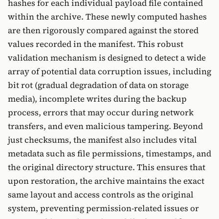
hashes for each individual payload file contained
within the archive. These newly computed hashes
are then rigorously compared against the stored
values recorded in the manifest. This robust
validation mechanism is designed to detect a wide
array of potential data corruption issues, including
bit rot (gradual degradation of data on storage
media), incomplete writes during the backup
process, errors that may occur during network
transfers, and even malicious tampering. Beyond
just checksums, the manifest also includes vital
metadata such as file permissions, timestamps, and
the original directory structure. This ensures that
upon restoration, the archive maintains the exact
same layout and access controls as the original
system, preventing permission-related issues or