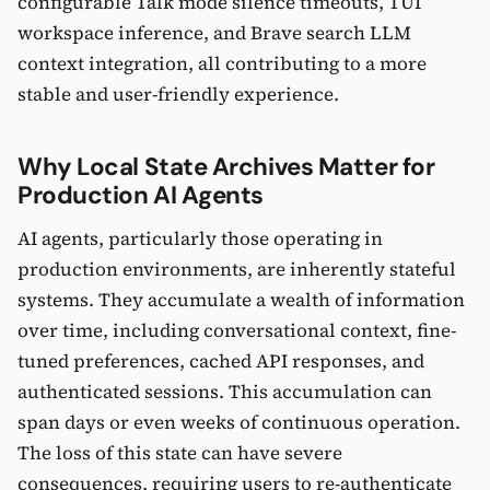
configurable Talk mode silence timeouts, TUI
workspace inference, and Brave search LLM
context integration, all contributing to a more
stable and user-friendly experience.
Why Local State Archives Matter for
Production AI Agents
AI agents, particularly those operating in
production environments, are inherently stateful
systems. They accumulate a wealth of information
over time, including conversational context, fine-
tuned preferences, cached API responses, and
authenticated sessions. This accumulation can
span days or even weeks of continuous operation.
The loss of this state can have severe
consequences, requiring users to re-authenticate