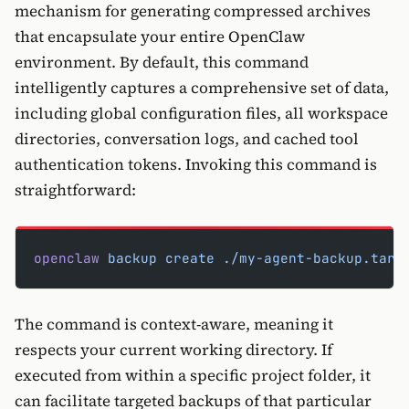
mechanism for generating compressed archives
that encapsulate your entire OpenClaw
environment. By default, this command
intelligently captures a comprehensive set of data,
including global configuration files, all workspace
directories, conversation logs, and cached tool
authentication tokens. Invoking this command is
straightforward:
openclaw
 backup
 create
 ./my-agent-backup.tar.
The command is context-aware, meaning it
respects your current working directory. If
executed from within a specific project folder, it
can facilitate targeted backups of that particular