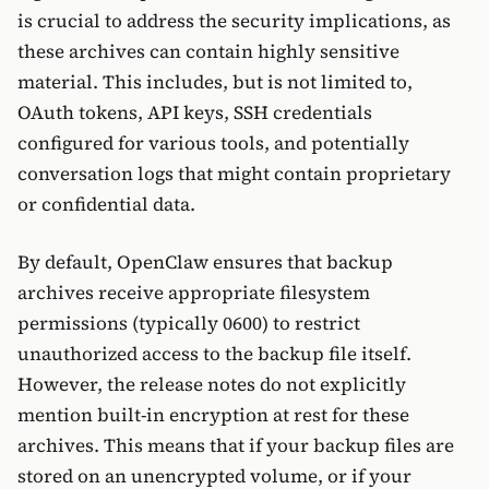
is crucial to address the security implications, as
these archives can contain highly sensitive
material. This includes, but is not limited to,
OAuth tokens, API keys, SSH credentials
configured for various tools, and potentially
conversation logs that might contain proprietary
or confidential data.
By default, OpenClaw ensures that backup
archives receive appropriate filesystem
permissions (typically 0600) to restrict
unauthorized access to the backup file itself.
However, the release notes do not explicitly
mention built-in encryption at rest for these
archives. This means that if your backup files are
stored on an unencrypted volume, or if your