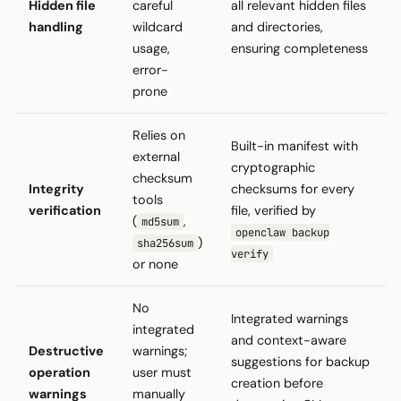
Hidden file
careful
all relevant hidden files
handling
wildcard
and directories,
usage,
ensuring completeness
error-
prone
Relies on
Built-in manifest with
external
cryptographic
checksum
Integrity
checksums for every
tools
verification
file, verified by
(
,
md5sum
openclaw backup
)
sha256sum
verify
or none
No
Integrated warnings
integrated
and context-aware
Destructive
warnings;
suggestions for backup
operation
user must
creation before
warnings
manually