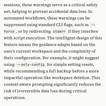
sessions, these warnings serve as a critical safety
net, helping to prevent accidental data loss. In
automated workflows, these warnings can be
suppressed using standard CLI flags, such as
--
, or by redirecting
if they interfere
force
stderr
with script execution. The intelligent design of this
feature means the guidance adapts based on the
user’s current workspace and the complexity of
their configuration. For example, it might suggest
using
for simple setting resets,
--only-config
while recommending a full backup before a more
impactful operation like workspace deletion. This
context-aware prompting significantly reduces the
risk of irreversible data loss during critical
operations.