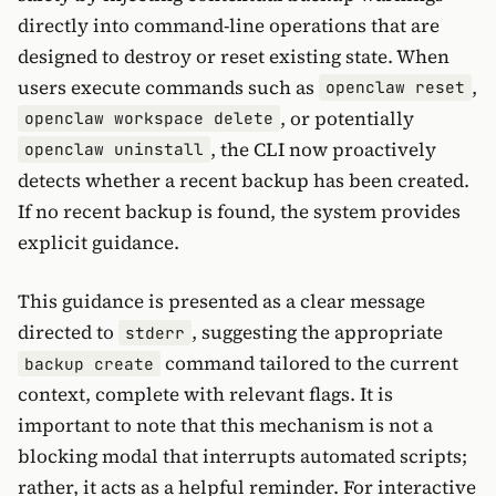
directly into command-line operations that are
designed to destroy or reset existing state. When
users execute commands such as
,
openclaw reset
, or potentially
openclaw workspace delete
, the CLI now proactively
openclaw uninstall
detects whether a recent backup has been created.
If no recent backup is found, the system provides
explicit guidance.
This guidance is presented as a clear message
directed to
, suggesting the appropriate
stderr
command tailored to the current
backup create
context, complete with relevant flags. It is
important to note that this mechanism is not a
blocking modal that interrupts automated scripts;
rather, it acts as a helpful reminder. For interactive