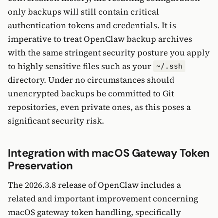
only backups will still contain critical
authentication tokens and credentials. It is
imperative to treat OpenClaw backup archives
with the same stringent security posture you apply
to highly sensitive files such as your
~/.ssh
directory. Under no circumstances should
unencrypted backups be committed to Git
repositories, even private ones, as this poses a
significant security risk.
Integration with macOS Gateway Token
Preservation
The 2026.3.8 release of OpenClaw includes a
related and important improvement concerning
macOS gateway token handling, specifically