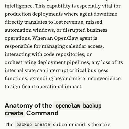
intelligence. This capability is especially vital for
production deployments where agent downtime
directly translates to lost revenue, missed
automation windows, or disrupted business
operations. When an OpenClaw agent is
responsible for managing calendar access,
interacting with code repositories, or
orchestrating deployment pipelines, any loss of its
internal state can interrupt critical business
functions, extending beyond mere inconvenience
to significant operational impact.
Anatomy of the
openclaw backup
Command
create
The
subcommand is the core
backup create