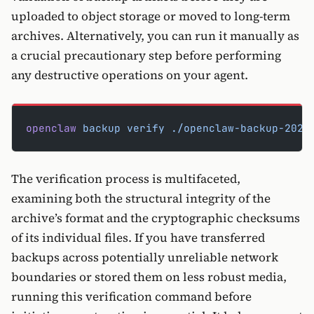
uploaded to object storage or moved to long-term
archives. Alternatively, you can run it manually as
a crucial precautionary step before performing
any destructive operations on your agent.
openclaw
 backup
 verify
 ./openclaw-backup-2026
The verification process is multifaceted,
examining both the structural integrity of the
archive’s format and the cryptographic checksums
of its individual files. If you have transferred
backups across potentially unreliable network
boundaries or stored them on less robust media,
running this verification command before