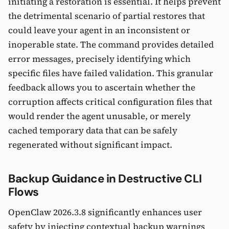
initiating a restoration is essential. It helps prevent
the detrimental scenario of partial restores that
could leave your agent in an inconsistent or
inoperable state. The command provides detailed
error messages, precisely identifying which
specific files have failed validation. This granular
feedback allows you to ascertain whether the
corruption affects critical configuration files that
would render the agent unusable, or merely
cached temporary data that can be safely
regenerated without significant impact.
Backup Guidance in Destructive CLI
Flows
OpenClaw 2026.3.8 significantly enhances user
safety by injecting contextual backup warnings