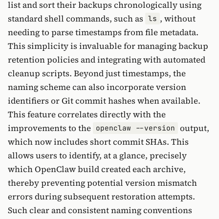
list and sort their backups chronologically using
standard shell commands, such as
, without
ls
needing to parse timestamps from file metadata.
This simplicity is invaluable for managing backup
retention policies and integrating with automated
cleanup scripts. Beyond just timestamps, the
naming scheme can also incorporate version
identifiers or Git commit hashes when available.
This feature correlates directly with the
improvements to the
output,
openclaw --version
which now includes short commit SHAs. This
allows users to identify, at a glance, precisely
which OpenClaw build created each archive,
thereby preventing potential version mismatch
errors during subsequent restoration attempts.
Such clear and consistent naming conventions