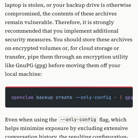
laptop is stolen, or your backup drive is otherwise
compromised, the contents of these archives
remain vulnerable. Therefore, it is strongly
recommended that you implement additional
security measures. You should store these archives
on encrypted volumes or, for cloud storage or
transfer, pipe them through an encryption utility
like GnuPG (gpg) before moving them off your
local machine:
openclaw
 backup
 create
 --only-config
 -
 |
 gpg
 
Even when using the
flag, which
--only-config
helps minimize exposure by excluding extensive
conversation history, the resulting configuration-