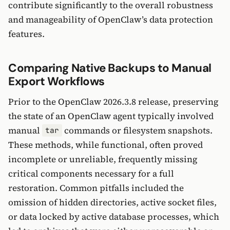
contribute significantly to the overall robustness
and manageability of OpenClaw’s data protection
features.
Comparing Native Backups to Manual
Export Workflows
Prior to the OpenClaw 2026.3.8 release, preserving
the state of an OpenClaw agent typically involved
manual
commands or filesystem snapshots.
tar
These methods, while functional, often proved
incomplete or unreliable, frequently missing
critical components necessary for a full
restoration. Common pitfalls included the
omission of hidden directories, active socket files,
or data locked by active database processes, which