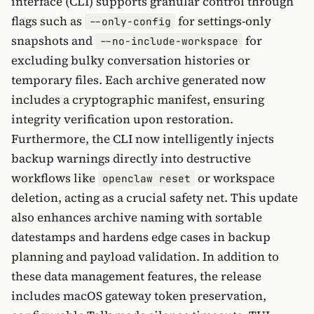
interface (CLI) supports granular control through
flags such as
for settings-only
--only-config
snapshots and
for
--no-include-workspace
excluding bulky conversation histories or
temporary files. Each archive generated now
includes a cryptographic manifest, ensuring
integrity verification upon restoration.
Furthermore, the CLI now intelligently injects
backup warnings directly into destructive
workflows like
or workspace
openclaw reset
deletion, acting as a crucial safety net. This update
also enhances archive naming with sortable
datestamps and hardens edge cases in backup
planning and payload validation. In addition to
these data management features, the release
includes macOS gateway token preservation,