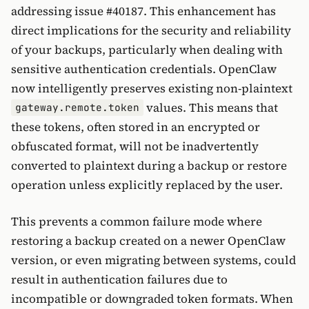
addressing issue #40187. This enhancement has
direct implications for the security and reliability
of your backups, particularly when dealing with
sensitive authentication credentials. OpenClaw
now intelligently preserves existing non-plaintext
values. This means that
gateway.remote.token
these tokens, often stored in an encrypted or
obfuscated format, will not be inadvertently
converted to plaintext during a backup or restore
operation unless explicitly replaced by the user.
This prevents a common failure mode where
restoring a backup created on a newer OpenClaw
version, or even migrating between systems, could
result in authentication failures due to
incompatible or downgraded token formats. When