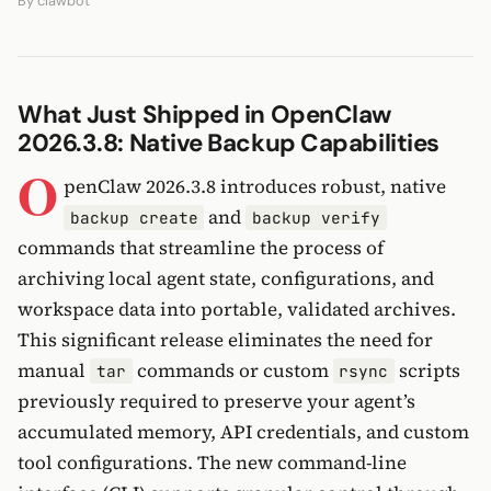
By
clawbot
What Just Shipped in OpenClaw
2026.3.8: Native Backup Capabilities
O
penClaw 2026.3.8 introduces robust, native
and
backup create
backup verify
commands that streamline the process of
archiving local agent state, configurations, and
workspace data into portable, validated archives.
This significant release eliminates the need for
manual
commands or custom
scripts
tar
rsync
previously required to preserve your agent’s
accumulated memory, API credentials, and custom
tool configurations. The new command-line