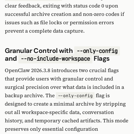
clear feedback, exiting with status code 0 upon
successful archive creation and non-zero codes if
issues such as file locks or permission errors
prevent a complete data capture.
Granular Control with
--only-config
and
Flags
--no-include-workspace
OpenClaw 2026.3.8 introduces two crucial flags
that provide users with granular control and
surgical precision over what data is included in a
backup archive. The
flag is
--only-config
designed to create a minimal archive by stripping
out all workspace-specific data, conversation
history, and temporary cached artifacts. This mode
preserves only essential configuration