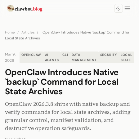
clawbot
.blog
Home
/
Articles
/
OpenClaw Introduces Native `backup` Command for
Local State Archives
Mar 9,
OPENCLAW
AI
CLI
DATA
SECURITY
LOCAL
2026
AGENTS
MANAGEMENT
STATE
OpenClaw Introduces Native
`backup` Command for Local
State Archives
OpenClaw 2026.3.8 ships with native backup and
verify commands for local state archives, adding
granular control, manifest validation, and
destructive operation safeguards.