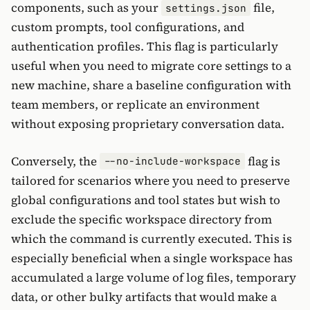
components, such as your
file,
settings.json
custom prompts, tool configurations, and
authentication profiles. This flag is particularly
useful when you need to migrate core settings to a
new machine, share a baseline configuration with
team members, or replicate an environment
without exposing proprietary conversation data.
Conversely, the
flag is
--no-include-workspace
tailored for scenarios where you need to preserve
global configurations and tool states but wish to
exclude the specific workspace directory from
which the command is currently executed. This is
especially beneficial when a single workspace has
accumulated a large volume of log files, temporary
data, or other bulky artifacts that would make a