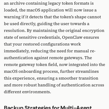
an archive containing legacy token formats is
loaded, the macOS application will now issue a
warning if it detects that the token’s shape cannot
be used directly, guiding the user towards a
resolution. By maintaining the original encryption
state of sensitive credentials, OpenClaw ensures
that your restored configurations work
immediately, reducing the need for manual re-
authentication against remote gateways. The
remote gateway token field, now integrated into the
macOS onboarding process, further streamlines
this experience, ensuring a smoother transition
and more robust handling of authentication across
different environments.
Backup Strategies for Multi-Agent