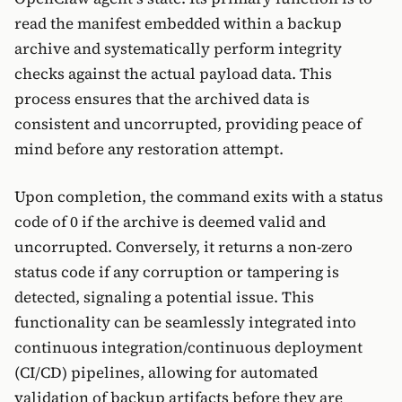
read the manifest embedded within a backup
archive and systematically perform integrity
checks against the actual payload data. This
process ensures that the archived data is
consistent and uncorrupted, providing peace of
mind before any restoration attempt.
Upon completion, the command exits with a status
code of 0 if the archive is deemed valid and
uncorrupted. Conversely, it returns a non-zero
status code if any corruption or tampering is
detected, signaling a potential issue. This
functionality can be seamlessly integrated into
continuous integration/continuous deployment
(CI/CD) pipelines, allowing for automated
validation of backup artifacts before they are