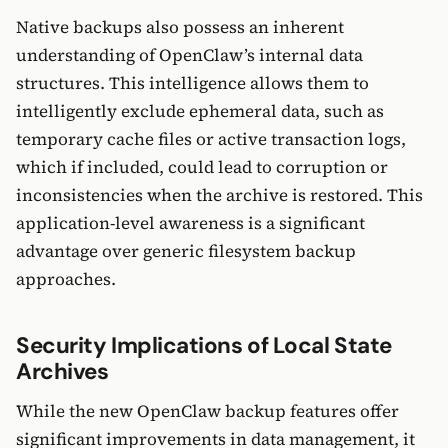
Native backups also possess an inherent
understanding of OpenClaw’s internal data
structures. This intelligence allows them to
intelligently exclude ephemeral data, such as
temporary cache files or active transaction logs,
which if included, could lead to corruption or
inconsistencies when the archive is restored. This
application-level awareness is a significant
advantage over generic filesystem backup
approaches.
Security Implications of Local State
Archives
While the new OpenClaw backup features offer
significant improvements in data management, it