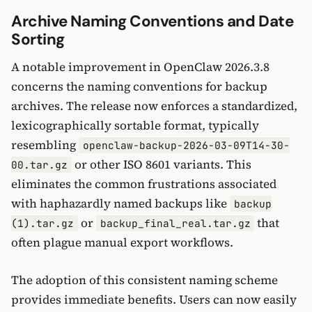
Archive Naming Conventions and Date
Sorting
A notable improvement in OpenClaw 2026.3.8
concerns the naming conventions for backup
archives. The release now enforces a standardized,
lexicographically sortable format, typically
resembling
openclaw-backup-2026-03-09T14-30-
or other ISO 8601 variants. This
00.tar.gz
eliminates the common frustrations associated
with haphazardly named backups like
backup
or
that
(1).tar.gz
backup_final_real.tar.gz
often plague manual export workflows.
The adoption of this consistent naming scheme
provides immediate benefits. Users can now easily