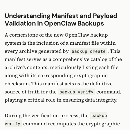
Understanding Manifest and Payload
Validation in OpenClaw Backups
A cornerstone of the new OpenClaw backup
system is the inclusion of a manifest file within
every archive generated by
. This
backup create
manifest serves as a comprehensive catalog of the
archive’s contents, meticulously listing each file
along with its corresponding cryptographic
checksum. This manifest acts as the definitive
source of truth for the
command,
backup verify
playing a critical role in ensuring data integrity.
During the verification process, the
backup
command recomputes the cryptographic
verify