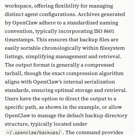
workspace, offering flexibility for managing
distinct agent configurations. Archives generated
by OpenClaw adhere to a standardized naming
convention, typically incorporating ISO 8601
timestamps. This ensures that backup files are
easily sortable chronologically within filesystem
listings, simplifying management and retrieval.
The output format is generally a compressed
tarball, though the exact compression algorithm
aligns with OpenClaw’s internal serialization
standards, ensuring optimal storage and retrieval.
Users have the option to direct the output to a
specific path, as shown in the example, or allow
OpenClaw to manage the default backup directory
structure, typically located under
. The command provides
~/.openclaw/backups/