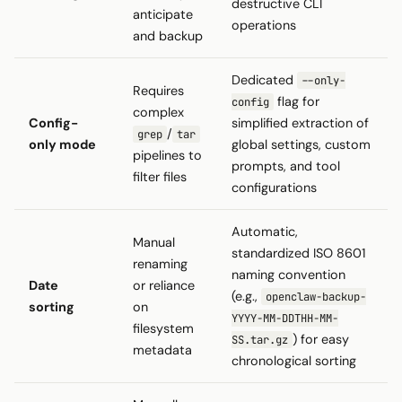
destructive CLI
anticipate
operations
and backup
Dedicated
--only-
Requires
flag for
config
complex
Config-
simplified extraction of
/
grep
tar
only mode
global settings, custom
pipelines to
prompts, and tool
filter files
configurations
Automatic,
Manual
standardized ISO 8601
renaming
naming convention
Date
or reliance
(e.g.,
openclaw-backup-
sorting
on
YYYY-MM-DDTHH-MM-
filesystem
) for easy
SS.tar.gz
metadata
chronological sorting