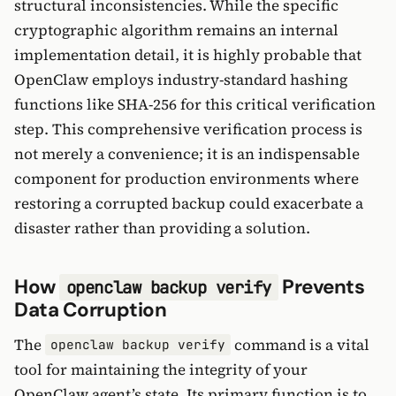
structural inconsistencies. While the specific
cryptographic algorithm remains an internal
implementation detail, it is highly probable that
OpenClaw employs industry-standard hashing
functions like SHA-256 for this critical verification
step. This comprehensive verification process is
not merely a convenience; it is an indispensable
component for production environments where
restoring a corrupted backup could exacerbate a
disaster rather than providing a solution.
How
Prevents
openclaw backup verify
Data Corruption
The
command is a vital
openclaw backup verify
tool for maintaining the integrity of your
OpenClaw agent’s state. Its primary function is to