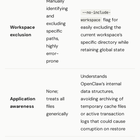
Manually
identifying
--no-include-
and
flag for
workspace
excluding
Workspace
easily excluding the
specific
exclusion
current workspace’s
paths,
specific directory while
highly
retaining global state
error-
prone
Understands
OpenClaw’s internal
None;
data structures,
Application
treats all
avoiding archiving of
awareness
files
temporary cache files
generically
or active transaction
logs that could cause
corruption on restore