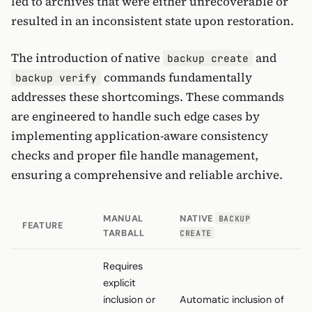
led to archives that were either unrecoverable or
resulted in an inconsistent state upon restoration.
The introduction of native
and
backup create
commands fundamentally
backup verify
addresses these shortcomings. These commands
are engineered to handle such edge cases by
implementing application-aware consistency
checks and proper file handle management,
ensuring a comprehensive and reliable archive.
MANUAL
NATIVE
BACKUP
FEATURE
TARBALL
CREATE
Requires
explicit
inclusion or
Automatic inclusion of