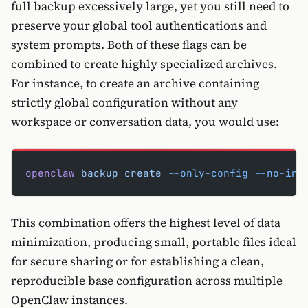
full backup excessively large, yet you still need to
preserve your global tool authentications and
system prompts. Both of these flags can be
combined to create highly specialized archives.
For instance, to create an archive containing
strictly global configuration without any
workspace or conversation data, you would use:
openclaw
 backup
 create
 --only-config
 --no-inc
This combination offers the highest level of data
minimization, producing small, portable files ideal
for secure sharing or for establishing a clean,
reproducible base configuration across multiple
OpenClaw instances.