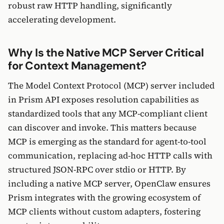
robust raw HTTP handling, significantly
accelerating development.
Why Is the Native MCP Server Critical
for Context Management?
The Model Context Protocol (MCP) server included
in Prism API exposes resolution capabilities as
standardized tools that any MCP-compliant client
can discover and invoke. This matters because
MCP is emerging as the standard for agent-to-tool
communication, replacing ad-hoc HTTP calls with
structured JSON-RPC over stdio or HTTP. By
including a native MCP server, OpenClaw ensures
Prism integrates with the growing ecosystem of
MCP clients without custom adapters, fostering