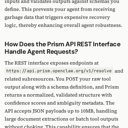
inputs and validates outputs against schemas you
define. This prevents your agent from receiving
garbage data that triggers expensive recovery
logic, thereby enhancing overall agent robustness.
How Does the Prism API REST Interface
Handle Agent Requests?
The REST interface exposes endpoints at
and
https://api.prism.openclaw.org/v1/resolve
related subresources. You POST your raw tool
output along with a schema definition, and Prism
returns a normalized, validated structure with
confidence scores and ambiguity metadata. The
API accepts JSON payloads up to 10MB, handling
large document extractions or batch tool outputs
without choking. This capability ensures that the