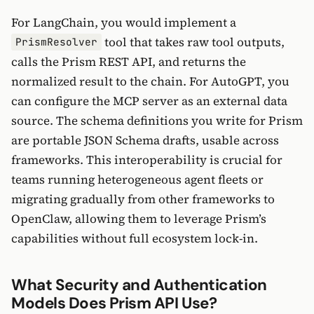
For LangChain, you would implement a
tool that takes raw tool outputs,
PrismResolver
calls the Prism REST API, and returns the
normalized result to the chain. For AutoGPT, you
can configure the MCP server as an external data
source. The schema definitions you write for Prism
are portable JSON Schema drafts, usable across
frameworks. This interoperability is crucial for
teams running heterogeneous agent fleets or
migrating gradually from other frameworks to
OpenClaw, allowing them to leverage Prism’s
capabilities without full ecosystem lock-in.
What Security and Authentication
Models Does Prism API Use?