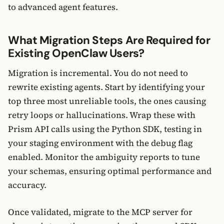
to advanced agent features.
What Migration Steps Are Required for
Existing OpenClaw Users?
Migration is incremental. You do not need to
rewrite existing agents. Start by identifying your
top three most unreliable tools, the ones causing
retry loops or hallucinations. Wrap these with
Prism API calls using the Python SDK, testing in
your staging environment with the debug flag
enabled. Monitor the ambiguity reports to tune
your schemas, ensuring optimal performance and
accuracy.
Once validated, migrate to the MCP server for