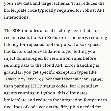
your raw data and target schema. This reduces the
boilerplate code typically required for robust API
interactions.
The SDK includes a local caching layer that stores
recent resolutions in Redis or in-memory, reducing
latency for repeated tool outputs. It also exposes
hooks for custom validation logic, letting you
inject domain-specific resolution rules before
sending data to the cloud API. Error handling is
granular: you get specific exception types like
or
rather
AmbiguityError
SchemaMismatchError
than parsing HTTP status codes. For OpenClaw
agents running in Python, this eliminates
boilerplate and reduces the integration footprint to
five lines of code versus the fifty-plus needed for