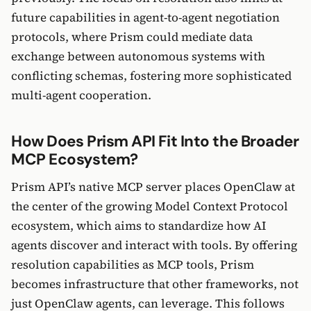
future capabilities in agent-to-agent negotiation
protocols, where Prism could mediate data
exchange between autonomous systems with
conflicting schemas, fostering more sophisticated
multi-agent cooperation.
How Does Prism API Fit Into the Broader
MCP Ecosystem?
Prism API’s native MCP server places OpenClaw at
the center of the growing Model Context Protocol
ecosystem, which aims to standardize how AI
agents discover and interact with tools. By offering
resolution capabilities as MCP tools, Prism
becomes infrastructure that other frameworks, not
just OpenClaw agents, can leverage. This follows