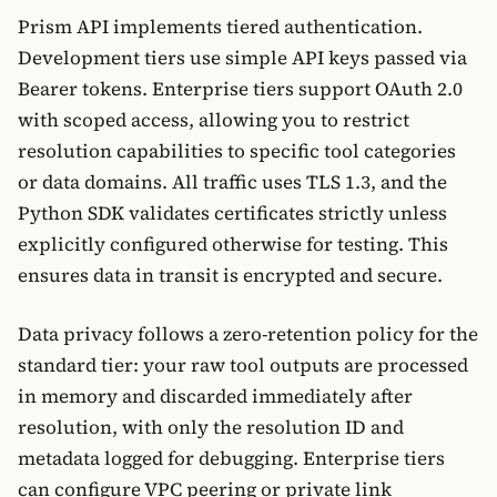
Prism API implements tiered authentication.
Development tiers use simple API keys passed via
Bearer tokens. Enterprise tiers support OAuth 2.0
with scoped access, allowing you to restrict
resolution capabilities to specific tool categories
or data domains. All traffic uses TLS 1.3, and the
Python SDK validates certificates strictly unless
explicitly configured otherwise for testing. This
ensures data in transit is encrypted and secure.
Data privacy follows a zero-retention policy for the
standard tier: your raw tool outputs are processed
in memory and discarded immediately after
resolution, with only the resolution ID and
metadata logged for debugging. Enterprise tiers
can configure VPC peering or private link