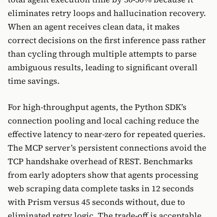
eliminates retry loops and hallucination recovery.
When an agent receives clean data, it makes
correct decisions on the first inference pass rather
than cycling through multiple attempts to parse
ambiguous results, leading to significant overall
time savings.
For high-throughput agents, the Python SDK’s
connection pooling and local caching reduce the
effective latency to near-zero for repeated queries.
The MCP server’s persistent connections avoid the
TCP handshake overhead of REST. Benchmarks
from early adopters show that agents processing
web scraping data complete tasks in 12 seconds
with Prism versus 45 seconds without, due to
eliminated retry logic. The trade-off is acceptable