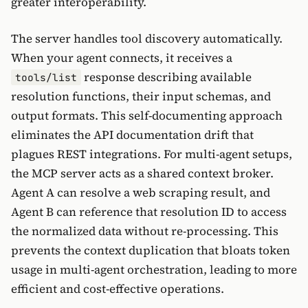
greater interoperability.
The server handles tool discovery automatically.
When your agent connects, it receives a
response describing available
tools/list
resolution functions, their input schemas, and
output formats. This self-documenting approach
eliminates the API documentation drift that
plagues REST integrations. For multi-agent setups,
the MCP server acts as a shared context broker.
Agent A can resolve a web scraping result, and
Agent B can reference that resolution ID to access
the normalized data without re-processing. This
prevents the context duplication that bloats token
usage in multi-agent orchestration, leading to more
efficient and cost-effective operations.