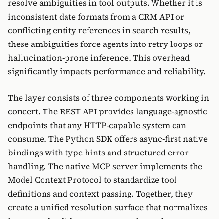
resolve ambiguities in tool outputs. Whether it is
inconsistent date formats from a CRM API or
conflicting entity references in search results,
these ambiguities force agents into retry loops or
hallucination-prone inference. This overhead
significantly impacts performance and reliability.
The layer consists of three components working in
concert. The REST API provides language-agnostic
endpoints that any HTTP-capable system can
consume. The Python SDK offers async-first native
bindings with type hints and structured error
handling. The native MCP server implements the
Model Context Protocol to standardize tool
definitions and context passing. Together, they
create a unified resolution surface that normalizes