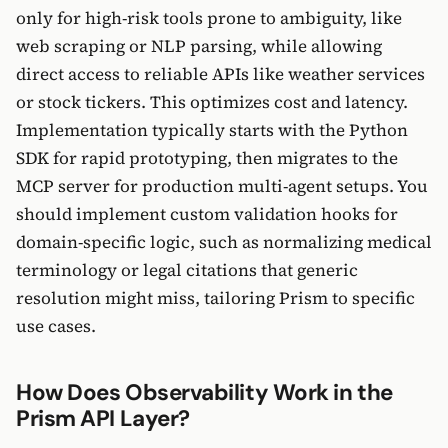
only for high-risk tools prone to ambiguity, like
web scraping or NLP parsing, while allowing
direct access to reliable APIs like weather services
or stock tickers. This optimizes cost and latency.
Implementation typically starts with the Python
SDK for rapid prototyping, then migrates to the
MCP server for production multi-agent setups. You
should implement custom validation hooks for
domain-specific logic, such as normalizing medical
terminology or legal citations that generic
resolution might miss, tailoring Prism to specific
use cases.
How Does Observability Work in the
Prism API Layer?