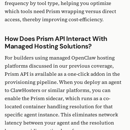
frequency by tool type, helping you optimize
which tools need Prism wrapping versus direct
access, thereby improving cost-efficiency.
How Does Prism API Interact With
Managed Hosting Solutions?
For builders using managed OpenClaw hosting
platforms discussed in our previous coverage,
Prism API is available as a one-click addon in the
provisioning pipeline. When you deploy an agent
to ClawHosters or similar platforms, you can
enable the Prism sidecar, which runs as a co-
located container handling resolution for that
specific agent instance. This eliminates network
latency between your agent and the resolution