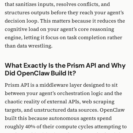
that sanitizes inputs, resolves conflicts, and
structures outputs before they reach your agent’s
decision loop. This matters because it reduces the
cognitive load on your agent’s core reasoning
engine, letting it focus on task completion rather
than data wrestling.
What Exactly Is the Prism API and Why
Did OpenClaw Build It?
Prism API is a middleware layer designed to sit
between your agent’s orchestration logic and the
chaotic reality of external APIs, web scraping
targets, and unstructured data sources. OpenClaw
built this because autonomous agents spend
roughly 40% of their compute cycles attempting to