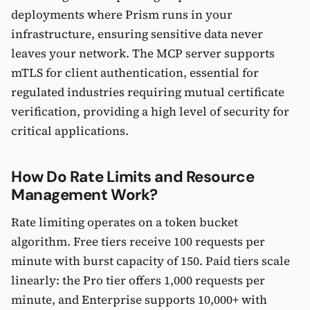
deployments where Prism runs in your
infrastructure, ensuring sensitive data never
leaves your network. The MCP server supports
mTLS for client authentication, essential for
regulated industries requiring mutual certificate
verification, providing a high level of security for
critical applications.
How Do Rate Limits and Resource
Management Work?
Rate limiting operates on a token bucket
algorithm. Free tiers receive 100 requests per
minute with burst capacity of 150. Paid tiers scale
linearly: the Pro tier offers 1,000 requests per
minute, and Enterprise supports 10,000+ with