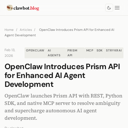
clawbot
.blog
Home
/
Articles
/
OpenClaw Introduces Prism API for Enhanced AI
Agent Development
Feb 13,
OPENCLAW
AI
PRISM
MCP
SDK
STRYKRAI
2026
AGENTS
API
OpenClaw Introduces Prism API
for Enhanced AI Agent
Development
OpenClaw launches Prism API with REST, Python
SDK, and native MCP server to resolve ambiguity
and supercharge autonomous AI agent
development.