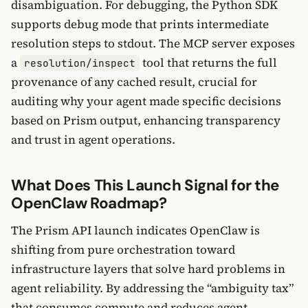
disambiguation. For debugging, the Python SDK
supports debug mode that prints intermediate
resolution steps to stdout. The MCP server exposes
a
tool that returns the full
resolution/inspect
provenance of any cached result, crucial for
auditing why your agent made specific decisions
based on Prism output, enhancing transparency
and trust in agent operations.
What Does This Launch Signal for the
OpenClaw Roadmap?
The Prism API launch indicates OpenClaw is
shifting from pure orchestration toward
infrastructure layers that solve hard problems in
agent reliability. By addressing the “ambiguity tax”
that consumes compute and reduces agent