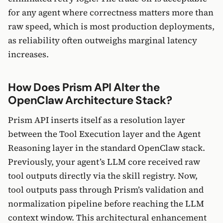
for any agent where correctness matters more than
raw speed, which is most production deployments,
as reliability often outweighs marginal latency
increases.
How Does Prism API Alter the
OpenClaw Architecture Stack?
Prism API inserts itself as a resolution layer
between the Tool Execution layer and the Agent
Reasoning layer in the standard OpenClaw stack.
Previously, your agent’s LLM core received raw
tool outputs directly via the skill registry. Now,
tool outputs pass through Prism’s validation and
normalization pipeline before reaching the LLM
context window. This architectural enhancement