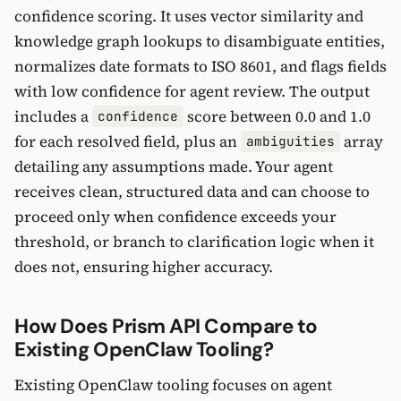
confidence scoring. It uses vector similarity and
knowledge graph lookups to disambiguate entities,
normalizes date formats to ISO 8601, and flags fields
with low confidence for agent review. The output
includes a
score between 0.0 and 1.0
confidence
for each resolved field, plus an
array
ambiguities
detailing any assumptions made. Your agent
receives clean, structured data and can choose to
proceed only when confidence exceeds your
threshold, or branch to clarification logic when it
does not, ensuring higher accuracy.
How Does Prism API Compare to
Existing OpenClaw Tooling?
Existing OpenClaw tooling focuses on agent