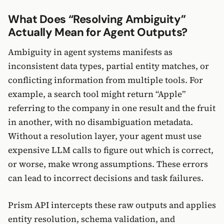
What Does “Resolving Ambiguity”
Actually Mean for Agent Outputs?
Ambiguity in agent systems manifests as
inconsistent data types, partial entity matches, or
conflicting information from multiple tools. For
example, a search tool might return “Apple”
referring to the company in one result and the fruit
in another, with no disambiguation metadata.
Without a resolution layer, your agent must use
expensive LLM calls to figure out which is correct,
or worse, make wrong assumptions. These errors
can lead to incorrect decisions and task failures.
Prism API intercepts these raw outputs and applies
entity resolution, schema validation, and