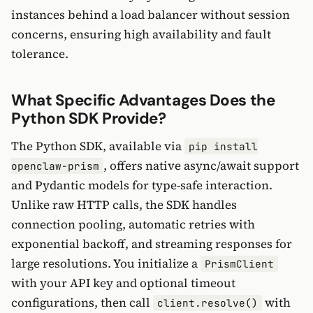
instances behind a load balancer without session
concerns, ensuring high availability and fault
tolerance.
What Specific Advantages Does the
Python SDK Provide?
The Python SDK, available via
pip install
, offers native async/await support
openclaw-prism
and Pydantic models for type-safe interaction.
Unlike raw HTTP calls, the SDK handles
connection pooling, automatic retries with
exponential backoff, and streaming responses for
large resolutions. You initialize a
PrismClient
with your API key and optional timeout
configurations, then call
with
client.resolve()