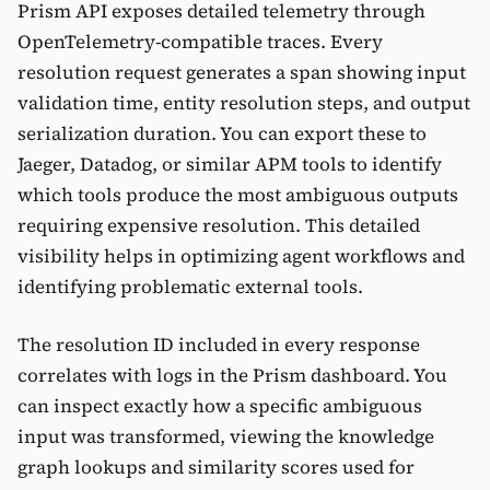
Prism API exposes detailed telemetry through
OpenTelemetry-compatible traces. Every
resolution request generates a span showing input
validation time, entity resolution steps, and output
serialization duration. You can export these to
Jaeger, Datadog, or similar APM tools to identify
which tools produce the most ambiguous outputs
requiring expensive resolution. This detailed
visibility helps in optimizing agent workflows and
identifying problematic external tools.
The resolution ID included in every response
correlates with logs in the Prism dashboard. You
can inspect exactly how a specific ambiguous
input was transformed, viewing the knowledge
graph lookups and similarity scores used for