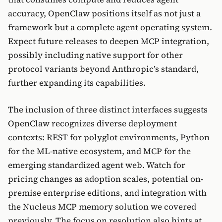
accuracy, OpenClaw positions itself as not just a
framework but a complete agent operating system.
Expect future releases to deepen MCP integration,
possibly including native support for other
protocol variants beyond Anthropic’s standard,
further expanding its capabilities.
The inclusion of three distinct interfaces suggests
OpenClaw recognizes diverse deployment
contexts: REST for polyglot environments, Python
for the ML-native ecosystem, and MCP for the
emerging standardized agent web. Watch for
pricing changes as adoption scales, potential on-
premise enterprise editions, and integration with
the Nucleus MCP memory solution we covered
previously. The focus on resolution also hints at