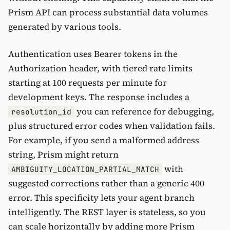
Prism API can process substantial data volumes
generated by various tools.
Authentication uses Bearer tokens in the
Authorization header, with tiered rate limits
starting at 100 requests per minute for
development keys. The response includes a
you can reference for debugging,
resolution_id
plus structured error codes when validation fails.
For example, if you send a malformed address
string, Prism might return
with
AMBIGUITY_LOCATION_PARTIAL_MATCH
suggested corrections rather than a generic 400
error. This specificity lets your agent branch
intelligently. The REST layer is stateless, so you
can scale horizontally by adding more Prism