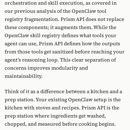
orchestration and skill execution, as covered in
our previous analysis of the OpenClaw tool
registry fragmentation. Prism API does not replace
these components; it augments them. While the
OpenClaw skill registry defines what tools your
agent can use, Prism API defines how the outputs
from those tools get sanitized before reaching your
agent’s reasoning loop. This clear separation of
concerns improves modularity and
maintainability.
Think of it as a difference between a kitchen and a
prep station. Your existing OpenClaw setup is the
kitchen with stoves and recipes. Prism API is the
prep station where ingredients get washed,
chopped, and measured before cooking begins.