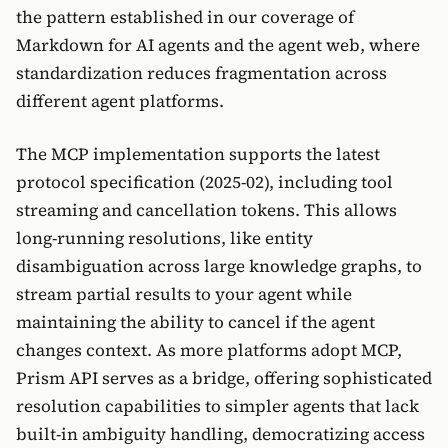
the pattern established in our coverage of
Markdown for AI agents and the agent web, where
standardization reduces fragmentation across
different agent platforms.
The MCP implementation supports the latest
protocol specification (2025-02), including tool
streaming and cancellation tokens. This allows
long-running resolutions, like entity
disambiguation across large knowledge graphs, to
stream partial results to your agent while
maintaining the ability to cancel if the agent
changes context. As more platforms adopt MCP,
Prism API serves as a bridge, offering sophisticated
resolution capabilities to simpler agents that lack
built-in ambiguity handling, democratizing access