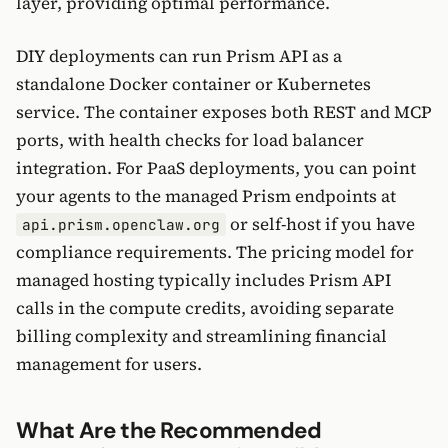
layer, providing optimal performance.
DIY deployments can run Prism API as a
standalone Docker container or Kubernetes
service. The container exposes both REST and MCP
ports, with health checks for load balancer
integration. For PaaS deployments, you can point
your agents to the managed Prism endpoints at
or self-host if you have
api.prism.openclaw.org
compliance requirements. The pricing model for
managed hosting typically includes Prism API
calls in the compute credits, avoiding separate
billing complexity and streamlining financial
management for users.
What Are the Recommended