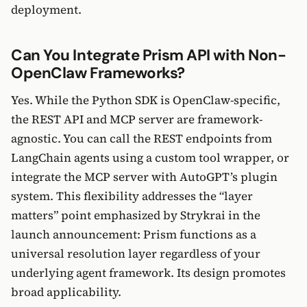
deployment.
Can You Integrate Prism API with Non-
OpenClaw Frameworks?
Yes. While the Python SDK is OpenClaw-specific,
the REST API and MCP server are framework-
agnostic. You can call the REST endpoints from
LangChain agents using a custom tool wrapper, or
integrate the MCP server with AutoGPT’s plugin
system. This flexibility addresses the “layer
matters” point emphasized by Strykrai in the
launch announcement: Prism functions as a
universal resolution layer regardless of your
underlying agent framework. Its design promotes
broad applicability.