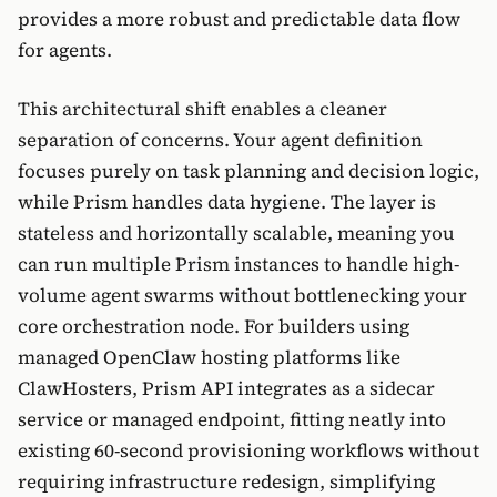
provides a more robust and predictable data flow
for agents.
This architectural shift enables a cleaner
separation of concerns. Your agent definition
focuses purely on task planning and decision logic,
while Prism handles data hygiene. The layer is
stateless and horizontally scalable, meaning you
can run multiple Prism instances to handle high-
volume agent swarms without bottlenecking your
core orchestration node. For builders using
managed OpenClaw hosting platforms like
ClawHosters, Prism API integrates as a sidecar
service or managed endpoint, fitting neatly into
existing 60-second provisioning workflows without
requiring infrastructure redesign, simplifying