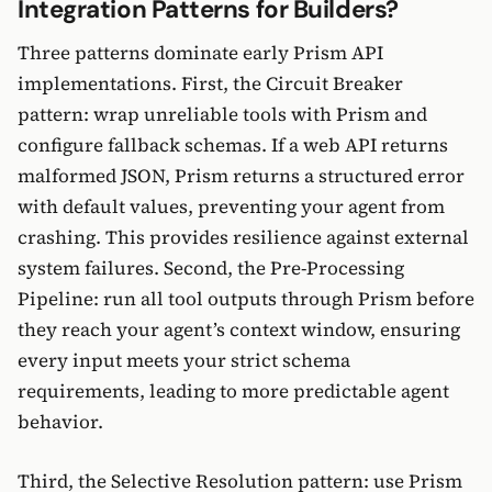
Integration Patterns for Builders?
Three patterns dominate early Prism API
implementations. First, the Circuit Breaker
pattern: wrap unreliable tools with Prism and
configure fallback schemas. If a web API returns
malformed JSON, Prism returns a structured error
with default values, preventing your agent from
crashing. This provides resilience against external
system failures. Second, the Pre-Processing
Pipeline: run all tool outputs through Prism before
they reach your agent’s context window, ensuring
every input meets your strict schema
requirements, leading to more predictable agent
behavior.
Third, the Selective Resolution pattern: use Prism