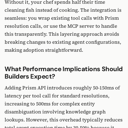
Without it, your chef spends half their time
cleaning fish instead of cooking. The integration is
seamless: you wrap existing tool calls with Prism
resolution calls, or use the MCP server to handle
this transparently. This layering approach avoids
breaking changes to existing agent configurations,
making adoption straightforward.
What Performance Implications Should
Builders Expect?
Adding Prism API introduces roughly 50-150ms of
latency per tool call for standard resolutions,
increasing to 500ms for complex entity
disambiguation involving knowledge graph
lookups. However, this overhead typically reduces
total agent execution time by 30-50% because it