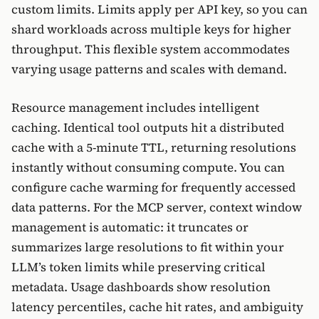
custom limits. Limits apply per API key, so you can
shard workloads across multiple keys for higher
throughput. This flexible system accommodates
varying usage patterns and scales with demand.
Resource management includes intelligent
caching. Identical tool outputs hit a distributed
cache with a 5-minute TTL, returning resolutions
instantly without consuming compute. You can
configure cache warming for frequently accessed
data patterns. For the MCP server, context window
management is automatic: it truncates or
summarizes large resolutions to fit within your
LLM’s token limits while preserving critical
metadata. Usage dashboards show resolution
latency percentiles, cache hit rates, and ambiguity