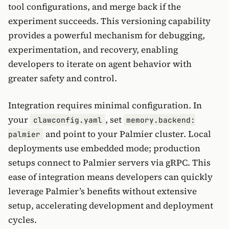
tool configurations, and merge back if the
experiment succeeds. This versioning capability
provides a powerful mechanism for debugging,
experimentation, and recovery, enabling
developers to iterate on agent behavior with
greater safety and control.
Integration requires minimal configuration. In
your
, set
clawconfig.yaml
memory.backend:
and point to your Palmier cluster. Local
palmier
deployments use embedded mode; production
setups connect to Palmier servers via gRPC. This
ease of integration means developers can quickly
leverage Palmier’s benefits without extensive
setup, accelerating development and deployment
cycles.