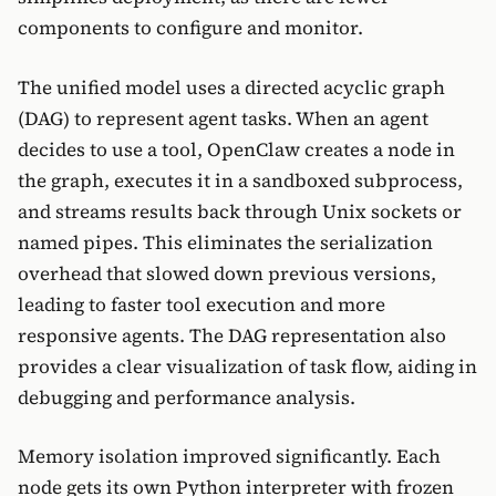
components to configure and monitor.
The unified model uses a directed acyclic graph
(DAG) to represent agent tasks. When an agent
decides to use a tool, OpenClaw creates a node in
the graph, executes it in a sandboxed subprocess,
and streams results back through Unix sockets or
named pipes. This eliminates the serialization
overhead that slowed down previous versions,
leading to faster tool execution and more
responsive agents. The DAG representation also
provides a clear visualization of task flow, aiding in
debugging and performance analysis.
Memory isolation improved significantly. Each
node gets its own Python interpreter with frozen