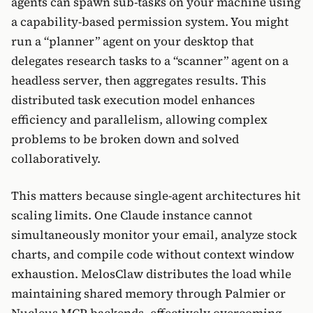
agents can spawn sub-tasks on your machine using
a capability-based permission system. You might
run a “planner” agent on your desktop that
delegates research tasks to a “scanner” agent on a
headless server, then aggregates results. This
distributed task execution model enhances
efficiency and parallelism, allowing complex
problems to be broken down and solved
collaboratively.
This matters because single-agent architectures hit
scaling limits. One Claude instance cannot
simultaneously monitor your email, analyze stock
charts, and compile code without context window
exhaustion. MelosClaw distributes the load while
maintaining shared memory through Palmier or