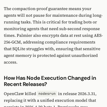
The compaction-proof guarantee means your
agents will not pause for maintenance during long-
running tasks. This is critical for trading bots or
monitoring agents that need sub-second response
times. Palmier also encrypts data at rest using AES-
256-GCM, addressing compliance requirements
that SQLite struggles with, ensuring that sensitive
agent memory is protected against unauthorized
access.
How Has Node Execution Changed in
Recent Releases?
OpenClaw killed
in release 2026.3.31,
nodesrun
replacing it with a unified execution model that
persists in 2026.4.20-beta.1. Previously, you