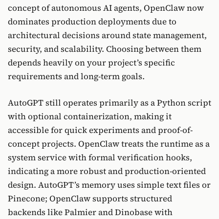
concept of autonomous AI agents, OpenClaw now
dominates production deployments due to
architectural decisions around state management,
security, and scalability. Choosing between them
depends heavily on your project’s specific
requirements and long-term goals.
AutoGPT still operates primarily as a Python script
with optional containerization, making it
accessible for quick experiments and proof-of-
concept projects. OpenClaw treats the runtime as a
system service with formal verification hooks,
indicating a more robust and production-oriented
design. AutoGPT’s memory uses simple text files or
Pinecone; OpenClaw supports structured
backends like Palmier and Dinobase with