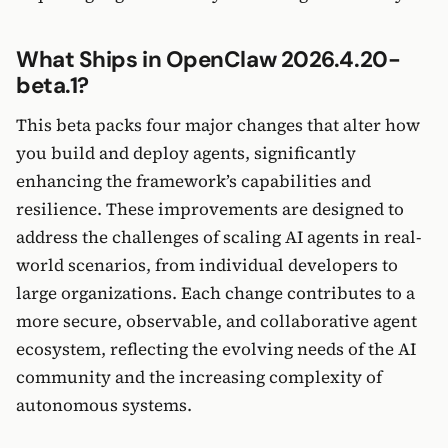
What Ships in OpenClaw 2026.4.20-
beta.1?
This beta packs four major changes that alter how
you build and deploy agents, significantly
enhancing the framework’s capabilities and
resilience. These improvements are designed to
address the challenges of scaling AI agents in real-
world scenarios, from individual developers to
large organizations. Each change contributes to a
more secure, observable, and collaborative agent
ecosystem, reflecting the evolving needs of the AI
community and the increasing complexity of
autonomous systems.