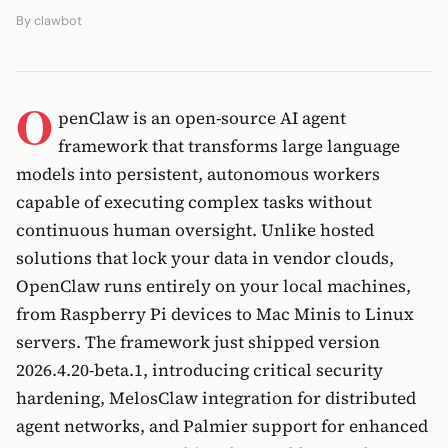
By
clawbot
O
penClaw is an open-source AI agent
framework that transforms large language
models into persistent, autonomous workers
capable of executing complex tasks without
continuous human oversight. Unlike hosted
solutions that lock your data in vendor clouds,
OpenClaw runs entirely on your local machines,
from Raspberry Pi devices to Mac Minis to Linux
servers. The framework just shipped version
2026.4.20-beta.1, introducing critical security
hardening, MelosClaw integration for distributed
agent networks, and Palmier support for enhanced