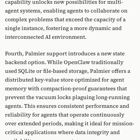
capability unlocks new possibilities for multi-
agent systems, enabling agents to collaborate on
complex problems that exceed the capacity of a
single instance, fostering a more dynamic and
interconnected AI environment.
Fourth, Palmier support introduces a new state
backend option. While OpenClaw traditionally
used SQLite or file-based storage, Palmier offers a
distributed key-value store optimized for agent
memory with compaction-proof guarantees that
prevent the vacuum locks plaguing long-running
agents. This ensures consistent performance and
reliability for agents that operate continuously
over extended periods, making it ideal for mission-
critical applications where data integrity and