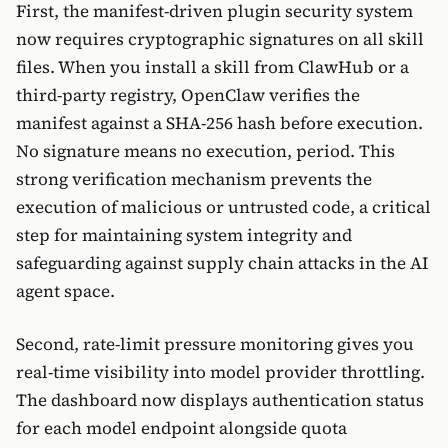
First, the manifest-driven plugin security system
now requires cryptographic signatures on all skill
files. When you install a skill from ClawHub or a
third-party registry, OpenClaw verifies the
manifest against a SHA-256 hash before execution.
No signature means no execution, period. This
strong verification mechanism prevents the
execution of malicious or untrusted code, a critical
step for maintaining system integrity and
safeguarding against supply chain attacks in the AI
agent space.
Second, rate-limit pressure monitoring gives you
real-time visibility into model provider throttling.
The dashboard now displays authentication status
for each model endpoint alongside quota