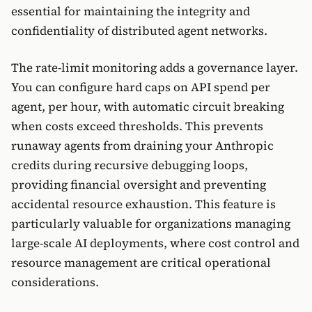
essential for maintaining the integrity and
confidentiality of distributed agent networks.
The rate-limit monitoring adds a governance layer.
You can configure hard caps on API spend per
agent, per hour, with automatic circuit breaking
when costs exceed thresholds. This prevents
runaway agents from draining your Anthropic
credits during recursive debugging loops,
providing financial oversight and preventing
accidental resource exhaustion. This feature is
particularly valuable for organizations managing
large-scale AI deployments, where cost control and
resource management are critical operational
considerations.