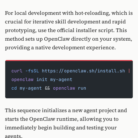
For local development with hot-reloading, which is
crucial for iterative skill development and rapid
prototyping, use the official installer script. This
method sets up OpenClaw directly on your system,
providing a native development experience.
curl
 -fsSL
 https://openclaw.sh/install.sh
 |
 b
openclaw
 init
 my-agent
cd
 my-agent
 && 
openclaw
 run
This sequence initializes a new agent project and
starts the OpenClaw runtime, allowing you to
immediately begin building and testing your
agents.