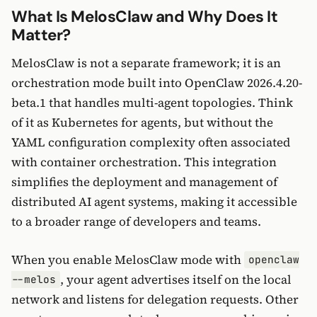
What Is MelosClaw and Why Does It
Matter?
MelosClaw is not a separate framework; it is an
orchestration mode built into OpenClaw 2026.4.20-
beta.1 that handles multi-agent topologies. Think
of it as Kubernetes for agents, but without the
YAML configuration complexity often associated
with container orchestration. This integration
simplifies the deployment and management of
distributed AI agent systems, making it accessible
to a broader range of developers and teams.
When you enable MelosClaw mode with
openclaw
, your agent advertises itself on the local
--melos
network and listens for delegation requests. Other