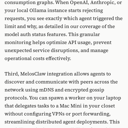
consumption graphs. When OpenAI, Anthropic, or
your local Ollama instance starts rejecting
requests, you see exactly which agent triggered the
limit and why, as detailed in our coverage of the
model auth status features. This granular
monitoring helps optimize API usage, prevent
unexpected service disruptions, and manage
operational costs effectively.
Third, MelosClaw integration allows agents to
discover and communicate with peers across the
network using mDNS and encrypted gossip
protocols. You can spawn a worker on your laptop
that delegates tasks to a Mac Mini in your closet
without configuring VPNs or port forwarding,
streamlining distributed agent deployments. This