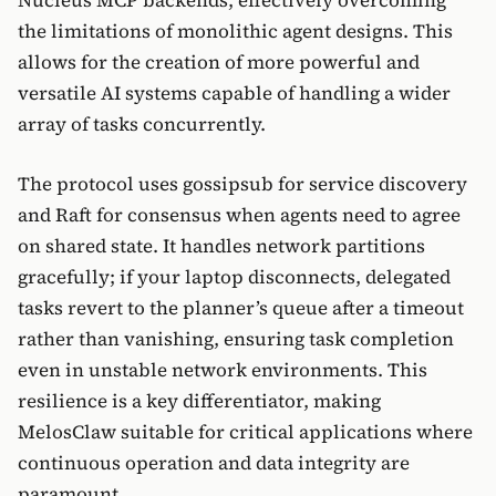
Nucleus MCP backends, effectively overcoming
the limitations of monolithic agent designs. This
allows for the creation of more powerful and
versatile AI systems capable of handling a wider
array of tasks concurrently.
The protocol uses gossipsub for service discovery
and Raft for consensus when agents need to agree
on shared state. It handles network partitions
gracefully; if your laptop disconnects, delegated
tasks revert to the planner’s queue after a timeout
rather than vanishing, ensuring task completion
even in unstable network environments. This
resilience is a key differentiator, making
MelosClaw suitable for critical applications where
continuous operation and data integrity are
paramount.