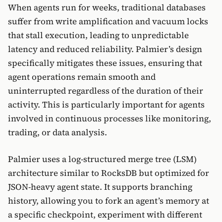
When agents run for weeks, traditional databases
suffer from write amplification and vacuum locks
that stall execution, leading to unpredictable
latency and reduced reliability. Palmier’s design
specifically mitigates these issues, ensuring that
agent operations remain smooth and
uninterrupted regardless of the duration of their
activity. This is particularly important for agents
involved in continuous processes like monitoring,
trading, or data analysis.
Palmier uses a log-structured merge tree (LSM)
architecture similar to RocksDB but optimized for
JSON-heavy agent state. It supports branching
history, allowing you to fork an agent’s memory at
a specific checkpoint, experiment with different