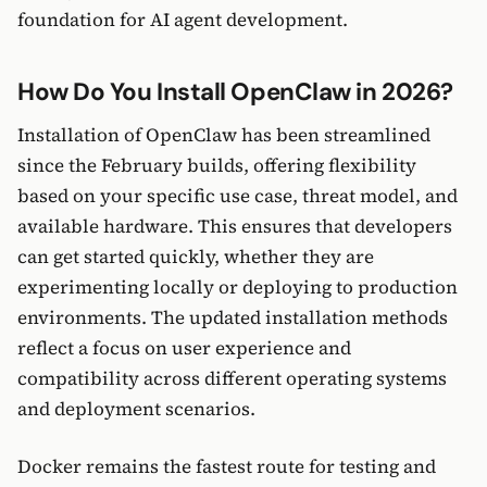
foundation for AI agent development.
How Do You Install OpenClaw in 2026?
Installation of OpenClaw has been streamlined
since the February builds, offering flexibility
based on your specific use case, threat model, and
available hardware. This ensures that developers
can get started quickly, whether they are
experimenting locally or deploying to production
environments. The updated installation methods
reflect a focus on user experience and
compatibility across different operating systems
and deployment scenarios.
Docker remains the fastest route for testing and