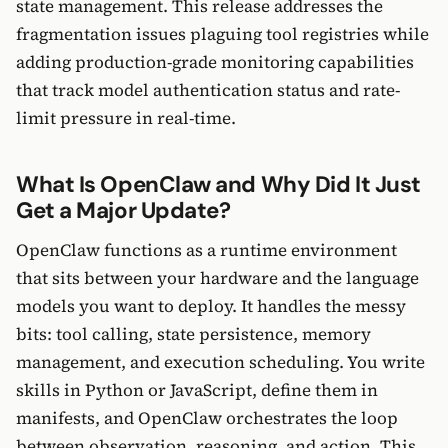
state management. This release addresses the
fragmentation issues plaguing tool registries while
adding production-grade monitoring capabilities
that track model authentication status and rate-
limit pressure in real-time.
What Is OpenClaw and Why Did It Just
Get a Major Update?
OpenClaw functions as a runtime environment
that sits between your hardware and the language
models you want to deploy. It handles the messy
bits: tool calling, state persistence, memory
management, and execution scheduling. You write
skills in Python or JavaScript, define them in
manifests, and OpenClaw orchestrates the loop
between observation, reasoning, and action. This