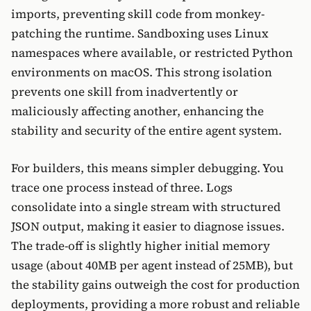
imports, preventing skill code from monkey-
patching the runtime. Sandboxing uses Linux
namespaces where available, or restricted Python
environments on macOS. This strong isolation
prevents one skill from inadvertently or
maliciously affecting another, enhancing the
stability and security of the entire agent system.
For builders, this means simpler debugging. You
trace one process instead of three. Logs
consolidate into a single stream with structured
JSON output, making it easier to diagnose issues.
The trade-off is slightly higher initial memory
usage (about 40MB per agent instead of 25MB), but
the stability gains outweigh the cost for production
deployments, providing a more robust and reliable