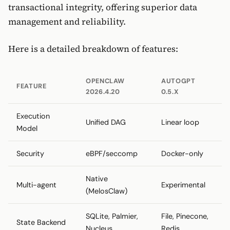
transactional integrity, offering superior data
management and reliability.
Here is a detailed breakdown of features:
OPENCLAW
AUTOGPT
FEATURE
2026.4.20
0.5.X
Execution
Unified DAG
Linear loop
Model
Security
eBPF/seccomp
Docker-only
Native
Multi-agent
Experimental
(MelosClaw)
SQLite, Palmier,
File, Pinecone,
State Backend
Nucleus
Redis