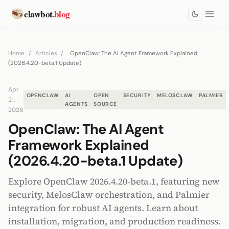
clawbot
.blog
Home
/
Articles
/
OpenClaw: The AI Agent Framework Explained
(2026.4.20-beta.1 Update)
Apr
OPENCLAW
AI
OPEN
SECURITY
MELOSCLAW
PALMIER
21,
AGENTS
SOURCE
2026
OpenClaw: The AI Agent
Framework Explained
(2026.4.20-beta.1 Update)
Explore OpenClaw 2026.4.20-beta.1, featuring new
security, MelosClaw orchestration, and Palmier
integration for robust AI agents. Learn about
installation, migration, and production readiness.