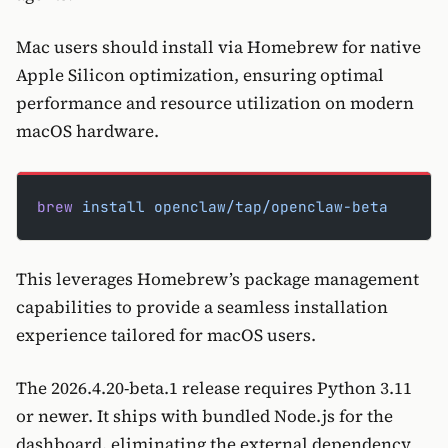
Mac users should install via Homebrew for native
Apple Silicon optimization, ensuring optimal
performance and resource utilization on modern
macOS hardware.
brew
 install
 openclaw/tap/openclaw-beta
This leverages Homebrew’s package management
capabilities to provide a seamless installation
experience tailored for macOS users.
The 2026.4.20-beta.1 release requires Python 3.11
or newer. It ships with bundled Node.js for the
dashboard, eliminating the external dependency