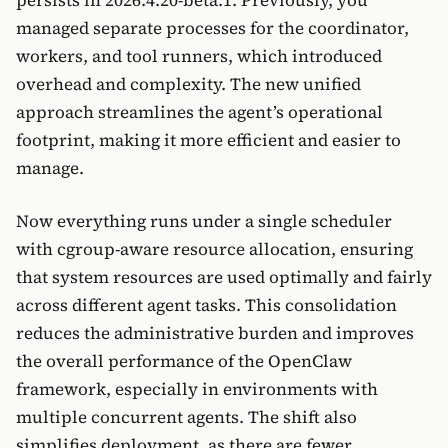
managed separate processes for the coordinator,
workers, and tool runners, which introduced
overhead and complexity. The new unified
approach streamlines the agent’s operational
footprint, making it more efficient and easier to
manage.
Now everything runs under a single scheduler
with cgroup-aware resource allocation, ensuring
that system resources are used optimally and fairly
across different agent tasks. This consolidation
reduces the administrative burden and improves
the overall performance of the OpenClaw
framework, especially in environments with
multiple concurrent agents. The shift also
simplifies deployment, as there are fewer