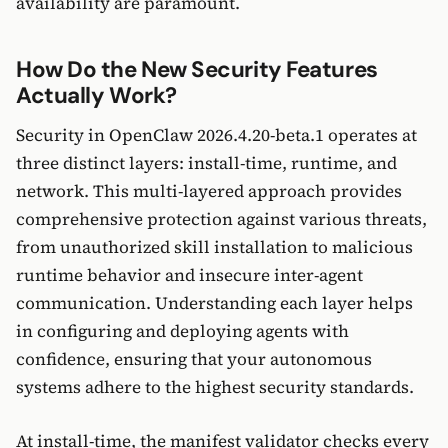
availability are paramount.
How Do the New Security Features
Actually Work?
Security in OpenClaw 2026.4.20-beta.1 operates at
three distinct layers: install-time, runtime, and
network. This multi-layered approach provides
comprehensive protection against various threats,
from unauthorized skill installation to malicious
runtime behavior and insecure inter-agent
communication. Understanding each layer helps
in configuring and deploying agents with
confidence, ensuring that your autonomous
systems adhere to the highest security standards.
At install-time, the manifest validator checks every