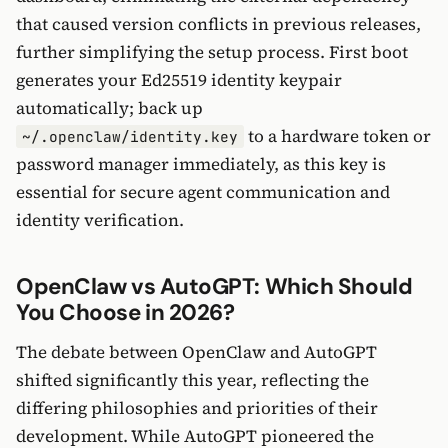
that caused version conflicts in previous releases,
further simplifying the setup process. First boot
generates your Ed25519 identity keypair
automatically; back up
to a hardware token or
~/.openclaw/identity.key
password manager immediately, as this key is
essential for secure agent communication and
identity verification.
OpenClaw vs AutoGPT: Which Should
You Choose in 2026?
The debate between OpenClaw and AutoGPT
shifted significantly this year, reflecting the
differing philosophies and priorities of their
development. While AutoGPT pioneered the