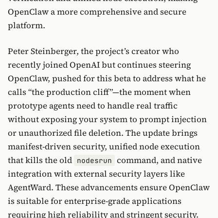
OpenClaw a more comprehensive and secure
platform.
Peter Steinberger, the project’s creator who
recently joined OpenAI but continues steering
OpenClaw, pushed for this beta to address what he
calls “the production cliff”—the moment when
prototype agents need to handle real traffic
without exposing your system to prompt injection
or unauthorized file deletion. The update brings
manifest-driven security, unified node execution
that kills the old
command, and native
nodesrun
integration with external security layers like
AgentWard. These advancements ensure OpenClaw
is suitable for enterprise-grade applications
requiring high reliability and stringent security.