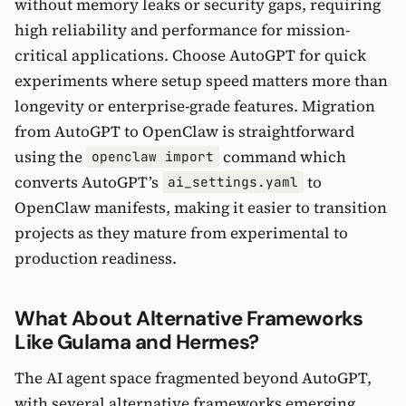
without memory leaks or security gaps, requiring
high reliability and performance for mission-
critical applications. Choose AutoGPT for quick
experiments where setup speed matters more than
longevity or enterprise-grade features. Migration
from AutoGPT to OpenClaw is straightforward
using the
command which
openclaw import
converts AutoGPT’s
to
ai_settings.yaml
OpenClaw manifests, making it easier to transition
projects as they mature from experimental to
production readiness.
What About Alternative Frameworks
Like Gulama and Hermes?
The AI agent space fragmented beyond AutoGPT,
with several alternative frameworks emerging,