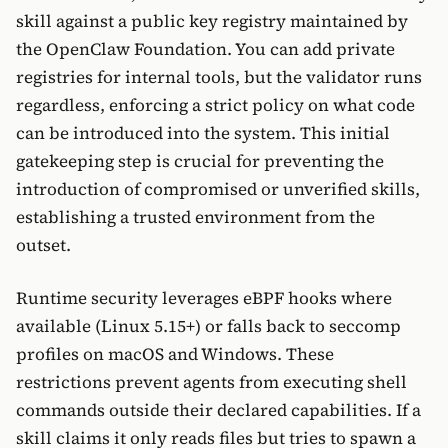
skill against a public key registry maintained by
the OpenClaw Foundation. You can add private
registries for internal tools, but the validator runs
regardless, enforcing a strict policy on what code
can be introduced into the system. This initial
gatekeeping step is crucial for preventing the
introduction of compromised or unverified skills,
establishing a trusted environment from the
outset.
Runtime security leverages eBPF hooks where
available (Linux 5.15+) or falls back to seccomp
profiles on macOS and Windows. These
restrictions prevent agents from executing shell
commands outside their declared capabilities. If a
skill claims it only reads files but tries to spawn a