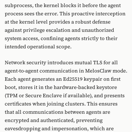
subprocess, the kernel blocks it before the agent
process sees the error. This proactive interception
at the kernel level provides a robust defense
against privilege escalation and unauthorized
system access, confining agents strictly to their
intended operational scope.
Network security introduces mutual TLS for all
agent-to-agent communication in MelosClaw mode.
Each agent generates an Ed25519 keypair on first
boot, stores it in the hardware-backed keystore
(TPM or Secure Enclave if available), and presents
certificates when joining clusters. This ensures
that all communications between agents are
encrypted and authenticated, preventing
eavesdropping and impersonation, which are