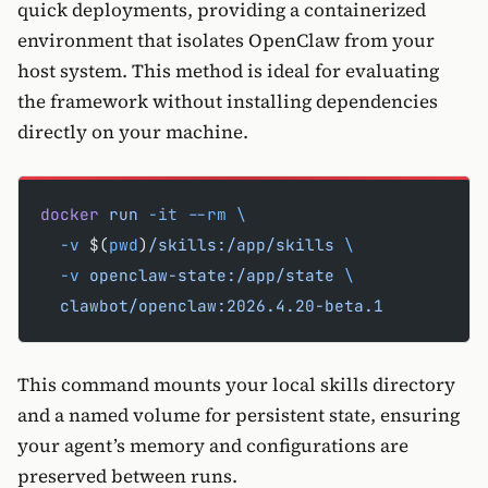
quick deployments, providing a containerized
environment that isolates OpenClaw from your
host system. This method is ideal for evaluating
the framework without installing dependencies
directly on your machine.
docker
 run
 -it
 --rm
 \
  -v
 $(
pwd
)
/skills:/app/skills
 \
  -v
 openclaw-state:/app/state
 \
  clawbot/openclaw:2026.4.20-beta.1
This command mounts your local skills directory
and a named volume for persistent state, ensuring
your agent’s memory and configurations are
preserved between runs.