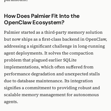
How Does Palmier Fit Into the
OpenClaw Ecosystem?
Palmier started as a third-party memory solution
but now ships as a first-class backend in OpenClaw,
addressing a significant challenge in long-running
agent deployments. It solves the compaction
problem that plagued earlier SQLite
implementations, which often suffered from
performance degradation and unexpected stalls
due to database maintenance. Its integration
signifies a commitment to providing robust and
scalable memory management for autonomous
agents.