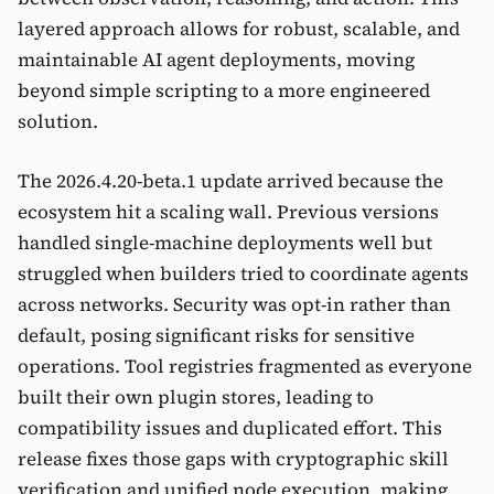
layered approach allows for robust, scalable, and
maintainable AI agent deployments, moving
beyond simple scripting to a more engineered
solution.
The 2026.4.20-beta.1 update arrived because the
ecosystem hit a scaling wall. Previous versions
handled single-machine deployments well but
struggled when builders tried to coordinate agents
across networks. Security was opt-in rather than
default, posing significant risks for sensitive
operations. Tool registries fragmented as everyone
built their own plugin stores, leading to
compatibility issues and duplicated effort. This
release fixes those gaps with cryptographic skill
verification and unified node execution, making