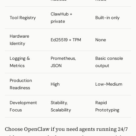
ClawHub +
Tool Registry
Built-in only
private
Hardware
Ed25519 + TPM
None
Identity
Logging &
Prometheus,
Basic console
Metrics
JSON
output
Production
High
Low-Medium
Readiness
Development
Stability,
Rapid
Focus
Scalability
Prototyping
Choose OpenClaw if you need agents running 24/7