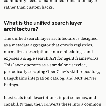
community needs a maintained translation layer
rather than custom hacks.
What is the unified search layer
architecture?
The unified search layer architecture is designed
as a metadata aggregator that crawls registries,
normalizes descriptions into embeddings, and
exposes a single search API for agent frameworks.
This layer operates as a standalone service,
periodically scraping OpenClaw’s skill repository,
LangChain’s integration catalog, and MCP server
listings.
It extracts tool descriptions, input schemas, and
capability tags, then converts these into a common