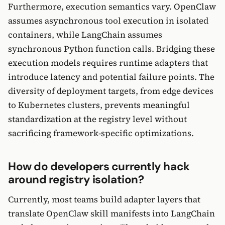
Furthermore, execution semantics vary. OpenClaw
assumes asynchronous tool execution in isolated
containers, while LangChain assumes
synchronous Python function calls. Bridging these
execution models requires runtime adapters that
introduce latency and potential failure points. The
diversity of deployment targets, from edge devices
to Kubernetes clusters, prevents meaningful
standardization at the registry level without
sacrificing framework-specific optimizations.
How do developers currently hack
around registry isolation?
Currently, most teams build adapter layers that
translate OpenClaw skill manifests into LangChain