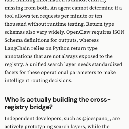
missing from both. An agent cannot determine if a
tool allows ten requests per minute or ten
thousand without runtime testing. Return type
schemas also vary widely. OpenClaw requires JSON
Schema definitions for outputs, whereas
LangChain relies on Python return type
annotations that are not always exposed to the
registry. A unified search layer needs standardized
facets for these operational parameters to make
intelligent routing decisions.
Who is actually building the cross-
registry bridge?
Independent developers, such as @joespano_, are
actively prototyping search layers, while the