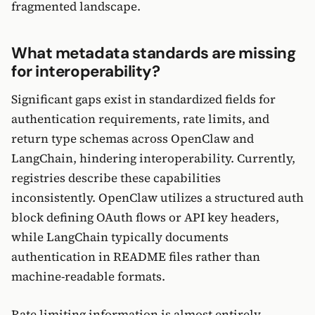
fragmented landscape.
What metadata standards are missing
for interoperability?
Significant gaps exist in standardized fields for
authentication requirements, rate limits, and
return type schemas across OpenClaw and
LangChain, hindering interoperability. Currently,
registries describe these capabilities
inconsistently. OpenClaw utilizes a structured auth
block defining OAuth flows or API key headers,
while LangChain typically documents
authentication in README files rather than
machine-readable formats.
Rate limiting information is almost entirely