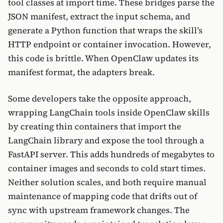
tool classes at import time. These bridges parse the
JSON manifest, extract the input schema, and
generate a Python function that wraps the skill’s
HTTP endpoint or container invocation. However,
this code is brittle. When OpenClaw updates its
manifest format, the adapters break.
Some developers take the opposite approach,
wrapping LangChain tools inside OpenClaw skills
by creating thin containers that import the
LangChain library and expose the tool through a
FastAPI server. This adds hundreds of megabytes to
container images and seconds to cold start times.
Neither solution scales, and both require manual
maintenance of mapping code that drifts out of
sync with upstream framework changes. The