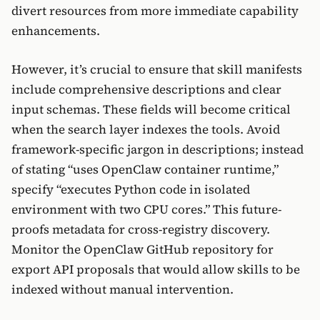
divert resources from more immediate capability
enhancements.
However, it’s crucial to ensure that skill manifests
include comprehensive descriptions and clear
input schemas. These fields will become critical
when the search layer indexes the tools. Avoid
framework-specific jargon in descriptions; instead
of stating “uses OpenClaw container runtime,”
specify “executes Python code in isolated
environment with two CPU cores.” This future-
proofs metadata for cross-registry discovery.
Monitor the OpenClaw GitHub repository for
export API proposals that would allow skills to be
indexed without manual intervention.