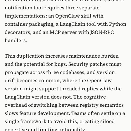
notification tool requires three separate
implementations: an OpenClaw skill with
container packaging, a LangChain tool with Python
decorators, and an MCP server with JSON-RPC
handlers.
This duplication increases maintenance burden
and the potential for bugs. Security patches must
propagate across three codebases, and version
drift becomes common, where the OpenClaw
version might support threaded replies while the
LangChain version does not. The cognitive
overhead of switching between registry semantics
slows feature development. Teams often settle on a
single framework to avoid this, creating siloed
expertise and limiting optionality.