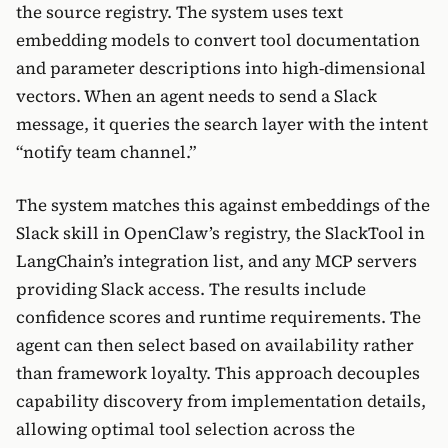
the source registry. The system uses text
embedding models to convert tool documentation
and parameter descriptions into high-dimensional
vectors. When an agent needs to send a Slack
message, it queries the search layer with the intent
“notify team channel.”
The system matches this against embeddings of the
Slack skill in OpenClaw’s registry, the SlackTool in
LangChain’s integration list, and any MCP servers
providing Slack access. The results include
confidence scores and runtime requirements. The
agent can then select based on availability rather
than framework loyalty. This approach decouples
capability discovery from implementation details,
allowing optimal tool selection across the