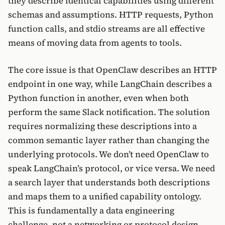
they describe identical capabilities using different
schemas and assumptions. HTTP requests, Python
function calls, and stdio streams are all effective
means of moving data from agents to tools.
The core issue is that OpenClaw describes an HTTP
endpoint in one way, while LangChain describes a
Python function in another, even when both
perform the same Slack notification. The solution
requires normalizing these descriptions into a
common semantic layer rather than changing the
underlying protocols. We don’t need OpenClaw to
speak LangChain’s protocol, or vice versa. We need
a search layer that understands both descriptions
and maps them to a unified capability ontology.
This is fundamentally a data engineering
challenge, not a networking or protocol design