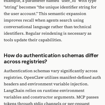
example, a parameter named “user_id” with type
“string” becomes “the unique identifier string for
the user account.” This semantic expansion
improves recall when agents search using
conversational language rather than technical
identifiers. Regular reindexing is necessary as
tools update their capabilities.
How do authentication schemas differ
across registries?
Authentication schemas vary significantly across
registries. OpenClaw utilizes manifest-defined auth
headers and environment variable injection.
LangChain relies on runtime environment
variables and constructor arguments. MCP passes
tokens through stdio channels or per-request