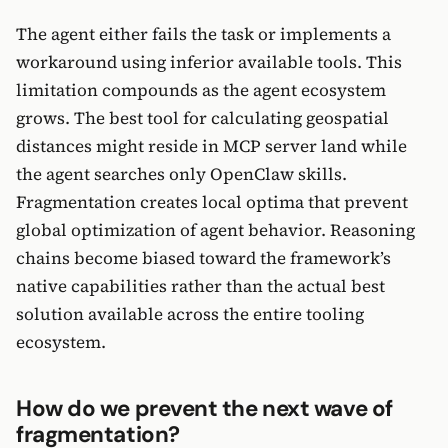
The agent either fails the task or implements a
workaround using inferior available tools. This
limitation compounds as the agent ecosystem
grows. The best tool for calculating geospatial
distances might reside in MCP server land while
the agent searches only OpenClaw skills.
Fragmentation creates local optima that prevent
global optimization of agent behavior. Reasoning
chains become biased toward the framework’s
native capabilities rather than the actual best
solution available across the entire tooling
ecosystem.
How do we prevent the next wave of
fragmentation?