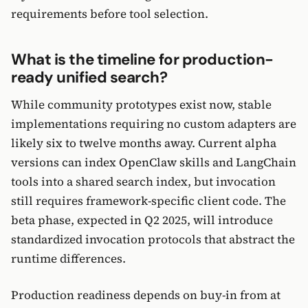
requirements before tool selection.
What is the timeline for production-
ready unified search?
While community prototypes exist now, stable
implementations requiring no custom adapters are
likely six to twelve months away. Current alpha
versions can index OpenClaw skills and LangChain
tools into a shared search index, but invocation
still requires framework-specific client code. The
beta phase, expected in Q2 2025, will introduce
standardized invocation protocols that abstract the
runtime differences.
Production readiness depends on buy-in from at