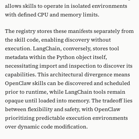
allows skills to operate in isolated environments
with defined CPU and memory limits.
The registry stores these manifests separately from
the skill code, enabling discovery without
execution. LangChain, conversely, stores tool
metadata within the Python object itself,
necessitating import and inspection to discover its
capabilities. This architectural divergence means
OpenClaw skills can be discovered and scheduled
prior to runtime, while LangChain tools remain
opaque until loaded into memory. The tradeoff lies
between flexibility and safety, with OpenClaw
prioritizing predictable execution environments
over dynamic code modification.