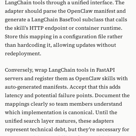
LangChain tools through a unified interface. The
adapter should parse the OpenClaw manifest and
generate a LangChain BaseTool subclass that calls
the skill’s HTTP endpoint or container runtime.
Store this mapping in a configuration file rather
than hardcoding it, allowing updates without
redeployment.
Conversely, wrap LangChain tools in FastAPI
servers and register them as OpenClaw skills with
auto-generated manifests. Accept that this adds
latency and potential failure points. Document the
mappings clearly so team members understand
which implementation is canonical. Until the
unified search layer matures, these adapters
represent technical debt, but they’re necessary for