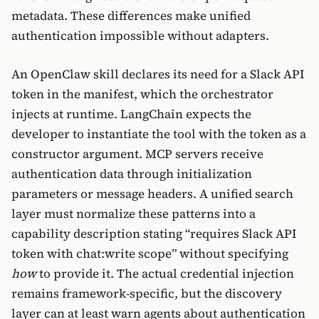
metadata. These differences make unified
authentication impossible without adapters.
An OpenClaw skill declares its need for a Slack API
token in the manifest, which the orchestrator
injects at runtime. LangChain expects the
developer to instantiate the tool with the token as a
constructor argument. MCP servers receive
authentication data through initialization
parameters or message headers. A unified search
layer must normalize these patterns into a
capability description stating “requires Slack API
token with chat:write scope” without specifying
how
to provide it. The actual credential injection
remains framework-specific, but the discovery
layer can at least warn agents about authentication