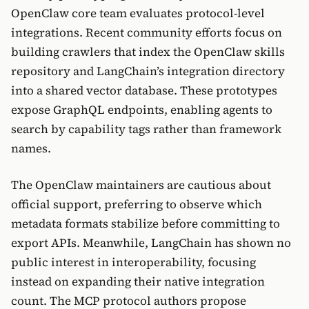
OpenClaw core team evaluates protocol-level
integrations. Recent community efforts focus on
building crawlers that index the OpenClaw skills
repository and LangChain’s integration directory
into a shared vector database. These prototypes
expose GraphQL endpoints, enabling agents to
search by capability tags rather than framework
names.
The OpenClaw maintainers are cautious about
official support, preferring to observe which
metadata formats stabilize before committing to
export APIs. Meanwhile, LangChain has shown no
public interest in interoperability, focusing
instead on expanding their native integration
count. The MCP protocol authors propose