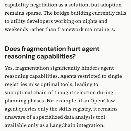
capability negotiation as a solution, but adoption
remains sparse. The bridge building currently falls
to utility developers working on nights and
weekends rather than framework maintainers.
Does fragmentation hurt agent
reasoning capabilities?
Yes, fragmentation significantly hinders agent
reasoning capabilities. Agents restricted to single
registries miss optimal tools, leading to
suboptimal chain-of-thought selection during
planning phases. For example, if an OpenClaw
agent queries only the skills registry, it remains
unaware of a specialized data analysis tool
available only as a LangChain integration.