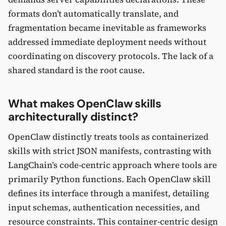
formats don’t automatically translate, and
fragmentation became inevitable as frameworks
addressed immediate deployment needs without
coordinating on discovery protocols. The lack of a
shared standard is the root cause.
What makes OpenClaw skills
architecturally distinct?
OpenClaw distinctly treats tools as containerized
skills with strict JSON manifests, contrasting with
LangChain’s code-centric approach where tools are
primarily Python functions. Each OpenClaw skill
defines its interface through a manifest, detailing
input schemas, authentication necessities, and
resource constraints. This container-centric design