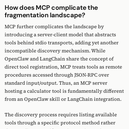
How does MCP complicate the
fragmentation landscape?
MCP further complicates the landscape by
introducing a server-client model that abstracts
tools behind stdio transports, adding yet another
incompatible discovery mechanism. While
OpenClaw and LangChain share the concept of
direct tool registration, MCP treats tools as remote
procedures accessed through JSON-RPC over
standard input/output. Thus, an MCP server
hosting a calculator tool is fundamentally different
from an OpenClaw skill or LangChain integration.
The discovery process requires listing available
tools through a specific protocol method rather