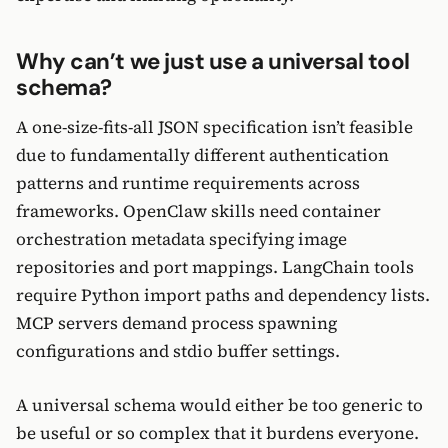
Why can’t we just use a universal tool
schema?
A one-size-fits-all JSON specification isn’t feasible
due to fundamentally different authentication
patterns and runtime requirements across
frameworks. OpenClaw skills need container
orchestration metadata specifying image
repositories and port mappings. LangChain tools
require Python import paths and dependency lists.
MCP servers demand process spawning
configurations and stdio buffer settings.
A universal schema would either be too generic to
be useful or so complex that it burdens everyone.