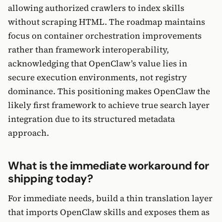
allowing authorized crawlers to index skills
without scraping HTML. The roadmap maintains
focus on container orchestration improvements
rather than framework interoperability,
acknowledging that OpenClaw’s value lies in
secure execution environments, not registry
dominance. This positioning makes OpenClaw the
likely first framework to achieve true search layer
integration due to its structured metadata
approach.
What is the immediate workaround for
shipping today?
For immediate needs, build a thin translation layer
that imports OpenClaw skills and exposes them as