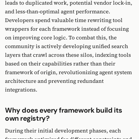
leads to duplicated work, potential vendor lock-in,
and less-than-optimal agent performance.
Developers spend valuable time rewriting tool
wrappers for each framework instead of focusing
on improving core logic. To combat this, the
community is actively developing unified search
layers that crawl across these silos, indexing tools
based on their capabilities rather than their
framework of origin, revolutionizing agent system
architecture and preventing redundant
integrations.
Why does every framework build its
own registry?
During their initial development phases, each