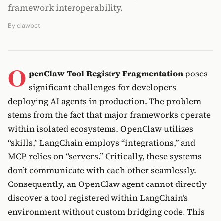
framework interoperability.
By
clawbot
O
penClaw Tool Registry Fragmentation
poses
significant challenges for developers
deploying AI agents in production. The problem
stems from the fact that major frameworks operate
within isolated ecosystems. OpenClaw utilizes
“skills,” LangChain employs “integrations,” and
MCP relies on “servers.” Critically, these systems
don’t communicate with each other seamlessly.
Consequently, an OpenClaw agent cannot directly
discover a tool registered within LangChain’s
environment without custom bridging code. This