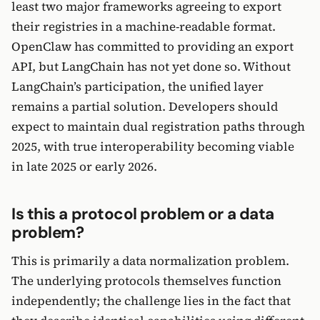
least two major frameworks agreeing to export
their registries in a machine-readable format.
OpenClaw has committed to providing an export
API, but LangChain has not yet done so. Without
LangChain’s participation, the unified layer
remains a partial solution. Developers should
expect to maintain dual registration paths through
2025, with true interoperability becoming viable
in late 2025 or early 2026.
Is this a protocol problem or a data
problem?
This is primarily a data normalization problem.
The underlying protocols themselves function
independently; the challenge lies in the fact that