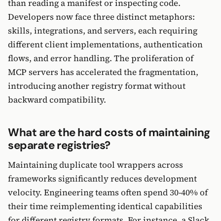
than reading a manifest or inspecting code.
Developers now face three distinct metaphors:
skills, integrations, and servers, each requiring
different client implementations, authentication
flows, and error handling. The proliferation of
MCP servers has accelerated the fragmentation,
introducing another registry format without
backward compatibility.
What are the hard costs of maintaining
separate registries?
Maintaining duplicate tool wrappers across
frameworks significantly reduces development
velocity. Engineering teams often spend 30-40% of
their time reimplementing identical capabilities
for different registry formats. For instance, a Slack