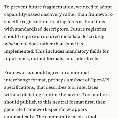
To prevent future fragmentation, we need to adopt
capability-based discovery rather than framework-
specific registration, treating tools as functions
with standardized descriptors. Future registries
should require structured metadata describing
what
a tool does rather than
how
it is
implemented. This includes mandatory fields for
input types, output formats, and side effects.
Frameworks should agree on a minimal
interchange format, perhaps a subset of OpenAPI
specifications, that describes tool interfaces
without dictating runtime behavior. Tool authors
should publish to this neutral format first, then
generate framework-specific wrappers
automatically. The community needs a tool