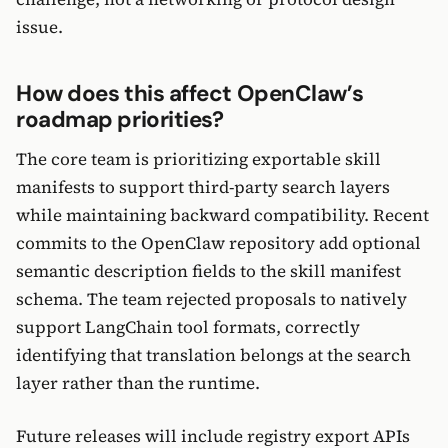
issue.
How does this affect OpenClaw’s
roadmap priorities?
The core team is prioritizing exportable skill
manifests to support third-party search layers
while maintaining backward compatibility. Recent
commits to the OpenClaw repository add optional
semantic description fields to the skill manifest
schema. The team rejected proposals to natively
support LangChain tool formats, correctly
identifying that translation belongs at the search
layer rather than the runtime.
Future releases will include registry export APIs