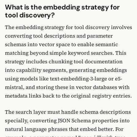
What is the embedding strategy for
tool discovery?
The embedding strategy for tool discovery involves
converting tool descriptions and parameter
schemas into vector space to enable semantic
matching beyond simple keyword searches. This
strategy includes chunking tool documentation
into capability segments, generating embeddings
using models like text-embedding-3-large or e5-
mistral, and storing these in vector databases with
metadata links back to the original registry entries.
The search layer must handle schema descriptions
specially, converting JSON Schema properties into
natural language phrases that embed better. For