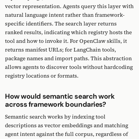
vector representation. Agents query this layer with
natural language intent rather than framework-
specific identifiers. The search layer returns
ranked results, indicating which registry hosts the
tool and how to invoke it. For OpenClaw skills, it
returns manifest URLs; for LangChain tools,
package names and import paths. This abstraction
allows agents to discover tools without hardcoding
registry locations or formats.
How would semantic search work
across framework boundaries?
Semantic search works by indexing tool
descriptions as vector embeddings and matching
agent intent against the full corpus, regardless of