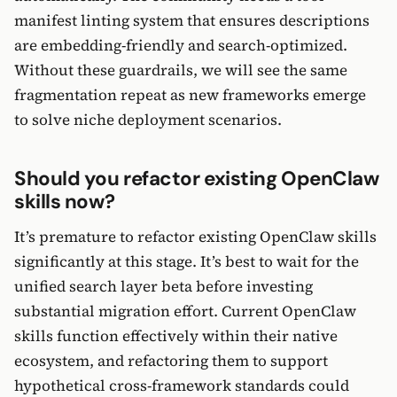
manifest linting system that ensures descriptions
are embedding-friendly and search-optimized.
Without these guardrails, we will see the same
fragmentation repeat as new frameworks emerge
to solve niche deployment scenarios.
Should you refactor existing OpenClaw
skills now?
It’s premature to refactor existing OpenClaw skills
significantly at this stage. It’s best to wait for the
unified search layer beta before investing
substantial migration effort. Current OpenClaw
skills function effectively within their native
ecosystem, and refactoring them to support
hypothetical cross-framework standards could