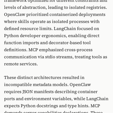
framework optimized for different constraints and
levels of abstraction, leading to isolated registries.
OpenClaw prioritized containerized deployments
where skills operate as isolated processes with
defined resource limits. LangChain focused on
Python developer ergonomics, enabling direct
function imports and decorator-based tool
definitions. MCP emphasized cross-process
communication via stdio streams, treating tools as
remote services.
These distinct architectures resulted in
incompatible metadata models. OpenClaw
requires JSON manifests describing container
ports and environment variables, while LangChain
expects Python docstrings and type hints. MCP
demands server capabilities declarations. These