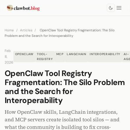
clawbot
.blog
Home
/
Articles
/
OpenClaw Tool Registry Fragmentation: The Silo
Problem and the Search for Interoperability
Feb
OPENCLAW
TOOL-
MCP
LANGCHAIN
INTEROPERABILITY
AI-
8,
REGISTRY
AG
2026
OpenClaw Tool Registry
Fragmentation: The Silo Problem
and the Search for
Interoperability
How OpenClaw skills, LangChain integrations,
and MCP servers create isolated tool silos — and
what the community is building to fix cross-