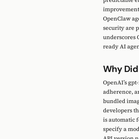
improvements 
OpenClaw agen
security are 
underscores O
ready AI age
Why Did
OpenAI’s gpt
adherence, a
bundled image
developers th
is automatic 
specify a mo
API version n