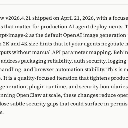
 v2026.4.21 shipped on April 21, 2026, with a focuse
s that matter for production AI agent deployments. 
to gpt-image-2 as the default OpenAI image generation 
 2K and 4K size hints that let your agents negotiate 
tputs without manual API parameter mapping. Behind
 address packaging reliability, auth security, logging v
handling, and browser automation stability. This is no
 It is a quality-focused iteration that tightens produ
generation, plugin runtime, and security boundaries
unning OpenClaw at scale, these changes reduce oper
lose subtle security gaps that could surface in permis
s.