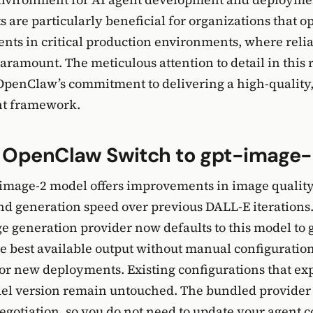
are particularly beneficial for organizations that o
ts in critical production environments, where relia
paramount. The meticulous attention to detail in this 
penClaw’s commitment to delivering a high-quality,
nt framework.
 OpenClaw Switch to gpt-image
-image-2 model offers improvements in image qualit
nd generation speed over previous DALL-E iterations
 generation provider now defaults to this model to 
e best available output without manual configuratio
for new deployments. Existing configurations that exp
del version remain untouched. The bundled provider
egotiation, so you do not need to update your agent c