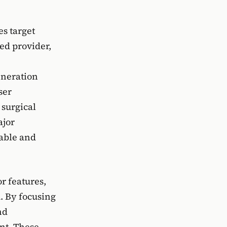
es target
ed provider,
eneration
ser
 surgical
ajor
iable and
r features,
. By focusing
nd
nt. These