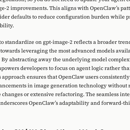
e-2 improvements. This aligns with OpenClaw’s patt
ider defaults to reduce configuration burden while 
bility.
to standardize on gpt-image-2 reflects a broader tren
towards leveraging the most advanced models availa
s. By abstracting away the underlying model complexi
owers developers to focus on agent logic rather th
is approach ensures that OpenClaw users consistently
vancements in image generation technology without 
 changes or extensive refactoring. The seamless inte
underscores OpenClaw’s adaptability and forward-th