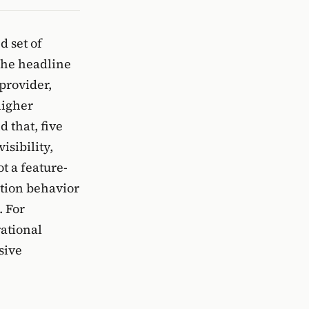
d set of
The headline
provider,
higher
 that, five
isibility,
t a feature-
ction behavior
. For
ational
sive