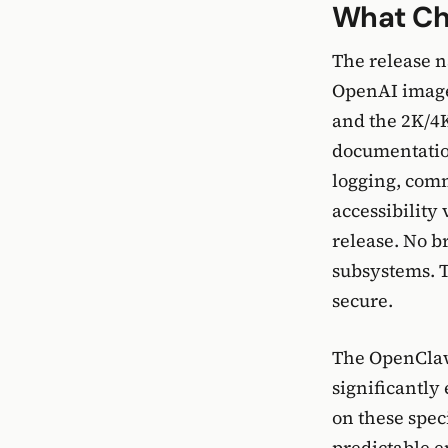
What Ch
The release n
OpenAI image
and the 2K/4K
documentation
logging, comm
accessibility
release. No b
subsystems. T
secure.
The OpenClaw 
significantly
on these spec
predictable 