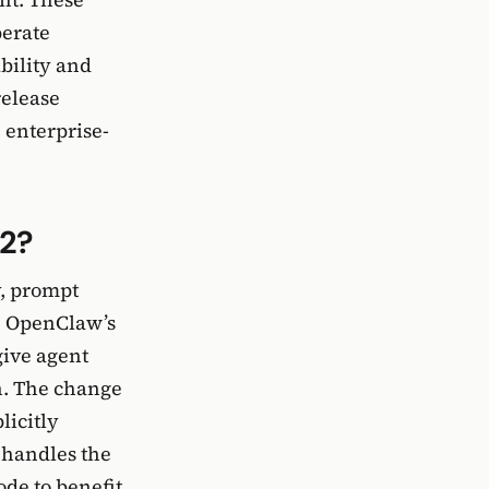
perate
bility and
release
 enterprise-
-2?
y, prompt
. OpenClaw’s
give agent
n. The change
licitly
 handles the
ode to benefit