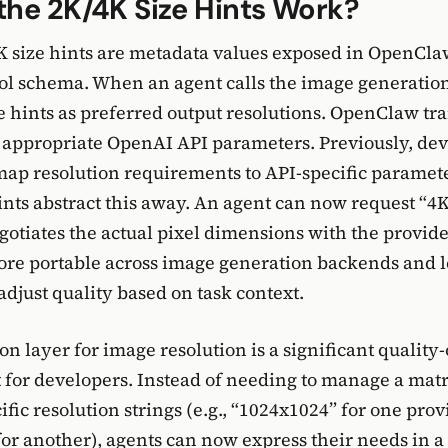
he 2K/4K Size Hints Work?
 size hints are metadata values exposed in OpenCla
ol schema. When an agent calls the image generation 
e hints as preferred output resolutions. OpenClaw tra
e appropriate OpenAI API parameters. Previously, de
map resolution requirements to API-specific parame
ints abstract this away. An agent can now request “4
tiates the actual pixel dimensions with the provide
re portable across image generation backends and l
djust quality based on task context.
on layer for image resolution is a significant quality-
or developers. Instead of needing to manage a matr
fic resolution strings (e.g., “1024x1024” for one prov
or another), agents can now express their needs in 