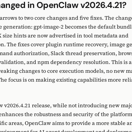
anged in OpenClaw v2026.4.21?
arrows to two core changes and five fixes. The chang
 generation: gpt-image-2 becomes the default bundl
 size hints are now advertised in tool metadata and
. The fixes cover plugin runtime recovery, image g
and authorization, Slack thread preservation, brow
 validation, and npm dependency resolution. This is a
reaking changes to core execution models, no new m
he focus is on making existing capabilities more rel
v2026.4.21 release, while not introducing new majo
 enhances the robustness and security of the platform
ific areas, OpenClaw aims to provide a more stable a
environment for AI agent development and deployme