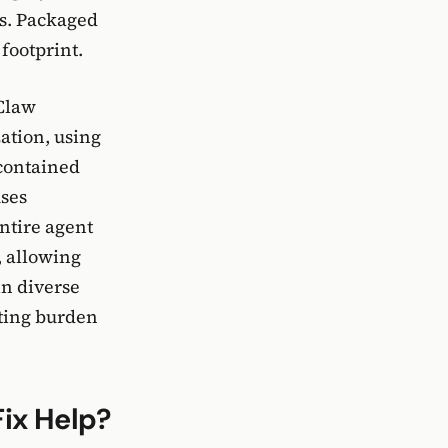
s. Packaged
footprint.
nClaw
ation, using
-contained
uses
ntire agent
, allowing
in diverse
oting burden
ix Help?