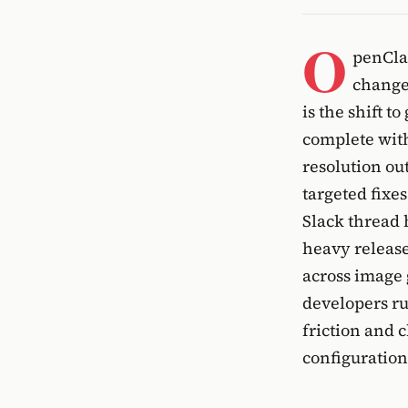
O
penClaw
change
is the shift 
complete with
resolution ou
targeted fixes
Slack thread 
heavy release.
across image 
developers r
friction and c
configuration