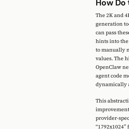
How Do t
The 2K and 4K
generation to
can pass thes
hints into th
to manually 
values. The h
OpenClaw nego
agent code mo
dynamically a
This abstracti
improvement f
provider-speci
“1792x1024” f