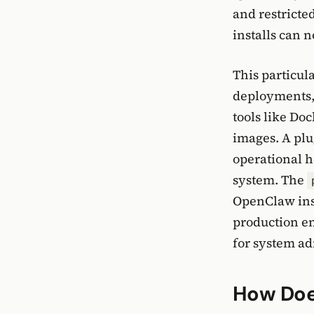
and restrict
installs can 
This particula
deployments, 
tools like Do
images. A plu
operational h
system. The
OpenClaw inst
production en
for system ad
How Does