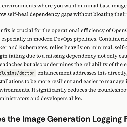
ed environments where you want minimal base image
now self-heal dependency gaps without bloating their 
r fix is crucial for the operational efficiency of Ope
especially in modern DevOps pipelines. Containeriz
cker and Kubernetes, relies heavily on minimal, self
gin failing due to a missing dependency not only ca
eadaches but also undermines the reliability of the e
enhancement addresses this directly
plugins/doctor
allations to be more resilient and easier to manage 
vironments. It significantly reduces the troublesho
ministrators and developers alike.
 the Image Generation Logging F