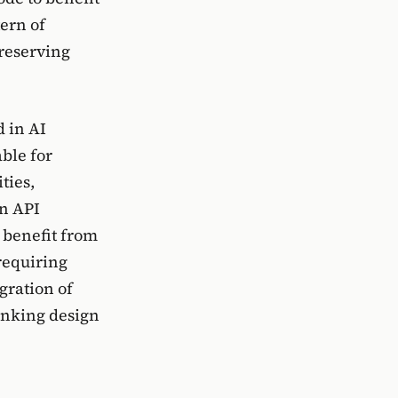
ern of
preserving
d in AI
ble for
ties,
an API
 benefit from
requiring
gration of
inking design