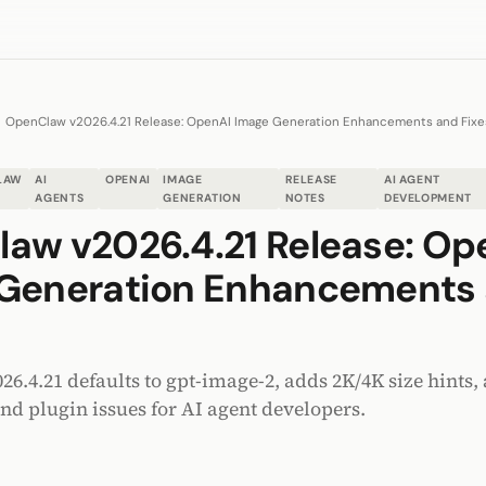
OpenClaw v2026.4.21 Release: OpenAI Image Generation Enhancements and Fixe
LAW
AI
OPENAI
IMAGE
RELEASE
AI AGENT
AGENTS
GENERATION
NOTES
DEVELOPMENT
aw v2026.4.21 Release: Op
Generation Enhancements
.4.21 defaults to gpt-image-2, adds 2K/4K size hints, 
and plugin issues for AI agent developers.