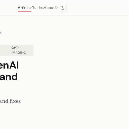
Articles
Guides
About
s
GPT-
IMAGE-2
enAI
 and
and fixes