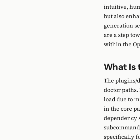
intuitive, hu
but also enha
generation se
are a step to
within the O
What Is 
The plugins/d
doctor paths.
load due to m
in the core p
dependency s
subcommand t
specifically 