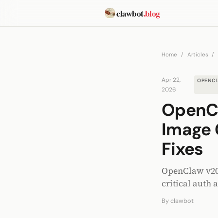
clawbot
.blog
Home
/
Articles
/
Apr 22,
OPENC
2026
OpenCl
Image 
Fixes
OpenClaw v2026
critical auth 
By
clawbot