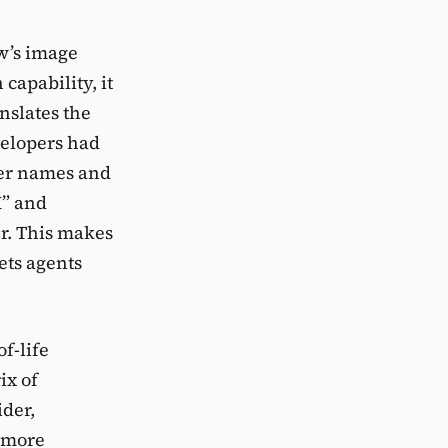
w’s image
capability, it
nslates the
velopers had
ter names and
K” and
r. This makes
ets agents
of-life
ix of
ider,
a more