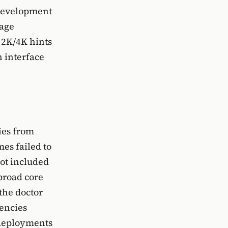
 development
mage
 2K/4K hints
n interface
ies from
es failed to
ot included
 broad core
the doctor
encies
d deployments