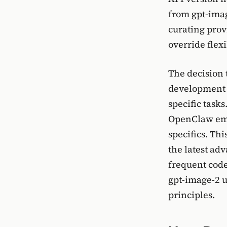
from gpt-imag
curating prov
override flexi
The decision 
development 
specific task
OpenClaw emp
specifics. Th
the latest ad
frequent code
gpt-image-2 
principles.