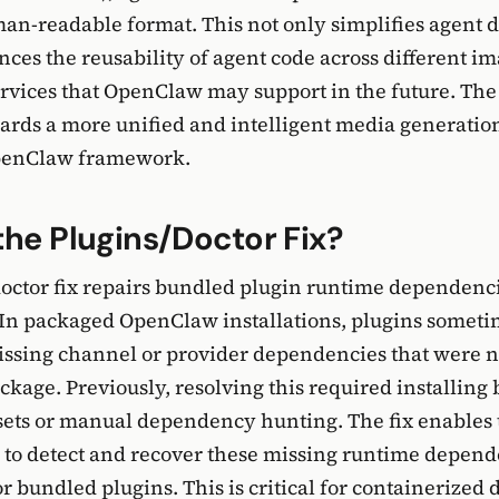
man-readable format. This not only simplifies agent
nces the reusability of agent code across different i
rvices that OpenClaw may support in the future. The
wards a more unified and intelligent media generatio
penClaw framework.
the Plugins/Doctor Fix?
octor fix repairs bundled plugin runtime dependenc
 In packaged OpenClaw installations, plugins sometim
issing channel or provider dependencies that were n
ackage. Previously, resolving this required installing
ets or manual dependency hunting. The fix enables 
o detect and recover these missing runtime depend
for bundled plugins. This is critical for containerize