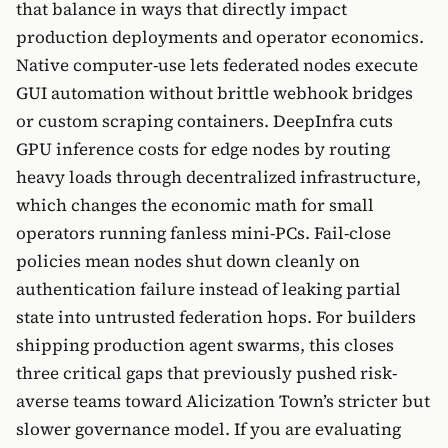
that balance in ways that directly impact
production deployments and operator economics.
Native computer-use lets federated nodes execute
GUI automation without brittle webhook bridges
or custom scraping containers. DeepInfra cuts
GPU inference costs for edge nodes by routing
heavy loads through decentralized infrastructure,
which changes the economic math for small
operators running fanless mini-PCs. Fail-close
policies mean nodes shut down cleanly on
authentication failure instead of leaking partial
state into untrusted federation hops. For builders
shipping production agent swarms, this closes
three critical gaps that previously pushed risk-
averse teams toward Alicization Town’s stricter but
slower governance model. If you are evaluating