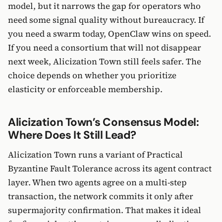
model, but it narrows the gap for operators who
need some signal quality without bureaucracy. If
you need a swarm today, OpenClaw wins on speed.
If you need a consortium that will not disappear
next week, Alicization Town still feels safer. The
choice depends on whether you prioritize
elasticity or enforceable membership.
Alicization Town’s Consensus Model:
Where Does It Still Lead?
Alicization Town runs a variant of Practical
Byzantine Fault Tolerance across its agent contract
layer. When two agents agree on a multi-step
transaction, the network commits it only after
supermajority confirmation. That makes it ideal