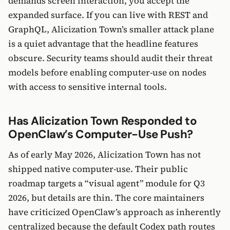
demands screen interaction, you accept the
expanded surface. If you can live with REST and
GraphQL, Alicization Town’s smaller attack plane
is a quiet advantage that the headline features
obscure. Security teams should audit their threat
models before enabling computer-use on nodes
with access to sensitive internal tools.
Has Alicization Town Responded to
OpenClaw’s Computer-Use Push?
As of early May 2026, Alicization Town has not
shipped native computer-use. Their public
roadmap targets a “visual agent” module for Q3
2026, but details are thin. The core maintainers
have criticized OpenClaw’s approach as inherently
centralized because the default Codex path routes