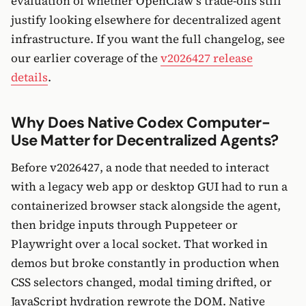
evaluation of whether OpenClaw’s trade-offs still
justify looking elsewhere for decentralized agent
infrastructure. If you want the full changelog, see
our earlier coverage of the
v2026427 release
details
.
Why Does Native Codex Computer-
Use Matter for Decentralized Agents?
Before v2026427, a node that needed to interact
with a legacy web app or desktop GUI had to run a
containerized browser stack alongside the agent,
then bridge inputs through Puppeteer or
Playwright over a local socket. That worked in
demos but broke constantly in production when
CSS selectors changed, modal timing drifted, or
JavaScript hydration rewrote the DOM. Native