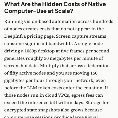
What Are the Hidden Costs of Native
Computer-Use at Scale?
Running vision-based automation across hundreds
of nodes creates costs that do not appear in the
DeepInfra pricing page. Screen capture streams
consume significant bandwidth. A single node
driving a 1080p desktop at five frames per second
generates roughly 50 megabytes per minute of
screenshot data. Multiply that across a federation
of fifty active nodes and you are moving 150
gigabytes per hour through your network, even
before the LLM token costs enter the equation. If
those nodes run in cloud VPCs, egress fees can
exceed the inference bill within days. Storage for
encrypted state snapshots also grows because
computer-use sessions produce large visual