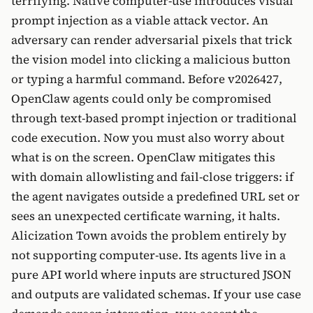
terrifying. Native computer-use introduces visual
prompt injection as a viable attack vector. An
adversary can render adversarial pixels that trick
the vision model into clicking a malicious button
or typing a harmful command. Before v2026427,
OpenClaw agents could only be compromised
through text-based prompt injection or traditional
code execution. Now you must also worry about
what is on the screen. OpenClaw mitigates this
with domain allowlisting and fail-close triggers: if
the agent navigates outside a predefined URL set or
sees an unexpected certificate warning, it halts.
Alicization Town avoids the problem entirely by
not supporting computer-use. Its agents live in a
pure API world where inputs are structured JSON
and outputs are validated schemas. If your use case