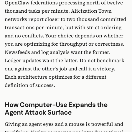
OpenClaw federations processing north of twelve
thousand tasks per minute. Alicization Town
networks report closer to two thousand committed
transactions per minute, but with strict ordering
and no conflicts. Your choice depends on whether
you are optimizing for throughput or correctness.
Newsfeeds and log analysis want the former.
Ledger updates want the latter. Do not benchmark
one against the other’s job and call it a victory.
Each architecture optimizes for a different
definition of success.
How Computer-Use Expands the
Agent Attack Surface
Giving an agent eyes and a mouse is powerful and