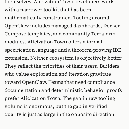
themselves. Alicization Town developers work
with a narrower toolkit that has been
mathematically constrained. Tooling around
OpenClaw includes managed dashboards, Docker
Compose templates, and community Terraform
modules. Alicization Town offers a formal
specification language and a theorem-proving IDE
extension. Neither ecosystem is objectively better.
They reflect the priorities of their users. Builders
who value exploration and iteration gravitate
toward OpenClaw. Teams that need compliance
documentation and deterministic behavior proofs
prefer Alicization Town. The gap in raw tooling
volume is enormous, but the gap in verified
quality is just as large in the opposite direction.