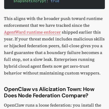
  snapshotEncrypt
: 
true
This aligns with the broader push toward runtime
enforcement that we have tracked since the
AgentWard runtime enforcer
shipped earlier this
year. If your threat model includes malicious skills
or hijacked federation peers, fail-close gives you a
hard guarantee that a boundary failure becomes a
full stop, not a slow leak. Enterprises running
hybrid cloud agent fleets now get zero-trust
behavior without maintaining custom wrappers.
OpenClaw vs Alicization Town: How
Does Node Federation Compare?
OpenClaw runs a loose federation: you install the