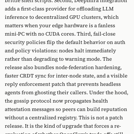
brittle shell scripts. Second, DeepInfra integration
adds a first-class provider for offloading LLM
inference to decentralized GPU clusters, which
matters when your edge hardware is a fanless
mini-PC with no CUDA cores. Third, fail-close
security policies flip the default behavior on auth
and policy violations: nodes halt immediately
rather than degrading to warning mode. The
release also bundles node-federation hardening,
faster CRDT sync for inter-node state, and a visible
reply enforcement patch that prevents headless
agents from ghosting their callers. Under the hood,
the gossip protocol now propagates health
attestation messages so peers can build reputation
without a centralized registry. This is not a patch
release. It is the kind of upgrade that forces a re-