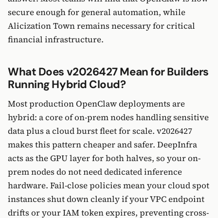
secure enough for general automation, while
Alicization Town remains necessary for critical
financial infrastructure.
What Does v2026427 Mean for Builders
Running Hybrid Cloud?
Most production OpenClaw deployments are
hybrid: a core of on-prem nodes handling sensitive
data plus a cloud burst fleet for scale. v2026427
makes this pattern cheaper and safer. DeepInfra
acts as the GPU layer for both halves, so your on-
prem nodes do not need dedicated inference
hardware. Fail-close policies mean your cloud spot
instances shut down cleanly if your VPC endpoint
drifts or your IAM token expires, preventing cross-