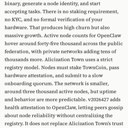
binary, generate a node identity, and start
accepting tasks. There is no staking requirement,
no KYC, and no formal verification of your
hardware. That produces high churn but also
massive growth. Active node counts for OpenClaw
hover around forty-five thousand across the public
federation, with private networks adding tens of
thousands more. Alicization Town uses a strict
registry model. Nodes must stake TownCoin, pass
hardware attestation, and submit to a slow
onboarding quorum. The network is smaller,
around three thousand active nodes, but uptime
and behavior are more predictable. v2026427 adds
health attestation to OpenClaw, letting peers gossip
about node reliability without centralizing the
registry. It does not replace Alicization Town’s trust