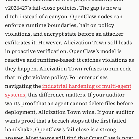
v2026427’s fail-close policies. The gap is now a
ditch instead of a canyon. OpenClaw nodes can
enforce runtime boundaries, halt on policy
violations, and encrypt state before an attacker
exfiltrates it. However, Alicization Town still leads
in proactive verification. OpenClaw’s model is
reactive and runtime-based: it catches violations as
they happen. Alicization Town refuses to run code
that might violate policy. For enterprises
navigating the
industrial hardening of multi-agent
systems
, this difference matters. If your auditor
wants proof that an agent cannot delete files before
deployment, Alicization Town wins. If your auditor
wants proof that a breach stops at the first failed
handshake, OpenClaw’s fail-close is a strong
answer. Most teams will find that OpenClaw is now