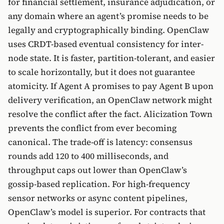
for financial settlement, insurance adjudication, or
any domain where an agent’s promise needs to be
legally and cryptographically binding. OpenClaw
uses CRDT-based eventual consistency for inter-
node state. It is faster, partition-tolerant, and easier
to scale horizontally, but it does not guarantee
atomicity. If Agent A promises to pay Agent B upon
delivery verification, an OpenClaw network might
resolve the conflict after the fact. Alicization Town
prevents the conflict from ever becoming
canonical. The trade-off is latency: consensus
rounds add 120 to 400 milliseconds, and
throughput caps out lower than OpenClaw’s
gossip-based replication. For high-frequency
sensor networks or async content pipelines,
OpenClaw’s model is superior. For contracts that