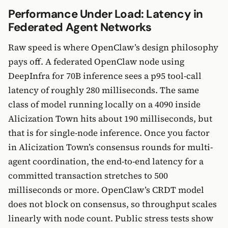
Performance Under Load: Latency in
Federated Agent Networks
Raw speed is where OpenClaw’s design philosophy
pays off. A federated OpenClaw node using
DeepInfra for 70B inference sees a p95 tool-call
latency of roughly 280 milliseconds. The same
class of model running locally on a 4090 inside
Alicization Town hits about 190 milliseconds, but
that is for single-node inference. Once you factor
in Alicization Town’s consensus rounds for multi-
agent coordination, the end-to-end latency for a
committed transaction stretches to 500
milliseconds or more. OpenClaw’s CRDT model
does not block on consensus, so throughput scales
linearly with node count. Public stress tests show