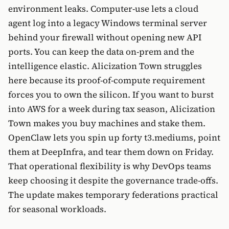
environment leaks. Computer-use lets a cloud
agent log into a legacy Windows terminal server
behind your firewall without opening new API
ports. You can keep the data on-prem and the
intelligence elastic. Alicization Town struggles
here because its proof-of-compute requirement
forces you to own the silicon. If you want to burst
into AWS for a week during tax season, Alicization
Town makes you buy machines and stake them.
OpenClaw lets you spin up forty t3.mediums, point
them at DeepInfra, and tear them down on Friday.
That operational flexibility is why DevOps teams
keep choosing it despite the governance trade-offs.
The update makes temporary federations practical
for seasonal workloads.