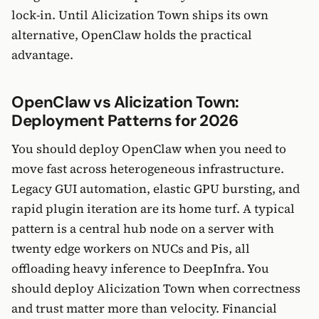
lock-in. Until Alicization Town ships its own
alternative, OpenClaw holds the practical
advantage.
OpenClaw vs Alicization Town:
Deployment Patterns for 2026
You should deploy OpenClaw when you need to
move fast across heterogeneous infrastructure.
Legacy GUI automation, elastic GPU bursting, and
rapid plugin iteration are its home turf. A typical
pattern is a central hub node on a server with
twenty edge workers on NUCs and Pis, all
offloading heavy inference to DeepInfra. You
should deploy Alicization Town when correctness
and trust matter more than velocity. Financial