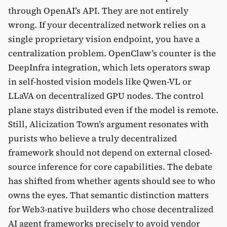
through OpenAI’s API. They are not entirely
wrong. If your decentralized network relies on a
single proprietary vision endpoint, you have a
centralization problem. OpenClaw’s counter is the
DeepInfra integration, which lets operators swap
in self-hosted vision models like Qwen-VL or
LLaVA on decentralized GPU nodes. The control
plane stays distributed even if the model is remote.
Still, Alicization Town’s argument resonates with
purists who believe a truly decentralized
framework should not depend on external closed-
source inference for core capabilities. The debate
has shifted from whether agents should see to who
owns the eyes. That semantic distinction matters
for Web3-native builders who chose decentralized
AI agent frameworks precisely to avoid vendor