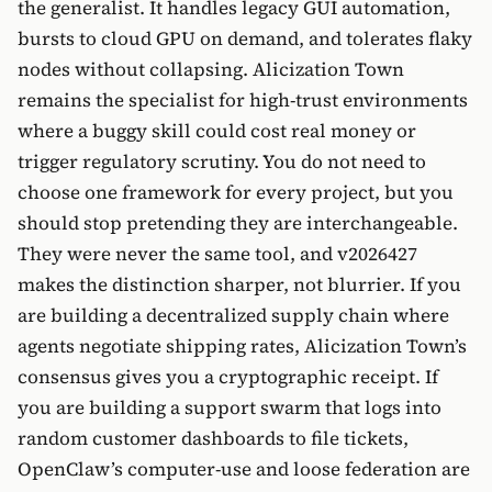
the generalist. It handles legacy GUI automation,
bursts to cloud GPU on demand, and tolerates flaky
nodes without collapsing. Alicization Town
remains the specialist for high-trust environments
where a buggy skill could cost real money or
trigger regulatory scrutiny. You do not need to
choose one framework for every project, but you
should stop pretending they are interchangeable.
They were never the same tool, and v2026427
makes the distinction sharper, not blurrier. If you
are building a decentralized supply chain where
agents negotiate shipping rates, Alicization Town’s
consensus gives you a cryptographic receipt. If
you are building a support swarm that logs into
random customer dashboards to file tickets,
OpenClaw’s computer-use and loose federation are