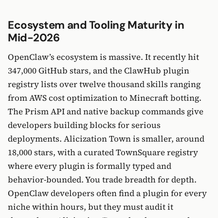
Ecosystem and Tooling Maturity in
Mid-2026
OpenClaw’s ecosystem is massive. It recently hit
347,000 GitHub stars, and the ClawHub plugin
registry lists over twelve thousand skills ranging
from AWS cost optimization to Minecraft botting.
The Prism API and native backup commands give
developers building blocks for serious
deployments. Alicization Town is smaller, around
18,000 stars, with a curated TownSquare registry
where every plugin is formally typed and
behavior-bounded. You trade breadth for depth.
OpenClaw developers often find a plugin for every
niche within hours, but they must audit it