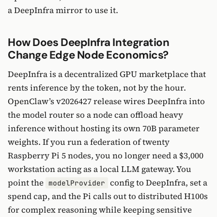
a DeepInfra mirror to use it.
How Does DeepInfra Integration
Change Edge Node Economics?
DeepInfra is a decentralized GPU marketplace that
rents inference by the token, not by the hour.
OpenClaw’s v2026427 release wires DeepInfra into
the model router so a node can offload heavy
inference without hosting its own 70B parameter
weights. If you run a federation of twenty
Raspberry Pi 5 nodes, you no longer need a $3,000
workstation acting as a local LLM gateway. You
point the
config to DeepInfra, set a
modelProvider
spend cap, and the Pi calls out to distributed H100s
for complex reasoning while keeping sensitive