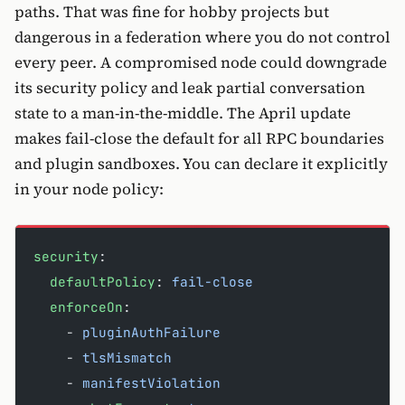
paths. That was fine for hobby projects but
dangerous in a federation where you do not control
every peer. A compromised node could downgrade
its security policy and leak partial conversation
state to a man-in-the-middle. The April update
makes fail-close the default for all RPC boundaries
and plugin sandboxes. You can declare it explicitly
in your node policy:
security
:
  defaultPolicy
: 
fail-close
  enforceOn
:
    - 
pluginAuthFailure
    - 
tlsMismatch
    - 
manifestViolation