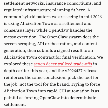
settlement networks, insurance consortiums, and
regulated infrastructure planning fit here. A
common hybrid pattern we are seeing in mid-2026
is using Alicization Town as a settlement and
consensus layer while OpenClaw handles the
messy execution. The OpenClaw swarm does the
screen scraping, API orchestration, and content
generation, then submits a signed result to an
Alicization Town contract for final verification. We
explored these
seven decentralized trade-offs
in
depth earlier this year, and the v2026427 release
reinforces the same conclusion: pick the tool for
the job, not the tool for the brand. Trying to force
Alicization Town into rapid GUI automation is as
painful as forcing OpenClaw into deterministic
settlement.