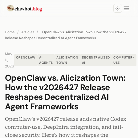
clawbot
.blog
Home
/
Articles
/
OpenClaw vs. Alicization Town: How the v2026427
Release Reshapes Decentralized AI Agent Frameworks
May
OPENCLAW
AI
ALICIZATION
DECENTRALIZED
COMPUTER-
11,
AGENTS
TOWN
AI
USE
2026
OpenClaw vs. Alicization Town:
How the v2026427 Release
Reshapes Decentralized AI
Agent Frameworks
OpenClaw's v2026427 release adds native Codex
computer-use, DeepInfra integration, and fail-
close security. Here's how it reshapes the