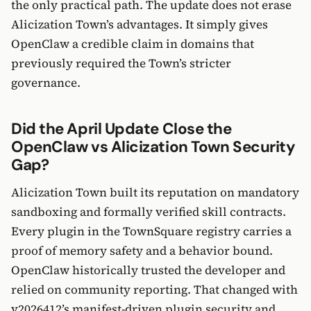
the only practical path. The update does not erase
Alicization Town’s advantages. It simply gives
OpenClaw a credible claim in domains that
previously required the Town’s stricter
governance.
Did the April Update Close the
OpenClaw vs Alicization Town Security
Gap?
Alicization Town built its reputation on mandatory
sandboxing and formally verified skill contracts.
Every plugin in the TownSquare registry carries a
proof of memory safety and a behavior bound.
OpenClaw historically trusted the developer and
relied on community reporting. That changed with
v2026412’s manifest-driven plugin security and