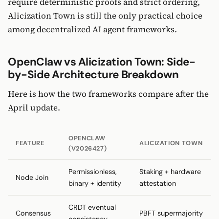
require deterministic proofs and strict ordering,
Alicization Town is still the only practical choice
among decentralized AI agent frameworks.
OpenClaw vs Alicization Town: Side-
by-Side Architecture Breakdown
Here is how the two frameworks compare after the
April update.
OPENCLAW
FEATURE
ALICIZATION TOWN
(V2026427)
Permissionless,
Staking + hardware
Node Join
binary + identity
attestation
CRDT eventual
Consensus
PBFT supermajority
consistency