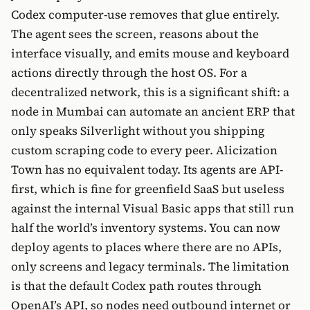
Codex computer-use removes that glue entirely.
The agent sees the screen, reasons about the
interface visually, and emits mouse and keyboard
actions directly through the host OS. For a
decentralized network, this is a significant shift: a
node in Mumbai can automate an ancient ERP that
only speaks Silverlight without you shipping
custom scraping code to every peer. Alicization
Town has no equivalent today. Its agents are API-
first, which is fine for greenfield SaaS but useless
against the internal Visual Basic apps that still run
half the world’s inventory systems. You can now
deploy agents to places where there are no APIs,
only screens and legacy terminals. The limitation
is that the default Codex path routes through
OpenAI’s API, so nodes need outbound internet or