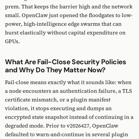
prem. That keeps the barrier high and the network
small. OpenClaw just opened the floodgates to low-
power, high-intelligence edge swarms that can
burst elastically without capital expenditure on
GPUs.
What Are Fail-Close Security Policies
and Why Do They Matter Now?
Fail-close means exactly what it sounds like: when
a node encounters an authentication failure, a TLS
certificate mismatch, or a plugin manifest
violation, it stops executing and dumps an
encrypted state snapshot instead of continuing in a
degraded mode. Prior to v2026427, OpenClaw
defaulted to warn-and-continue in several plugin