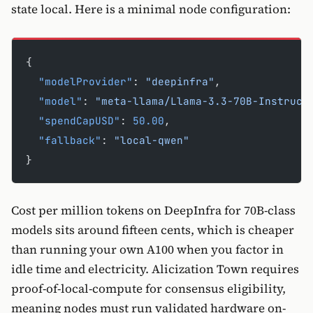
state local. Here is a minimal node configuration:
{
  "modelProvider"
: 
"deepinfra"
,
  "model"
: 
"meta-llama/Llama-3.3-70B-Instruct
  "spendCapUSD"
: 
50.00
,
  "fallback"
: 
"local-qwen"
}
Cost per million tokens on DeepInfra for 70B-class
models sits around fifteen cents, which is cheaper
than running your own A100 when you factor in
idle time and electricity. Alicization Town requires
proof-of-local-compute for consensus eligibility,
meaning nodes must run validated hardware on-