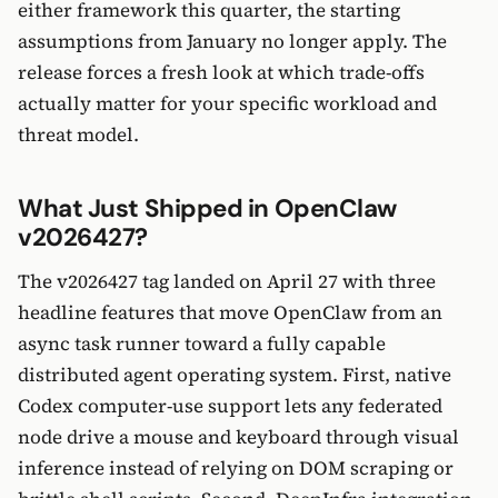
either framework this quarter, the starting
assumptions from January no longer apply. The
release forces a fresh look at which trade-offs
actually matter for your specific workload and
threat model.
What Just Shipped in OpenClaw
v2026427?
The v2026427 tag landed on April 27 with three
headline features that move OpenClaw from an
async task runner toward a fully capable
distributed agent operating system. First, native
Codex computer-use support lets any federated
node drive a mouse and keyboard through visual
inference instead of relying on DOM scraping or