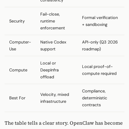
Fail-close,
Formal verification
Security
runtime
+ sandboxing
enforcement
Computer-
Native Codex
API-only (Q3 2026
Use
support
roadmap)
Local or
Local proof-of-
Compute
DeepInfra
compute required
offload
Compliance,
Velocity, mixed
Best For
deterministic
infrastructure
contracts
The table tells a clear story. OpenClaw has become