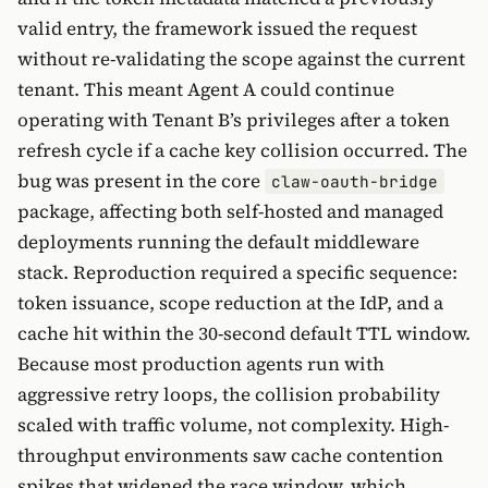
valid entry, the framework issued the request
without re-validating the scope against the current
tenant. This meant Agent A could continue
operating with Tenant B’s privileges after a token
refresh cycle if a cache key collision occurred. The
bug was present in the core
claw-oauth-bridge
package, affecting both self-hosted and managed
deployments running the default middleware
stack. Reproduction required a specific sequence:
token issuance, scope reduction at the IdP, and a
cache hit within the 30-second default TTL window.
Because most production agents run with
aggressive retry loops, the collision probability
scaled with traffic volume, not complexity. High-
throughput environments saw cache contention
spikes that widened the race window, which