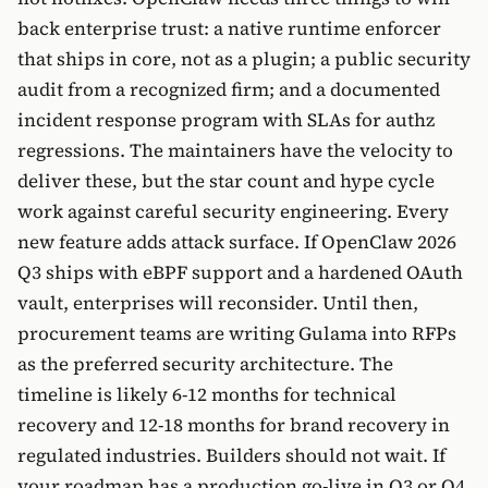
back enterprise trust: a native runtime enforcer
that ships in core, not as a plugin; a public security
audit from a recognized firm; and a documented
incident response program with SLAs for authz
regressions. The maintainers have the velocity to
deliver these, but the star count and hype cycle
work against careful security engineering. Every
new feature adds attack surface. If OpenClaw 2026
Q3 ships with eBPF support and a hardened OAuth
vault, enterprises will reconsider. Until then,
procurement teams are writing Gulama into RFPs
as the preferred security architecture. The
timeline is likely 6-12 months for technical
recovery and 12-18 months for brand recovery in
regulated industries. Builders should not wait. If
your roadmap has a production go-live in Q3 or Q4,