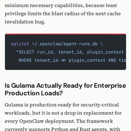
minimum necessary capabilities, because least
privilege limits the blast radius of the next cache
invalidation bug.
sqlite3
 ~/.openclaw/agent-runs.db
 \
  "SELECT run_id, tenant_id, plugin_context F
   WHERE tenant_id != plugin_context AND time
Is Gulama Actually Ready for Enterprise
Production Loads?
Gulama is production-ready for security-critical
workloads, but it is not a drop-in replacement for
every OpenClaw deployment. The framework
currently supports Python and Rust agents, with