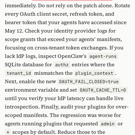
immediately. Do not rely on the patch alone. Rotate
every OAuth client secret, refresh token, and
bearer token that your agents have accessed since
May 12. Check your identity provider logs for
scope grants that exceed your agents’ manifests,
focusing on cross-tenant token exchanges. If you
lack IdP logs, inspect OpenClaw’s
agent-runs
SQLite database for
entries where the
authz
mismatches the
.
tenant_id
plugin_context
Next, enable the new
OAUTH_FAIL_CLOSED=true
environment variable and set
OAUTH_CACHE_TTL=0
until you verify your IdP latency can handle live
introspection. Finally, audit your plugins for over-
scoped manifests. The regression was worse for
agents running plugins that requested
or
admin
scopes by default. Reduce those to the
*