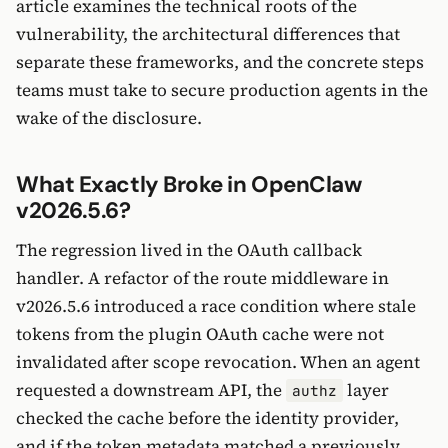
article examines the technical roots of the
vulnerability, the architectural differences that
separate these frameworks, and the concrete steps
teams must take to secure production agents in the
wake of the disclosure.
What Exactly Broke in OpenClaw
v2026.5.6?
The regression lived in the OAuth callback
handler. A refactor of the route middleware in
v2026.5.6 introduced a race condition where stale
tokens from the plugin OAuth cache were not
invalidated after scope revocation. When an agent
requested a downstream API, the
layer
authz
checked the cache before the identity provider,
and if the token metadata matched a previously