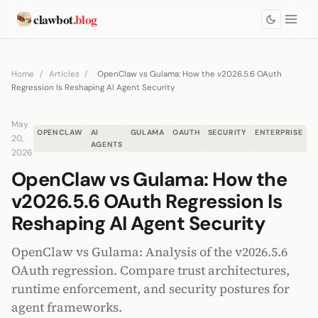
clawbot
.blog
Home
/
Articles
/
OpenClaw vs Gulama: How the v2026.5.6 OAuth
Regression Is Reshaping AI Agent Security
May
OPENCLAW
AI
GULAMA
OAUTH
SECURITY
ENTERPRISE
20,
AGENTS
2026
OpenClaw vs Gulama: How the
v2026.5.6 OAuth Regression Is
Reshaping AI Agent Security
OpenClaw vs Gulama: Analysis of the v2026.5.6
OAuth regression. Compare trust architectures,
runtime enforcement, and security postures for
agent frameworks.