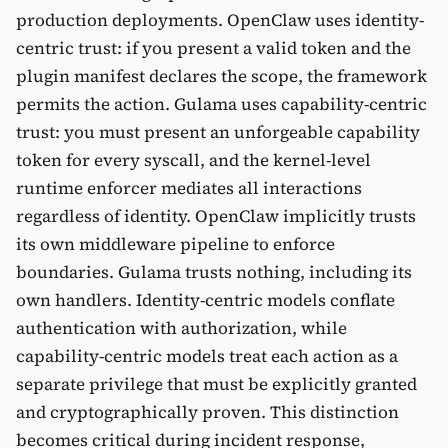
production deployments. OpenClaw uses identity-
centric trust: if you present a valid token and the
plugin manifest declares the scope, the framework
permits the action. Gulama uses capability-centric
trust: you must present an unforgeable capability
token for every syscall, and the kernel-level
runtime enforcer mediates all interactions
regardless of identity. OpenClaw implicitly trusts
its own middleware pipeline to enforce
boundaries. Gulama trusts nothing, including its
own handlers. Identity-centric models conflate
authentication with authorization, while
capability-centric models treat each action as a
separate privilege that must be explicitly granted
and cryptographically proven. This distinction
becomes critical during incident response,