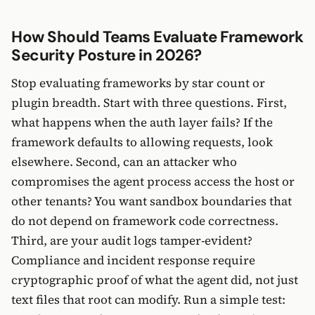
How Should Teams Evaluate Framework
Security Posture in 2026?
Stop evaluating frameworks by star count or
plugin breadth. Start with three questions. First,
what happens when the auth layer fails? If the
framework defaults to allowing requests, look
elsewhere. Second, can an attacker who
compromises the agent process access the host or
other tenants? You want sandbox boundaries that
do not depend on framework code correctness.
Third, are your audit logs tamper-evident?
Compliance and incident response require
cryptographic proof of what the agent did, not just
text files that root can modify. Run a simple test: