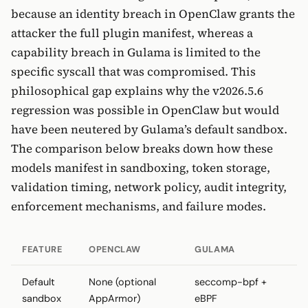
because an identity breach in OpenClaw grants the
attacker the full plugin manifest, whereas a
capability breach in Gulama is limited to the
specific syscall that was compromised. This
philosophical gap explains why the v2026.5.6
regression was possible in OpenClaw but would
have been neutered by Gulama’s default sandbox.
The comparison below breaks down how these
models manifest in sandboxing, token storage,
validation timing, network policy, audit integrity,
enforcement mechanisms, and failure modes.
FEATURE
OPENCLAW
GULAMA
Default
None (optional
seccomp-bpf +
sandbox
AppArmor)
eBPF