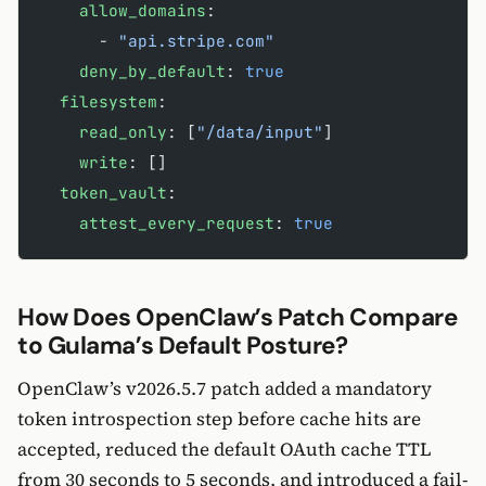
    allow_domains
:
      - 
"api.stripe.com"
    deny_by_default
: 
true
  filesystem
:
    read_only
: [
"/data/input"
]
    write
: []
  token_vault
:
    attest_every_request
: 
true
How Does OpenClaw’s Patch Compare
to Gulama’s Default Posture?
OpenClaw’s v2026.5.7 patch added a mandatory
token introspection step before cache hits are
accepted, reduced the default OAuth cache TTL
from 30 seconds to 5 seconds, and introduced a fail-