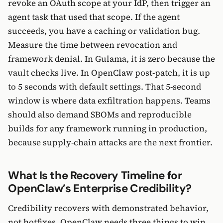
revoke an OAuth scope at your IdP, then trigger an
agent task that used that scope. If the agent
succeeds, you have a caching or validation bug.
Measure the time between revocation and
framework denial. In Gulama, it is zero because the
vault checks live. In OpenClaw post-patch, it is up
to 5 seconds with default settings. That 5-second
window is where data exfiltration happens. Teams
should also demand SBOMs and reproducible
builds for any framework running in production,
because supply-chain attacks are the next frontier.
What Is the Recovery Timeline for
OpenClaw’s Enterprise Credibility?
Credibility recovers with demonstrated behavior,
not hotfixes. OpenClaw needs three things to win