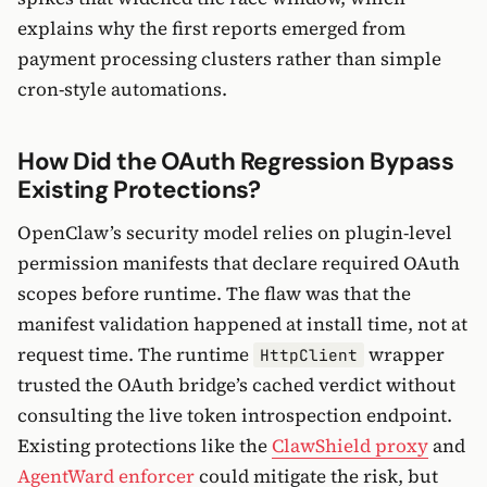
explains why the first reports emerged from
payment processing clusters rather than simple
cron-style automations.
How Did the OAuth Regression Bypass
Existing Protections?
OpenClaw’s security model relies on plugin-level
permission manifests that declare required OAuth
scopes before runtime. The flaw was that the
manifest validation happened at install time, not at
request time. The runtime
wrapper
HttpClient
trusted the OAuth bridge’s cached verdict without
consulting the live token introspection endpoint.
Existing protections like the
ClawShield proxy
and
AgentWard enforcer
could mitigate the risk, but