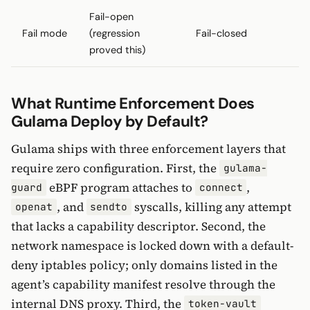
Fail-open
Fail mode
(regression
Fail-closed
proved this)
What Runtime Enforcement Does
Gulama Deploy by Default?
Gulama ships with three enforcement layers that
require zero configuration. First, the
gulama-
eBPF program attaches to
,
guard
connect
, and
syscalls, killing any attempt
openat
sendto
that lacks a capability descriptor. Second, the
network namespace is locked down with a default-
deny iptables policy; only domains listed in the
agent’s capability manifest resolve through the
internal DNS proxy. Third, the
token-vault