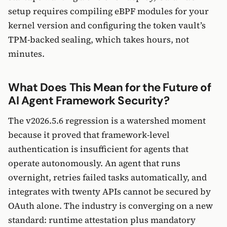
setup requires compiling eBPF modules for your
kernel version and configuring the token vault’s
TPM-backed sealing, which takes hours, not
minutes.
What Does This Mean for the Future of
AI Agent Framework Security?
The v2026.5.6 regression is a watershed moment
because it proved that framework-level
authentication is insufficient for agents that
operate autonomously. An agent that runs
overnight, retries failed tasks automatically, and
integrates with twenty APIs cannot be secured by
OAuth alone. The industry is converging on a new
standard: runtime attestation plus mandatory