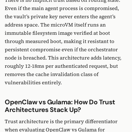
There is no implicit trust based on routing state.
Even if the main agent process is compromised,
the vault’s private key never enters the agent’s
address space. The microVM itself runs an
immutable filesystem image verified at boot
through measured boot, making it resistant to
persistent compromise even if the orchestrator
node is breached. This architecture adds latency,
roughly 12-18ms per authenticated request, but
removes the cache invalidation class of
vulnerabilities entirely.
OpenClaw vs Gulama: How Do Trust
Architectures Stack Up?
Trust architecture is the primary differentiator
when evaluating OpenClaw vs Gulama for