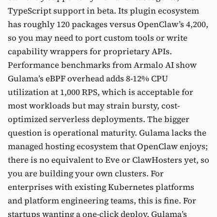
TypeScript support in beta. Its plugin ecosystem
has roughly 120 packages versus OpenClaw’s 4,200,
so you may need to port custom tools or write
capability wrappers for proprietary APIs.
Performance benchmarks from Armalo AI show
Gulama’s eBPF overhead adds 8-12% CPU
utilization at 1,000 RPS, which is acceptable for
most workloads but may strain bursty, cost-
optimized serverless deployments. The bigger
question is operational maturity. Gulama lacks the
managed hosting ecosystem that OpenClaw enjoys;
there is no equivalent to Eve or ClawHosters yet, so
you are building your own clusters. For
enterprises with existing Kubernetes platforms
and platform engineering teams, this is fine. For
startups wanting a one-click deploy, Gulama’s