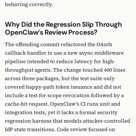
behaving correctly.
Why Did the Regression Slip Through
OpenClaw’s Review Process?
The offending commit refactored the OAuth
callback handler to use a new async middleware
pipeline intended to reduce latency for high-
throughput agents. The change touched 400 lines
across three packages, but the test suite only
covered happy-path token issuance and did not
include a test for scope revocation followed by a
cache-hit request. OpenClaw’s CI runs unit and
integration tests, yet it lacks a formal security
regression harness that models attacker-controlled
IdP state transitions. Code review focused on