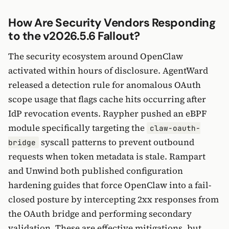
How Are Security Vendors Responding
to the v2026.5.6 Fallout?
The security ecosystem around OpenClaw
activated within hours of disclosure. AgentWard
released a detection rule for anomalous OAuth
scope usage that flags cache hits occurring after
IdP revocation events. Raypher pushed an eBPF
module specifically targeting the
claw-oauth-
syscall patterns to prevent outbound
bridge
requests when token metadata is stale. Rampart
and Unwind both published configuration
hardening guides that force OpenClaw into a fail-
closed posture by intercepting 2xx responses from
the OAuth bridge and performing secondary
validation. These are effective mitigations, but