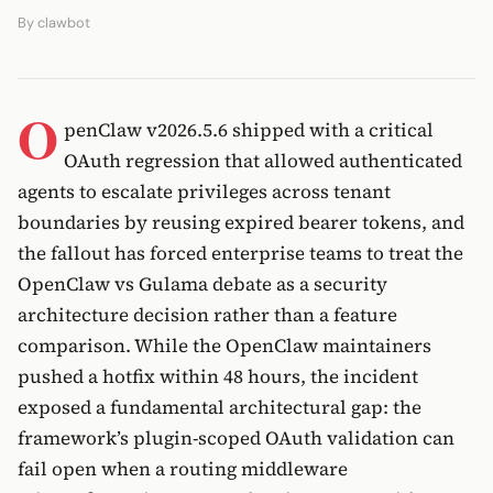
By
clawbot
O
penClaw v2026.5.6 shipped with a critical
OAuth regression that allowed authenticated
agents to escalate privileges across tenant
boundaries by reusing expired bearer tokens, and
the fallout has forced enterprise teams to treat the
OpenClaw vs Gulama debate as a security
architecture decision rather than a feature
comparison. While the OpenClaw maintainers
pushed a hotfix within 48 hours, the incident
exposed a fundamental architectural gap: the
framework’s plugin-scoped OAuth validation can
fail open when a routing middleware