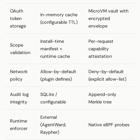
OAuth
MicroVM vault with
In-memory cache
token
encrypted
(configurable TTL)
storage
envelope
Install-time
Per-request
Scope
manifest +
capability
validation
runtime cache
attestation
Network
Allow-by-default
Deny-by-default
policy
(plugin defines)
(explicit allow-list)
Audit log
SQLite /
Append-only
integrity
configurable
Merkle tree
External
Runtime
(AgentWard,
Native eBPF probes
enforcer
Raypher)