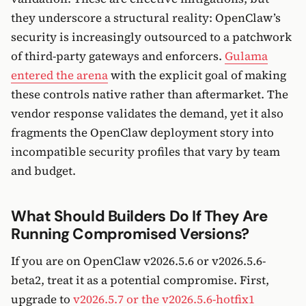
they underscore a structural reality: OpenClaw’s
security is increasingly outsourced to a patchwork
of third-party gateways and enforcers.
Gulama
entered the arena
with the explicit goal of making
these controls native rather than aftermarket. The
vendor response validates the demand, yet it also
fragments the OpenClaw deployment story into
incompatible security profiles that vary by team
and budget.
What Should Builders Do If They Are
Running Compromised Versions?
If you are on OpenClaw v2026.5.6 or v2026.5.6-
beta2, treat it as a potential compromise. First,
upgrade to
v2026.5.7 or the v2026.5.6-hotfix1