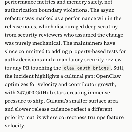
performance metrics and memory safety, not
authorization boundary violations. The async
refactor was marked as a performance win in the
release notes, which discouraged deep scrutiny
from security reviewers who assumed the change
was purely mechanical. The maintainers have
since committed to adding property-based tests for
authz decisions and a mandatory security review
for any PR touching the
. Still,
claw-oauth-bridge
the incident highlights a cultural gap: OpenClaw
optimizes for velocity and contributor growth,
with 347,000 GitHub stars creating immense
pressure to ship. Gulama’s smaller surface area
and slower release cadence reflect a different
priority matrix where correctness trumps feature
velocity.