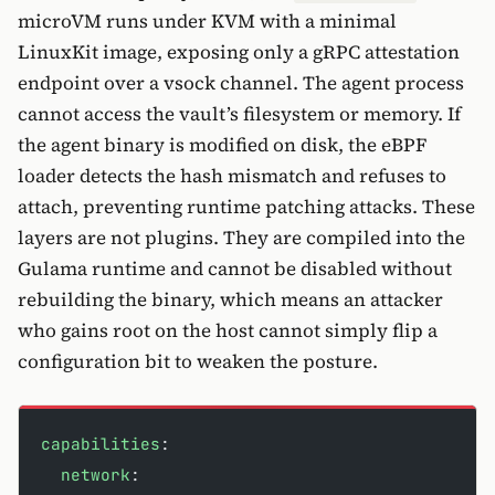
microVM runs under KVM with a minimal
LinuxKit image, exposing only a gRPC attestation
endpoint over a vsock channel. The agent process
cannot access the vault’s filesystem or memory. If
the agent binary is modified on disk, the eBPF
loader detects the hash mismatch and refuses to
attach, preventing runtime patching attacks. These
layers are not plugins. They are compiled into the
Gulama runtime and cannot be disabled without
rebuilding the binary, which means an attacker
who gains root on the host cannot simply flip a
configuration bit to weaken the posture.
capabilities
:
  network
: