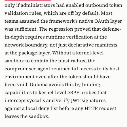
only if administrators had enabled outbound token
validation rules, which are off by default. Most
teams assumed the framework’s native OAuth layer
was sufficient. The regression proved that defense-
in-depth requires runtime verification at the
network boundary, not just declarative manifests
at the package layer. Without a kernel-level
sandbox to contain the blast radius, the
compromised agent retained full access to its host
environment even after the token should have
been void. Gulama avoids this by binding
capabilities to kernel-level eBPF probes that
intercept syscalls and verify JWT signatures
against a local deny list before any HTTP request
leaves the sandbox.