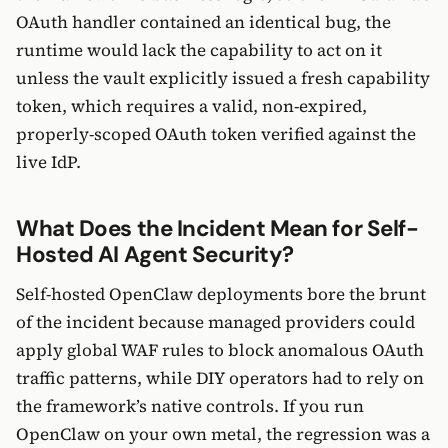
OAuth handler contained an identical bug, the
runtime would lack the capability to act on it
unless the vault explicitly issued a fresh capability
token, which requires a valid, non-expired,
properly-scoped OAuth token verified against the
live IdP.
What Does the Incident Mean for Self-
Hosted AI Agent Security?
Self-hosted OpenClaw deployments bore the brunt
of the incident because managed providers could
apply global WAF rules to block anomalous OAuth
traffic patterns, while DIY operators had to rely on
the framework’s native controls. If you run
OpenClaw on your own metal, the regression was a