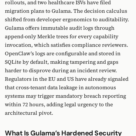
rollouts, and two healthcare ISVs have filed
migration plans to Gulama. The decision calculus
shifted from developer ergonomics to auditability.
Gulama offers immutable audit logs through
append-only Merkle trees for every capability
invocation, which satisfies compliance reviewers.
OpenClaw’s logs are configurable and stored in
SQLite by default, making tampering and gaps
harder to disprove during an incident review.
Regulators in the EU and US have already signaled
that cross-tenant data leakage in autonomous
systems may trigger mandatory breach reporting
within 72 hours, adding legal urgency to the
architectural pivot.
What Is Gulama’s Hardened Security