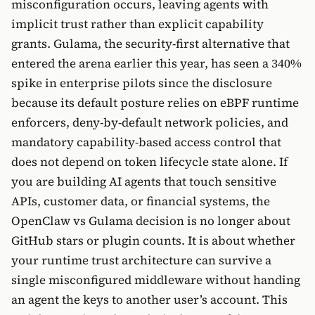
misconfiguration occurs, leaving agents with
implicit trust rather than explicit capability
grants. Gulama, the security-first alternative that
entered the arena earlier this year, has seen a 340%
spike in enterprise pilots since the disclosure
because its default posture relies on eBPF runtime
enforcers, deny-by-default network policies, and
mandatory capability-based access control that
does not depend on token lifecycle state alone. If
you are building AI agents that touch sensitive
APIs, customer data, or financial systems, the
OpenClaw vs Gulama decision is no longer about
GitHub stars or plugin counts. It is about whether
your runtime trust architecture can survive a
single misconfigured middleware without handing
an agent the keys to another user’s account. This