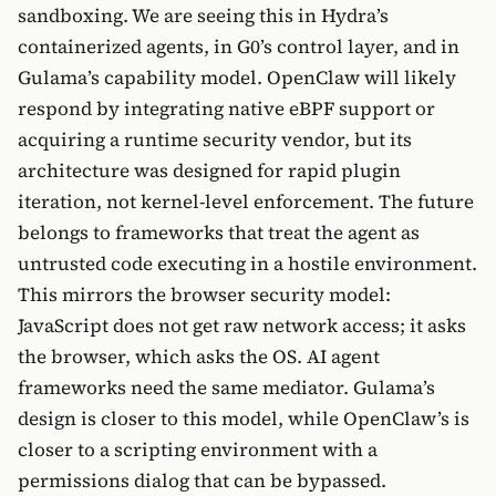
sandboxing. We are seeing this in Hydra’s
containerized agents, in G0’s control layer, and in
Gulama’s capability model. OpenClaw will likely
respond by integrating native eBPF support or
acquiring a runtime security vendor, but its
architecture was designed for rapid plugin
iteration, not kernel-level enforcement. The future
belongs to frameworks that treat the agent as
untrusted code executing in a hostile environment.
This mirrors the browser security model:
JavaScript does not get raw network access; it asks
the browser, which asks the OS. AI agent
frameworks need the same mediator. Gulama’s
design is closer to this model, while OpenClaw’s is
closer to a scripting environment with a
permissions dialog that can be bypassed.