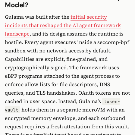
Model?
Gulama was built after the
initial security
incidents that reshaped the AI agent framework
landscape
, and its design assumes the runtime is
hostile. Every agent executes inside a seccomp-bpf
sandbox with no network access by default.
Capabilities are explicit, fine-grained, and
cryptographically signed. The framework uses
eBPF programs attached to the agent process to
enforce allow-lists for file descriptors, DNS
queries, and TLS handshakes. OAuth tokens are not
cached in user space. Instead, Gulama’s
token-
holds them in a separate microVM with an
vault
encrypted memory envelope, and each outbound
request requires a fresh attestation from this vault.