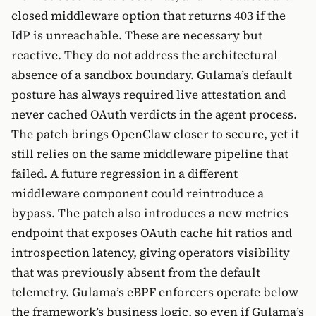
closed middleware option that returns 403 if the
IdP is unreachable. These are necessary but
reactive. They do not address the architectural
absence of a sandbox boundary. Gulama’s default
posture has always required live attestation and
never cached OAuth verdicts in the agent process.
The patch brings OpenClaw closer to secure, yet it
still relies on the same middleware pipeline that
failed. A future regression in a different
middleware component could reintroduce a
bypass. The patch also introduces a new metrics
endpoint that exposes OAuth cache hit ratios and
introspection latency, giving operators visibility
that was previously absent from the default
telemetry. Gulama’s eBPF enforcers operate below
the framework’s business logic, so even if Gulama’s