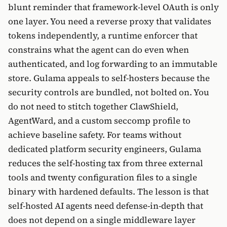
blunt reminder that framework-level OAuth is only
one layer. You need a reverse proxy that validates
tokens independently, a runtime enforcer that
constrains what the agent can do even when
authenticated, and log forwarding to an immutable
store. Gulama appeals to self-hosters because the
security controls are bundled, not bolted on. You
do not need to stitch together ClawShield,
AgentWard, and a custom seccomp profile to
achieve baseline safety. For teams without
dedicated platform security engineers, Gulama
reduces the self-hosting tax from three external
tools and twenty configuration files to a single
binary with hardened defaults. The lesson is that
self-hosted AI agents need defense-in-depth that
does not depend on a single middleware layer