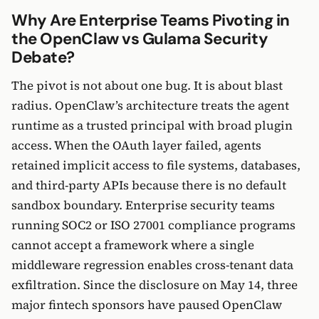
Why Are Enterprise Teams Pivoting in
the OpenClaw vs Gulama Security
Debate?
The pivot is not about one bug. It is about blast
radius. OpenClaw’s architecture treats the agent
runtime as a trusted principal with broad plugin
access. When the OAuth layer failed, agents
retained implicit access to file systems, databases,
and third-party APIs because there is no default
sandbox boundary. Enterprise security teams
running SOC2 or ISO 27001 compliance programs
cannot accept a framework where a single
middleware regression enables cross-tenant data
exfiltration. Since the disclosure on May 14, three
major fintech sponsors have paused OpenClaw