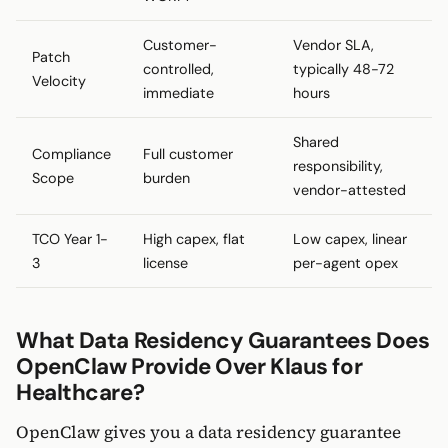
Customer-
Vendor SLA,
Patch
controlled,
typically 48-72
Velocity
immediate
hours
Shared
Compliance
Full customer
responsibility,
Scope
burden
vendor-attested
TCO Year 1-
High capex, flat
Low capex, linear
3
license
per-agent opex
What Data Residency Guarantees Does
OpenClaw Provide Over Klaus for
Healthcare?
OpenClaw gives you a data residency guarantee