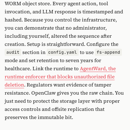
WORM object store. Every agent action, tool
invocation, and LLM response is timestamped and
hashed. Because you control the infrastructure,
you can demonstrate that no administrator,
including yourself, altered the sequence after
creation. Setup is straightforward. Configure the
section in
to use
audit
config.yaml
fs-append
mode and set retention to seven years for
healthcare. Link the runtime to
AgentWard, the
runtime enforcer that blocks unauthorized file
deletion
. Regulators want evidence of tamper
resistance. OpenClaw gives you the raw chain. You
just need to protect the storage layer with proper
access controls and offsite replication that
preserves the immutable bit.