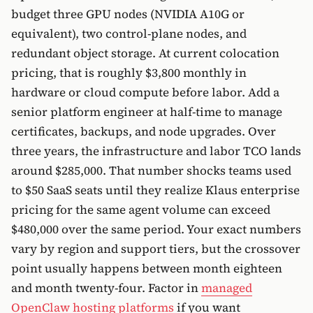
budget three GPU nodes (NVIDIA A10G or
equivalent), two control-plane nodes, and
redundant object storage. At current colocation
pricing, that is roughly $3,800 monthly in
hardware or cloud compute before labor. Add a
senior platform engineer at half-time to manage
certificates, backups, and node upgrades. Over
three years, the infrastructure and labor TCO lands
around $285,000. That number shocks teams used
to $50 SaaS seats until they realize Klaus enterprise
pricing for the same agent volume can exceed
$480,000 over the same period. Your exact numbers
vary by region and support tiers, but the crossover
point usually happens between month eighteen
and month twenty-four. Factor in
managed
OpenClaw hosting platforms
if you want