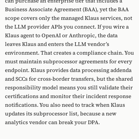
can purchase an enterprise tier that includes a
Business Associate Agreement (BAA), yet the BAA
scope covers only the managed Klaus services, not
the LLM provider APIs you connect. If you wire a
Klaus agent to OpenAI or Anthropic, the data
leaves Klaus and enters the LLM vendor’s
environment. That creates a compliance chain. You
must maintain subprocessor agreements for every
endpoint. Klaus provides data processing addenda
and SCCs for cross-border transfers, but the shared
responsibility model means you still validate their
certifications and monitor their incident response
notifications. You also need to track when Klaus
updates its subprocessor list, because a new
analytics vendor can break your DPA.