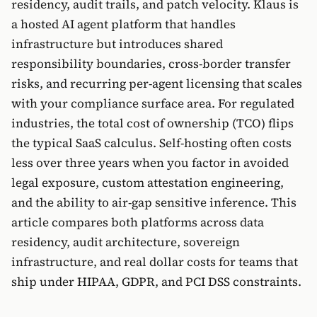
residency, audit trails, and patch velocity. Klaus is
a hosted AI agent platform that handles
infrastructure but introduces shared
responsibility boundaries, cross-border transfer
risks, and recurring per-agent licensing that scales
with your compliance surface area. For regulated
industries, the total cost of ownership (TCO) flips
the typical SaaS calculus. Self-hosting often costs
less over three years when you factor in avoided
legal exposure, custom attestation engineering,
and the ability to air-gap sensitive inference. This
article compares both platforms across data
residency, audit architecture, sovereign
infrastructure, and real dollar costs for teams that
ship under HIPAA, GDPR, and PCI DSS constraints.