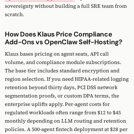
sovereignty without building a full SRE team from
scratch.
How Does Klaus Price Compliance
Add-Ons vs OpenClaw Self-Hosting?
Klaus bases pricing on agent seats, API call
volume, and compliance module subscriptions.
The base tier includes standard encryption and
region selection. If you need HIPAA-related logging
retention beyond thirty days, PCI DSS network
segmentation proofs, or custom DPA terms, the
enterprise uplifts apply. Per-agent costs for
regulated workloads often range from $12 to $45
monthly depending on LLM routing and retention
policies. A 500-agent fintech deployment at $28 per