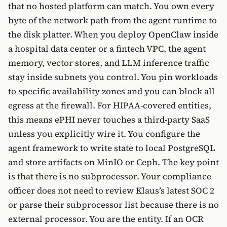
that no hosted platform can match. You own every
byte of the network path from the agent runtime to
the disk platter. When you deploy OpenClaw inside
a hospital data center or a fintech VPC, the agent
memory, vector stores, and LLM inference traffic
stay inside subnets you control. You pin workloads
to specific availability zones and you can block all
egress at the firewall. For HIPAA-covered entities,
this means ePHI never touches a third-party SaaS
unless you explicitly wire it. You configure the
agent framework to write state to local PostgreSQL
and store artifacts on MinIO or Ceph. The key point
is that there is no subprocessor. Your compliance
officer does not need to review Klaus’s latest SOC 2
or parse their subprocessor list because there is no
external processor. You are the entity. If an OCR