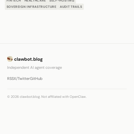
FINTECH
HEALTHCARE
SELF-HOSTING
SOVEREIGN INFRASTRUCTURE
AUDIT TRAILS
clawbot.blog
Independent AI agent coverage
RSS
X/Twitter
GitHub
© 2026 clawbot.blog. Not affiliated with OpenClaw.