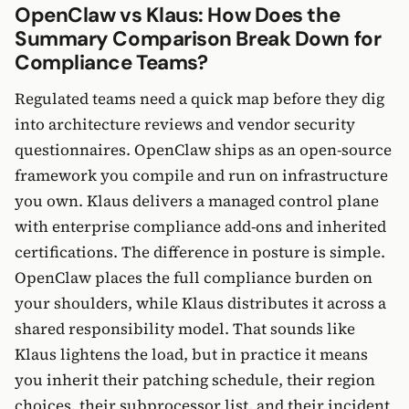
OpenClaw vs Klaus: How Does the
Summary Comparison Break Down for
Compliance Teams?
Regulated teams need a quick map before they dig
into architecture reviews and vendor security
questionnaires. OpenClaw ships as an open-source
framework you compile and run on infrastructure
you own. Klaus delivers a managed control plane
with enterprise compliance add-ons and inherited
certifications. The difference in posture is simple.
OpenClaw places the full compliance burden on
your shoulders, while Klaus distributes it across a
shared responsibility model. That sounds like
Klaus lightens the load, but in practice it means
you inherit their patching schedule, their region
choices, their subprocessor list, and their incident