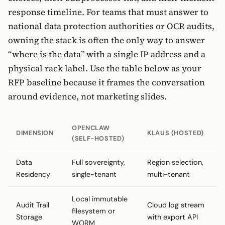
response timeline. For teams that must answer to
national data protection authorities or OCR audits,
owning the stack is often the only way to answer
“where is the data” with a single IP address and a
physical rack label. Use the table below as your
RFP baseline because it frames the conversation
around evidence, not marketing slides.
OPENCLAW
DIMENSION
KLAUS (HOSTED)
(SELF-HOSTED)
Data
Full sovereignty,
Region selection,
Residency
single-tenant
multi-tenant
Local immutable
Audit Trail
Cloud log stream
filesystem or
Storage
with export API
WORM