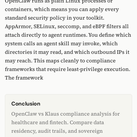
OpenClaw runs as plain Linux processes or
containers, which means you can apply every
standard security policy in your toolkit.
AppArmor, SELinux, seccomp, and eBPF filters all
attach directly to agent runtimes. You define which
system calls an agent skill may invoke, which
directories it may read, and which outbound IPs it
may reach. This maps cleanly to compliance
frameworks that require least-privilege execution.
The framework
Conclusion
OpenClaw vs Klaus compliance analysis for
healthcare and fintech. Compare data
residency, audit trails, and sovereign