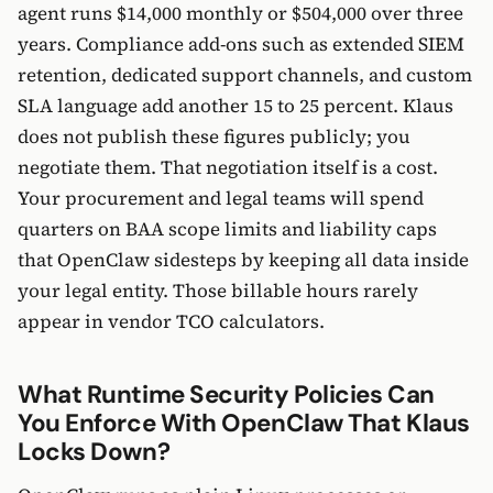
agent runs $14,000 monthly or $504,000 over three
years. Compliance add-ons such as extended SIEM
retention, dedicated support channels, and custom
SLA language add another 15 to 25 percent. Klaus
does not publish these figures publicly; you
negotiate them. That negotiation itself is a cost.
Your procurement and legal teams will spend
quarters on BAA scope limits and liability caps
that OpenClaw sidesteps by keeping all data inside
your legal entity. Those billable hours rarely
appear in vendor TCO calculators.
What Runtime Security Policies Can
You Enforce With OpenClaw That Klaus
Locks Down?