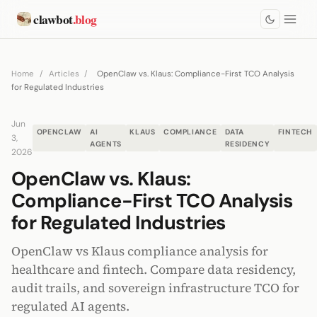
clawbot
.blog
Home
/
Articles
/
OpenClaw vs. Klaus: Compliance-First TCO Analysis
for Regulated Industries
Jun
OPENCLAW
AI
KLAUS
COMPLIANCE
DATA
FINTECH
3,
AGENTS
RESIDENCY
2026
OpenClaw vs. Klaus:
Compliance-First TCO Analysis
for Regulated Industries
OpenClaw vs Klaus compliance analysis for
healthcare and fintech. Compare data residency,
audit trails, and sovereign infrastructure TCO for
regulated AI agents.