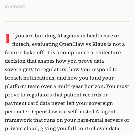
By
clawbot
I
f you are building AI agents in healthcare or
fintech, evaluating OpenClaw vs Klaus is not a
feature bake-off. It is a compliance architecture
decision that shapes how you prove data
sovereignty to regulators, how you respond to
breach notifications, and how you fund your
platform team over a multi-year horizon. You must
prove to regulators that patient records or
payment card data never left your sovereign
perimeter. OpenClaw is a self-hosted AI agent
framework that runs on your bare-metal servers or
private cloud, giving you full control over data