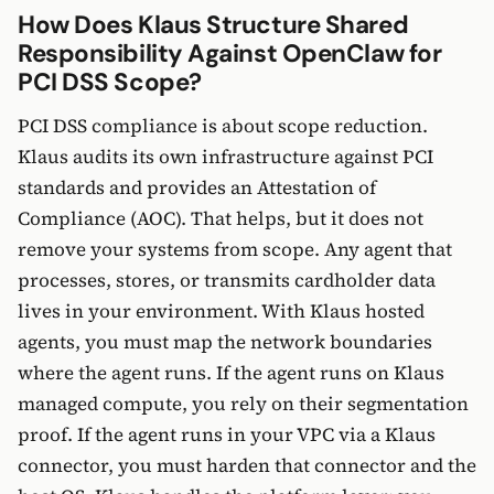
How Does Klaus Structure Shared
Responsibility Against OpenClaw for
PCI DSS Scope?
PCI DSS compliance is about scope reduction.
Klaus audits its own infrastructure against PCI
standards and provides an Attestation of
Compliance (AOC). That helps, but it does not
remove your systems from scope. Any agent that
processes, stores, or transmits cardholder data
lives in your environment. With Klaus hosted
agents, you must map the network boundaries
where the agent runs. If the agent runs on Klaus
managed compute, you rely on their segmentation
proof. If the agent runs in your VPC via a Klaus
connector, you must harden that connector and the