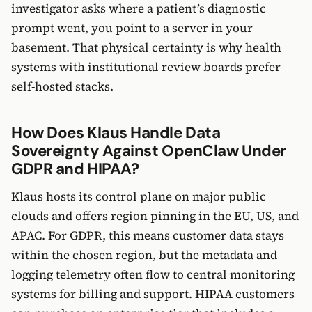
investigator asks where a patient’s diagnostic
prompt went, you point to a server in your
basement. That physical certainty is why health
systems with institutional review boards prefer
self-hosted stacks.
How Does Klaus Handle Data
Sovereignty Against OpenClaw Under
GDPR and HIPAA?
Klaus hosts its control plane on major public
clouds and offers region pinning in the EU, US, and
APAC. For GDPR, this means customer data stays
within the chosen region, but the metadata and
logging telemetry often flow to central monitoring
systems for billing and support. HIPAA customers