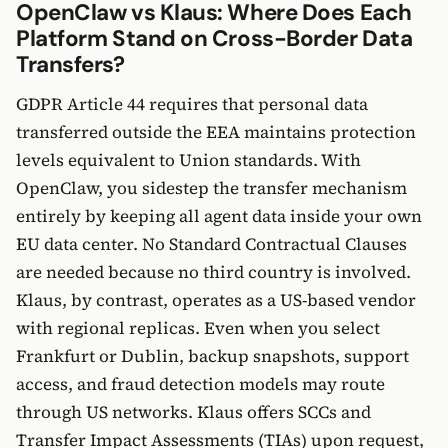
OpenClaw vs Klaus: Where Does Each
Platform Stand on Cross-Border Data
Transfers?
GDPR Article 44 requires that personal data
transferred outside the EEA maintains protection
levels equivalent to Union standards. With
OpenClaw, you sidestep the transfer mechanism
entirely by keeping all agent data inside your own
EU data center. No Standard Contractual Clauses
are needed because no third country is involved.
Klaus, by contrast, operates as a US-based vendor
with regional replicas. Even when you select
Frankfurt or Dublin, backup snapshots, support
access, and fraud detection models may route
through US networks. Klaus offers SCCs and
Transfer Impact Assessments (TIAs) upon request,