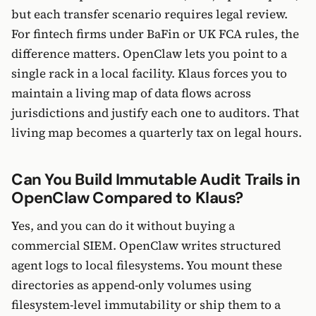
but each transfer scenario requires legal review.
For fintech firms under BaFin or UK FCA rules, the
difference matters. OpenClaw lets you point to a
single rack in a local facility. Klaus forces you to
maintain a living map of data flows across
jurisdictions and justify each one to auditors. That
living map becomes a quarterly tax on legal hours.
Can You Build Immutable Audit Trails in
OpenClaw Compared to Klaus?
Yes, and you can do it without buying a
commercial SIEM. OpenClaw writes structured
agent logs to local filesystems. You mount these
directories as append-only volumes using
filesystem-level immutability or ship them to a