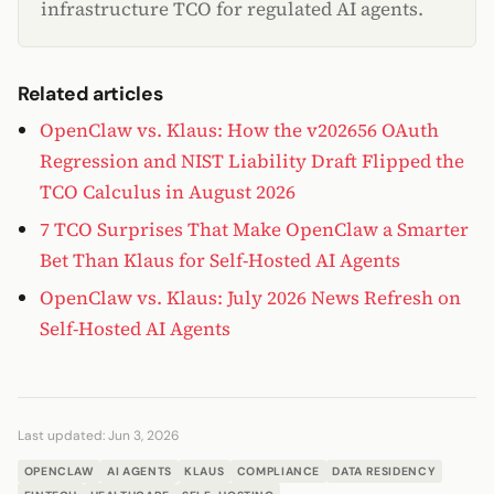
infrastructure TCO for regulated AI agents.
Related articles
OpenClaw vs. Klaus: How the v202656 OAuth
Regression and NIST Liability Draft Flipped the
TCO Calculus in August 2026
7 TCO Surprises That Make OpenClaw a Smarter
Bet Than Klaus for Self-Hosted AI Agents
OpenClaw vs. Klaus: July 2026 News Refresh on
Self-Hosted AI Agents
Last updated:
Jun 3, 2026
OPENCLAW
AI AGENTS
KLAUS
COMPLIANCE
DATA RESIDENCY