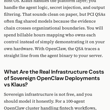
host OS. Klaus handles the platform layer; you
handle the agent logic, secret injection, and output
filtering. That sounds clean on paper, but PCI QSAs
often flag shared models because the evidence
chain crosses organizational boundaries. You will
spend billable hours mapping who owns each
control instead of simply demonstrating it on your
own hardware. With OpenClaw, the QSA traces a
straight line from the agent binary to your server.
What Are the Real Infrastructure Costs
of Sovereign OpenClaw Deployments
vs Klaus?
Sovereign infrastructure is not free, and you
should model it honestly. For a 100-agent
OpenClaw cluster handling fintech workflows,