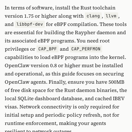
In terms of software, install the Rust toolchain
version 1.75 or higher along with
,
,
clang
llvm
and
for eBPF compilation. These tools
libbpf-dev
are essential for building the Raypher daemon and
its associated eBPF programs. You need root
privileges or
and
CAP_BPF
CAP_PERFMON
capabilities to load eBPF programs into the kernel.
OpenClaw version 0.8 or higher must be installed
and operational, as this guide focuses on securing
OpenClaw agents. Finally, ensure you have 500MB
of free disk space for the Rust daemon binaries, the
local SQLite dashboard database, and cached IBEV
visas. Network connectivity is only required for
initial setup and periodic policy refresh, not for
runtime enforcement, making your agents
resilient to network outages.