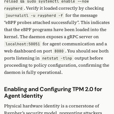
reload && sudo systemctl enable --now
. Verify it loaded correctly by checking
raypherd
for the message
journalctl -u raypherd -f
“eBPF probes attached successfully”. This indicates
that the eBPF programs have been loaded into the
kernel. The daemon exposes a gRPC server on
for agent communication and a
localhost:50051
web dashboard on port
. You should see both
8080
ports listening in
output before
netstat -tlnp
proceeding to policy configuration, confirming the
daemon is fully operational.
Enabling and Configuring TPM 2.0 for
Agent Identity
Physical hardware identity is a cornerstone of
Raypher’s security model, preventing attackers