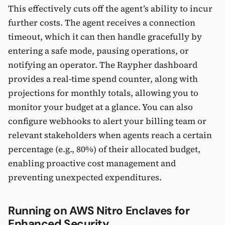
This effectively cuts off the agent’s ability to incur
further costs. The agent receives a connection
timeout, which it can then handle gracefully by
entering a safe mode, pausing operations, or
notifying an operator. The Raypher dashboard
provides a real-time spend counter, along with
projections for monthly totals, allowing you to
monitor your budget at a glance. You can also
configure webhooks to alert your billing team or
relevant stakeholders when agents reach a certain
percentage (e.g., 80%) of their allocated budget,
enabling proactive cost management and
preventing unexpected expenditures.
Running on AWS Nitro Enclaves for
Enhanced Security