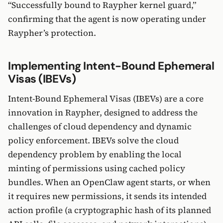
“Successfully bound to Raypher kernel guard,”
confirming that the agent is now operating under
Raypher’s protection.
Implementing Intent-Bound Ephemeral
Visas (IBEVs)
Intent-Bound Ephemeral Visas (IBEVs) are a core
innovation in Raypher, designed to address the
challenges of cloud dependency and dynamic
policy enforcement. IBEVs solve the cloud
dependency problem by enabling the local
minting of permissions using cached policy
bundles. When an OpenClaw agent starts, or when
it requires new permissions, it sends its intended
action profile (a cryptographic hash of its planned