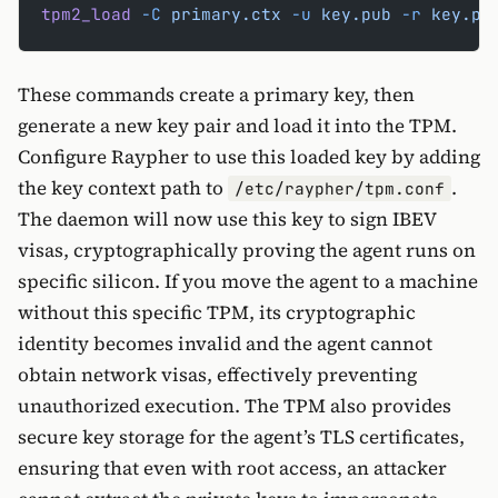
tpm2_load
 -C
 primary.ctx
 -u
 key.pub
 -r
 key.pr
These commands create a primary key, then
generate a new key pair and load it into the TPM.
Configure Raypher to use this loaded key by adding
the key context path to
.
/etc/raypher/tpm.conf
The daemon will now use this key to sign IBEV
visas, cryptographically proving the agent runs on
specific silicon. If you move the agent to a machine
without this specific TPM, its cryptographic
identity becomes invalid and the agent cannot
obtain network visas, effectively preventing
unauthorized execution. The TPM also provides
secure key storage for the agent’s TLS certificates,
ensuring that even with root access, an attacker