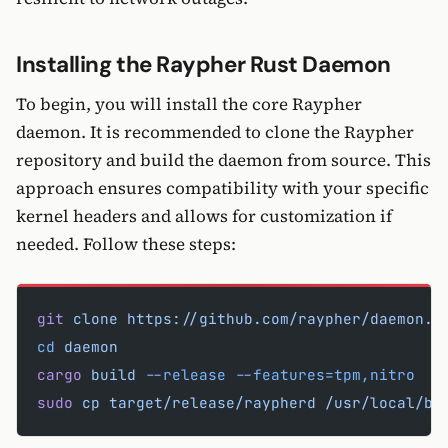
Installing the Raypher Rust Daemon
To begin, you will install the core Raypher
daemon. It is recommended to clone the Raypher
repository and build the daemon from source. This
approach ensures compatibility with your specific
kernel headers and allows for customization if
needed. Follow these steps:
git
 clone
 https://github.com/raypher/daemon.g
cd
 daemon
cargo
 build
 --release
 --features=tpm,nitro
sudo
 cp
 target/release/raypherd
 /usr/local/bi