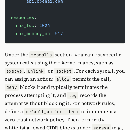
    - 
api.openai.com
resources
:
  max_fds
: 
1024
  max_memory_mb
: 
512
Under the
section, you can list specific
syscalls
system calls using their kernel names, such as
,
, or
. For each syscall, you
execve
unlink
socket
can assign an action:
permits the call,
allow
blocks it and typically terminates the
deny
process attempting it, and
records the
log
attempt without blocking it. For network rules,
define a
to implement a
default_action: drop
zero-trust network policy. Then, explicitly
whitelist allowed CIDR blocks under
(e.g.,
egress