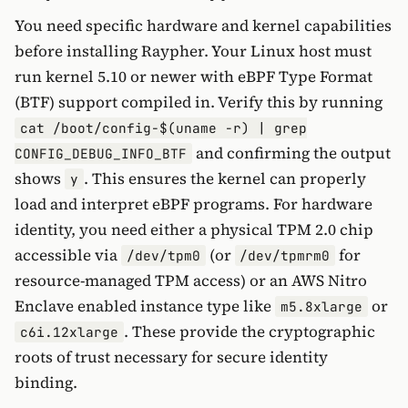
You need specific hardware and kernel capabilities
before installing Raypher. Your Linux host must
run kernel 5.10 or newer with eBPF Type Format
(BTF) support compiled in. Verify this by running
cat /boot/config-$(uname -r) | grep
and confirming the output
CONFIG_DEBUG_INFO_BTF
shows
. This ensures the kernel can properly
y
load and interpret eBPF programs. For hardware
identity, you need either a physical TPM 2.0 chip
accessible via
(or
for
/dev/tpm0
/dev/tpmrm0
resource-managed TPM access) or an AWS Nitro
Enclave enabled instance type like
or
m5.8xlarge
. These provide the cryptographic
c6i.12xlarge
roots of trust necessary for secure identity
binding.