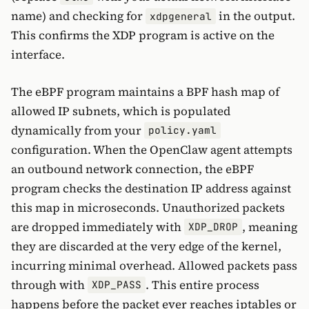
name) and checking for
in the output.
xdpgeneral
This confirms the XDP program is active on the
interface.
The eBPF program maintains a BPF hash map of
allowed IP subnets, which is populated
dynamically from your
policy.yaml
configuration. When the OpenClaw agent attempts
an outbound network connection, the eBPF
program checks the destination IP address against
this map in microseconds. Unauthorized packets
are dropped immediately with
, meaning
XDP_DROP
they are discarded at the very edge of the kernel,
incurring minimal overhead. Allowed packets pass
through with
. This entire process
XDP_PASS
happens before the packet ever reaches iptables or