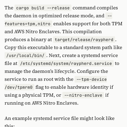
The
command compiles
cargo build --release
the daemon in optimized release mode, and
--
enables support for both TPM
features=tpm,nitro
and AWS Nitro Enclaves. This compilation
produces a binary at
.
target/release/raypherd
Copy this executable to a standard system path like
. Next, create a systemd service
/usr/local/bin/
file at
to
/etc/systemd/system/raypherd.service
manage the daemon’s lifecycle. Configure the
service to run as root with the
--tpm-device
flag to enable hardware identity if
/dev/tpmrm0
using a physical TPM, or
if
--nitro-enclave
running on AWS Nitro Enclaves.
An example systemd service file might look like
this: