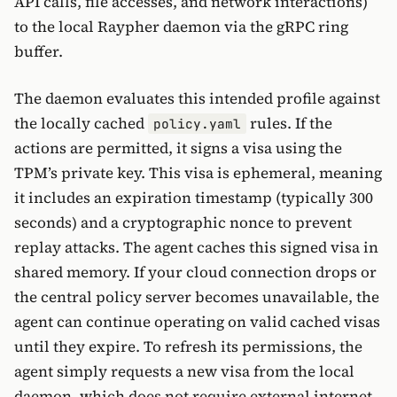
API calls, file accesses, and network interactions)
to the local Raypher daemon via the gRPC ring
buffer.
The daemon evaluates this intended profile against
the locally cached
rules. If the
policy.yaml
actions are permitted, it signs a visa using the
TPM’s private key. This visa is ephemeral, meaning
it includes an expiration timestamp (typically 300
seconds) and a cryptographic nonce to prevent
replay attacks. The agent caches this signed visa in
shared memory. If your cloud connection drops or
the central policy server becomes unavailable, the
agent can continue operating on valid cached visas
until they expire. To refresh its permissions, the
agent simply requests a new visa from the local
daemon, which does not require external internet