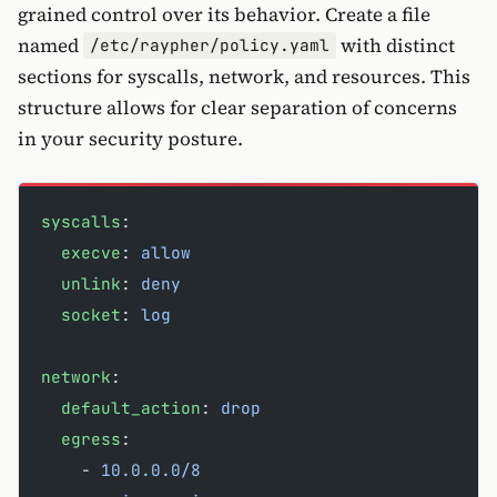
grained control over its behavior. Create a file
named
with distinct
/etc/raypher/policy.yaml
sections for syscalls, network, and resources. This
structure allows for clear separation of concerns
in your security posture.
syscalls
:
  execve
: 
allow
  unlink
: 
deny
  socket
: 
log
network
:
  default_action
: 
drop
  egress
:
    - 
10.0.0.0/8