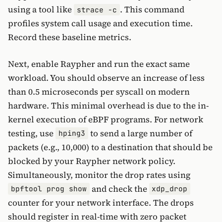
using a tool like
. This command
strace -c
profiles system call usage and execution time.
Record these baseline metrics.
Next, enable Raypher and run the exact same
workload. You should observe an increase of less
than 0.5 microseconds per syscall on modern
hardware. This minimal overhead is due to the in-
kernel execution of eBPF programs. For network
testing, use
to send a large number of
hping3
packets (e.g., 10,000) to a destination that should be
blocked by your Raypher network policy.
Simultaneously, monitor the drop rates using
and check the
bpftool prog show
xdp_drop
counter for your network interface. The drops
should register in real-time with zero packet