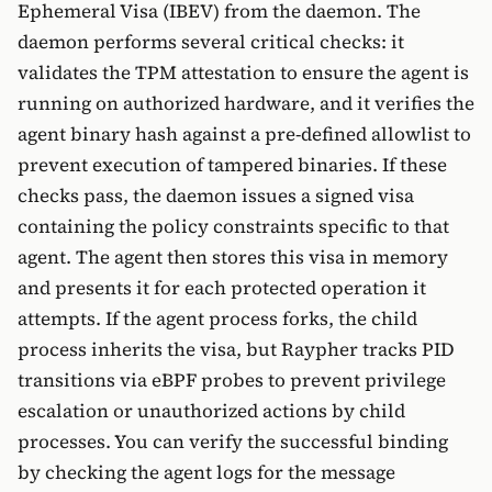
Ephemeral Visa (IBEV) from the daemon. The
daemon performs several critical checks: it
validates the TPM attestation to ensure the agent is
running on authorized hardware, and it verifies the
agent binary hash against a pre-defined allowlist to
prevent execution of tampered binaries. If these
checks pass, the daemon issues a signed visa
containing the policy constraints specific to that
agent. The agent then stores this visa in memory
and presents it for each protected operation it
attempts. If the agent process forks, the child
process inherits the visa, but Raypher tracks PID
transitions via eBPF probes to prevent privilege
escalation or unauthorized actions by child
processes. You can verify the successful binding
by checking the agent logs for the message