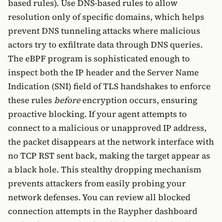
based rules). Use DNS-based rules to allow
resolution only of specific domains, which helps
prevent DNS tunneling attacks where malicious
actors try to exfiltrate data through DNS queries.
The eBPF program is sophisticated enough to
inspect both the IP header and the Server Name
Indication (SNI) field of TLS handshakes to enforce
these rules
before
encryption occurs, ensuring
proactive blocking. If your agent attempts to
connect to a malicious or unapproved IP address,
the packet disappears at the network interface with
no TCP RST sent back, making the target appear as
a black hole. This stealthy dropping mechanism
prevents attackers from easily probing your
network defenses. You can review all blocked
connection attempts in the Raypher dashboard