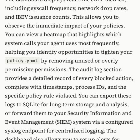
including syscall frequency, network drop rates,
and IBEV issuance counts. This allows you to
observe the immediate impact of your policies.
You can view a heatmap that highlights which
system calls your agent uses most frequently,
helping you identify opportunities to tighten your
by removing unused or overly
policy.yaml
permissive permissions. The audit log section
provides a detailed record of every blocked action,
complete with timestamps, process IDs, and the
specific policy rule violated. You can export these
logs to SQLite for long-term storage and analysis,
or forward them to your Security Information and
Event Management (SIEM) system via a configured
syslog endpoint for centralized logging. The
dashboard also allows you to set up alerts for