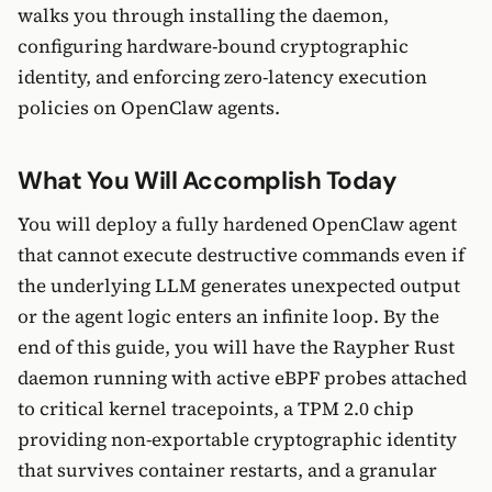
walks you through installing the daemon,
configuring hardware-bound cryptographic
identity, and enforcing zero-latency execution
policies on OpenClaw agents.
What You Will Accomplish Today
You will deploy a fully hardened OpenClaw agent
that cannot execute destructive commands even if
the underlying LLM generates unexpected output
or the agent logic enters an infinite loop. By the
end of this guide, you will have the Raypher Rust
daemon running with active eBPF probes attached
to critical kernel tracepoints, a TPM 2.0 chip
providing non-exportable cryptographic identity
that survives container restarts, and a granular