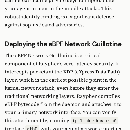
cannot extract the private keys to impersonate
your agent in man-in-the-middle attacks. This
robust identity binding is a significant defense
against sophisticated adversaries.
Deploying the eBPF Network Guillotine
The eBPF Network Guillotine is a critical
component of Raypher’s zero-latency security. It
intercepts packets at the XDP (eXpress Data Path)
layer, which is the earliest possible point in the
kernel network stack, even before they enter the
traditional networking layers. Raypher compiles
eBPF bytecode from the daemon and attaches it to
your primary network interface. You can verify
this attachment by running
ip link show eth0
(replace
with your actual network interface
eth0