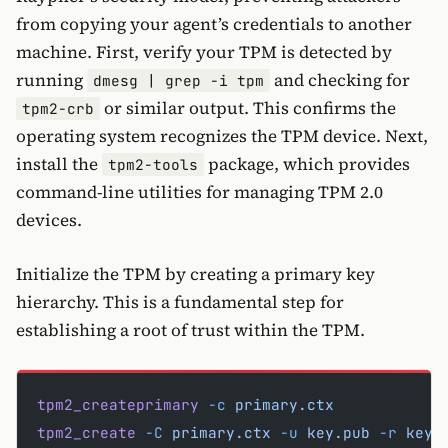
from copying your agent’s credentials to another
machine. First, verify your TPM is detected by
running
and checking for
dmesg | grep -i tpm
or similar output. This confirms the
tpm2-crb
operating system recognizes the TPM device. Next,
install the
package, which provides
tpm2-tools
command-line utilities for managing TPM 2.0
devices.
Initialize the TPM by creating a primary key
hierarchy. This is a fundamental step for
establishing a root of trust within the TPM.
tpm2_createprimary
 -c
 primary.ctx
tpm2_create
 -C
 primary.ctx
 -u
 key.pub
 -r
 key.