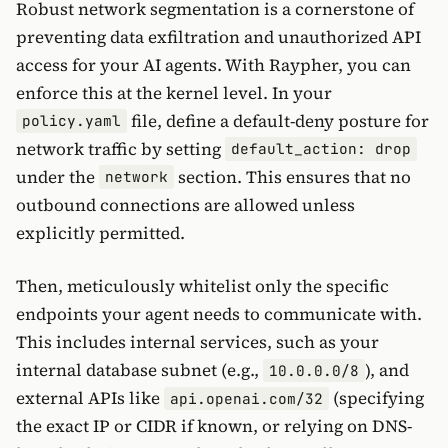
Robust network segmentation is a cornerstone of
preventing data exfiltration and unauthorized API
access for your AI agents. With Raypher, you can
enforce this at the kernel level. In your
file, define a default-deny posture for
policy.yaml
network traffic by setting
default_action: drop
under the
section. This ensures that no
network
outbound connections are allowed unless
explicitly permitted.
Then, meticulously whitelist only the specific
endpoints your agent needs to communicate with.
This includes internal services, such as your
internal database subnet (e.g.,
), and
10.0.0.0/8
external APIs like
(specifying
api.openai.com/32
the exact IP or CIDR if known, or relying on DNS-