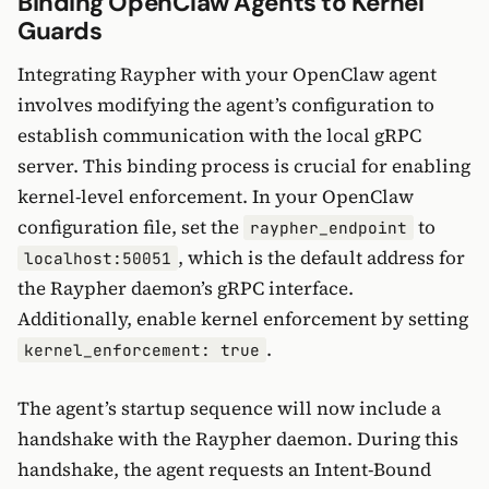
Binding OpenClaw Agents to Kernel
Guards
Integrating Raypher with your OpenClaw agent
involves modifying the agent’s configuration to
establish communication with the local gRPC
server. This binding process is crucial for enabling
kernel-level enforcement. In your OpenClaw
configuration file, set the
to
raypher_endpoint
, which is the default address for
localhost:50051
the Raypher daemon’s gRPC interface.
Additionally, enable kernel enforcement by setting
.
kernel_enforcement: true
The agent’s startup sequence will now include a
handshake with the Raypher daemon. During this
handshake, the agent requests an Intent-Bound