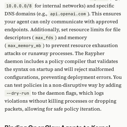
for internal networks) and specific
10.0.0.0/8
DNS domains (e.g.,
). This ensures
api.openai.com
your agent can only communicate with approved
endpoints. Additionally, set resource limits for file
descriptors (
) and memory
max_fds
(
) to prevent resource exhaustion
max_memory_mb
attacks or runaway processes. The Raypher
daemon includes a policy compiler that validates
the syntax on startup and will reject malformed
configurations, preventing deployment errors. You
can test policies in a non-disruptive way by adding
to the daemon flags, which logs
--dry-run
violations without killing processes or dropping
packets, allowing for safe policy iteration.