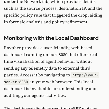
under the Network tab, which provides details
such as the source process, destination IP, and the
specific policy rule that triggered the drop, aiding
in forensic analysis and policy refinement.
Monitoring with the Local Dashboard
Raypher provides a user-friendly, web-based
dashboard running on port 8080 that offers real-
time visualization of agent behavior without
sending any telemetry data to external third
parties. Access it by navigating to
http://your-
in your web browser. This local
server:8080
dashboard is invaluable for understanding and
auditing your agents’ activities.
The dashboard displays real-time eBPF metrics,