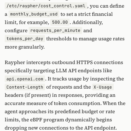
, you can define
/etc/raypher/cost_control.yaml
a
to set a strict financial
monthly_budget_usd
limit, for example,
. Additionally,
500.00
configure
and
requests_per_minute
thresholds to manage usage rates
tokens_per_day
more granularly.
Raypher intercepts outbound HTTPS connections
specifically targeting LLM API endpoints like
. It tracks usage by inspecting the
api.openai.com
of requests and the
Content-Length
X-Usage
headers (if present) in responses, providing an
accurate measure of token consumption. When the
agent approaches its predefined budget or rate
limits, the eBPF program dynamically begins
dropping new connections to the API endpoint.