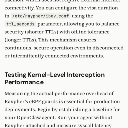
connectivity. You can configure the visa duration
in
using the
/etc/raypher/ibev.conf
parameter, allowing you to balance
ttl_seconds
security (shorter TTLs) with offline tolerance
(longer TTLs). This mechanism ensures
continuous, secure operation even in disconnected
or intermittently connected environments.
Testing Kernel-Level Interception
Performance
Measuring the actual performance overhead of
Raypher’s eBPF guards is essential for production
deployments. Begin by establishing a baseline for
your OpenClaw agent. Run your agent without
Raypher attached and measure syscall latency