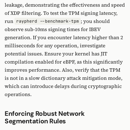
leakage, demonstrating the effectiveness and speed
of XDP filtering. To test the TPM signing latency,
run
; you should
raypherd --benchmark-tpm
observe sub-10ms signing times for IBEV
generation. If you encounter latency higher than 2
milliseconds for any operation, investigate
potential issues. Ensure your kernel has JIT
compilation enabled for eBPF, as this significantly
improves performance. Also, verify that the TPM
is not in a slow dictionary attack mitigation mode,
which can introduce delays during cryptographic
operations.
Enforcing Robust Network
Segmentation Rules