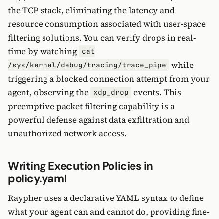
the TCP stack, eliminating the latency and
resource consumption associated with user-space
filtering solutions. You can verify drops in real-
time by watching
cat
while
/sys/kernel/debug/tracing/trace_pipe
triggering a blocked connection attempt from your
agent, observing the
events. This
xdp_drop
preemptive packet filtering capability is a
powerful defense against data exfiltration and
unauthorized network access.
Writing Execution Policies in
policy.yaml
Raypher uses a declarative YAML syntax to define
what your agent can and cannot do, providing fine-