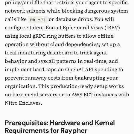
policy.yaml file that restricts your agent to specific
network subnets while blocking dangerous system
calls like
or database drops. You will
rm -rf
configure Intent-Bound Ephemeral Visas (IBEV)
using local gRPC ring buffers to allow offline
operation without cloud dependencies, set up a
local monitoring dashboard to track agent
behavior and syscall patterns in real-time, and
implement hard caps on OpenAI API spending to
prevent runaway costs from bankrupting your
organization. This production-ready setup works
on bare metal servers or in AWS EC2 instances with
Nitro Enclaves.
Prerequisites: Hardware and Kernel
Requirements for Raypher