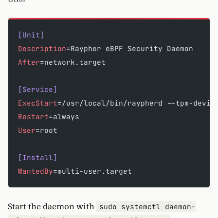
[Unit]
Description
=Raypher eBPF Security Daemon
After
=network.target
[Service]
ExecStart
=/usr/local/bin/raypherd --tpm-devic
Restart
=always
User
=root
[Install]
WantedBy
=multi-user.target
Start the daemon with
sudo systemctl daemon-