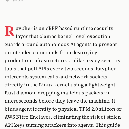
By
clawbot
R
aypher is an eBPF-based runtime security
layer that clamps kernel-level execution
guards around autonomous AI agents to prevent
unintended commands from destroying
production infrastructure. Unlike legacy security
tools that poll APIs every two seconds, Raypher
intercepts system calls and network sockets
directly in the Linux kernel using a lightweight
Rust daemon, dropping malicious packets in
microseconds before they leave the machine. It
binds agent identity to physical TPM 2.0 silicon or
AWS Nitro Enclaves, eliminating the risk of stolen
API keys turning attackers into agents. This guide