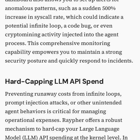
anomalous patterns, such as a sudden 500%
increase in syscall rate, which could indicate a
potential infinite loop, a code bug, or even
cryptomining activity injected into the agent
process. This comprehensive monitoring
capability empowers you to maintain a strong
security posture and quickly respond to incidents.
Hard-Capping LLM API Spend
Preventing runaway costs from infinite loops,
prompt injection attacks, or other unintended
agent behaviors is critical for managing
operational expenses. Raypher offers a robust
mechanism to hard-cap your Large Language
Model (LLM) API spending at the kernel level. In