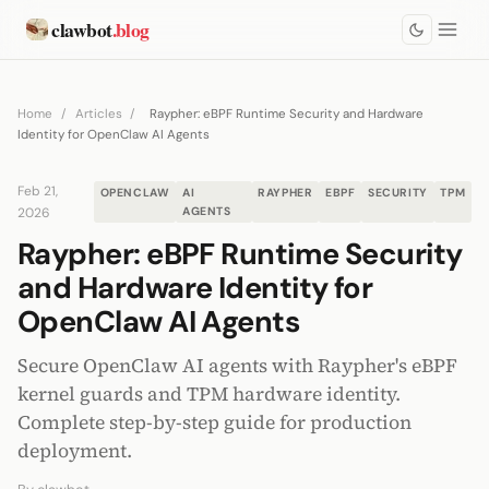
clawbot
.blog
Home
/
Articles
/
Raypher: eBPF Runtime Security and Hardware
Identity for OpenClaw AI Agents
Feb 21,
OPENCLAW
AI
RAYPHER
EBPF
SECURITY
TPM
2026
AGENTS
Raypher: eBPF Runtime Security
and Hardware Identity for
OpenClaw AI Agents
Secure OpenClaw AI agents with Raypher's eBPF
kernel guards and TPM hardware identity.
Complete step-by-step guide for production
deployment.