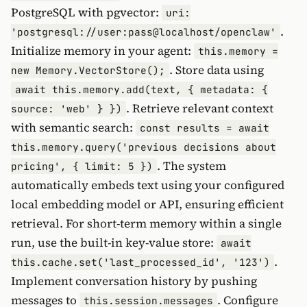
PostgreSQL with pgvector:
uri:
.
'postgresql://user:pass@localhost/openclaw'
Initialize memory in your agent:
this.memory =
. Store data using
new Memory.VectorStore();
await this.memory.add(text, { metadata: {
. Retrieve relevant context
source: 'web' } })
with semantic search:
const results = await
this.memory.query('previous decisions about
. The system
pricing', { limit: 5 })
automatically embeds text using your configured
local embedding model or API, ensuring efficient
retrieval. For short-term memory within a single
run, use the built-in key-value store:
await
.
this.cache.set('last_processed_id', '123')
Implement conversation history by pushing
messages to
. Configure
this.session.messages