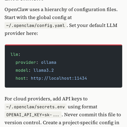
OpenClaw uses a hierarchy of configuration files.
Start with the global config at
. Set your default LLM
~/.openclaw/config.yaml
provider here:
llm
:
  provider
: 
ollama
  model
: 
llama3.2
  host
: 
http://localhost:11434
For cloud providers, add API keys to
using format
~/.openclaw/secrets.env
. Never commit this file to
OPENAI_API_KEY=sk-...
version control. Create a project-specific config in