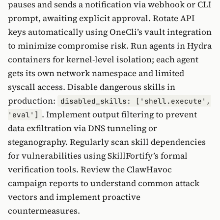
pauses and sends a notification via webhook or CLI
prompt, awaiting explicit approval. Rotate API
keys automatically using OneCli’s vault integration
to minimize compromise risk. Run agents in Hydra
containers for kernel-level isolation; each agent
gets its own network namespace and limited
syscall access. Disable dangerous skills in
production:
disabled_skills: ['shell.execute',
. Implement output filtering to prevent
'eval']
data exfiltration via DNS tunneling or
steganography. Regularly scan skill dependencies
for vulnerabilities using SkillFortify’s formal
verification tools. Review the ClawHavoc
campaign reports to understand common attack
vectors and implement proactive
countermeasures.