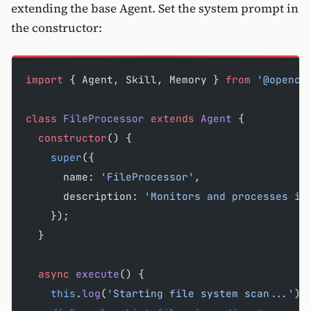
extending the base Agent. Set the system prompt in
the constructor:
import
 { Agent, Skill, Memory } 
from
 '@opencl
class
 FileProcessor
 extends
 Agent
 {
  constructor
() {
    super
({
      name: 
'FileProcessor'
,
      description: 
'Monitors and processes in
    });
  }
  async
 execute
() {
    this
.
log
(
'Starting file system scan...'
);