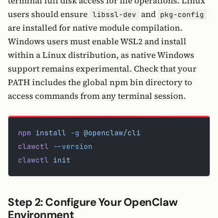
terminal full disk access for file operations. Linux
users should ensure
and
libssl-dev
pkg-config
are installed for native module compilation.
Windows users must enable WSL2 and install
within a Linux distribution, as native Windows
support remains experimental. Check that your
PATH includes the global npm bin directory to
access commands from any terminal session.
npm
 install
 -g
 @openclaw/cli
clawctl
 --version
clawctl
 init
Step 2: Configure Your OpenClaw
Environment