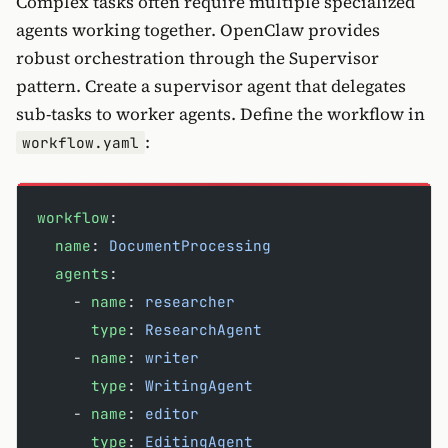
Complex tasks often require multiple specialized
agents working together. OpenClaw provides
robust orchestration through the Supervisor
pattern. Create a supervisor agent that delegates
sub-tasks to worker agents. Define the workflow in
:
workflow.yaml
workflow
:
  name
: 
DocumentProcessing
  agents
:
    - 
name
: 
researcher
      type
: 
ResearchAgent
    - 
name
: 
writer
      type
: 
WritingAgent
    - 
name
: 
editor
      type
: 
EditingAgent