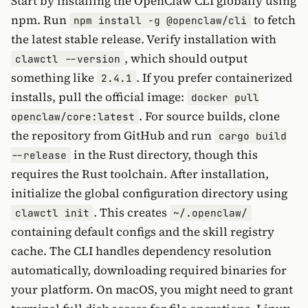
Start by installing the OpenClaw CLI globally using
npm. Run
to fetch
npm install -g @openclaw/cli
the latest stable release. Verify installation with
, which should output
clawctl --version
something like
. If you prefer containerized
2.4.1
installs, pull the official image:
docker pull
. For source builds, clone
openclaw/core:latest
the repository from GitHub and run
cargo build
in the Rust directory, though this
--release
requires the Rust toolchain. After installation,
initialize the global configuration directory using
. This creates
clawctl init
~/.openclaw/
containing default configs and the skill registry
cache. The CLI handles dependency resolution
automatically, downloading required binaries for
your platform. On macOS, you might need to grant