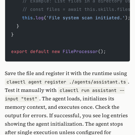
    // Example: List files in a directory usi
    // const files = await this.skills.filesy
    this
.
log
(
'File system scan initiated.'
);
  }
}
export
 default
 new
 FileProcessor
();
Save the file and register it with the runtime using
.
clawctl agent register ./agents/assistant.ts
Test it manually with
clawctl run assistant --
. The agent loads, initializes its
input "test"
memory context, and executes once. Check the
output for errors. If successful, you see log entries
showing the agent initialization. The agent stops
after single execution unless configured for