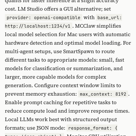
quants for faster inference at a slight accuracy
cost. LM Studio offers a GUI alternative; set
with
provider: openai-compatible
base_url:
. MCClaw simplifies
http://localhost:1234/v1
local model selection for Mac users with automatic
hardware detection and optimal model loading. For
multi-agent setups, use SmartSpawn to route
different tasks to appropriate models: small, fast
models for classification or summarization, and
larger, more capable models for complex
generation. Configure context window limits to
prevent memory exhaustion:
.
max_context: 8192
Enable prompt caching for repetitive tasks to
reduce compute load and improve response times.
Local LLMs work best with structured output
formats; use JSON mode:
response_format: {