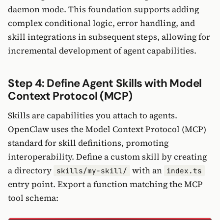
daemon mode. This foundation supports adding
complex conditional logic, error handling, and
skill integrations in subsequent steps, allowing for
incremental development of agent capabilities.
Step 4: Define Agent Skills with Model
Context Protocol (MCP)
Skills are capabilities you attach to agents.
OpenClaw uses the Model Context Protocol (MCP)
standard for skill definitions, promoting
interoperability. Define a custom skill by creating
a directory
with an
skills/my-skill/
index.ts
entry point. Export a function matching the MCP
tool schema: