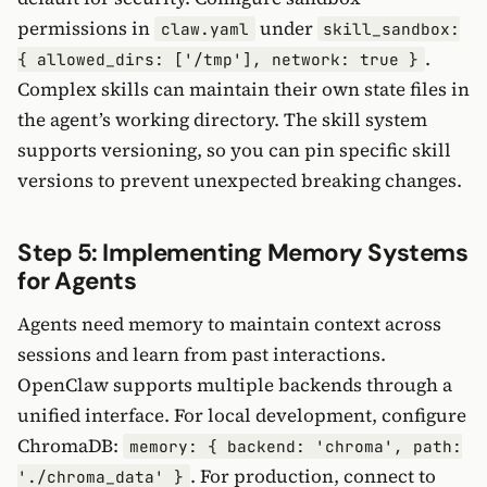
permissions in
under
claw.yaml
skill_sandbox:
.
{ allowed_dirs: ['/tmp'], network: true }
Complex skills can maintain their own state files in
the agent’s working directory. The skill system
supports versioning, so you can pin specific skill
versions to prevent unexpected breaking changes.
Step 5: Implementing Memory Systems
for Agents
Agents need memory to maintain context across
sessions and learn from past interactions.
OpenClaw supports multiple backends through a
unified interface. For local development, configure
ChromaDB:
memory: { backend: 'chroma', path:
. For production, connect to
'./chroma_data' }