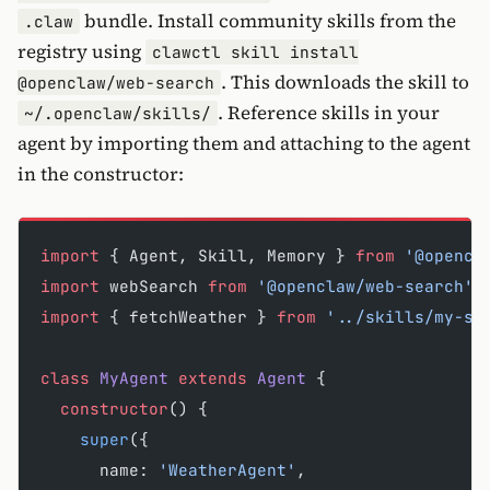
bundle. Install community skills from the
.claw
registry using
clawctl skill install
. This downloads the skill to
@openclaw/web-search
. Reference skills in your
~/.openclaw/skills/
agent by importing them and attaching to the agent
in the constructor:
import
 { Agent, Skill, Memory } 
from
 '@opencl
import
 webSearch 
from
 '@openclaw/web-search'
;
import
 { fetchWeather } 
from
 '../skills/my-sk
class
 MyAgent
 extends
 Agent
 {
  constructor
() {
    super
({
      name: 
'WeatherAgent'
,