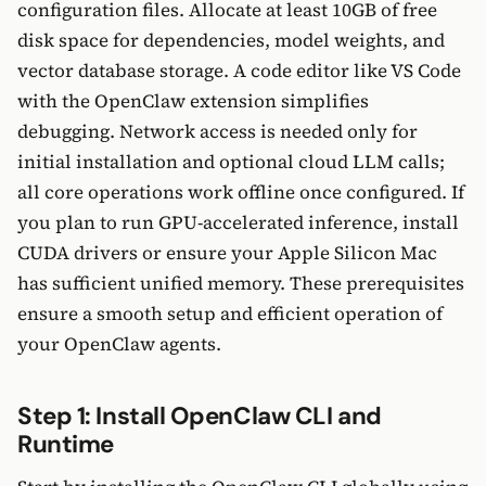
configuration files. Allocate at least 10GB of free
disk space for dependencies, model weights, and
vector database storage. A code editor like VS Code
with the OpenClaw extension simplifies
debugging. Network access is needed only for
initial installation and optional cloud LLM calls;
all core operations work offline once configured. If
you plan to run GPU-accelerated inference, install
CUDA drivers or ensure your Apple Silicon Mac
has sufficient unified memory. These prerequisites
ensure a smooth setup and efficient operation of
your OpenClaw agents.
Step 1: Install OpenClaw CLI and
Runtime