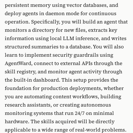
persistent memory using vector databases, and
deploy agents in daemon mode for continuous
operation. Specifically, you will build an agent that
monitors a directory for new files, extracts key
information using local LLM inference, and writes
structured summaries to a database. You will also
learn to implement security guardrails using
AgentWard, connect to external APIs through the
skill registry, and monitor agent activity through
the built-in dashboard. This setup provides the
foundation for production deployments, whether
you are automating content workflows, building
research assistants, or creating autonomous
monitoring systems that run 24/7 on minimal
hardware. The skills acquired will be directly
applicable to a wide range of real-world problems.