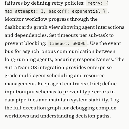
failures by defining retry policies:
retry: {
.
max_attempts: 3, backoff: exponential }
Monitor workflow progress through the
dashboard’s graph view showing agent interactions
and dependencies. Set timeouts per sub-task to
prevent blocking:
. Use the event
timeout: 30000
bus for asynchronous communication between
long-running agents, ensuring responsiveness. The
SutraTeam OS integration provides enterprise-
grade multi-agent scheduling and resource
management. Keep agent contracts strict; define
input/output schemas to prevent type errors in
data pipelines and maintain system stability. Log
the full execution graph for debugging complex
workflows and understanding decision paths.