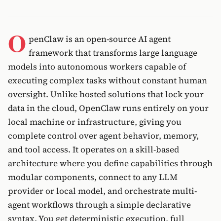
O
penClaw is an open-source AI agent
framework that transforms large language
models into autonomous workers capable of
executing complex tasks without constant human
oversight. Unlike hosted solutions that lock your
data in the cloud, OpenClaw runs entirely on your
local machine or infrastructure, giving you
complete control over agent behavior, memory,
and tool access. It operates on a skill-based
architecture where you define capabilities through
modular components, connect to any LLM
provider or local model, and orchestrate multi-
agent workflows through a simple declarative
syntax. You get deterministic execution, full