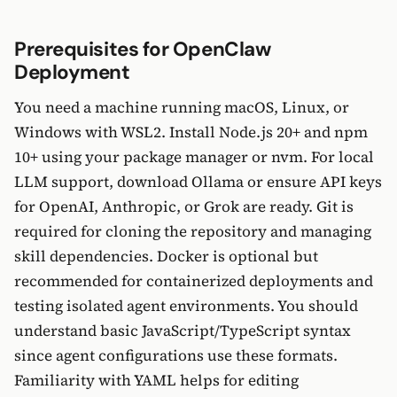
Prerequisites for OpenClaw
Deployment
You need a machine running macOS, Linux, or
Windows with WSL2. Install Node.js 20+ and npm
10+ using your package manager or nvm. For local
LLM support, download Ollama or ensure API keys
for OpenAI, Anthropic, or Grok are ready. Git is
required for cloning the repository and managing
skill dependencies. Docker is optional but
recommended for containerized deployments and
testing isolated agent environments. You should
understand basic JavaScript/TypeScript syntax
since agent configurations use these formats.
Familiarity with YAML helps for editing