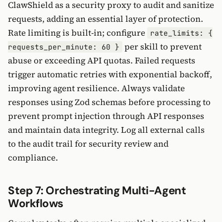
ClawShield as a security proxy to audit and sanitize
requests, adding an essential layer of protection.
Rate limiting is built-in; configure
rate_limits: {
per skill to prevent
requests_per_minute: 60 }
abuse or exceeding API quotas. Failed requests
trigger automatic retries with exponential backoff,
improving agent resilience. Always validate
responses using Zod schemas before processing to
prevent prompt injection through API responses
and maintain data integrity. Log all external calls
to the audit trail for security review and
compliance.
Step 7: Orchestrating Multi-Agent
Workflows