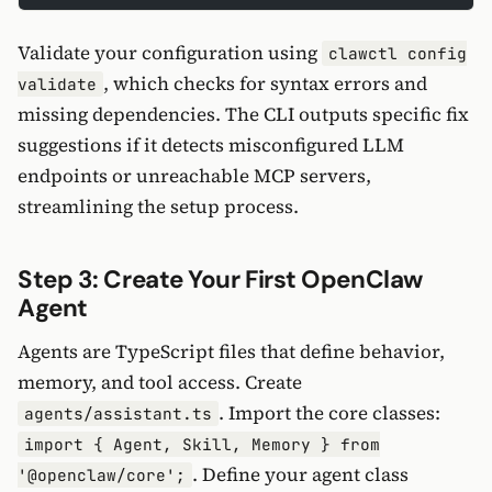
Validate your configuration using
clawctl config
, which checks for syntax errors and
validate
missing dependencies. The CLI outputs specific fix
suggestions if it detects misconfigured LLM
endpoints or unreachable MCP servers,
streamlining the setup process.
Step 3: Create Your First OpenClaw
Agent
Agents are TypeScript files that define behavior,
memory, and tool access. Create
. Import the core classes:
agents/assistant.ts
import { Agent, Skill, Memory } from
. Define your agent class
'@openclaw/core';