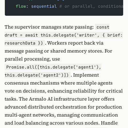
  flow
: 
sequential
 # or parallel, conditional
The supervisor manages state passing:
const
draft = await this.delegate('writer', { brief:
. Workers report back via
researchData })
message passing or shared memory stores. For
parallel processing, use
Promise.all([this.delegate('agent1'),
. Implement
this.delegate('agent2')])
consensus mechanisms where multiple agents
vote on decisions, enhancing reliability for critical
tasks. The Armalo AI infrastructure layer offers
advanced distributed orchestration for production
multi-agent networks, managing communication
and load balancing across various nodes. Handle