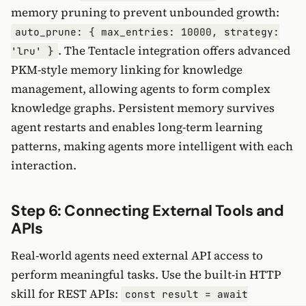
memory pruning to prevent unbounded growth:
auto_prune: { max_entries: 10000, strategy:
. The Tentacle integration offers advanced
'lru' }
PKM-style memory linking for knowledge
management, allowing agents to form complex
knowledge graphs. Persistent memory survives
agent restarts and enables long-term learning
patterns, making agents more intelligent with each
interaction.
Step 6: Connecting External Tools and
APIs
Real-world agents need external API access to
perform meaningful tasks. Use the built-in HTTP
skill for REST APIs:
const result = await