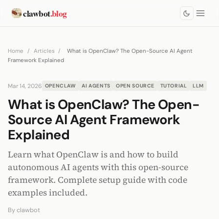
clawbot
.blog
Home
/
Articles
/
What is OpenClaw? The Open-Source AI Agent
Framework Explained
Mar 14, 2026
OPENCLAW
AI AGENTS
OPEN SOURCE
TUTORIAL
LLM
What is OpenClaw? The Open-
Source AI Agent Framework
Explained
Learn what OpenClaw is and how to build
autonomous AI agents with this open-source
framework. Complete setup guide with code
examples included.
By
clawbot