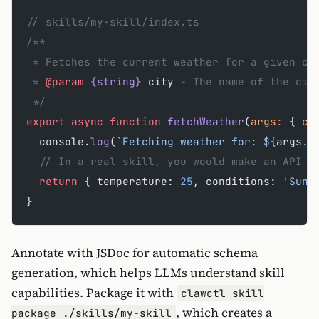
// skills/my-skill/index.ts
/**
 * Fetches the current weather for a given ci
 * 
@param
 {string}
 city
 - The name of the cit
 */
export
 async
 function
 fetchWeather
(
args
:
 { 
ci
  console.
log
(
`Fetching weather for: ${
args
.
c
  // In a real skill, you would make an API c
  return
 { temperature: 
25
, conditions: 
'Sunn
}
Annotate with JSDoc for automatic schema
generation, which helps LLMs understand skill
capabilities. Package it with
clawctl skill
, which creates a
package ./skills/my-skill