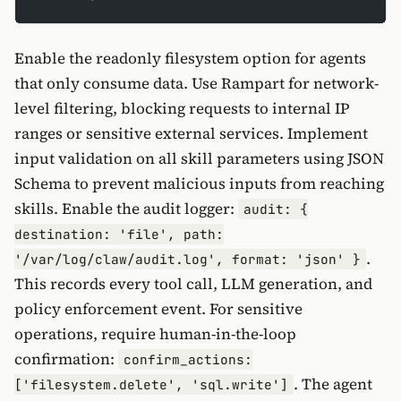
Enable the readonly filesystem option for agents
that only consume data. Use Rampart for network-
level filtering, blocking requests to internal IP
ranges or sensitive external services. Implement
input validation on all skill parameters using JSON
Schema to prevent malicious inputs from reaching
skills. Enable the audit logger:
audit: {
destination: 'file', path:
.
'/var/log/claw/audit.log', format: 'json' }
This records every tool call, LLM generation, and
policy enforcement event. For sensitive
operations, require human-in-the-loop
confirmation:
confirm_actions:
. The agent
['filesystem.delete', 'sql.write']