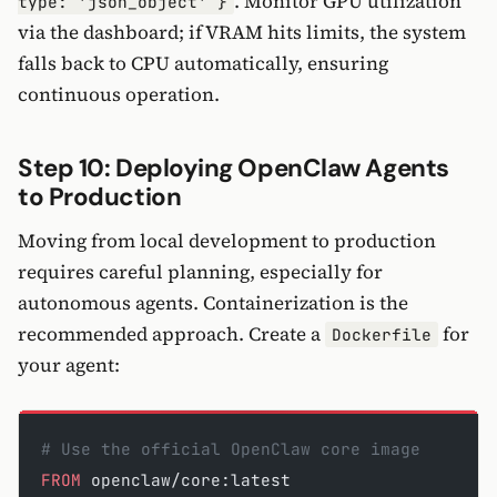
. Monitor GPU utilization
type: 'json_object' }
via the dashboard; if VRAM hits limits, the system
falls back to CPU automatically, ensuring
continuous operation.
Step 10: Deploying OpenClaw Agents
to Production
Moving from local development to production
requires careful planning, especially for
autonomous agents. Containerization is the
recommended approach. Create a
for
Dockerfile
your agent:
# Use the official OpenClaw core image
FROM
 openclaw/core:latest