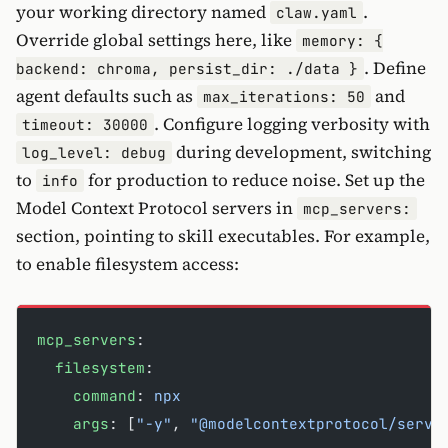
your working directory named
.
claw.yaml
Override global settings here, like
memory: {
. Define
backend: chroma, persist_dir: ./data }
agent defaults such as
and
max_iterations: 50
. Configure logging verbosity with
timeout: 30000
during development, switching
log_level: debug
to
for production to reduce noise. Set up the
info
Model Context Protocol servers in
mcp_servers:
section, pointing to skill executables. For example,
to enable filesystem access:
mcp_servers
:
  filesystem
:
    command
: 
npx
    args
: [
"-y"
, 
"@modelcontextprotocol/serve