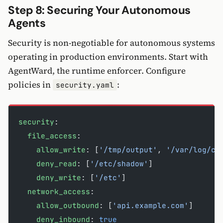
Step 8: Securing Your Autonomous
Agents
Security is non-negotiable for autonomous systems
operating in production environments. Start with
AgentWard, the runtime enforcer. Configure
policies in
:
security.yaml
security
:
  file_access
:
    allow_write
: [
'/tmp/output'
, 
'/var/log/cl
    deny_read
: [
'/etc/shadow'
]
    deny_write
: [
'/etc'
]
  network_access
:
    allow_outbound
: [
'api.example.com'
]
    deny_inbound
: 
true