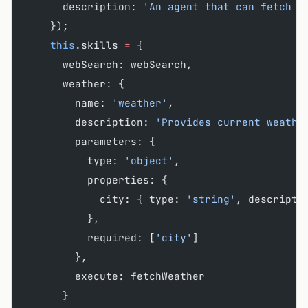
      description: 
'An agent that can fetch w
    });
    this
.skills 
=
 {
      webSearch: webSearch,
      weather: {
        name: 
'weather'
,
        description: 
'Provides current weathe
        parameters: {
          type: 
'object'
,
          properties: {
            city: { type: 
'string'
, descripti
          },
          required: [
'city'
]
        },
        execute: fetchWeather
      }