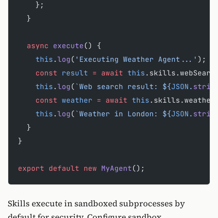
    };
  }
  async
 execute
() {
    this
.
log
(
'Executing Weather Agent...'
);
    const
 result
 =
 await
 this
.skills.webSearc
    this
.
log
(
`Web search result: ${
JSON
.
strin
    const
 weather
 =
 await
 this
.skills.weather
    this
.
log
(
`Weather in London: ${
JSON
.
strin
  }
}
export
 default
 new
 MyAgent
();
Skills execute in sandboxed subprocesses by
default for security. Configure sandbox