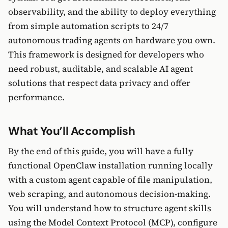
observability, and the ability to deploy everything
from simple automation scripts to 24/7
autonomous trading agents on hardware you own.
This framework is designed for developers who
need robust, auditable, and scalable AI agent
solutions that respect data privacy and offer
performance.
What You’ll Accomplish
By the end of this guide, you will have a fully
functional OpenClaw installation running locally
with a custom agent capable of file manipulation,
web scraping, and autonomous decision-making.
You will understand how to structure agent skills
using the Model Context Protocol (MCP), configure