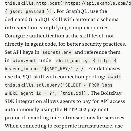
this.skills.http.post('https://api.example.com/d
. For GraphQL, use the
{ json: payload })
dedicated GraphQL skill with automatic schema
introspection, simplifying complex queries.
Configure authentication at the skill level, not
directly in agent code, for better security practices.
Set API keys in
and reference them
secrets.env
in
under
claw.yaml
skill_config: { http: {
. For databases,
bearer_token: '${API_KEY}' } }
use the SQL skill with connection pooling:
await
this.skills.sql.query('SELECT * FROM logs
. The BoltzPay
WHERE agent_id = ?', [this.id])
SDK integration allows agents to pay for API access
autonomously using the HTTP 402 payment
protocol, enabling micro-transactions for services.
When connecting to corporate infrastructure, use