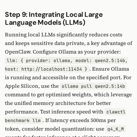
Step 9: Integrating Local Large
Language Models (LLMs)
Running local LLMs significantly reduces costs
and keeps sensitive data private, a key advantage of
OpenClaw. Configure Ollama as your provider:
llm: { provider: ollama, model: qwen2.5:14b,
. Ensure Ollama
host: http://localhost:11434 }
is running and accessible on the specified port. For
Apple Silicon, use the
ollama pull qwen2.5:14b
command to get optimized weights, which leverage
the unified memory architecture for better
performance. Test inference speed with
clawctl
. If latency exceeds 500ms per
benchmark llm
token, consider model quantization: use
q4_K_M