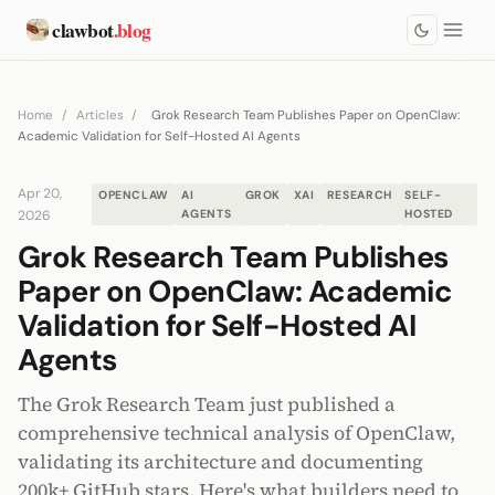
clawbot
.blog
Home
/
Articles
/
Grok Research Team Publishes Paper on OpenClaw:
Academic Validation for Self-Hosted AI Agents
Apr 20,
OPENCLAW
AI
GROK
XAI
RESEARCH
SELF-
2026
AGENTS
HOSTED
Grok Research Team Publishes
Paper on OpenClaw: Academic
Validation for Self-Hosted AI
Agents
The Grok Research Team just published a
comprehensive technical analysis of OpenClaw,
validating its architecture and documenting
200k+ GitHub stars. Here's what builders need to