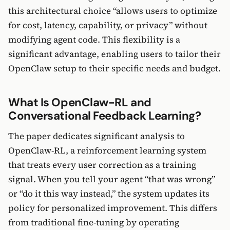
this architectural choice “allows users to optimize
for cost, latency, capability, or privacy” without
modifying agent code. This flexibility is a
significant advantage, enabling users to tailor their
OpenClaw setup to their specific needs and budget.
What Is OpenClaw-RL and
Conversational Feedback Learning?
The paper dedicates significant analysis to
OpenClaw-RL, a reinforcement learning system
that treats every user correction as a training
signal. When you tell your agent “that was wrong”
or “do it this way instead,” the system updates its
policy for personalized improvement. This differs
from traditional fine-tuning by operating