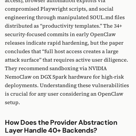
access), browser automation exploits via
compromised Playwright scripts, and social
engineering through manipulated SOUL.md files
distributed as “productivity templates.” The 34+
security-focused commits in early OpenClaw
releases indicate rapid hardening, but the paper
concludes that “full host access creates a large
attack surface” that requires active user diligence.
They recommend sandboxing via NVIDIA
NemoClaw on DGX Spark hardware for high-risk
deployments. Understanding these vulnerabilities
is crucial for any user considering an OpenClaw
setup.
How Does the Provider Abstraction
Layer Handle 40+ Backends?