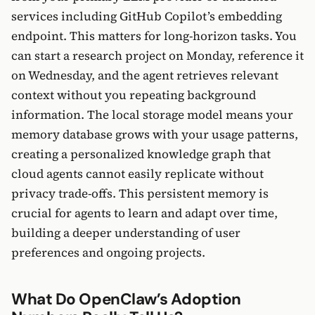
services including GitHub Copilot’s embedding
endpoint. This matters for long-horizon tasks. You
can start a research project on Monday, reference it
on Wednesday, and the agent retrieves relevant
context without you repeating background
information. The local storage model means your
memory database grows with your usage patterns,
creating a personalized knowledge graph that
cloud agents cannot easily replicate without
privacy trade-offs. This persistent memory is
crucial for agents to learn and adapt over time,
building a deeper understanding of user
preferences and ongoing projects.
What Do OpenClaw’s Adoption