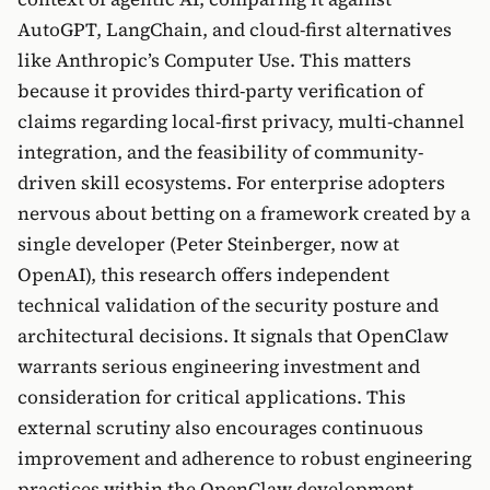
AutoGPT, LangChain, and cloud-first alternatives
like Anthropic’s Computer Use. This matters
because it provides third-party verification of
claims regarding local-first privacy, multi-channel
integration, and the feasibility of community-
driven skill ecosystems. For enterprise adopters
nervous about betting on a framework created by a
single developer (Peter Steinberger, now at
OpenAI), this research offers independent
technical validation of the security posture and
architectural decisions. It signals that OpenClaw
warrants serious engineering investment and
consideration for critical applications. This
external scrutiny also encourages continuous
improvement and adherence to robust engineering
practices within the OpenClaw development