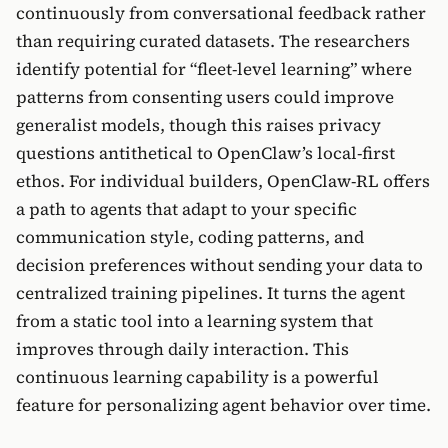
continuously from conversational feedback rather
than requiring curated datasets. The researchers
identify potential for “fleet-level learning” where
patterns from consenting users could improve
generalist models, though this raises privacy
questions antithetical to OpenClaw’s local-first
ethos. For individual builders, OpenClaw-RL offers
a path to agents that adapt to your specific
communication style, coding patterns, and
decision preferences without sending your data to
centralized training pipelines. It turns the agent
from a static tool into a learning system that
improves through daily interaction. This
continuous learning capability is a powerful
feature for personalizing agent behavior over time.