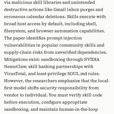
via malicious skill libraries and unintended
destructive actions like Gmail inbox purges and
erroneous calendar deletions. Skills execute with
broad host access by default, including shell,
filesystem, and browser automation capabilities.
The paper identifies prompt injection
vulnerabilities in popular community skills and
supply-chain risks from unverified dependencies.
Mitigations exist: sandboxing through NVIDIA
NemoClaw, skill hashing partnerships with
VirusTotal, and least-privilege SOUL.md rules.
However, the researchers emphasize that the local-
first model shifts security responsibility from
vendor to individual. You must verify skill code
before execution, configure appropriate
sandboxing, and maintain human-in-the-loop