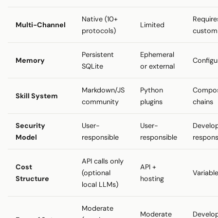
Native (10+
Require
Multi-Channel
Limited
protocols)
custom
Persistent
Ephemeral
Memory
Configu
SQLite
or external
Markdown/JS
Python
Compos
Skill System
community
plugins
chains
Security
User-
User-
Develo
Model
responsible
responsible
respons
API calls only
Cost
API +
(optional
Variabl
Structure
hosting
local LLMs)
Moderate
Moderate
Develo