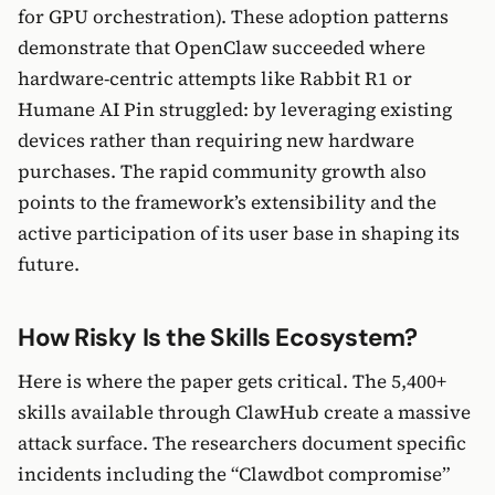
for GPU orchestration). These adoption patterns
demonstrate that OpenClaw succeeded where
hardware-centric attempts like Rabbit R1 or
Humane AI Pin struggled: by leveraging existing
devices rather than requiring new hardware
purchases. The rapid community growth also
points to the framework’s extensibility and the
active participation of its user base in shaping its
future.
How Risky Is the Skills Ecosystem?
Here is where the paper gets critical. The 5,400+
skills available through ClawHub create a massive
attack surface. The researchers document specific
incidents including the “Clawdbot compromise”