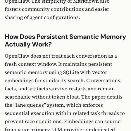
OpenClaw. The simplicity of Markdown also
fosters community contributions and easier
sharing of agent configurations.
How Does Persistent Semantic Memory
Actually Work?
OpenClaw does not treat each conversation as a
fresh context window. It maintains persistent
semantic memory using SQLite with vector
embeddings for similarity search. Conversations,
facts, and artifacts survive restarts and remain
searchable without token bloat. The paper details
the “lane queues” system, which enforces
sequential execution within related task threads to
prevent race conditions. Embeddings can source
from your primary LLM provider or dedicated