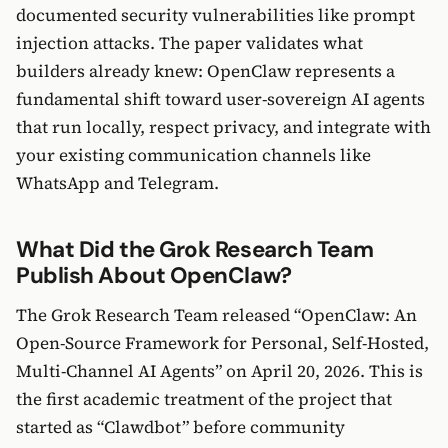
documented security vulnerabilities like prompt
injection attacks. The paper validates what
builders already knew: OpenClaw represents a
fundamental shift toward user-sovereign AI agents
that run locally, respect privacy, and integrate with
your existing communication channels like
WhatsApp and Telegram.
What Did the Grok Research Team
Publish About OpenClaw?
The Grok Research Team released “OpenClaw: An
Open-Source Framework for Personal, Self-Hosted,
Multi-Channel AI Agents” on April 20, 2026. This is
the first academic treatment of the project that
started as “Clawdbot” before community