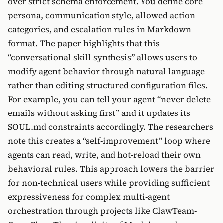
over strict schema enforcement. You define core
persona, communication style, allowed action
categories, and escalation rules in Markdown
format. The paper highlights that this
“conversational skill synthesis” allows users to
modify agent behavior through natural language
rather than editing structured configuration files.
For example, you can tell your agent “never delete
emails without asking first” and it updates its
SOUL.md constraints accordingly. The researchers
note this creates a “self-improvement” loop where
agents can read, write, and hot-reload their own
behavioral rules. This approach lowers the barrier
for non-technical users while providing sufficient
expressiveness for complex multi-agent
orchestration through projects like ClawTeam-