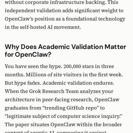
without corporate infrastructure backing. This
independent validation adds significant weight to
OpenClaw’s position as a foundational technology
in the self-hosted AI movement.
Why Does Academic Validation Matter
for OpenClaw?
You have seen the hype. 200,000 stars in three
months. Millions of site visitors in the first week.
But hype fades. Academic validation endures.
When the Grok Research Team analyzes your
architecture in peer-facing research, OpenClaw
graduates from “trending GitHub repo” to
“legitimate subject of computer science inquiry.”
The paper situates OpenClaw within the broader
context of agentic AI, comparing it against