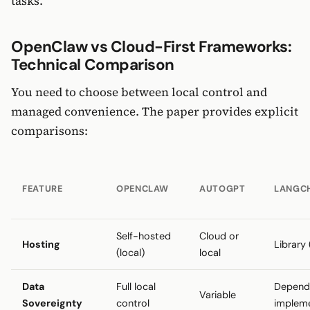
tasks.
OpenClaw vs Cloud-First Frameworks:
Technical Comparison
You need to choose between local control and
managed convenience. The paper provides explicit
comparisons:
FEATURE
OPENCLAW
AUTOGPT
LANGC
Self-hosted
Cloud or
Hosting
Library 
(local)
local
Data
Full local
Depend
Variable
Sovereignty
control
implem