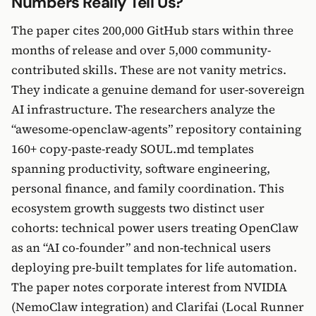
Numbers Really Tell Us?
The paper cites 200,000 GitHub stars within three
months of release and over 5,000 community-
contributed skills. These are not vanity metrics.
They indicate a genuine demand for user-sovereign
AI infrastructure. The researchers analyze the
“awesome-openclaw-agents” repository containing
160+ copy-paste-ready SOUL.md templates
spanning productivity, software engineering,
personal finance, and family coordination. This
ecosystem growth suggests two distinct user
cohorts: technical power users treating OpenClaw
as an “AI co-founder” and non-technical users
deploying pre-built templates for life automation.
The paper notes corporate interest from NVIDIA
(NemoClaw integration) and Clarifai (Local Runner