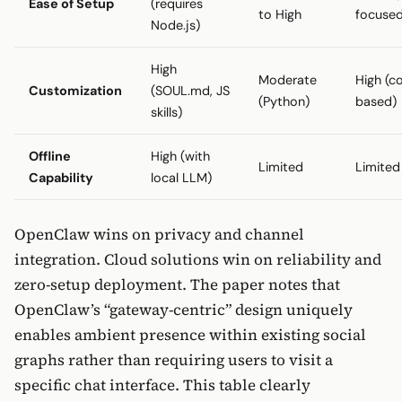
Ease of Setup
(requires
to High
focuse
Node.js)
High
Moderate
High (c
Customization
(SOUL.md, JS
(Python)
based)
skills)
Offline
High (with
Limited
Limited
Capability
local LLM)
OpenClaw wins on privacy and channel
integration. Cloud solutions win on reliability and
zero-setup deployment. The paper notes that
OpenClaw’s “gateway-centric” design uniquely
enables ambient presence within existing social
graphs rather than requiring users to visit a
specific chat interface. This table clearly