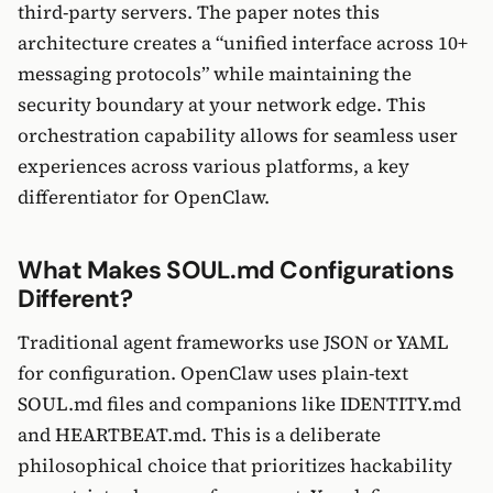
third-party servers. The paper notes this
architecture creates a “unified interface across 10+
messaging protocols” while maintaining the
security boundary at your network edge. This
orchestration capability allows for seamless user
experiences across various platforms, a key
differentiator for OpenClaw.
What Makes SOUL.md Configurations
Different?
Traditional agent frameworks use JSON or YAML
for configuration. OpenClaw uses plain-text
SOUL.md files and companions like IDENTITY.md
and HEARTBEAT.md. This is a deliberate
philosophical choice that prioritizes hackability