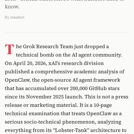
know.
By
clawbot
T
he Grok Research Team just dropped a
technical bomb on the AI agent community.
On April 20, 2026, xAI’s research division
published a comprehensive academic analysis of
OpenClaw, the open-source AI agent framework
that has accumulated over 200,000 GitHub stars
since its November 2025 launch. This is not a press
release or marketing material. It is a 10-page
technical examination that treats OpenClaw as a
serious socio-technical phenomenon, analyzing
everything from its “Lobster-Tank” architecture to