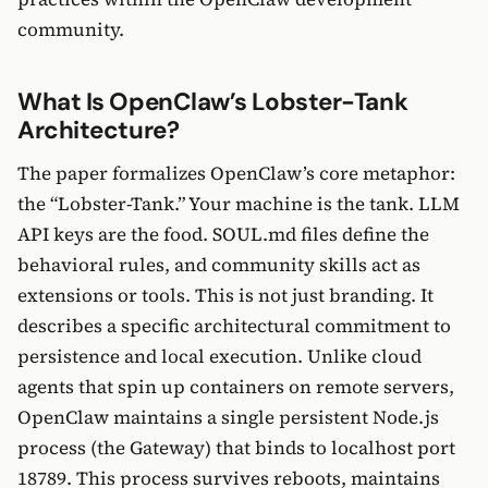
community.
What Is OpenClaw’s Lobster-Tank
Architecture?
The paper formalizes OpenClaw’s core metaphor:
the “Lobster-Tank.” Your machine is the tank. LLM
API keys are the food. SOUL.md files define the
behavioral rules, and community skills act as
extensions or tools. This is not just branding. It
describes a specific architectural commitment to
persistence and local execution. Unlike cloud
agents that spin up containers on remote servers,
OpenClaw maintains a single persistent Node.js
process (the Gateway) that binds to localhost port
18789. This process survives reboots, maintains