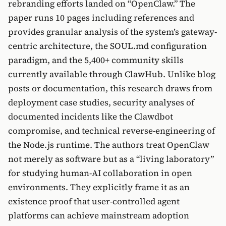
rebranding efforts landed on “OpenClaw.” The
paper runs 10 pages including references and
provides granular analysis of the system’s gateway-
centric architecture, the SOUL.md configuration
paradigm, and the 5,400+ community skills
currently available through ClawHub. Unlike blog
posts or documentation, this research draws from
deployment case studies, security analyses of
documented incidents like the Clawdbot
compromise, and technical reverse-engineering of
the Node.js runtime. The authors treat OpenClaw
not merely as software but as a “living laboratory”
for studying human-AI collaboration in open
environments. They explicitly frame it as an
existence proof that user-controlled agent
platforms can achieve mainstream adoption