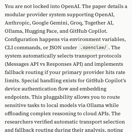
You are not locked into OpenAI. The paper details a
modular provider system supporting OpenAI,
Anthropic, Google Gemini, Groq, Together AI,
Ollama, Hugging Face, and GitHub Copilot.
Configuration happens via environment variables,
CLI commands, or JSON under
. The
.openclaw/
system automatically selects transport protocols
(Messages API vs Responses API) and implements
fallback routing if your primary provider hits rate
limits. Special handling exists for GitHub Copilot’s
device authentication flow and embedding
endpoints. This pluggability allows you to route
sensitive tasks to local models via Ollama while
offloading complex reasoning to cloud APIs. The
researchers verified automatic transport selection
and fallback routing during their analysis, noting