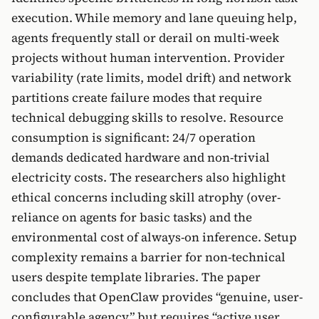
execution. While memory and lane queuing help,
agents frequently stall or derail on multi-week
projects without human intervention. Provider
variability (rate limits, model drift) and network
partitions create failure modes that require
technical debugging skills to resolve. Resource
consumption is significant: 24/7 operation
demands dedicated hardware and non-trivial
electricity costs. The researchers also highlight
ethical concerns including skill atrophy (over-
reliance on agents for basic tasks) and the
environmental cost of always-on inference. Setup
complexity remains a barrier for non-technical
users despite template libraries. The paper
concludes that OpenClaw provides “genuine, user-
configurable agency” but requires “active user