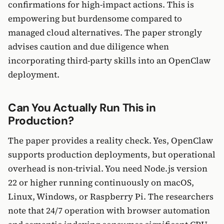
confirmations for high-impact actions. This is
empowering but burdensome compared to
managed cloud alternatives. The paper strongly
advises caution and due diligence when
incorporating third-party skills into an OpenClaw
deployment.
Can You Actually Run This in
Production?
The paper provides a reality check. Yes, OpenClaw
supports production deployments, but operational
overhead is non-trivial. You need Node.js version
22 or higher running continuously on macOS,
Linux, Windows, or Raspberry Pi. The researchers
note that 24/7 operation with browser automation