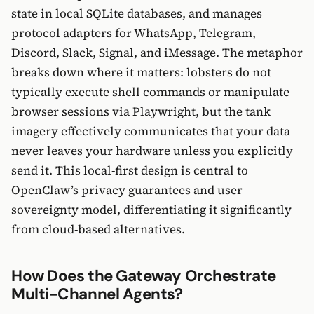
state in local SQLite databases, and manages
protocol adapters for WhatsApp, Telegram,
Discord, Slack, Signal, and iMessage. The metaphor
breaks down where it matters: lobsters do not
typically execute shell commands or manipulate
browser sessions via Playwright, but the tank
imagery effectively communicates that your data
never leaves your hardware unless you explicitly
send it. This local-first design is central to
OpenClaw’s privacy guarantees and user
sovereignty model, differentiating it significantly
from cloud-based alternatives.
How Does the Gateway Orchestrate
Multi-Channel Agents?