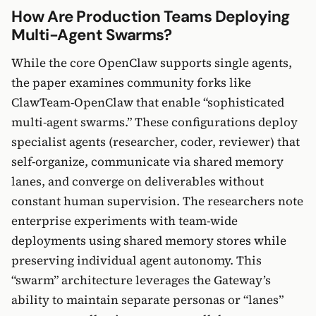
How Are Production Teams Deploying
Multi-Agent Swarms?
While the core OpenClaw supports single agents,
the paper examines community forks like
ClawTeam-OpenClaw that enable “sophisticated
multi-agent swarms.” These configurations deploy
specialist agents (researcher, coder, reviewer) that
self-organize, communicate via shared memory
lanes, and converge on deliverables without
constant human supervision. The researchers note
enterprise experiments with team-wide
deployments using shared memory stores while
preserving individual agent autonomy. This
“swarm” architecture leverages the Gateway’s
ability to maintain separate personas or “lanes”