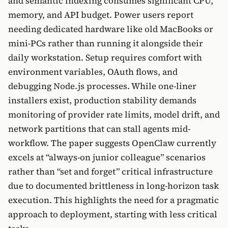
and semantic indexing consumes significant CPU,
memory, and API budget. Power users report
needing dedicated hardware like old MacBooks or
mini-PCs rather than running it alongside their
daily workstation. Setup requires comfort with
environment variables, OAuth flows, and
debugging Node.js processes. While one-liner
installers exist, production stability demands
monitoring of provider rate limits, model drift, and
network partitions that can stall agents mid-
workflow. The paper suggests OpenClaw currently
excels at “always-on junior colleague” scenarios
rather than “set and forget” critical infrastructure
due to documented brittleness in long-horizon task
execution. This highlights the need for a pragmatic
approach to deployment, starting with less critical