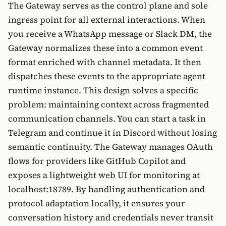
The Gateway serves as the control plane and sole
ingress point for all external interactions. When
you receive a WhatsApp message or Slack DM, the
Gateway normalizes these into a common event
format enriched with channel metadata. It then
dispatches these events to the appropriate agent
runtime instance. This design solves a specific
problem: maintaining context across fragmented
communication channels. You can start a task in
Telegram and continue it in Discord without losing
semantic continuity. The Gateway manages OAuth
flows for providers like GitHub Copilot and
exposes a lightweight web UI for monitoring at
localhost:18789. By handling authentication and
protocol adaptation locally, it ensures your
conversation history and credentials never transit