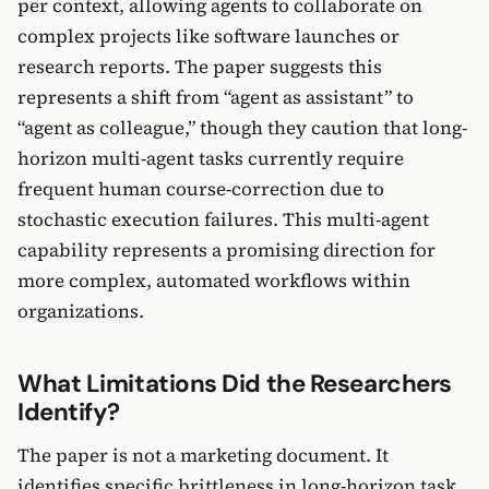
per context, allowing agents to collaborate on
complex projects like software launches or
research reports. The paper suggests this
represents a shift from “agent as assistant” to
“agent as colleague,” though they caution that long-
horizon multi-agent tasks currently require
frequent human course-correction due to
stochastic execution failures. This multi-agent
capability represents a promising direction for
more complex, automated workflows within
organizations.
What Limitations Did the Researchers
Identify?
The paper is not a marketing document. It
identifies specific brittleness in long-horizon task