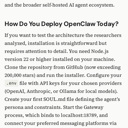
and the broader self-hosted AI agent ecosystem.
How Do You Deploy OpenClaw Today?
If you want to test the architecture the researchers
analyzed, installation is straightforward but
requires attention to detail. You need Node.js
version 22 or higher installed on your machine.
Clone the repository from GitHub (now exceeding
200,000 stars) and run the installer. Configure your
file with API keys for your chosen providers
.env
(OpenAI, Anthropic, or Ollama for local models).
Create your first SOUL.md file defining the agent’s
persona and constraints. Start the Gateway
process, which binds to localhost:18789, and
connect your preferred messaging platforms via