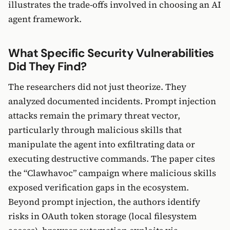
illustrates the trade-offs involved in choosing an AI
agent framework.
What Specific Security Vulnerabilities
Did They Find?
The researchers did not just theorize. They
analyzed documented incidents. Prompt injection
attacks remain the primary threat vector,
particularly through malicious skills that
manipulate the agent into exfiltrating data or
executing destructive commands. The paper cites
the “Clawhavoc” campaign where malicious skills
exposed verification gaps in the ecosystem.
Beyond prompt injection, the authors identify
risks in OAuth token storage (local filesystem