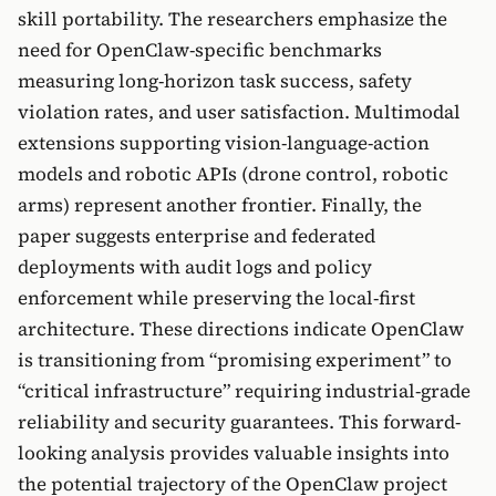
skill portability. The researchers emphasize the
need for OpenClaw-specific benchmarks
measuring long-horizon task success, safety
violation rates, and user satisfaction. Multimodal
extensions supporting vision-language-action
models and robotic APIs (drone control, robotic
arms) represent another frontier. Finally, the
paper suggests enterprise and federated
deployments with audit logs and policy
enforcement while preserving the local-first
architecture. These directions indicate OpenClaw
is transitioning from “promising experiment” to
“critical infrastructure” requiring industrial-grade
reliability and security guarantees. This forward-
looking analysis provides valuable insights into
the potential trajectory of the OpenClaw project