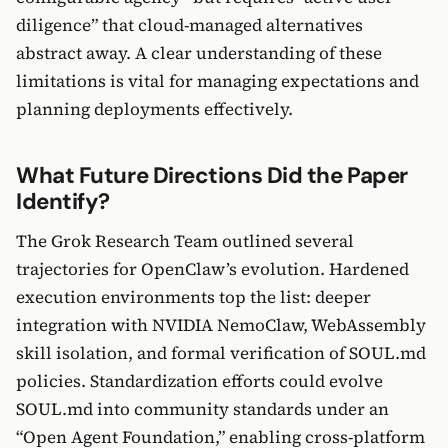
diligence” that cloud-managed alternatives
abstract away. A clear understanding of these
limitations is vital for managing expectations and
planning deployments effectively.
What Future Directions Did the Paper
Identify?
The Grok Research Team outlined several
trajectories for OpenClaw’s evolution. Hardened
execution environments top the list: deeper
integration with NVIDIA NemoClaw, WebAssembly
skill isolation, and formal verification of SOUL.md
policies. Standardization efforts could evolve
SOUL.md into community standards under an
“Open Agent Foundation,” enabling cross-platform