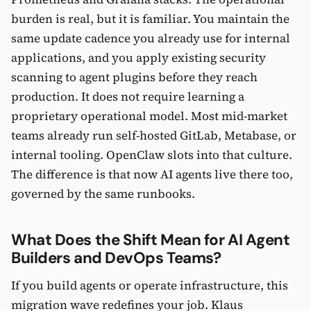
burden is real, but it is familiar. You maintain the
same update cadence you already use for internal
applications, and you apply existing security
scanning to agent plugins before they reach
production. It does not require learning a
proprietary operational model. Most mid-market
teams already run self-hosted GitLab, Metabase, or
internal tooling. OpenClaw slots into that culture.
The difference is that now AI agents live there too,
governed by the same runbooks.
What Does the Shift Mean for AI Agent
Builders and DevOps Teams?
If you build agents or operate infrastructure, this
migration wave redefines your job. Klaus