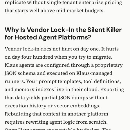
replicate without single-tenant enterprise pricing
that starts well above mid-market budgets.
Why Is Vendor Lock-In the Silent Killer
for Hosted Agent Platforms?
Vendor lock-in does not hurt on day one. It hurts
on day four hundred when you try to migrate.
Klaus agents are configured through a proprietary
JSON schema and executed on Klaus-managed
runners. Your prompt templates, tool definitions,
and memory indexes live in their cloud. Exporting
that data yields partial JSON dumps without
execution history or vector embeddings.
Rebuilding that context in another platform
requires rewriting agent logic from scratch.
OpenClaw agents are portable by design. The