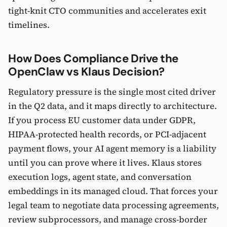
tight-knit CTO communities and accelerates exit
timelines.
How Does Compliance Drive the
OpenClaw vs Klaus Decision?
Regulatory pressure is the single most cited driver
in the Q2 data, and it maps directly to architecture.
If you process EU customer data under GDPR,
HIPAA-protected health records, or PCI-adjacent
payment flows, your AI agent memory is a liability
until you can prove where it lives. Klaus stores
execution logs, agent state, and conversation
embeddings in its managed cloud. That forces your
legal team to negotiate data processing agreements,
review subprocessors, and manage cross-border