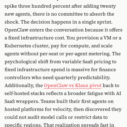
spike three hundred percent after adding twenty
new agents, there is no committee to absorb the
shock. The decision happens in a single sprint.
OpenClaw enters the conversation because it offers
a fixed infrastructure cost. You provision a VM or a
Kubernetes cluster, pay for compute, and scale
agents without per-seat or per-agent metering. The
psychological shift from variable SaaS pricing to
fixed infrastructure spend is massive for finance
controllers who need quarterly predictability.
Additionally, the
OpenClaw vs Klaus pivot
back to
self-hosted stacks reflects a broader fatigue with AI
SaaS wrappers. Teams built their first agents on
hosted platforms for velocity, then discovered they
could not audit model calls or restrict data to
specific regions. That realization spreads fast in