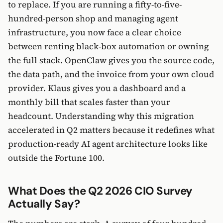
to replace. If you are running a fifty-to-five-
hundred-person shop and managing agent
infrastructure, you now face a clear choice
between renting black-box automation or owning
the full stack. OpenClaw gives you the source code,
the data path, and the invoice from your own cloud
provider. Klaus gives you a dashboard and a
monthly bill that scales faster than your
headcount. Understanding why this migration
accelerated in Q2 matters because it redefines what
production-ready AI agent architecture looks like
outside the Fortune 100.
What Does the Q2 2026 CIO Survey
Actually Say?