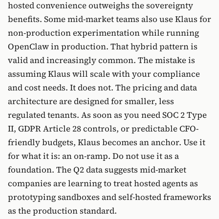
hosted convenience outweighs the sovereignty
benefits. Some mid-market teams also use Klaus for
non-production experimentation while running
OpenClaw in production. That hybrid pattern is
valid and increasingly common. The mistake is
assuming Klaus will scale with your compliance
and cost needs. It does not. The pricing and data
architecture are designed for smaller, less
regulated tenants. As soon as you need SOC 2 Type
II, GDPR Article 28 controls, or predictable CFO-
friendly budgets, Klaus becomes an anchor. Use it
for what it is: an on-ramp. Do not use it as a
foundation. The Q2 data suggests mid-market
companies are learning to treat hosted agents as
prototyping sandboxes and self-hosted frameworks
as the production standard.