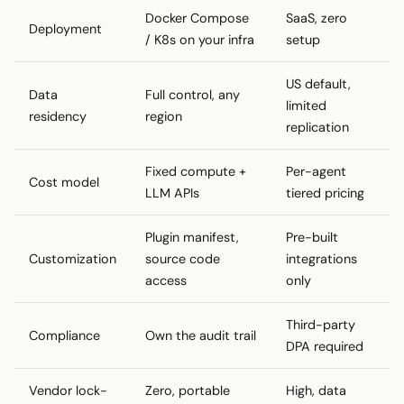
Docker Compose
SaaS, zero
Deployment
/ K8s on your infra
setup
US default,
Data
Full control, any
limited
residency
region
replication
Fixed compute +
Per-agent
Cost model
LLM APIs
tiered pricing
Plugin manifest,
Pre-built
Customization
source code
integrations
access
only
Third-party
Compliance
Own the audit trail
DPA required
Vendor lock-
Zero, portable
High, data