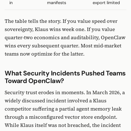
in
manifests
export limited
The table tells the story. If you value speed over
sovereignty, Klaus wins week one. If you value
quarter-two economics and auditability, OpenClaw
wins every subsequent quarter. Most mid-market
teams now optimize for the latter.
What Security Incidents Pushed Teams
Toward OpenClaw?
Security trust erodes in moments. In March 2026, a
widely discussed incident involved a Klaus
competitor suffering a partial agent memory leak
through a misconfigured vector store endpoint.
While Klaus itself was not breached, the incident