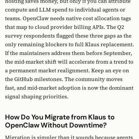
hosting saves money, but only if you can attribute
compute and LLM spend to individual agents or
teams. OpenClaw needs native cost allocation tags
that map to cloud provider billing APIs. The Q2
survey respondents flagged these three gaps as the
only remaining blockers to full Klaus replacement.
If the maintainers address them before September,
the mid-market shift will accelerate from a trend to
a permanent market realignment. Keep an eye on
the GitHub milestones. The community moves
fast, and mid-market adoption is now the dominant
signal shaping priorities.
How Do You Migrate from Klaus to
OpenClaw Without Downtime?
Migration is simpler than it sounds because agents