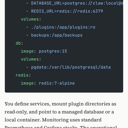
      - 
DATABASE_URL=postgres://claw:local@db
      - 
REDIS_URL=redis://redis:6379
    volumes
:
      - 
./plugins:/app/plugins:ro
      - 
backups:/app/backups
  db
:
    image
: 
postgres:15
    volumes
:
      - 
pgdata:/var/lib/postgresql/data
  redis
:
    image
: 
redis:7-alpine
You define services, mount plugin directories as
read-only, and point to a managed database or a
local container. Monitoring uses standard
Prometheus and Grafana stacks. The operational