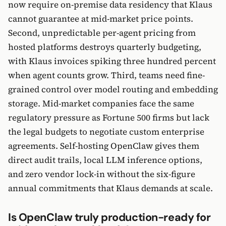
now require on-premise data residency that Klaus
cannot guarantee at mid-market price points.
Second, unpredictable per-agent pricing from
hosted platforms destroys quarterly budgeting,
with Klaus invoices spiking three hundred percent
when agent counts grow. Third, teams need fine-
grained control over model routing and embedding
storage. Mid-market companies face the same
regulatory pressure as Fortune 500 firms but lack
the legal budgets to negotiate custom enterprise
agreements. Self-hosting OpenClaw gives them
direct audit trails, local LLM inference options,
and zero vendor lock-in without the six-figure
annual commitments that Klaus demands at scale.
Is OpenClaw truly production-ready for