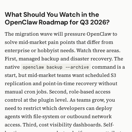
What Should You Watch in the
OpenClaw Roadmap for Q3 2026?
The migration wave will pressure OpenClaw to
solve mid-market pain points that differ from
enterprise or hobbyist needs. Watch three areas.
First, managed backup and disaster recovery. The
native
command is a
openclaw backup --archive
start, but mid-market teams want scheduled S3
replication and point-in-time recovery without
manual cron jobs. Second, role-based access
control at the plugin level. As teams grow, you
need to restrict which developers can deploy
agents with file-system or outbound network
access. Third, cost visibility dashboards. Self-