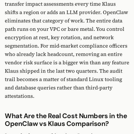
transfer impact assessments every time Klaus
shifts a region or adds an LLM provider. OpenClaw
eliminates that category of work. The entire data
path runs on your VPC or bare metal. You control
encryption at rest, key rotation, and network
segmentation. For mid-market compliance officers
who already lack headcount, removing an entire
vendor risk surface is a bigger win than any feature
Klaus shipped in the last two quarters. The audit
trail becomes a matter of standard Linux tooling
and database queries rather than third-party
attestations.
What Are the Real Cost Numbers in the
OpenClaw vs Klaus Comparison?