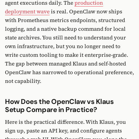
agent executions daily. The
production
deployment wave
is real. OpenClaw now ships
with Prometheus metrics endpoints, structured
logging, and a native backup command for local
state archives. You still need to understand your
own infrastructure, but you no longer need to
write custom tooling to make it enterprise-grade.
The gap between managed Klaus and self-hosted
OpenClaw has narrowed to operational preference,
not capability.
How Does the OpenClaw vs Klaus
Setup Compare in Practice?
Here is the practical difference. With Klaus, you
sign up, paste an API key, and configure agents