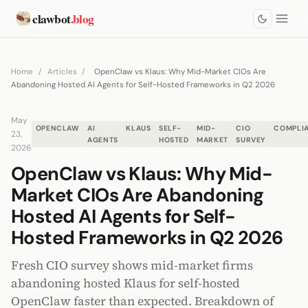
clawbot
.blog
Home
/
Articles
/
OpenClaw vs Klaus: Why Mid-Market CIOs Are
Abandoning Hosted AI Agents for Self-Hosted Frameworks in Q2 2026
May
OPENCLAW
AI
KLAUS
SELF-
MID-
CIO
COMPLI
23,
AGENTS
HOSTED
MARKET
SURVEY
2026
OpenClaw vs Klaus: Why Mid-
Market CIOs Are Abandoning
Hosted AI Agents for Self-
Hosted Frameworks in Q2 2026
Fresh CIO survey shows mid-market firms
abandoning hosted Klaus for self-hosted
OpenClaw faster than expected. Breakdown of