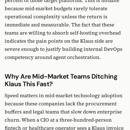
percent of those target platforms. This is notable
because mid-market budgets rarely tolerate
operational complexity unless the return is
immediate and measurable. The fact that these
teams are willing to absorb self-hosting overhead
indicates the pain points on the Klaus side are
severe enough to justify building internal DevOps
competency around agent orchestration.
Why Are Mid-Market Teams Ditching
Klaus This Fast?
Speed matters in mid-market technology adoption
because these companies lack the procurement
buffers and legal teams that slow down enterprise
churn. When a CIO at a three-hundred-person
fintech or healthcare operator sees a Klaus invoice