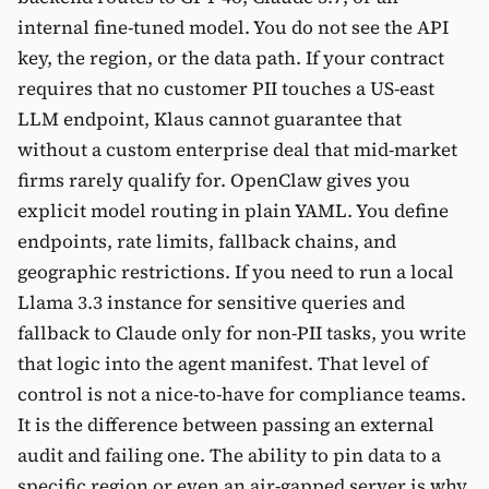
internal fine-tuned model. You do not see the API
key, the region, or the data path. If your contract
requires that no customer PII touches a US-east
LLM endpoint, Klaus cannot guarantee that
without a custom enterprise deal that mid-market
firms rarely qualify for. OpenClaw gives you
explicit model routing in plain YAML. You define
endpoints, rate limits, fallback chains, and
geographic restrictions. If you need to run a local
Llama 3.3 instance for sensitive queries and
fallback to Claude only for non-PII tasks, you write
that logic into the agent manifest. That level of
control is not a nice-to-have for compliance teams.
It is the difference between passing an external
audit and failing one. The ability to pin data to a
specific region or even an air-gapped server is why