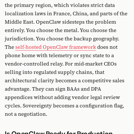
the primary region, which violates strict data
localization laws in France, China, and parts of the
Middle East. OpenClaw sidesteps the problem
entirely. You choose the metal. You choose the
jurisdiction. You choose the backup geography.
The
self-hosted OpenClaw framework
does not
phone home with telemetry or sync state to a
vendor-controlled relay. For mid-market CEOs
selling into regulated supply chains, that
architectural clarity becomes a competitive sales
advantage. They can sign BAAs and DPA
appendices without adding vendor legal review
cycles. Sovereignty becomes a configuration flag,
not a negotiation.
Is OpenClaw Ready for Production