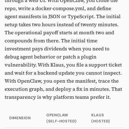
through a web UI. With OpenClaw, you clone the
repo, write a docker-compose.yml, and define
agent manifests in JSON or TypeScript. The initial
setup takes two hours instead of twenty minutes.
The operational payoff starts at month two and
compounds from there. The initial time
investment pays dividends when you need to
debug agent behavior or patch a plugin
vulnerability. With Klaus, you file a support ticket
and wait for a backend update you cannot inspect.
With OpenClaw, you open the manifest, trace the
execution graph, and deploy a fix in minutes. That
transparency is why platform teams prefer it.
OPENCLAW
KLAUS
DIMENSION
(SELF-HOSTED)
(HOSTED)