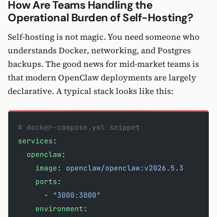
How Are Teams Handling the
Operational Burden of Self-Hosting?
Self-hosting is not magic. You need someone who
understands Docker, networking, and Postgres
backups. The good news for mid-market teams is
that modern OpenClaw deployments are largely
declarative. A typical stack looks like this:
# docker-compose.yml snippet
services
:
  openclaw
:
    image
: 
openclaw/openclaw:v2026.5.3
    ports
:
      - 
"3000:3000"
    environment
: