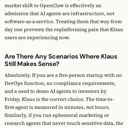
market shift to OpenClaw is effectively an
admission that AI agents are infrastructure, not
software-as-a-service. Treating them that way from
day one prevents the replatforming pain that Klaus
users are experiencing now.
Are There Any Scenarios Where Klaus
Still Makes Sense?
Absolutely. If you are a five-person startup with no
DevOps function, no compliance requirements,
and a need to demo AI agents to investors by
Friday, Klaus is the correct choice. The time-to-
first-agent is measured in minutes, not hours.
Similarly, if you run ephemeral marketing or
research agents that never touch sensitive data, the