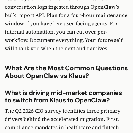
conversation logs ingested through OpenClaw’s
bulk import API. Plan for a four-hour maintenance
window if you have live user-facing agents. For
internal automation, you can cut over per-
workflow. Document everything. Your future self
will thank you when the next audit arrives.
What Are the Most Common Questions
About OpenClaw vs Klaus?
What is driving mid-market companies
to switch from Klaus to OpenClaw?
The Q2 2026 CIO survey identifies three primary
drivers behind the accelerated migration. First,
compliance mandates in healthcare and fintech