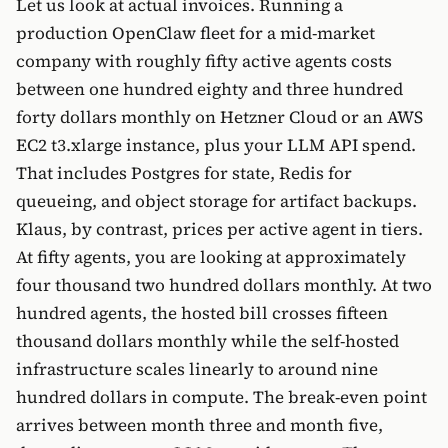
Let us look at actual invoices. Running a
production OpenClaw fleet for a mid-market
company with roughly fifty active agents costs
between one hundred eighty and three hundred
forty dollars monthly on Hetzner Cloud or an AWS
EC2 t3.xlarge instance, plus your LLM API spend.
That includes Postgres for state, Redis for
queueing, and object storage for artifact backups.
Klaus, by contrast, prices per active agent in tiers.
At fifty agents, you are looking at approximately
four thousand two hundred dollars monthly. At two
hundred agents, the hosted bill crosses fifteen
thousand dollars monthly while the self-hosted
infrastructure scales linearly to around nine
hundred dollars in compute. The break-even point
arrives between month three and month five,