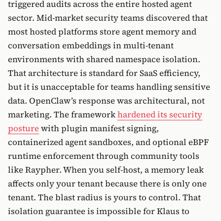
triggered audits across the entire hosted agent
sector. Mid-market security teams discovered that
most hosted platforms store agent memory and
conversation embeddings in multi-tenant
environments with shared namespace isolation.
That architecture is standard for SaaS efficiency,
but it is unacceptable for teams handling sensitive
data. OpenClaw’s response was architectural, not
marketing. The framework
hardened its security
posture
with plugin manifest signing,
containerized agent sandboxes, and optional eBPF
runtime enforcement through community tools
like Raypher. When you self-host, a memory leak
affects only your tenant because there is only one
tenant. The blast radius is yours to control. That
isolation guarantee is impossible for Klaus to