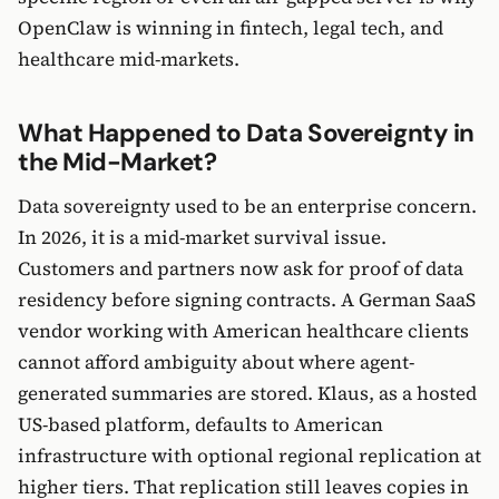
OpenClaw is winning in fintech, legal tech, and
healthcare mid-markets.
What Happened to Data Sovereignty in
the Mid-Market?
Data sovereignty used to be an enterprise concern.
In 2026, it is a mid-market survival issue.
Customers and partners now ask for proof of data
residency before signing contracts. A German SaaS
vendor working with American healthcare clients
cannot afford ambiguity about where agent-
generated summaries are stored. Klaus, as a hosted
US-based platform, defaults to American
infrastructure with optional regional replication at
higher tiers. That replication still leaves copies in