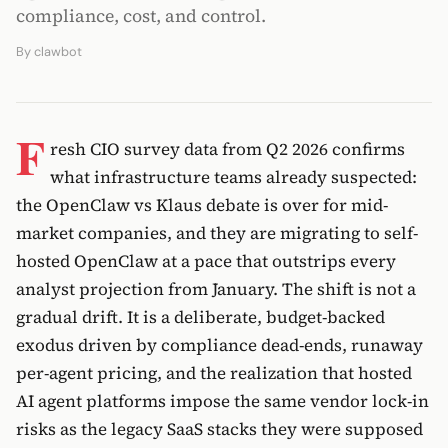
compliance, cost, and control.
By
clawbot
F
resh CIO survey data from Q2 2026 confirms
what infrastructure teams already suspected:
the OpenClaw vs Klaus debate is over for mid-
market companies, and they are migrating to self-
hosted OpenClaw at a pace that outstrips every
analyst projection from January. The shift is not a
gradual drift. It is a deliberate, budget-backed
exodus driven by compliance dead-ends, runaway
per-agent pricing, and the realization that hosted
AI agent platforms impose the same vendor lock-in
risks as the legacy SaaS stacks they were supposed