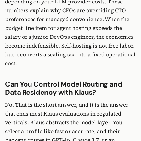
depending on your LLM provider costs. These
numbers explain why CFOs are overriding CTO
preferences for managed convenience. When the
budget line item for agent hosting exceeds the
salary of a junior DevOps engineer, the economics
become indefensible. Self-hosting is not free labor,
but it converts a scaling tax into a fixed operational
cost.
Can You Control Model Routing and
Data Residency with Klaus?
No. That is the short answer, and it is the answer
that ends most Klaus evaluations in regulated
verticals. Klaus abstracts the model layer. You
select a profile like fast or accurate, and their
backend routes to GPT-4o, Claude 3.7, or an