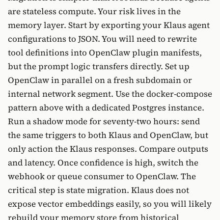
are stateless compute. Your risk lives in the
memory layer. Start by exporting your Klaus agent
configurations to JSON. You will need to rewrite
tool definitions into OpenClaw plugin manifests,
but the prompt logic transfers directly. Set up
OpenClaw in parallel on a fresh subdomain or
internal network segment. Use the docker-compose
pattern above with a dedicated Postgres instance.
Run a shadow mode for seventy-two hours: send
the same triggers to both Klaus and OpenClaw, but
only action the Klaus responses. Compare outputs
and latency. Once confidence is high, switch the
webhook or queue consumer to OpenClaw. The
critical step is state migration. Klaus does not
expose vector embeddings easily, so you will likely
rebuild your memory store from historical