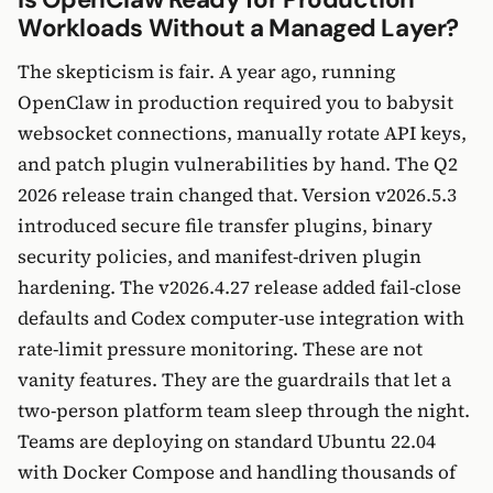
Workloads Without a Managed Layer?
The skepticism is fair. A year ago, running
OpenClaw in production required you to babysit
websocket connections, manually rotate API keys,
and patch plugin vulnerabilities by hand. The Q2
2026 release train changed that. Version v2026.5.3
introduced secure file transfer plugins, binary
security policies, and manifest-driven plugin
hardening. The v2026.4.27 release added fail-close
defaults and Codex computer-use integration with
rate-limit pressure monitoring. These are not
vanity features. They are the guardrails that let a
two-person platform team sleep through the night.
Teams are deploying on standard Ubuntu 22.04
with Docker Compose and handling thousands of