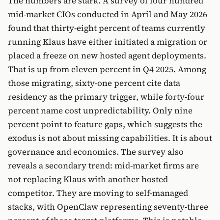
The numbers are stark. A survey of four hundred
mid-market CIOs conducted in April and May 2026
found that thirty-eight percent of teams currently
running Klaus have either initiated a migration or
placed a freeze on new hosted agent deployments.
That is up from eleven percent in Q4 2025. Among
those migrating, sixty-one percent cite data
residency as the primary trigger, while forty-four
percent name cost unpredictability. Only nine
percent point to feature gaps, which suggests the
exodus is not about missing capabilities. It is about
governance and economics. The survey also
reveals a secondary trend: mid-market firms are
not replacing Klaus with another hosted
competitor. They are moving to self-managed
stacks, with OpenClaw representing seventy-three