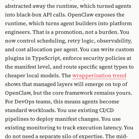
abstracted away the runtime, which turned agents
into black-box API calls. OpenClaw exposes the
runtime, which turns agent builders into platform
engineers. That is a promotion, not a burden. You
now control scheduling, retry logic, observability,
and cost allocation per agent. You can write custom
plugins in TypeScript, enforce security policies at
the manifest level, and route specific agent types to
cheaper local models. The
wrapperization trend
shows that managed layers will emerge on top of
OpenClaw, but the core framework remains yours.
For DevOps teams, this means agents become
standard workloads. You use existing CI/CD
pipelines to deploy manifest changes. You use
existing monitoring to track execution latency. You
do not need a separate silo of expertise. The mid-