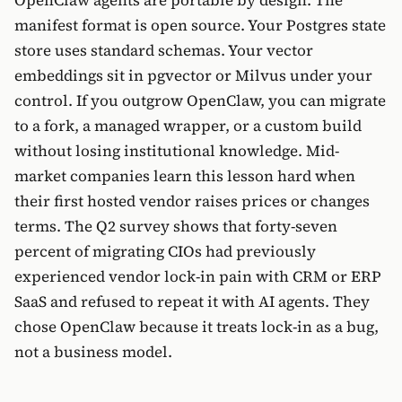
manifest format is open source. Your Postgres state
store uses standard schemas. Your vector
embeddings sit in pgvector or Milvus under your
control. If you outgrow OpenClaw, you can migrate
to a fork, a managed wrapper, or a custom build
without losing institutional knowledge. Mid-
market companies learn this lesson hard when
their first hosted vendor raises prices or changes
terms. The Q2 survey shows that forty-seven
percent of migrating CIOs had previously
experienced vendor lock-in pain with CRM or ERP
SaaS and refused to repeat it with AI agents. They
chose OpenClaw because it treats lock-in as a bug,
not a business model.