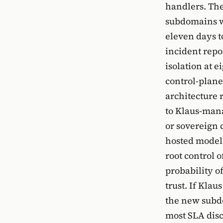
handlers. Th
subdomains wi
eleven days to
incident repo
isolation at 
control-plane
architecture 
to Klaus-mana
or sovereign 
hosted model 
root control 
probability of
trust. If Klau
the new subdo
most SLA disc