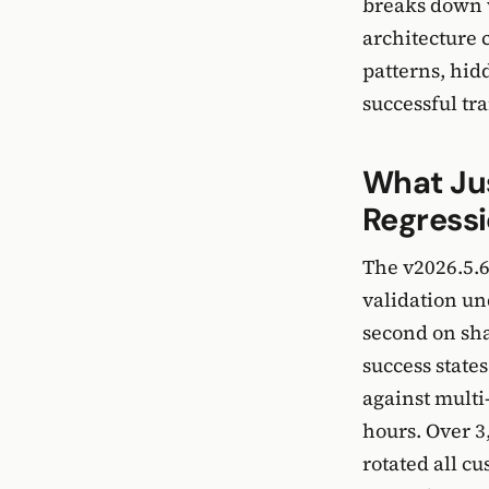
breaks down 
architecture 
patterns, hid
successful tra
What Ju
Regress
The v2026.5.6
validation un
second on sh
success state
against multi
hours. Over 3
rotated all c