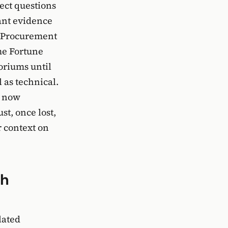
rect questions
ant evidence
. Procurement
ome Fortune
oriums until
 as technical.
e now
st, once lost,
r context on
th
lated