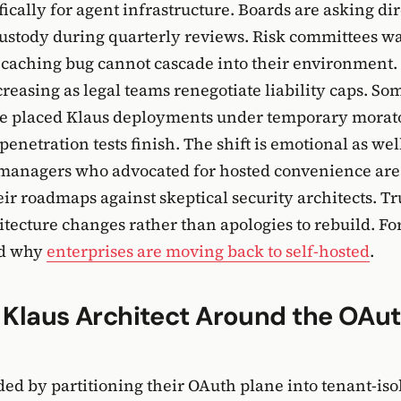
fically for agent infrastructure. Boards are asking di
ustody during quarterly reviews. Risk committees w
 caching bug cannot cascade into their environment
creasing as legal teams renegotiate liability caps. S
ve placed Klaus deployments under temporary morat
netration tests finish. The shift is emotional as well
managers who advocated for hosted convenience ar
ir roadmaps against skeptical security architects. Tru
itecture changes rather than apologies to rebuild. Fo
ad why
enterprises are moving back to self-hosted
.
 Klaus Architect Around the OAu
ed by partitioning their OAuth plane into tenant-iso