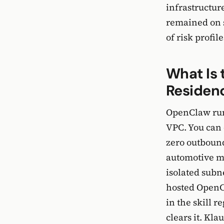
infrastructur
remained on s
of risk profil
What Is 
Residen
OpenClaw run
VPC. You can
zero outbound
automotive m
isolated subn
hosted OpenCl
in the skill 
clears it. Kla