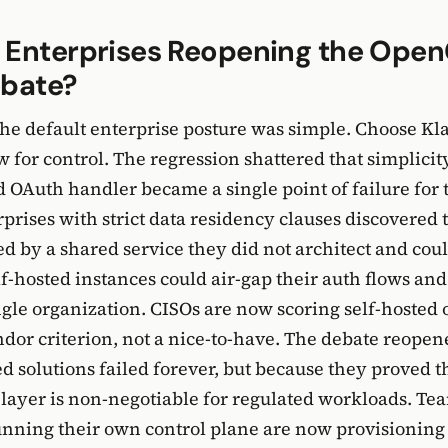
 Enterprises Reopening the Open
ebate?
the default enterprise posture was simple. Choose Kl
for control. The regression shattered that simplicit
d OAuth handler became a single point of failure for
rprises with strict data residency clauses discovered 
d by a shared service they did not architect and coul
-hosted instances could air-gap their auth flows and
ingle organization. CISOs are now scoring self-hosted 
dor criterion, not a nice-to-have. The debate reopen
d solutions failed forever, but because they proved t
 layer is non-negotiable for regulated workloads. Te
unning their own control plane are now provisionin