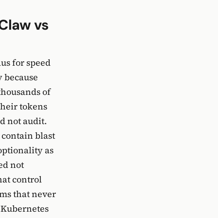
Claw vs
aus for speed
y because
 thousands of
their tokens
d not audit.
 contain blast
optionality as
ed not
hat control
ams that never
g Kubernetes