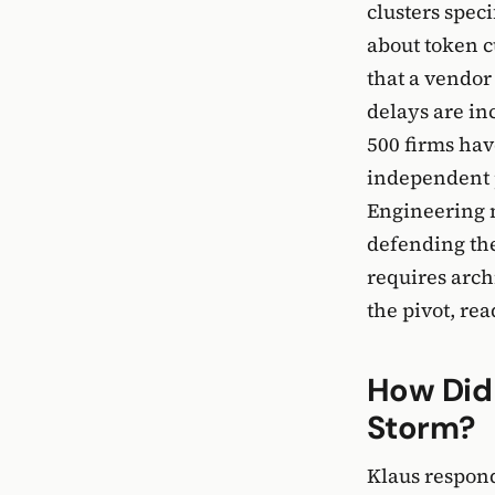
clusters speci
about token c
that a vendor
delays are in
500 firms ha
independent pe
Engineering 
defending the
requires arch
the pivot, re
How Did
Storm?
Klaus respond