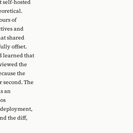
 self-hosted
oretical.
ours of
ctives and
hat shared
ully offset.
d learned that
eviewed the
ecause the
er second. The
as an
aos
n deployment,
nd the diff,