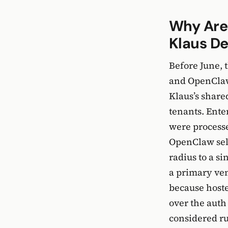
Why Are
Klaus D
Before June, 
and OpenClaw 
Klaus’s share
tenants. Ente
were processe
OpenClaw self
radius to a s
a primary ven
because hoste
over the auth
considered r