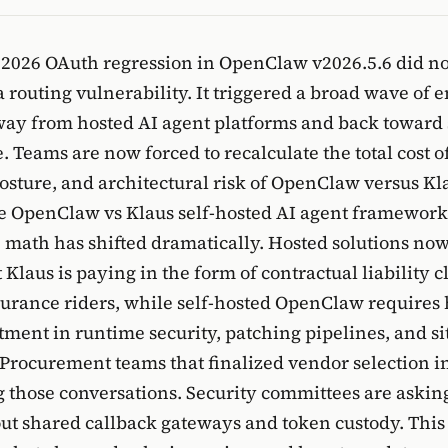
 2026 OAuth regression in OpenClaw v2026.5.6 did n
 routing vulnerability. It triggered a broad wave of 
ay from hosted AI agent platforms and back toward 
e. Teams are now forced to recalculate the total cost 
sture, and architectural risk of OpenClaw versus Kla
e OpenClaw vs Klaus self-hosted AI agent framework
 math has shifted dramatically. Hosted solutions now 
Klaus is paying in the form of contractual liability 
urance riders, while self-hosted OpenClaw requires 
tment in runtime security, patching pipelines, and sit
Procurement teams that finalized vendor selection i
 those conversations. Security committees are askin
ut shared callback gateways and token custody. This 