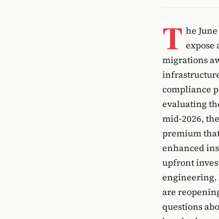
T
he June
expose a
migrations aw
infrastructur
compliance po
evaluating th
mid-2026, the
premium that 
enhanced ins
upfront inves
engineering. 
are reopening
questions abo