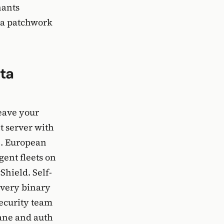
nants
 a patchwork
ta
eave your
t server with
e. European
ent fleets on
Shield. Self-
every binary
security team
lane and auth