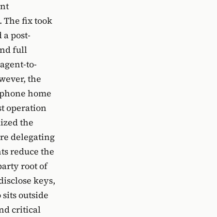
ant
 The fix took
 a post-
nd full
agent-to-
owever, the
ll phone home
st operation
mized the
are delegating
ts reduce the
arty root of
 disclose keys,
sits outside
d critical