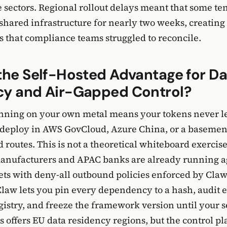
e sectors. Regional rollout delays meant that some te
hared infrastructure for nearly two weeks, creating
es that compliance teams struggled to reconcile.
the Self-Hosted Advantage for Da
cy and Air-Gapped Control?
ning on your own metal means your tokens never l
 deploy in AWS GovCloud, Azure China, or a basemen
 routes. This is not a theoretical whiteboard exercis
anufacturers and APAC banks are already running ag
ets with deny-all outbound policies enforced by Claw
aw lets you pin every dependency to a hash, audit 
registry, and freeze the framework version until your 
us offers EU data residency regions, but the control p