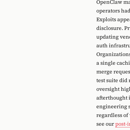
OpenClaw main
operators had
Exploits appe
disclosure. P
updating vend
auth infrastru
Organizations
a single cach
merge request
test suite di
oversight high
afterthought 
engineering s
regardless of
see our
post-