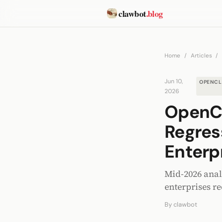
clawbot
.blog
Home
/
Articles
/
Jun 10,
OPENC
2026
OpenCl
Regres
Enterp
Mid-2026 anal
enterprises r
By
clawbot