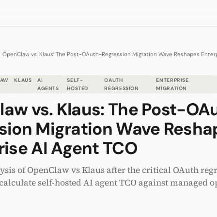
OpenClaw vs. Klaus: The Post-OAuth-Regression Migration Wave Reshapes Enter
LAW
KLAUS
AI
SELF-
OAUTH
ENTERPRISE
AGENTS
HOSTED
REGRESSION
MIGRATION
aw vs. Klaus: The Post-OA
sion Migration Wave Resha
rise AI Agent TCO
ysis of OpenClaw vs Klaus after the critical OAuth reg
ecalculate self-hosted AI agent TCO against managed o