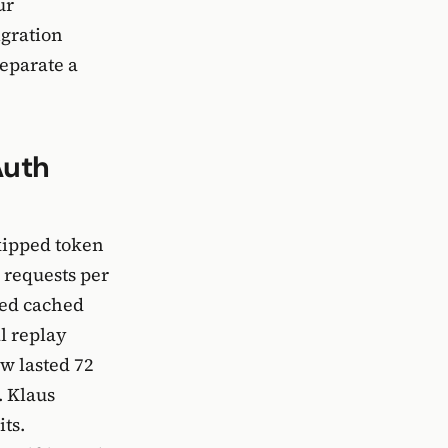
ur
igration
separate a
Auth
kipped token
 requests per
ned cached
l replay
w lasted 72
. Klaus
ts.