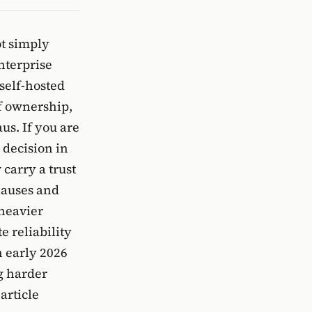
ot simply
enterprise
self-hosted
of ownership,
us. If you are
 decision in
carry a trust
clauses and
heavier
e reliability
n early 2026
g harder
article