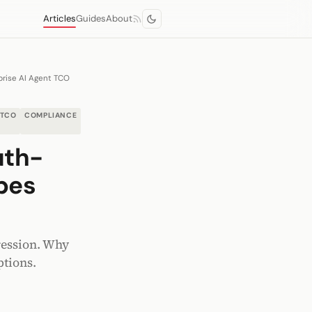
Articles
Guides
About
prise AI Agent TCO
TCO
COMPLIANCE
uth-
pes
ression. Why
ptions.