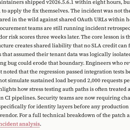
tainers shipped v2026.5.6.1 within eight hours, but
 to apply the fix themselves. The incident was not the
ared in the wild against shared OAuth URLs within h
rocurement teams are still running incident retrospe
or risk scores three weeks later. The core lesson is t
cture creates shared liability that no SLA credit can f
 that assumed their tenant data was logically isolate
ing bug could erode that boundary. Engineers who r
 noted that the regression passed integration tests b
d not simulate sustained load beyond 2,000 requests p
lights how stress testing auth paths is often treated 
in CI pipelines. Security teams are now requiring ch
pecifically for identity layers before any productio
 vendor. For a full technical breakdown of the patch a
incident analysis
.