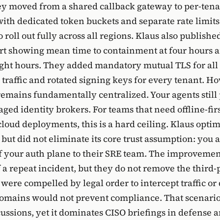
ey moved from a shared callback gateway to per-ten
th dedicated token buckets and separate rate limits.
 roll out fully across all regions. Klaus also published
rt showing mean time to containment at four hours a
eight hours. They added mandatory mutual TLS for all 
 traffic and rotated signing keys for every tenant. H
remains fundamentally centralized. Your agents sti
ged identity brokers. For teams that need offline-fir
cloud deployments, this is a hard ceiling. Klaus opti
but did not eliminate its core trust assumption: you 
of your auth plane to their SRE team. The improvemen
 a repeat incident, but they do not remove the third-p
s were compelled by legal order to intercept traffic or
mains would not prevent compliance. That scenario 
ussions, yet it dominates CISO briefings in defense an