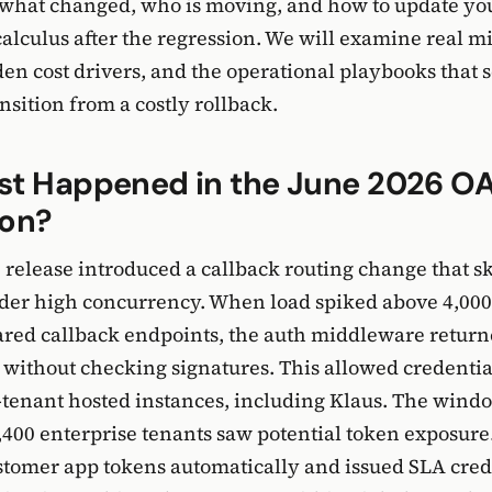
what changed, who is moving, and how to update yo
calculus after the regression. We will examine real m
den cost drivers, and the operational playbooks that 
nsition from a costly rollback.
st Happened in the June 2026 O
ion?
 release introduced a callback routing change that s
der high concurrency. When load spiked above 4,000
ared callback endpoints, the auth middleware retur
s without checking signatures. This allowed credentia
-tenant hosted instances, including Klaus. The windo
,400 enterprise tenants saw potential token exposure
ustomer app tokens automatically and issued SLA credi