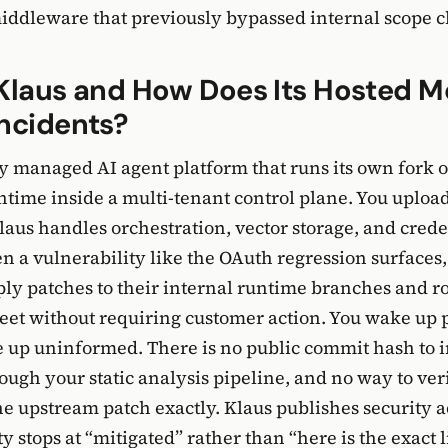
iddleware that previously bypassed internal scope c
Klaus and How Does Its Hosted M
ncidents?
lly managed AI agent platform that runs its own fork o
ime inside a multi-tenant control plane. You uploa
Klaus handles orchestration, vector storage, and crede
n a vulnerability like the OAuth regression surfaces,
ly patches to their internal runtime branches and ro
fleet without requiring customer action. You wake up 
 up uninformed. There is no public commit hash to i
rough your static analysis pipeline, and no way to ver
he upstream patch exactly. Klaus publishes security a
y stops at “mitigated” rather than “here is the exact 