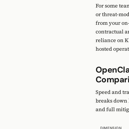
For some team
or threat-mod
from your on-
contractual a
reliance on K
hosted operat
OpenClaw
Compar
Speed and tra
breaks down h
and full mitig
DIMENSION