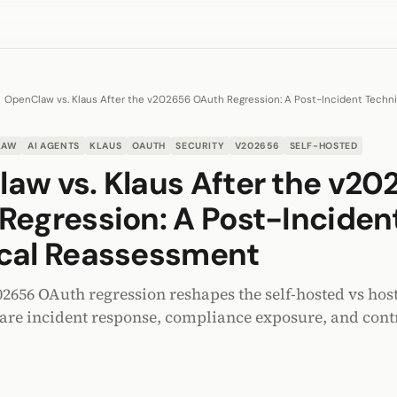
OpenClaw vs. Klaus After the v202656 OAuth Regression: A Post-Incident Techn
LAW
AI AGENTS
KLAUS
OAUTH
SECURITY
V202656
SELF-HOSTED
aw vs. Klaus After the v20
Regression: A Post-Inciden
cal Reassessment
656 OAuth regression reshapes the self-hosted vs hos
re incident response, compliance exposure, and contr