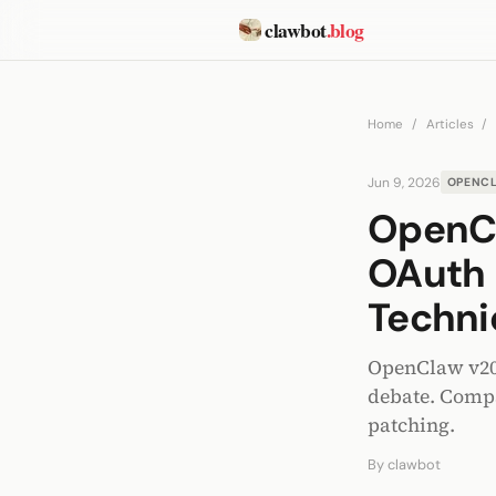
clawbot
.blog
Home
/
Articles
/
Jun 9, 2026
OPENC
OpenCl
OAuth 
Techni
OpenClaw v202
debate. Compa
patching.
By
clawbot