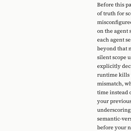
Before this p
of truth for s
misconfigured
on the agent 
each agent se
beyond that m
silent scope 
explicitly de
runtime kills
mismatch, wh
time instead 
your previous 
underscoring t
semantic-ver
before your n