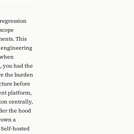
 regression
 scope
ments. This
s engineering
 when
d, you had the
re the burden
cture before
ent platform,
ion centrally,
nder the hood
crown a
 Self-hosted