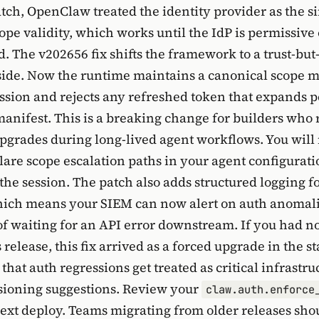
atch, OpenClaw treated the identity provider as the s
cope validity, which works until the IdP is permissive 
. The v202656 fix shifts the framework to a trust-but
side. Now the runtime maintains a canonical scope m
ssion and rejects any refreshed token that expands 
anifest. This is a breaking change for builders who 
upgrades during long-lived agent workflows. You will
clare scope escalation paths in your agent configurati
 the session. The patch also adds structured logging f
ich means your SIEM can now alert on auth anomalie
of waiting for an API error downstream. If you had n
release, this fix arrived as a forced upgrade in the s
hat auth regressions get treated as critical infrastru
sioning suggestions. Review your
claw.auth.enforce
ext deploy. Teams migrating from older releases shou