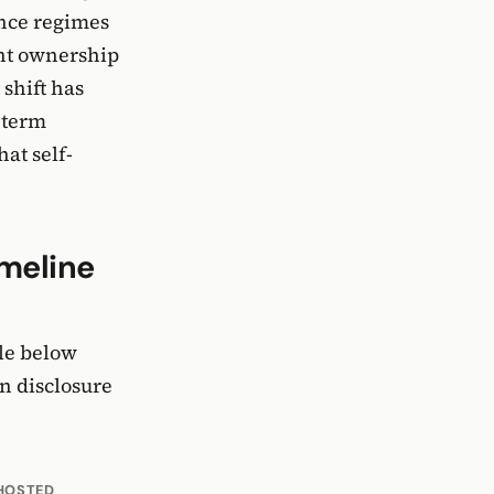
ance regimes
ent ownership
 shift has
-term
at self-
imeline
ble below
n disclosure
HOSTED