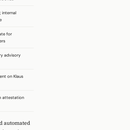
 internal
e
te for
ers
y advisory
nt on Klaus
m attestation
nd automated