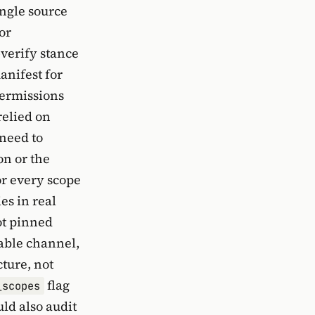
ingle source
or
-verify stance
anifest for
permissions
relied on
 need to
on or the
or every scope
s in real
ot pinned
table channel,
cture, not
flag
_scopes
ld also audit