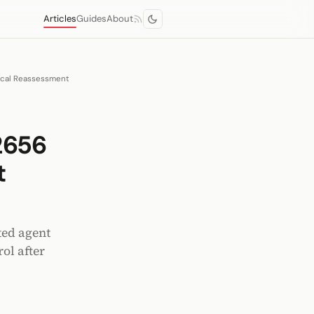
Articles
Guides
About
ical Reassessment
2656
t
ted agent
ol after