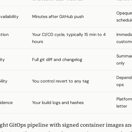
Opaque;
ailability
Minutes after GitHub push
schedul
ction
Your CI/CD cycle, typically 15 min to 4
Immedia
hours
custom
Summar
ity
Full git diff and changelog
only
Depende
lity
You control revert to any tag
ops
Platfor
idence
Your build logs and hashes
letter
tight GitOps pipeline with signed container images a