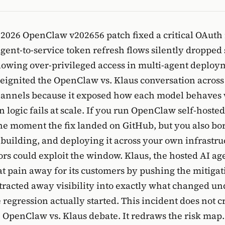
 2026 OpenClaw v202656 patch fixed a critical OAuth
gent-to-service token refresh flows silently dropped
llowing over-privileged access in multi-agent deploy
reignited the OpenClaw vs. Klaus conversation acros
hannels because it exposed how each model behaves
n logic fails at scale. If you run OpenClaw self-hoste
he moment the fix landed on GitHub, but you also bo
, building, and deploying it across your own infrastru
ors could exploit the window. Klaus, the hosted AI ag
at pain away for its customers by pushing the mitigat
bstracted away visibility into exactly what changed u
regression actually started. This incident does not 
 OpenClaw vs. Klaus debate. It redraws the risk map.