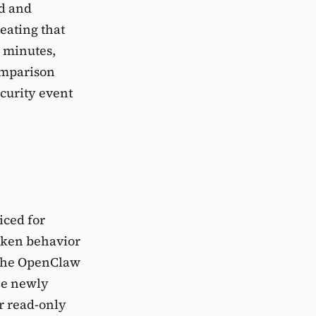
ed and
reating that
e minutes,
omparison
ecurity event
iced for
oken behavior
, the OpenClaw
the newly
or read-only