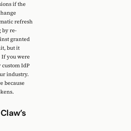
ions if the
xchange
omatic refresh
 by re-
inst granted
t, but it
 If you were
y custom IdP
ur industry.
re because
okens.
Claw’s