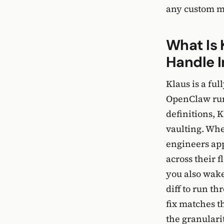
any custom m
What Is 
Handle I
Klaus is a fu
OpenClaw runt
definitions, 
vaulting. Whe
engineers app
across their 
you also wake
diff to run th
fix matches t
the granularit