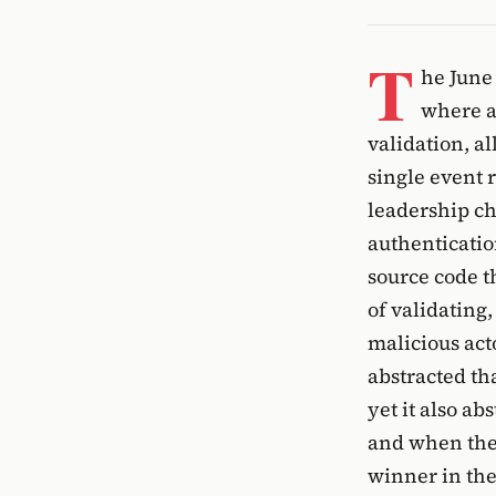
T
he June
where a
validation, a
single event 
leadership c
authenticatio
source code t
of validating
malicious act
abstracted th
yet it also a
and when the 
winner in the