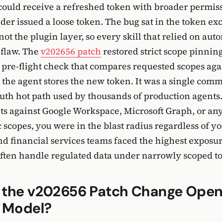
could receive a refreshed token with broader permiss
ider issued a loose token. The bug sat in the token e
ot the plugin layer, so every skill that relied on aut
 flaw. The
v202656 patch
restored strict scope pinning
 pre-flight check that compares requested scopes aga
 the agent stores the new token. It was a single commi
uth hot path used by thousands of production agents.
s against Google Workspace, Microsoft Graph, or an
scopes, you were in the blast radius regardless of yo
d financial services teams faced the highest exposu
often handle regulated data under narrowly scoped t
 the v202656 Patch Change Open
y Model?