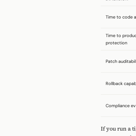
Time to code av
Time to produ
protection
Patch auditabil
Rollback capabi
Compliance ev
If you run a 