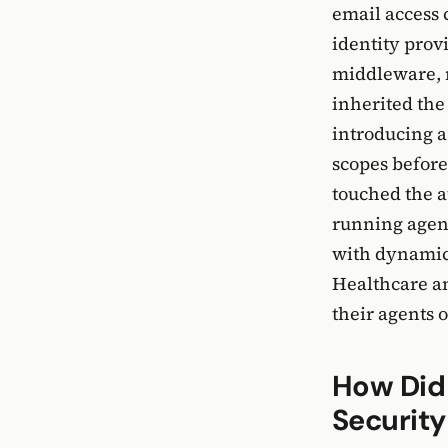
email access 
identity prov
middleware, n
inherited the
introducing a
scopes before
touched the a
running agent
with dynamic 
Healthcare an
their agents 
How Did
Securit