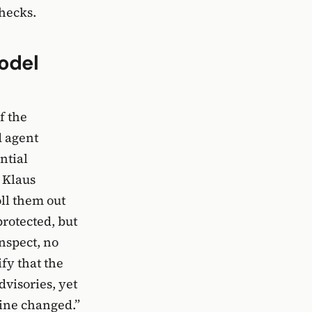
hecks.
odel
f the
d agent
ntial
 Klaus
ll them out
protected, but
nspect, no
ify that the
dvisories, yet
line changed.”