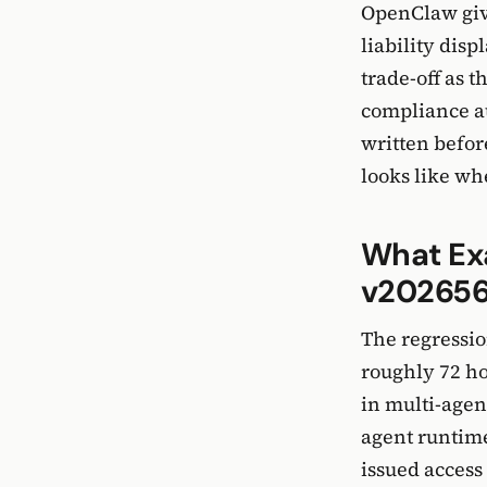
OpenClaw give
liability dis
trade-off as 
compliance au
written before
looks like wh
What Ex
v202656
The regressio
roughly 72 ho
in multi-agen
agent runtime
issued access