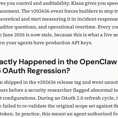
s you control and auditability. Klaus gives you spe
placement. The v202656 event forces builders to stop t
theoretical and start measuring it in incident-respons
ditor questions, and operational overtime. Every c
 June 2026 is now stale, because this is what a live s
en your agents have production API keys.
actly Happened in the OpenClaw
 OAuth Regression?
n shipped in the v202656 release tag and went unnot
urs before a security researcher flagged abnormal t
t configurations. During an OAuth 2.0 refresh cycle
 failed to re-validate the original scope set against 
 token. In practice, this meant an agent authorized f