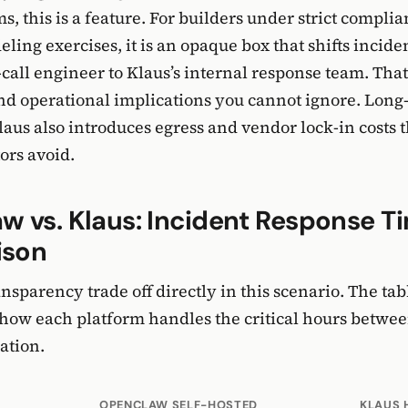
s, this is a feature. For builders under strict compli
eling exercises, it is an opaque box that shifts incid
call engineer to Klaus’s internal response team. That
nd operational implications you cannot ignore. Long
laus also introduces egress and vendor lock-in costs th
ors avoid.
 vs. Klaus: Incident Response T
ison
nsparency trade off directly in this scenario. The ta
ow each platform handles the critical hours betwee
ation.
OPENCLAW SELF-HOSTED
KLAUS 