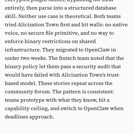
entirely, then parse into a structured database
skill. Neither use case is theoretical. Both teams
tried Alicization Town first and hit walls: no native
voice, no secure file primitive, and no way to
enforce binary restrictions on shared
infrastructure. They migrated to OpenClaw in
under two weeks. The fintech team noted that the
binary policy let them pass a security audit that
would have failed with Alicization Town’s trust-
based model. These stories repeat across the
community forum. The pattern is consistent:
teams prototype with what they know, hit a
capability ceiling, and switch to OpenClaw when
deadlines approach.