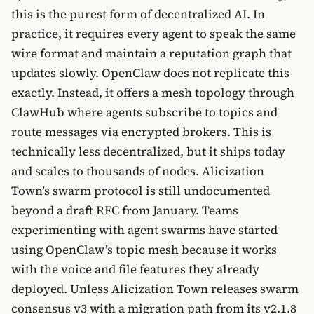
this is the purest form of decentralized AI. In
practice, it requires every agent to speak the same
wire format and maintain a reputation graph that
updates slowly. OpenClaw does not replicate this
exactly. Instead, it offers a mesh topology through
ClawHub where agents subscribe to topics and
route messages via encrypted brokers. This is
technically less decentralized, but it ships today
and scales to thousands of nodes. Alicization
Town’s swarm protocol is still undocumented
beyond a draft RFC from January. Teams
experimenting with agent swarms have started
using OpenClaw’s topic mesh because it works
with the voice and file features they already
deployed. Unless Alicization Town releases swarm
consensus v3 with a migration path from its v2.1.8