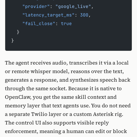
    "provider"
: 
"google_live"
,
    "latency_target_ms"
: 
300
,
    "fail_close"
: 
true
  }
}
The agent receives audio, transcribes it via a local
or remote whisper model, reasons over the text,
generates a response, and synthesizes speech back
through the same socket. Because it is native to
OpenClaw, you get the same skill context and
memory layer that text agents use. You do not need
a separate Twilio layer or a custom Asterisk rig.
The control UI also supports visible reply
enforcement, meaning a human can edit or block