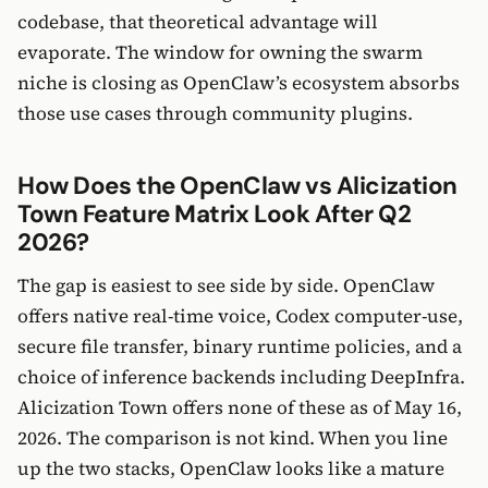
codebase, that theoretical advantage will
evaporate. The window for owning the swarm
niche is closing as OpenClaw’s ecosystem absorbs
those use cases through community plugins.
How Does the OpenClaw vs Alicization
Town Feature Matrix Look After Q2
2026?
The gap is easiest to see side by side. OpenClaw
offers native real-time voice, Codex computer-use,
secure file transfer, binary runtime policies, and a
choice of inference backends including DeepInfra.
Alicization Town offers none of these as of May 16,
2026. The comparison is not kind. When you line
up the two stacks, OpenClaw looks like a mature