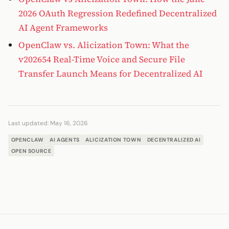
2026 OAuth Regression Redefined Decentralized
AI Agent Frameworks
OpenClaw vs. Alicization Town: What the
v202654 Real-Time Voice and Secure File
Transfer Launch Means for Decentralized AI
Last updated:
May 16, 2026
OPENCLAW
AI AGENTS
ALICIZATION TOWN
DECENTRALIZED AI
OPEN SOURCE