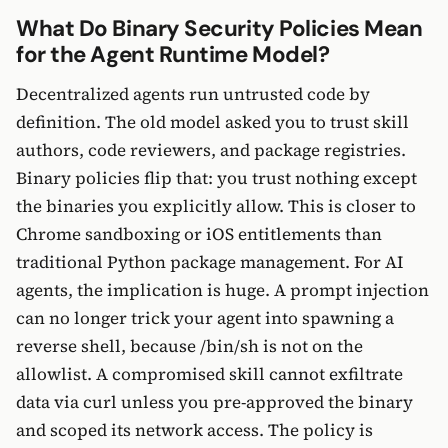
What Do Binary Security Policies Mean
for the Agent Runtime Model?
Decentralized agents run untrusted code by
definition. The old model asked you to trust skill
authors, code reviewers, and package registries.
Binary policies flip that: you trust nothing except
the binaries you explicitly allow. This is closer to
Chrome sandboxing or iOS entitlements than
traditional Python package management. For AI
agents, the implication is huge. A prompt injection
can no longer trick your agent into spawning a
reverse shell, because /bin/sh is not on the
allowlist. A compromised skill cannot exfiltrate
data via curl unless you pre-approved the binary
and scoped its network access. The policy is