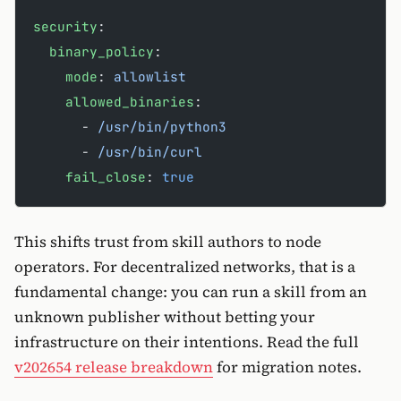
security
:
  binary_policy
:
    mode
: 
allowlist
    allowed_binaries
:
      - 
/usr/bin/python3
      - 
/usr/bin/curl
    fail_close
: 
true
This shifts trust from skill authors to node
operators. For decentralized networks, that is a
fundamental change: you can run a skill from an
unknown publisher without betting your
infrastructure on their intentions. Read the full
v202654 release breakdown
for migration notes.