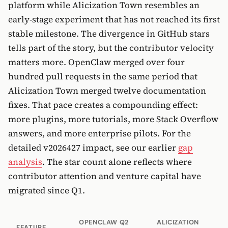
platform while Alicization Town resembles an
early-stage experiment that has not reached its first
stable milestone. The divergence in GitHub stars
tells part of the story, but the contributor velocity
matters more. OpenClaw merged over four
hundred pull requests in the same period that
Alicization Town merged twelve documentation
fixes. That pace creates a compounding effect:
more plugins, more tutorials, more Stack Overflow
answers, and more enterprise pilots. For the
detailed v2026427 impact, see our earlier
gap
analysis
. The star count alone reflects where
contributor attention and venture capital have
migrated since Q1.
OPENCLAW Q2
ALICIZATION
FEATURE