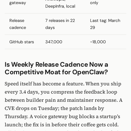
gateway
only
DeepInfra, local
Release
7 releases in 22
Last tag: March
cadence
days
29
GitHub stars
347,000
~18,000
Is Weekly Release Cadence Now a
Competitive Moat for OpenClaw?
Speed itself has become a feature. When you ship
every 3.4 days, you compress the feedback loop
between builder pain and maintainer response. A
CVE drops on Tuesday; the patch lands by
Thursday. A voice gateway bug blocks a startup’s
launch; the fix is in before their coffee gets cold.