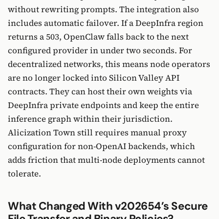
without rewriting prompts. The integration also
includes automatic failover. If a DeepInfra region
returns a 503, OpenClaw falls back to the next
configured provider in under two seconds. For
decentralized networks, this means node operators
are no longer locked into Silicon Valley API
contracts. They can host their own weights via
DeepInfra private endpoints and keep the entire
inference graph within their jurisdiction.
Alicization Town still requires manual proxy
configuration for non-OpenAI backends, which
adds friction that multi-node deployments cannot
tolerate.
What Changed With v202654’s Secure
File Transfer and Binary Policies?