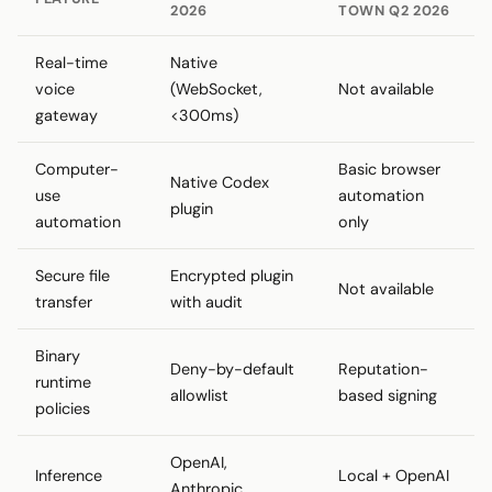
2026
TOWN Q2 2026
Real-time
Native
voice
(WebSocket,
Not available
gateway
<300ms)
Computer-
Basic browser
Native Codex
use
automation
plugin
automation
only
Secure file
Encrypted plugin
Not available
transfer
with audit
Binary
Deny-by-default
Reputation-
runtime
allowlist
based signing
policies
OpenAI,
Inference
Local + OpenAI
Anthropic,