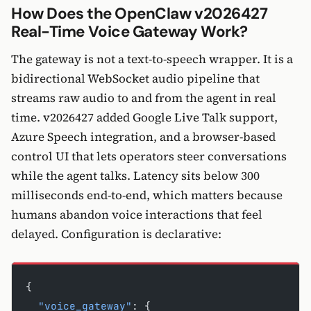
How Does the OpenClaw v2026427
Real-Time Voice Gateway Work?
The gateway is not a text-to-speech wrapper. It is a
bidirectional WebSocket audio pipeline that
streams raw audio to and from the agent in real
time. v2026427 added Google Live Talk support,
Azure Speech integration, and a browser-based
control UI that lets operators steer conversations
while the agent talks. Latency sits below 300
milliseconds end-to-end, which matters because
humans abandon voice interactions that feel
delayed. Configuration is declarative:
{
  "voice_gateway"
: {