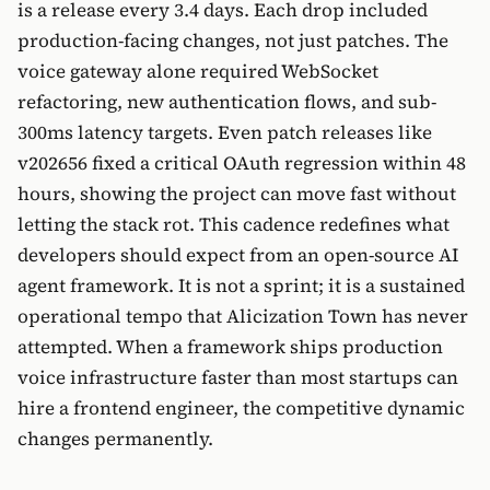
is a release every 3.4 days. Each drop included
production-facing changes, not just patches. The
voice gateway alone required WebSocket
refactoring, new authentication flows, and sub-
300ms latency targets. Even patch releases like
v202656 fixed a critical OAuth regression within 48
hours, showing the project can move fast without
letting the stack rot. This cadence redefines what
developers should expect from an open-source AI
agent framework. It is not a sprint; it is a sustained
operational tempo that Alicization Town has never
attempted. When a framework ships production
voice infrastructure faster than most startups can
hire a frontend engineer, the competitive dynamic
changes permanently.