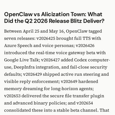
OpenClaw vs Alicization Town: What
Did the Q2 2026 Release Blitz Deliver?
Between April 25 and May 16, OpenClaw tagged
seven releases: v2026425 brought full TTS with
Azure Speech and voice personas; v2026426
introduced the real-time voice gateway beta with
Google Live Talk; v2026427 added Codex computer-
use, DeepInfra integration, and fail-close security
defaults; v2026429 shipped active run steering and
visible reply enforcement; v202649 hardened
memory dreaming for long-horizon agents;
v202653 delivered the secure file transfer plugin
and advanced binary policies; and v202654
consolidated these into a stable beta channel. That