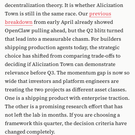
decentralization theory. It is whether Alicization
Town is still in the same race. Our
previous
breakdown
from early April already showed
OpenClaw pulling ahead, but the Q2 blitz turned
that lead into a measurable chasm. For builders
shipping production agents today, the strategic
choice has shifted from comparing trade-offs to
deciding if Alicization Town can demonstrate
relevance before Q3. The momentum gap is now so
wide that investors and platform engineers are
treating the two projects as different asset classes.
One is a shipping product with enterprise traction.
The other is a promising research effort that has
not left the lab in months. If you are choosing a
framework this quarter, the decision criteria have
changed completely.