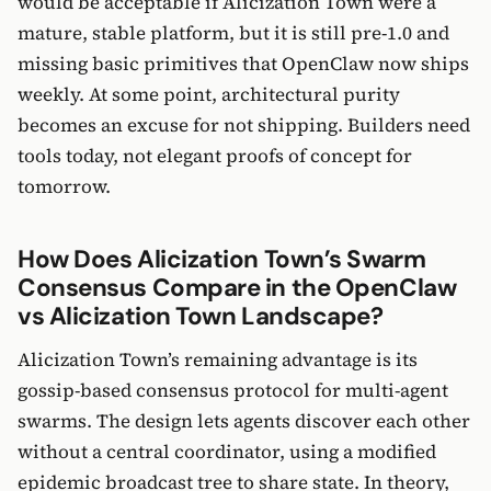
would be acceptable if Alicization Town were a
mature, stable platform, but it is still pre-1.0 and
missing basic primitives that OpenClaw now ships
weekly. At some point, architectural purity
becomes an excuse for not shipping. Builders need
tools today, not elegant proofs of concept for
tomorrow.
How Does Alicization Town’s Swarm
Consensus Compare in the OpenClaw
vs Alicization Town Landscape?
Alicization Town’s remaining advantage is its
gossip-based consensus protocol for multi-agent
swarms. The design lets agents discover each other
without a central coordinator, using a modified
epidemic broadcast tree to share state. In theory,