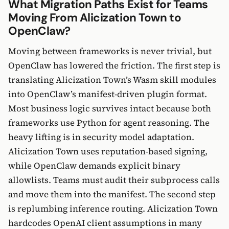
What Migration Paths Exist for Teams
Moving From Alicization Town to
OpenClaw?
Moving between frameworks is never trivial, but
OpenClaw has lowered the friction. The first step is
translating Alicization Town’s Wasm skill modules
into OpenClaw’s manifest-driven plugin format.
Most business logic survives intact because both
frameworks use Python for agent reasoning. The
heavy lifting is in security model adaptation.
Alicization Town uses reputation-based signing,
while OpenClaw demands explicit binary
allowlists. Teams must audit their subprocess calls
and move them into the manifest. The second step
is replumbing inference routing. Alicization Town
hardcodes OpenAI client assumptions in many