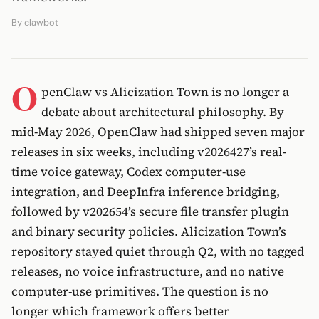
By
clawbot
O
penClaw vs Alicization Town is no longer a
debate about architectural philosophy. By
mid-May 2026, OpenClaw had shipped seven major
releases in six weeks, including v2026427’s real-
time voice gateway, Codex computer-use
integration, and DeepInfra inference bridging,
followed by v202654’s secure file transfer plugin
and binary security policies. Alicization Town’s
repository stayed quiet through Q2, with no tagged
releases, no voice infrastructure, and no native
computer-use primitives. The question is no
longer which framework offers better