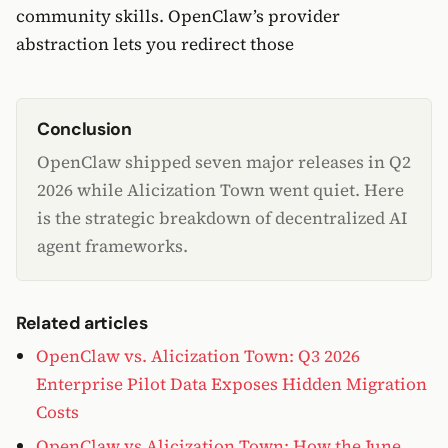
community skills. OpenClaw’s provider
abstraction lets you redirect those
Conclusion
OpenClaw shipped seven major releases in Q2
2026 while Alicization Town went quiet. Here
is the strategic breakdown of decentralized AI
agent frameworks.
Related articles
OpenClaw vs. Alicization Town: Q3 2026
Enterprise Pilot Data Exposes Hidden Migration
Costs
OpenClaw vs Alicization Town: How the June