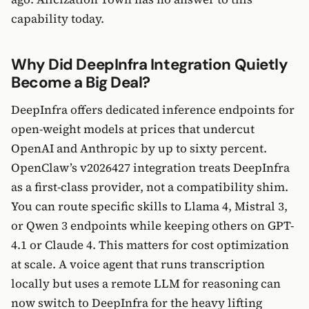
capability today.
Why Did DeepInfra Integration Quietly
Become a Big Deal?
DeepInfra offers dedicated inference endpoints for
open-weight models at prices that undercut
OpenAI and Anthropic by up to sixty percent.
OpenClaw’s v2026427 integration treats DeepInfra
as a first-class provider, not a compatibility shim.
You can route specific skills to Llama 4, Mistral 3,
or Qwen 3 endpoints while keeping others on GPT-
4.1 or Claude 4. This matters for cost optimization
at scale. A voice agent that runs transcription
locally but uses a remote LLM for reasoning can
now switch to DeepInfra for the heavy lifting