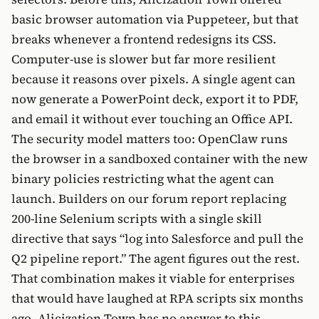
basic browser automation via Puppeteer, but that
breaks whenever a frontend redesigns its CSS.
Computer-use is slower but far more resilient
because it reasons over pixels. A single agent can
now generate a PowerPoint deck, export it to PDF,
and email it without ever touching an Office API.
The security model matters too: OpenClaw runs
the browser in a sandboxed container with the new
binary policies restricting what the agent can
launch. Builders on our forum report replacing
200-line Selenium scripts with a single skill
directive that says “log into Salesforce and pull the
Q2 pipeline report.” The agent figures out the rest.
That combination makes it viable for enterprises
that would have laughed at RPA scripts six months
ago. Alicization Town has no answer to this