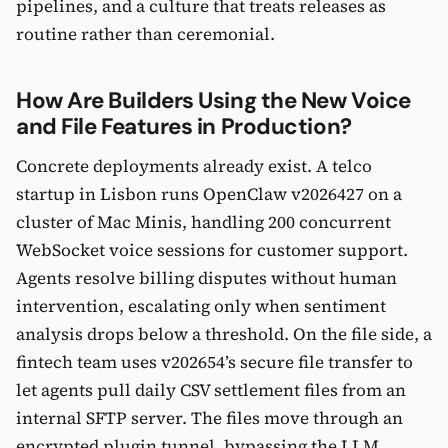
pipelines, and a culture that treats releases as
routine rather than ceremonial.
How Are Builders Using the New Voice
and File Features in Production?
Concrete deployments already exist. A telco
startup in Lisbon runs OpenClaw v2026427 on a
cluster of Mac Minis, handling 200 concurrent
WebSocket voice sessions for customer support.
Agents resolve billing disputes without human
intervention, escalating only when sentiment
analysis drops below a threshold. On the file side, a
fintech team uses v202654’s secure file transfer to
let agents pull daily CSV settlement files from an
internal SFTP server. The files move through an
encrypted plugin tunnel, bypassing the LLM