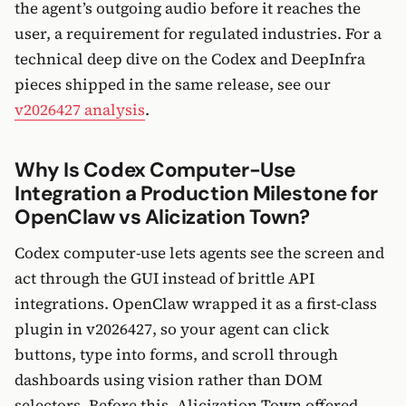
the agent’s outgoing audio before it reaches the
user, a requirement for regulated industries. For a
technical deep dive on the Codex and DeepInfra
pieces shipped in the same release, see our
v2026427 analysis
.
Why Is Codex Computer-Use
Integration a Production Milestone for
OpenClaw vs Alicization Town?
Codex computer-use lets agents see the screen and
act through the GUI instead of brittle API
integrations. OpenClaw wrapped it as a first-class
plugin in v2026427, so your agent can click
buttons, type into forms, and scroll through
dashboards using vision rather than DOM
selectors. Before this, Alicization Town offered