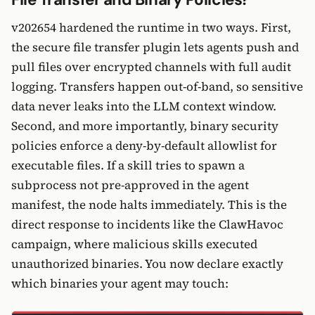
v202654 hardened the runtime in two ways. First,
the secure file transfer plugin lets agents push and
pull files over encrypted channels with full audit
logging. Transfers happen out-of-band, so sensitive
data never leaks into the LLM context window.
Second, and more importantly, binary security
policies enforce a deny-by-default allowlist for
executable files. If a skill tries to spawn a
subprocess not pre-approved in the agent
manifest, the node halts immediately. This is the
direct response to incidents like the ClawHavoc
campaign, where malicious skills executed
unauthorized binaries. You now declare exactly
which binaries your agent may touch: