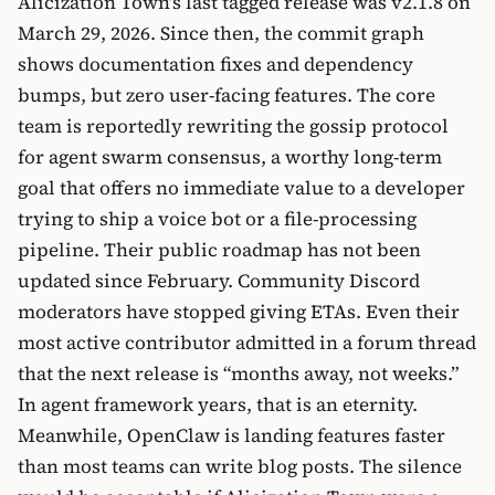
Alicization Town’s last tagged release was v2.1.8 on
March 29, 2026. Since then, the commit graph
shows documentation fixes and dependency
bumps, but zero user-facing features. The core
team is reportedly rewriting the gossip protocol
for agent swarm consensus, a worthy long-term
goal that offers no immediate value to a developer
trying to ship a voice bot or a file-processing
pipeline. Their public roadmap has not been
updated since February. Community Discord
moderators have stopped giving ETAs. Even their
most active contributor admitted in a forum thread
that the next release is “months away, not weeks.”
In agent framework years, that is an eternity.
Meanwhile, OpenClaw is landing features faster
than most teams can write blog posts. The silence