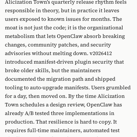
Alicization Town’s quarterly release rhythm feels
responsible in theory, but in practice it leaves
users exposed to known issues for months. The
moat is not just the code; it is the organizational
metabolism that lets OpenClaw absorb breaking
changes, community patches, and security
advisories without melting down. v2026412
introduced manifest-driven plugin security that
broke older skills, but the maintainers
documented the migration path and shipped
tooling to auto-upgrade manifests. Users grumbled
for a day, then moved on. By the time Alicization
Town schedules a design review, OpenClaw has
already A/B tested three implementations in
production. That resilience is hard to copy. It
requires full-time maintainers, automated test