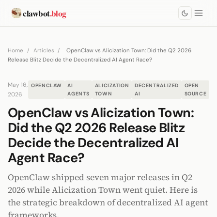
clawbot
.blog
Home
/
Articles
/
OpenClaw vs Alicization Town: Did the Q2 2026
Release Blitz Decide the Decentralized AI Agent Race?
May 16,
OPENCLAW
AI
ALICIZATION
DECENTRALIZED
OPEN
2026
AGENTS
TOWN
AI
SOURCE
OpenClaw vs Alicization Town:
Did the Q2 2026 Release Blitz
Decide the Decentralized AI
Agent Race?
OpenClaw shipped seven major releases in Q2
2026 while Alicization Town went quiet. Here is
the strategic breakdown of decentralized AI agent
frameworks.