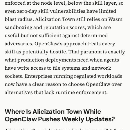
enforced at the node level, below the skill layer, so
even zero-day skill vulnerabilities have limited
blast radius. Alicization Town still relies on Wasm
sandboxing and reputation scores, which are
useful but not sufficient against determined
adversaries. OpenClaw’s approach treats every
skill as potentially hostile. That paranoia is exactly
what production deployments need when agents
have write access to file systems and network
sockets. Enterprises running regulated workloads
now have a clear reason to choose OpenClaw over
alternatives that lack runtime enforcement.
Where Is Alicization Town While
OpenClaw Pushes Weekly Updates?