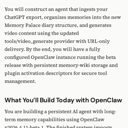
You will construct an agent that ingests your
ChatGPT export, organizes memories into the new
Memory Palace diary structure, and generates
video content using the updated
tools/video_generate provider with URL-only
delivery. By the end, you will have a fully
configured OpenClaw instance running the beta
release with persistent memory-wiki storage and
plugin activation descriptors for secure tool
management.
What You’ll Build Today with OpenClaw
You are building a persistent AI agent with long-
term memory capabilities using OpenClaw
v2026.4.11-beta.1. The finished system imports