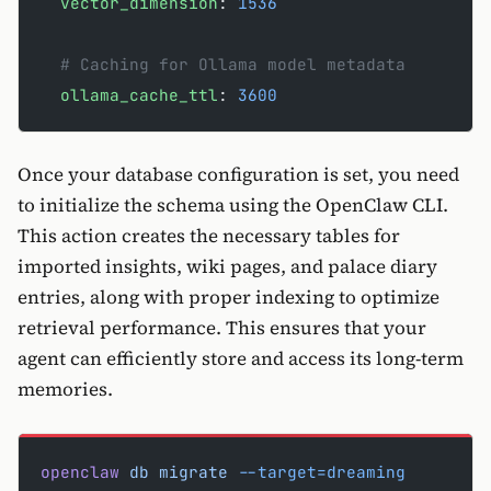
  vector_dimension
: 
1536
  # Caching for Ollama model metadata
  ollama_cache_ttl
: 
3600
Once your database configuration is set, you need
to initialize the schema using the OpenClaw CLI.
This action creates the necessary tables for
imported insights, wiki pages, and palace diary
entries, along with proper indexing to optimize
retrieval performance. This ensures that your
agent can efficiently store and access its long-term
memories.
openclaw
 db
 migrate
 --target=dreaming