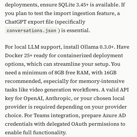
deployments, ensure SQLite 3.45+ is available. If
you plan to test the import ingestion feature, a
ChatGPT export file (specifically
) is essential.
conversations.json
For local LLM support, install Ollama 0.3.0+. Have
Docker 25+ ready for containerized deployment
options, which can streamline your setup. You
need a minimum of 8GB free RAM, with 16GB
recommended, especially for memory-intensive
tasks like video generation workflows. A valid API
key for OpenAI, Anthropic, or your chosen local
provider is required depending on your provider
choice. For Teams integration, prepare Azure AD
credentials with delegated OAuth permissions to
enable full functionality.