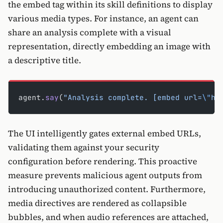
the embed tag within its skill definitions to display
various media types. For instance, an agent can
share an analysis complete with a visual
representation, directly embedding an image with
a descriptive title.
agent.
say
(
"Analysis complete. [embed url=
\"
ht
The UI intelligently gates external embed URLs,
validating them against your security
configuration before rendering. This proactive
measure prevents malicious agent outputs from
introducing unauthorized content. Furthermore,
media directives are rendered as collapsible
bubbles, and when audio references are attached,