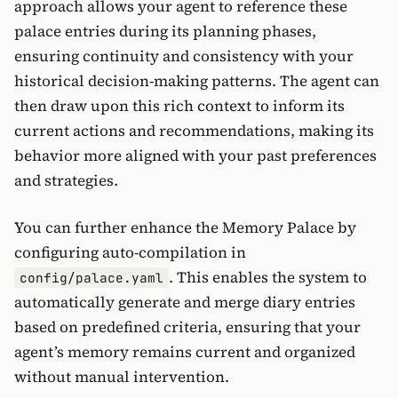
approach allows your agent to reference these
palace entries during its planning phases,
ensuring continuity and consistency with your
historical decision-making patterns. The agent can
then draw upon this rich context to inform its
current actions and recommendations, making its
behavior more aligned with your past preferences
and strategies.
You can further enhance the Memory Palace by
configuring auto-compilation in
. This enables the system to
config/palace.yaml
automatically generate and merge diary entries
based on predefined criteria, ensuring that your
agent’s memory remains current and organized
without manual intervention.