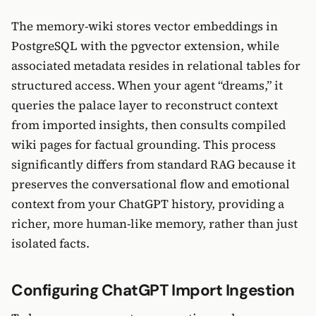
The memory-wiki stores vector embeddings in
PostgreSQL with the pgvector extension, while
associated metadata resides in relational tables for
structured access. When your agent “dreams,” it
queries the palace layer to reconstruct context
from imported insights, then consults compiled
wiki pages for factual grounding. This process
significantly differs from standard RAG because it
preserves the conversational flow and emotional
context from your ChatGPT history, providing a
richer, more human-like memory, rather than just
isolated facts.
Configuring ChatGPT Import Ingestion