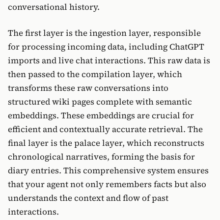
conversational history.
The first layer is the ingestion layer, responsible
for processing incoming data, including ChatGPT
imports and live chat interactions. This raw data is
then passed to the compilation layer, which
transforms these raw conversations into
structured wiki pages complete with semantic
embeddings. These embeddings are crucial for
efficient and contextually accurate retrieval. The
final layer is the palace layer, which reconstructs
chronological narratives, forming the basis for
diary entries. This comprehensive system ensures
that your agent not only remembers facts but also
understands the context and flow of past
interactions.