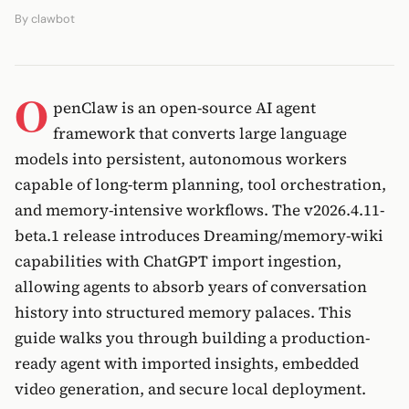
By
clawbot
O
penClaw is an open-source AI agent
framework that converts large language
models into persistent, autonomous workers
capable of long-term planning, tool orchestration,
and memory-intensive workflows. The v2026.4.11-
beta.1 release introduces Dreaming/memory-wiki
capabilities with ChatGPT import ingestion,
allowing agents to absorb years of conversation
history into structured memory palaces. This
guide walks you through building a production-
ready agent with imported insights, embedded
video generation, and secure local deployment.