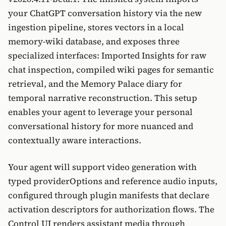
your ChatGPT conversation history via the new
ingestion pipeline, stores vectors in a local
memory-wiki database, and exposes three
specialized interfaces: Imported Insights for raw
chat inspection, compiled wiki pages for semantic
retrieval, and the Memory Palace diary for
temporal narrative reconstruction. This setup
enables your agent to leverage your personal
conversational history for more nuanced and
contextually aware interactions.
Your agent will support video generation with
typed providerOptions and reference audio inputs,
configured through plugin manifests that declare
activation descriptors for authorization flows. The
Control UI renders assistant media through