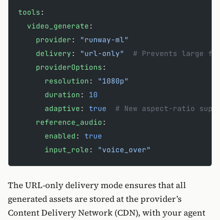
tools
:
  video_generate
:
    provider
: 
"runway-ml"
    delivery
: 
"url-only"
  # Prevents large fi
    providerOptions
:
      resolution
: 
"1080p"
      duration
: 
10
      adaptive
: 
true
  # New aspect-ratio supp
    reference_audio
:
      enabled
: 
true
      input_role
: 
"voice_over"
The URL-only delivery mode ensures that all
generated assets are stored at the provider’s
Content Delivery Network (CDN), with your agent