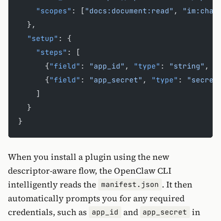
    "scopes"
: [
"docs:document:read"
, 
"im:chat
  },
  "setup"
: {
    "steps"
: [
      {
"field"
: 
"app_id"
, 
"type"
: 
"string"
, 
"
      {
"field"
: 
"app_secret"
, 
"type"
: 
"secret
    ]
  }
}
When you install a plugin using the new
descriptor-aware flow, the OpenClaw CLI
intelligently reads the
. It then
manifest.json
automatically prompts you for any required
credentials, such as
and
in
app_id
app_secret