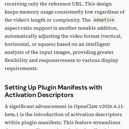
receiving only the reference URL. This design
keeps memory usage consistently low regardless of
the video’s length or complexity. The
adaptive
aspect-ratio support is another notable addition,
automatically adjusting the video format (vertical,
horizontal, or square) based on an intelligent
analysis of the input images, providing greater
flexibility and responsiveness to various display
requirements.
Setting Up Plugin Manifests with
Activation Descriptors
A significant advancement in OpenClaw v2026.4.11-
beta.1 is the introduction of activation descriptors
within plugin manifests. This feature streamlines