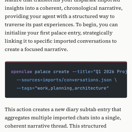
insights into a coherent, chronological narrative,
providing your agent with a structured way to
traverse its past experiences. To begin, you can
initialize your first palace entry, strategically
linking it to specific imported conversations to
create a focused narrative.
openclaw
 palace
 create
 --title=
"Q1 2026 Proje
  --sources=imports/conversations.json
 \
  --tags=
"work,planning,architecture"
This action creates a new diary subtab entry that
aggregates multiple imported chats into a single,
coherent narrative thread. This structured