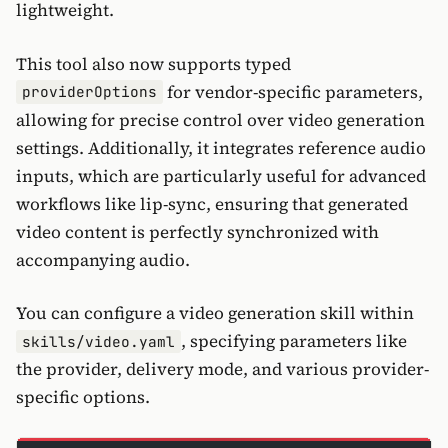
lightweight.
This tool also now supports typed
for vendor-specific parameters,
providerOptions
allowing for precise control over video generation
settings. Additionally, it integrates reference audio
inputs, which are particularly useful for advanced
workflows like lip-sync, ensuring that generated
video content is perfectly synchronized with
accompanying audio.
You can configure a video generation skill within
, specifying parameters like
skills/video.yaml
the provider, delivery mode, and various provider-
specific options.