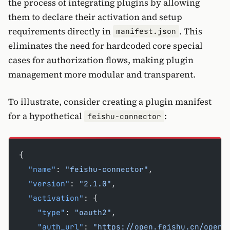
the process of integrating plugins by allowing
them to declare their activation and setup
requirements directly in
. This
manifest.json
eliminates the need for hardcoded core special
cases for authorization flows, making plugin
management more modular and transparent.
To illustrate, consider creating a plugin manifest
for a hypothetical
:
feishu-connector
{
  "name"
: 
"feishu-connector"
,
  "version"
: 
"2.1.0"
,
  "activation"
: {
    "type"
: 
"oauth2"
,
    "auth_url"
: 
"https://open.feishu.cn/open-