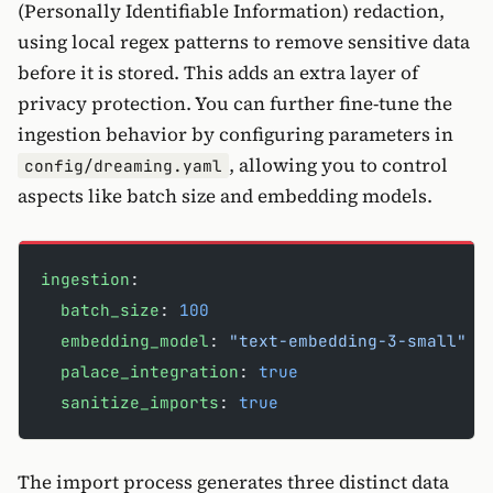
(Personally Identifiable Information) redaction,
using local regex patterns to remove sensitive data
before it is stored. This adds an extra layer of
privacy protection. You can further fine-tune the
ingestion behavior by configuring parameters in
, allowing you to control
config/dreaming.yaml
aspects like batch size and embedding models.
ingestion
:
  batch_size
: 
100
  embedding_model
: 
"text-embedding-3-small"
  palace_integration
: 
true
  sanitize_imports
: 
true
The import process generates three distinct data