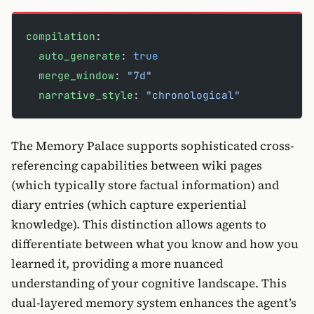
compilation
:
  auto_generate
: 
true
  merge_window
: 
"7d"
  narrative_style
: 
"chronological"
The Memory Palace supports sophisticated cross-
referencing capabilities between wiki pages
(which typically store factual information) and
diary entries (which capture experiential
knowledge). This distinction allows agents to
differentiate between what you know and how you
learned it, providing a more nuanced
understanding of your cognitive landscape. This
dual-layered memory system enhances the agent’s