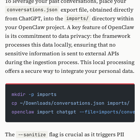
To leverage your past conversations, place your
export file, obtained directly
conversations.json
from ChatGPT, into the
directory within
imports/
your OpenClaw project. A key feature of OpenClaw
is its commitment to data privacy: the framework
processes this data locally, ensuring that no
sensitive information is sent to external APIs
during the ingestion process. This local processing
offers a secure way to integrate your personal data.
mkdir
 -p
 imports
cp
 ~/Downloads/conversations.json
 imports/
openclaw
 import
 chatgpt
 --file=imports/conver
The
flag is crucial as it triggers PII
--sanitize