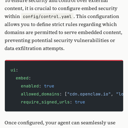
To ensure security and control over external
content, it is crucial to configure embed security
within
. This configuration
config/control.yaml
allows you to define strict rules regarding which
domains are permitted to serve embedded content,
preventing potential security vulnerabilities or
data exfiltration attempts.
ui
:
  embed
:
    enabled
: 
true
    allowed_domains
: [
"cdn.openclaw.io"
, 
"loc
    require_signed_urls
: 
true
Once configured, your agent can seamlessly use