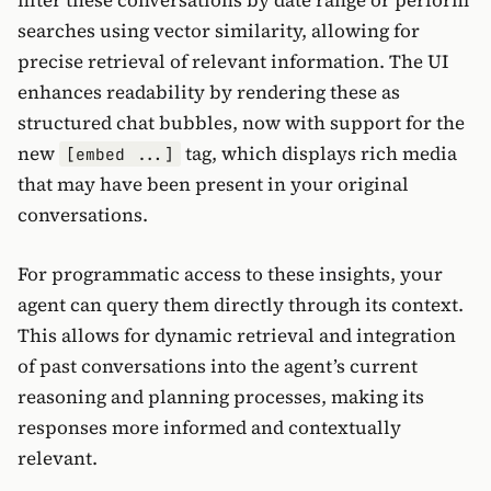
filter these conversations by date range or perform
searches using vector similarity, allowing for
precise retrieval of relevant information. The UI
enhances readability by rendering these as
structured chat bubbles, now with support for the
new
tag, which displays rich media
[embed ...]
that may have been present in your original
conversations.
For programmatic access to these insights, your
agent can query them directly through its context.
This allows for dynamic retrieval and integration
of past conversations into the agent’s current
reasoning and planning processes, making its
responses more informed and contextually
relevant.