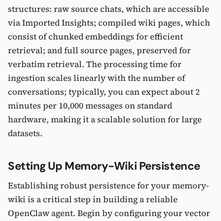
structures: raw source chats, which are accessible
via Imported Insights; compiled wiki pages, which
consist of chunked embeddings for efficient
retrieval; and full source pages, preserved for
verbatim retrieval. The processing time for
ingestion scales linearly with the number of
conversations; typically, you can expect about 2
minutes per 10,000 messages on standard
hardware, making it a scalable solution for large
datasets.
Setting Up Memory-Wiki Persistence
Establishing robust persistence for your memory-
wiki is a critical step in building a reliable
OpenClaw agent. Begin by configuring your vector