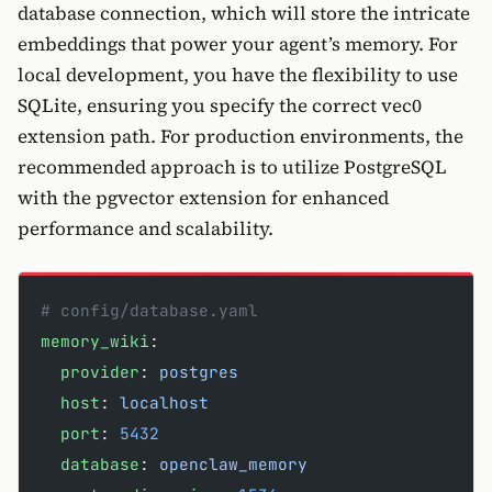
database connection, which will store the intricate
embeddings that power your agent’s memory. For
local development, you have the flexibility to use
SQLite, ensuring you specify the correct vec0
extension path. For production environments, the
recommended approach is to utilize PostgreSQL
with the pgvector extension for enhanced
performance and scalability.
# config/database.yaml
memory_wiki
:
  provider
: 
postgres
  host
: 
localhost
  port
: 
5432
  database
: 
openclaw_memory