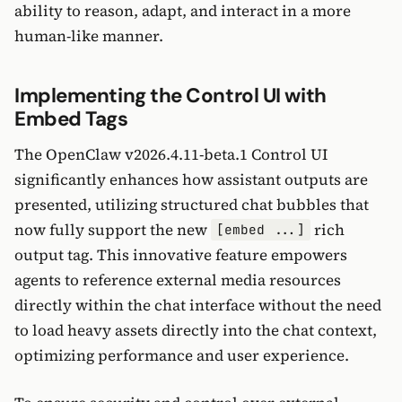
ability to reason, adapt, and interact in a more
human-like manner.
Implementing the Control UI with
Embed Tags
The OpenClaw v2026.4.11-beta.1 Control UI
significantly enhances how assistant outputs are
presented, utilizing structured chat bubbles that
now fully support the new
rich
[embed ...]
output tag. This innovative feature empowers
agents to reference external media resources
directly within the chat interface without the need
to load heavy assets directly into the chat context,
optimizing performance and user experience.