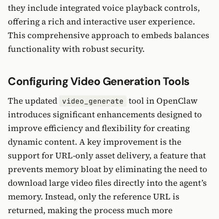
they include integrated voice playback controls,
offering a rich and interactive user experience.
This comprehensive approach to embeds balances
functionality with robust security.
Configuring Video Generation Tools
The updated
tool in OpenClaw
video_generate
introduces significant enhancements designed to
improve efficiency and flexibility for creating
dynamic content. A key improvement is the
support for URL-only asset delivery, a feature that
prevents memory bloat by eliminating the need to
download large video files directly into the agent’s
memory. Instead, only the reference URL is
returned, making the process much more