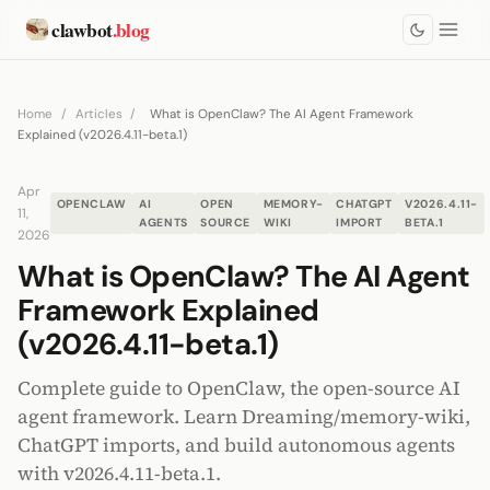
clawbot
.blog
Home
/
Articles
/
What is OpenClaw? The AI Agent Framework
Explained (v2026.4.11-beta.1)
Apr
OPENCLAW
AI
OPEN
MEMORY-
CHATGPT
V2026.4.11-
11,
AGENTS
SOURCE
WIKI
IMPORT
BETA.1
2026
What is OpenClaw? The AI Agent
Framework Explained
(v2026.4.11-beta.1)
Complete guide to OpenClaw, the open-source AI
agent framework. Learn Dreaming/memory-wiki,
ChatGPT imports, and build autonomous agents
with v2026.4.11-beta.1.