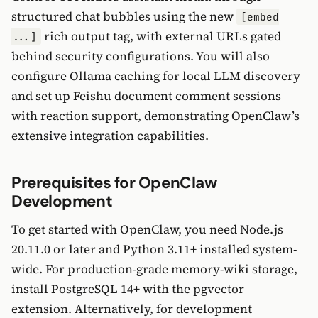
structured chat bubbles using the new
[embed
rich output tag, with external URLs gated
...]
behind security configurations. You will also
configure Ollama caching for local LLM discovery
and set up Feishu document comment sessions
with reaction support, demonstrating OpenClaw’s
extensive integration capabilities.
Prerequisites for OpenClaw
Development
To get started with OpenClaw, you need Node.js
20.11.0 or later and Python 3.11+ installed system-
wide. For production-grade memory-wiki storage,
install PostgreSQL 14+ with the pgvector
extension. Alternatively, for development