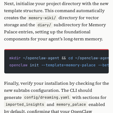
Next, initialize your project directory with the new
template structure. This command automatically
creates the
directory for vector
memory-wiki/
storage and the
subdirectory for Memory
diary/
Palace entries, setting up the foundational
components for your agent’s long-term memory.
mkdir
 ~/openclaw-agent
 && 
cd
 ~/openclaw-agent
openclaw
 init
 --template=memory-palace
 --beta
Finally, verify your installation by checking for the
new subtabs configuration. The CLI should
generate
with sections for
config/dreaming.yaml
and
enabled
imported_insights
memory_palace
by default, confirming that your OpenClaw