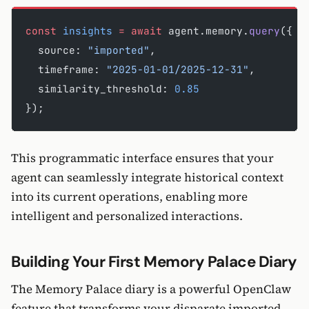
const
 insights
 =
 await
 agent.memory.
query
({
  source: 
"imported"
,
  timeframe: 
"2025-01-01/2025-12-31"
,
  similarity_threshold: 
0.85
});
This programmatic interface ensures that your
agent can seamlessly integrate historical context
into its current operations, enabling more
intelligent and personalized interactions.
Building Your First Memory Palace Diary
The Memory Palace diary is a powerful OpenClaw
feature that transforms your disparate imported