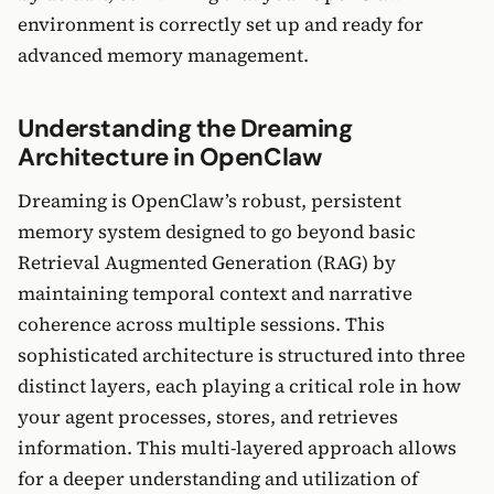
environment is correctly set up and ready for
advanced memory management.
Understanding the Dreaming
Architecture in OpenClaw
Dreaming is OpenClaw’s robust, persistent
memory system designed to go beyond basic
Retrieval Augmented Generation (RAG) by
maintaining temporal context and narrative
coherence across multiple sessions. This
sophisticated architecture is structured into three
distinct layers, each playing a critical role in how
your agent processes, stores, and retrieves
information. This multi-layered approach allows
for a deeper understanding and utilization of