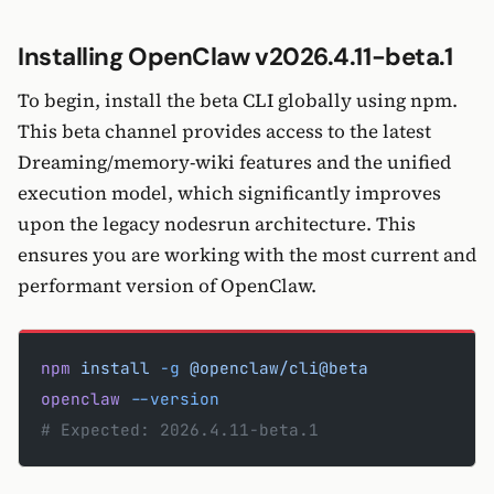
Installing OpenClaw v2026.4.11-beta.1
To begin, install the beta CLI globally using npm.
This beta channel provides access to the latest
Dreaming/memory-wiki features and the unified
execution model, which significantly improves
upon the legacy nodesrun architecture. This
ensures you are working with the most current and
performant version of OpenClaw.
npm
 install
 -g
 @openclaw/cli@beta
openclaw
 --version
# Expected: 2026.4.11-beta.1