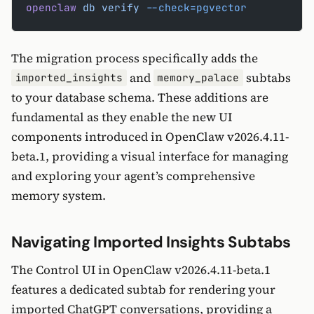
openclaw
 db
 verify
 --check=pgvector
The migration process specifically adds the
and
subtabs
imported_insights
memory_palace
to your database schema. These additions are
fundamental as they enable the new UI
components introduced in OpenClaw v2026.4.11-
beta.1, providing a visual interface for managing
and exploring your agent’s comprehensive
memory system.
Navigating Imported Insights Subtabs
The Control UI in OpenClaw v2026.4.11-beta.1
features a dedicated subtab for rendering your
imported ChatGPT conversations, providing a