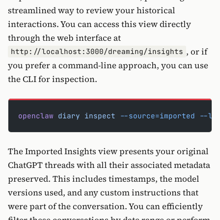
streamlined way to review your historical
interactions. You can access this view directly
through the web interface at
, or if
http://localhost:3000/dreaming/insights
you prefer a command-line approach, you can use
the CLI for inspection.
openclaw
 diary
 inspect
 --source=imported
 --li
The Imported Insights view presents your original
ChatGPT threads with all their associated metadata
preserved. This includes timestamps, the model
versions used, and any custom instructions that
were part of the conversation. You can efficiently