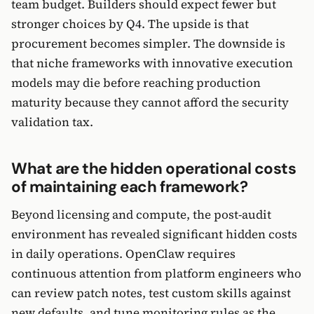
team budget. Builders should expect fewer but
stronger choices by Q4. The upside is that
procurement becomes simpler. The downside is
that niche frameworks with innovative execution
models may die before reaching production
maturity because they cannot afford the security
validation tax.
What are the hidden operational costs
of maintaining each framework?
Beyond licensing and compute, the post-audit
environment has revealed significant hidden costs
in daily operations. OpenClaw requires
continuous attention from platform engineers who
can review patch notes, test custom skills against
new defaults, and tune monitoring rules as the