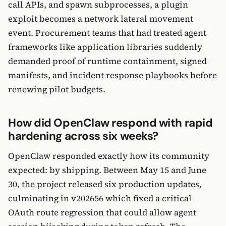
call APIs, and spawn subprocesses, a plugin
exploit becomes a network lateral movement
event. Procurement teams that had treated agent
frameworks like application libraries suddenly
demanded proof of runtime containment, signed
manifests, and incident response playbooks before
renewing pilot budgets.
How did OpenClaw respond with rapid
hardening across six weeks?
OpenClaw responded exactly how its community
expected: by shipping. Between May 15 and June
30, the project released six production updates,
culminating in v202656 which fixed a critical
OAuth route regression that could allow agent