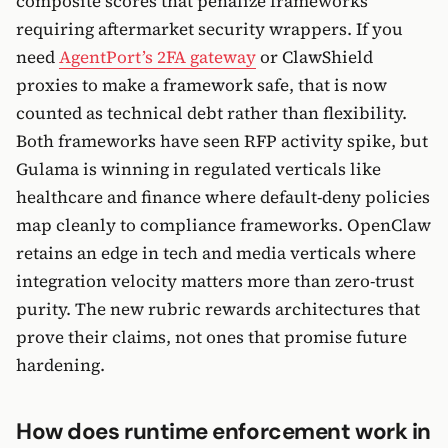
composite scores that penalize frameworks
requiring aftermarket security wrappers. If you
need
AgentPort’s 2FA gateway
or ClawShield
proxies to make a framework safe, that is now
counted as technical debt rather than flexibility.
Both frameworks have seen RFP activity spike, but
Gulama is winning in regulated verticals like
healthcare and finance where default-deny policies
map cleanly to compliance frameworks. OpenClaw
retains an edge in tech and media verticals where
integration velocity matters more than zero-trust
purity. The new rubric rewards architectures that
prove their claims, not ones that promise future
hardening.
How does runtime enforcement work in