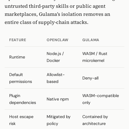
untrusted third-party skills or public agent
marketplaces, Gulama’s isolation removes an
entire class of supply-chain attacks.
FEATURE
OPENCLAW
GULAMA
Node.js /
WASM / Rust
Runtime
Docker
microkernel
Default
Allowlist-
Deny-all
permissions
based
Plugin
WASM-compatible
Native npm
dependencies
only
Host escape
Mitigated by
Contained by
risk
policy
architecture