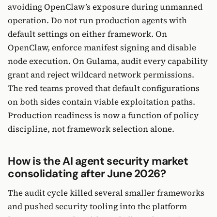
avoiding OpenClaw’s exposure during unmanned
operation. Do not run production agents with
default settings on either framework. On
OpenClaw, enforce manifest signing and disable
node execution. On Gulama, audit every capability
grant and reject wildcard network permissions.
The red teams proved that default configurations
on both sides contain viable exploitation paths.
Production readiness is now a function of policy
discipline, not framework selection alone.
How is the AI agent security market
consolidating after June 2026?
The audit cycle killed several smaller frameworks
and pushed security tooling into the platform