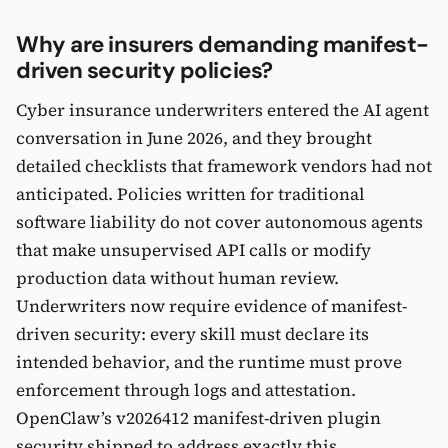
Why are insurers demanding manifest-
driven security policies?
Cyber insurance underwriters entered the AI agent
conversation in June 2026, and they brought
detailed checklists that framework vendors had not
anticipated. Policies written for traditional
software liability do not cover autonomous agents
that make unsupervised API calls or modify
production data without human review.
Underwriters now require evidence of manifest-
driven security: every skill must declare its
intended behavior, and the runtime must prove
enforcement through logs and attestation.
OpenClaw’s v2026412 manifest-driven plugin
security shipped to address exactly this