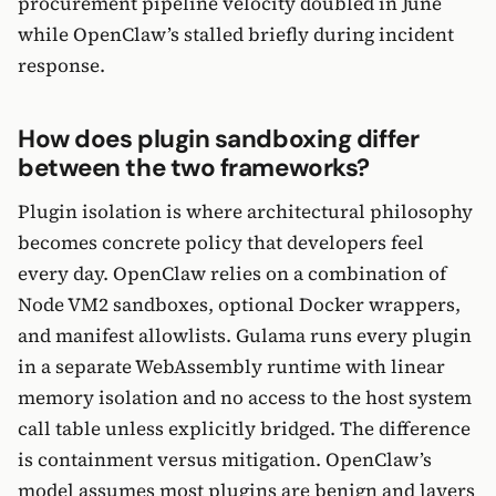
procurement pipeline velocity doubled in June
while OpenClaw’s stalled briefly during incident
response.
How does plugin sandboxing differ
between the two frameworks?
Plugin isolation is where architectural philosophy
becomes concrete policy that developers feel
every day. OpenClaw relies on a combination of
Node VM2 sandboxes, optional Docker wrappers,
and manifest allowlists. Gulama runs every plugin
in a separate WebAssembly runtime with linear
memory isolation and no access to the host system
call table unless explicitly bridged. The difference
is containment versus mitigation. OpenClaw’s
model assumes most plugins are benign and layers