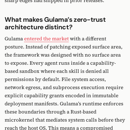
sharp edges had shipped in prior releases.
What makes Gulama’s zero-trust
architecture distinct?
Gulama
entered the market
with a different
posture. Instead of patching exposed surface area,
the framework was designed with no surface area
to expose. Every agent runs inside a capability-
based sandbox where each skill is denied all
permissions by default. File system access,
network egress, and subprocess execution require
explicit capability grants encoded in immutable
deployment manifests. Gulama’s runtime enforces
these boundaries through a Rust-based
microkernel that mediates system calls before they
reach the host OS. This means a compromised