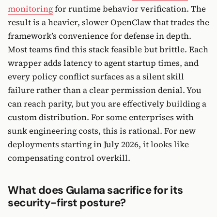
monitoring
for runtime behavior verification. The
result is a heavier, slower OpenClaw that trades the
framework’s convenience for defense in depth.
Most teams find this stack feasible but brittle. Each
wrapper adds latency to agent startup times, and
every policy conflict surfaces as a silent skill
failure rather than a clear permission denial. You
can reach parity, but you are effectively building a
custom distribution. For some enterprises with
sunk engineering costs, this is rational. For new
deployments starting in July 2026, it looks like
compensating control overkill.
What does Gulama sacrifice for its
security-first posture?