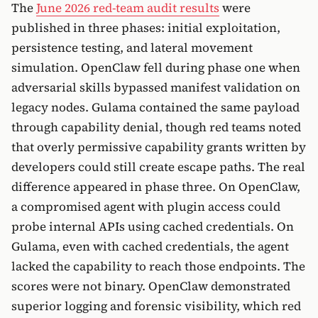
The
June 2026 red-team audit results
were
published in three phases: initial exploitation,
persistence testing, and lateral movement
simulation. OpenClaw fell during phase one when
adversarial skills bypassed manifest validation on
legacy nodes. Gulama contained the same payload
through capability denial, though red teams noted
that overly permissive capability grants written by
developers could still create escape paths. The real
difference appeared in phase three. On OpenClaw,
a compromised agent with plugin access could
probe internal APIs using cached credentials. On
Gulama, even with cached credentials, the agent
lacked the capability to reach those endpoints. The
scores were not binary. OpenClaw demonstrated
superior logging and forensic visibility, which red