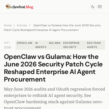
clawbot
.blog
Home
/
Articles
/
OpenClaw vs Gulama: How the June 2026 Security
Patch Cycle Reshaped Enterprise AI Agent Procurement
Jul 1,
OPENCLAW
AI
GULAMA
ENTERPRISE
RED TEAM
2026
AGENTS
SECURITY
AUDITS
OpenClaw vs Gulama: How the
June 2026 Security Patch Cycle
Reshaped Enterprise AI Agent
Procurement
May-June 2026 audits and OAuth regression forced
enterprises to rethink AI agent security. See
OpenClaw hardening stack against Gulama zero-
trust procurement.