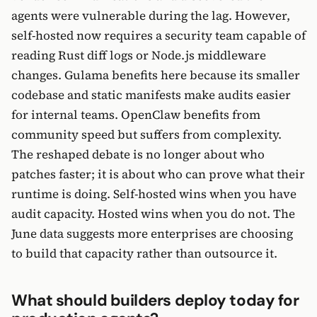
agents were vulnerable during the lag. However,
self-hosted now requires a security team capable of
reading Rust diff logs or Node.js middleware
changes. Gulama benefits here because its smaller
codebase and static manifests make audits easier
for internal teams. OpenClaw benefits from
community speed but suffers from complexity.
The reshaped debate is no longer about who
patches faster; it is about who can prove what their
runtime is doing. Self-hosted wins when you have
audit capacity. Hosted wins when you do not. The
June data suggests more enterprises are choosing
to build that capacity rather than outsource it.
What should builders deploy today for