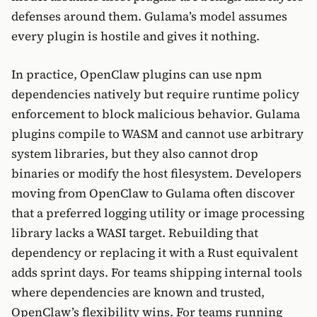
defenses around them. Gulama’s model assumes
every plugin is hostile and gives it nothing.
In practice, OpenClaw plugins can use npm
dependencies natively but require runtime policy
enforcement to block malicious behavior. Gulama
plugins compile to WASM and cannot use arbitrary
system libraries, but they also cannot drop
binaries or modify the host filesystem. Developers
moving from OpenClaw to Gulama often discover
that a preferred logging utility or image processing
library lacks a WASI target. Rebuilding that
dependency or replacing it with a Rust equivalent
adds sprint days. For teams shipping internal tools
where dependencies are known and trusted,
OpenClaw’s flexibility wins. For teams running