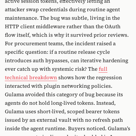
active session tokens, effectively letting an
attacker swap credentials during routine agent
maintenance. The bug was subtle, living in the
HTTP client middleware rather than the OAuth
flow itself, which is why it survived prior reviews.
For procurement teams, the incident raised a
specific question: if a routine release cycle
introduces auth bypasses, can iterative hardening
ever catch up with systemic risk? The
full
technical breakdown
shows how the regression
interacted with plugin networking policies.
Gulama avoided this category of bug because its
agents do not hold long-lived tokens. Instead,
Gulama uses short-lived, scoped bearer tokens
issued by an external vault with no refresh path
inside the agent runtime. Buyers noticed. Gulama’s