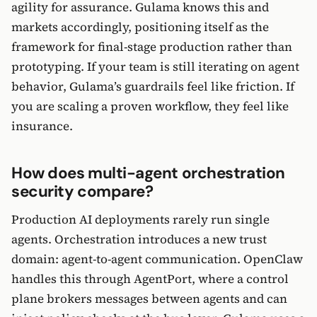
agility for assurance. Gulama knows this and
markets accordingly, positioning itself as the
framework for final-stage production rather than
prototyping. If your team is still iterating on agent
behavior, Gulama’s guardrails feel like friction. If
you are scaling a proven workflow, they feel like
insurance.
How does multi-agent orchestration
security compare?
Production AI deployments rarely run single
agents. Orchestration introduces a new trust
domain: agent-to-agent communication. OpenClaw
handles this through AgentPort, where a control
plane brokers messages between agents and can