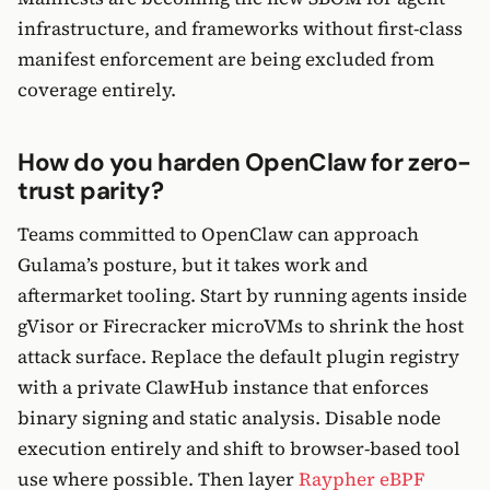
infrastructure, and frameworks without first-class
manifest enforcement are being excluded from
coverage entirely.
How do you harden OpenClaw for zero-
trust parity?
Teams committed to OpenClaw can approach
Gulama’s posture, but it takes work and
aftermarket tooling. Start by running agents inside
gVisor or Firecracker microVMs to shrink the host
attack surface. Replace the default plugin registry
with a private ClawHub instance that enforces
binary signing and static analysis. Disable node
execution entirely and shift to browser-based tool
use where possible. Then layer
Raypher eBPF