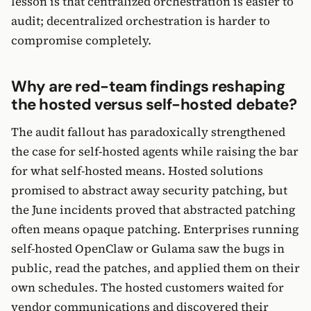
lesson is that centralized orchestration is easier to
audit; decentralized orchestration is harder to
compromise completely.
Why are red-team findings reshaping
the hosted versus self-hosted debate?
The audit fallout has paradoxically strengthened
the case for self-hosted agents while raising the bar
for what self-hosted means. Hosted solutions
promised to abstract away security patching, but
the June incidents proved that abstracted patching
often means opaque patching. Enterprises running
self-hosted OpenClaw or Gulama saw the bugs in
public, read the patches, and applied them on their
own schedules. The hosted customers waited for
vendor communications and discovered their