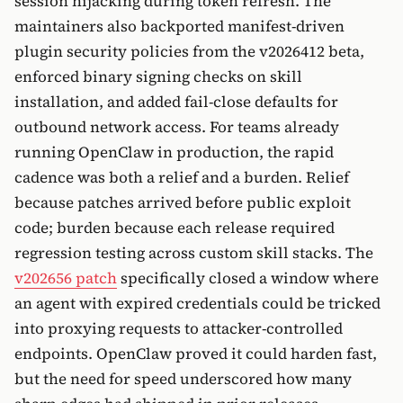
session hijacking during token refresh. The
maintainers also backported manifest-driven
plugin security policies from the v2026412 beta,
enforced binary signing checks on skill
installation, and added fail-close defaults for
outbound network access. For teams already
running OpenClaw in production, the rapid
cadence was both a relief and a burden. Relief
because patches arrived before public exploit
code; burden because each release required
regression testing across custom skill stacks. The
v202656 patch
specifically closed a window where
an agent with expired credentials could be tricked
into proxying requests to attacker-controlled
endpoints. OpenClaw proved it could harden fast,
but the need for speed underscored how many