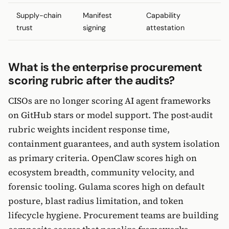
Supply-chain
Manifest
Capability
trust
signing
attestation
What is the enterprise procurement
scoring rubric after the audits?
CISOs are no longer scoring AI agent frameworks
on GitHub stars or model support. The post-audit
rubric weights incident response time,
containment guarantees, and auth system isolation
as primary criteria. OpenClaw scores high on
ecosystem breadth, community velocity, and
forensic tooling. Gulama scores high on default
posture, blast radius limitation, and token
lifecycle hygiene. Procurement teams are building