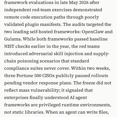
framework evaluations in late May 2026 after
independent red-team exercises demonstrated
remote code execution paths through poorly
validated plugin manifests. The audits targeted the
two leading self-hosted frameworks: OpenClaw and
Gulama. While both frameworks passed baseline
NIST checks earlier in the year, the red teams
introduced adversarial skill injection and supply-
chain poisoning scenarios that standard
compliance suites never cover. Within two weeks,
three Fortune 500 CISOs publicly paused rollouts
pending vendor response plans. The freeze did not
reflect mass vulnerability; it signaled that
enterprises finally understood AI agent
frameworks are privileged runtime environments,
not static libraries. When an agent can write files,