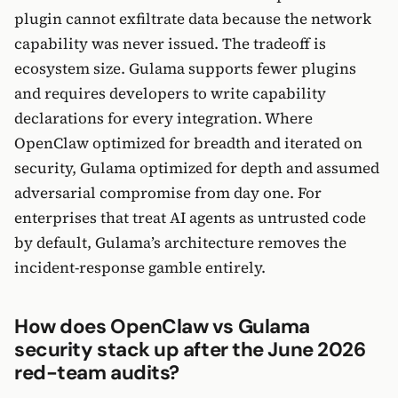
plugin cannot exfiltrate data because the network
capability was never issued. The tradeoff is
ecosystem size. Gulama supports fewer plugins
and requires developers to write capability
declarations for every integration. Where
OpenClaw optimized for breadth and iterated on
security, Gulama optimized for depth and assumed
adversarial compromise from day one. For
enterprises that treat AI agents as untrusted code
by default, Gulama’s architecture removes the
incident-response gamble entirely.
How does OpenClaw vs Gulama
security stack up after the June 2026
red-team audits?