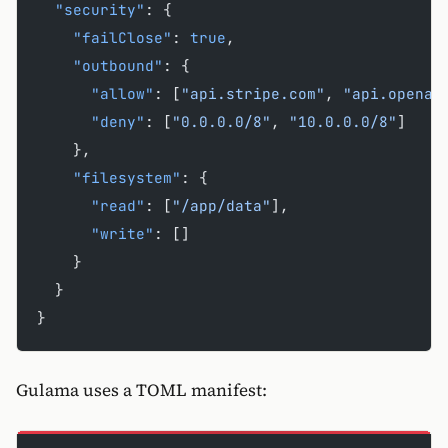
  "security"
: {
    "failClose"
: 
true
,
    "outbound"
: {
      "allow"
: [
"api.stripe.com"
, 
"api.openai
      "deny"
: [
"0.0.0.0/8"
, 
"10.0.0.0/8"
]
    },
    "filesystem"
: {
      "read"
: [
"/app/data"
],
      "write"
: []
    }
  }
}
Gulama uses a TOML manifest: