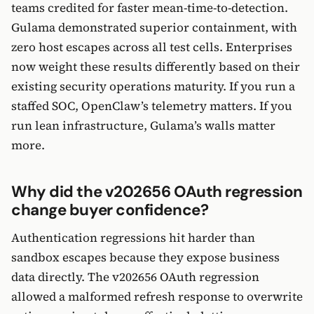
teams credited for faster mean-time-to-detection.
Gulama demonstrated superior containment, with
zero host escapes across all test cells. Enterprises
now weight these results differently based on their
existing security operations maturity. If you run a
staffed SOC, OpenClaw’s telemetry matters. If you
run lean infrastructure, Gulama’s walls matter
more.
Why did the v202656 OAuth regression
change buyer confidence?
Authentication regressions hit harder than
sandbox escapes because they expose business
data directly. The v202656 OAuth regression
allowed a malformed refresh response to overwrite