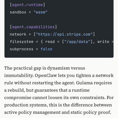
[
agent
.
runtime
]
sandbox = 
"wasm"
[
agent
.
capabilities
]
network = [
"https://api.stripe.com"
]
filesystem = { read = [
"/app/data"
], write = 
subprocess = 
false
The practical gap is dynamism versus
immutability. OpenClaw lets you tighten a network
rule without restarting the agent. Gulama requires
a rebuild, but guarantees that a runtime
compromise cannot loosen its own constraints. For
production systems, this is the difference between
active policy management and static policy proof.