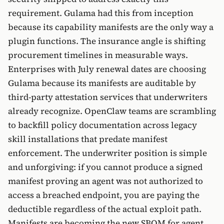
requirement. Gulama had this from inception
because its capability manifests are the only way a
plugin functions. The insurance angle is shifting
procurement timelines in measurable ways.
Enterprises with July renewal dates are choosing
Gulama because its manifests are auditable by
third-party attestation services that underwriters
already recognize. OpenClaw teams are scrambling
to backfill policy documentation across legacy
skill installations that predate manifest
enforcement. The underwriter position is simple
and unforgiving: if you cannot produce a signed
manifest proving an agent was not authorized to
access a breached endpoint, you are paying the
deductible regardless of the actual exploit path.
Manifests are becoming the new SBOM for agent