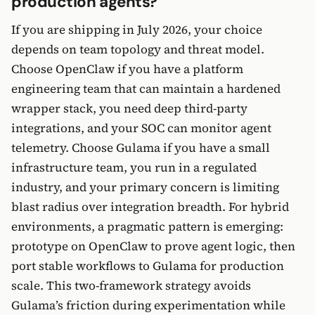
production agents?
If you are shipping in July 2026, your choice
depends on team topology and threat model.
Choose OpenClaw if you have a platform
engineering team that can maintain a hardened
wrapper stack, you need deep third-party
integrations, and your SOC can monitor agent
telemetry. Choose Gulama if you have a small
infrastructure team, you run in a regulated
industry, and your primary concern is limiting
blast radius over integration breadth. For hybrid
environments, a pragmatic pattern is emerging:
prototype on OpenClaw to prove agent logic, then
port stable workflows to Gulama for production
scale. This two-framework strategy avoids
Gulama’s friction during experimentation while