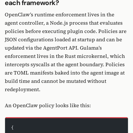
each framework?
OpenClaw’s runtime enforcement lives in the
agent controller, a Node.js process that evaluates
policies before executing plugin code. Policies are
JSON configurations loaded at startup and can be
updated via the AgentPort API. Gulama’s
enforcement lives in the Rust microkernel, which
intercepts syscalls at the agent boundary. Policies
are TOML manifests baked into the agent image at
build time and cannot be mutated without
redeployment.
An OpenClaw policy looks like this:
{