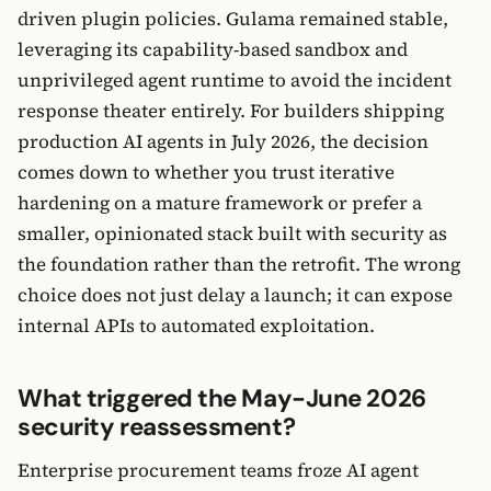
driven plugin policies. Gulama remained stable,
leveraging its capability-based sandbox and
unprivileged agent runtime to avoid the incident
response theater entirely. For builders shipping
production AI agents in July 2026, the decision
comes down to whether you trust iterative
hardening on a mature framework or prefer a
smaller, opinionated stack built with security as
the foundation rather than the retrofit. The wrong
choice does not just delay a launch; it can expose
internal APIs to automated exploitation.
What triggered the May-June 2026
security reassessment?
Enterprise procurement teams froze AI agent