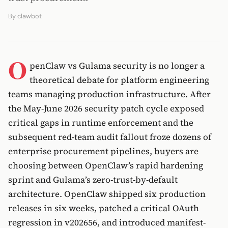
By
clawbot
O
penClaw vs Gulama security is no longer a
theoretical debate for platform engineering
teams managing production infrastructure. After
the May-June 2026 security patch cycle exposed
critical gaps in runtime enforcement and the
subsequent red-team audit fallout froze dozens of
enterprise procurement pipelines, buyers are
choosing between OpenClaw’s rapid hardening
sprint and Gulama’s zero-trust-by-default
architecture. OpenClaw shipped six production
releases in six weeks, patched a critical OAuth
regression in v202656, and introduced manifest-