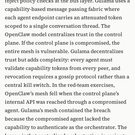
inject policy checks at the bus layer. Gulama uses a
capability-based message passing fabric where
each agent endpoint carries an attenuated token
scoped to a single conversation thread. The
OpenClaw model centralizes trust in the control
plane. If the control plane is compromised, the
entire mesh is vulnerable. Gulama decentralizes
trust but adds complexity: every agent must
validate capability tokens from every peer, and
revocation requires a gossip protocol rather than a
central kill switch. In the red-team exercises,
OpenClaw’s mesh fell when the control plane’s
internal API was reached through a compromised
agent. Gulama’s mesh contained the breach
because the compromised agent lacked the
capability to authenticate as the orchestrator. The