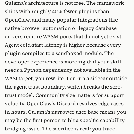
Gulama’s architecture is not free. The framework
ships with roughly 40% fewer plugins than
OpenClaw, and many popular integrations like
native browser automation or legacy database
drivers require WASM ports that do not yet exist.
Agent cold-start latency is higher because every
plugin compiles to a sandboxed module. The
developer experience is more rigid; if your skill
needs a Python dependency not available in the
WASI target, you rewrite it or run a sidecar outside
the agent trust boundary, which breaks the zero-
trust model. Community size matters for support
velocity. OpenClaw’s Discord resolves edge cases
in hours. Gulama’s narrower user base means you
may be the first person to hit a specific capability
bridging issue. The sacrifice is real: you trade