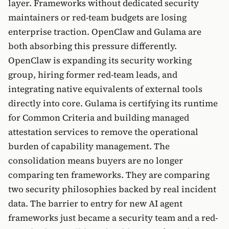
layer. Frameworks without dedicated security
maintainers or red-team budgets are losing
enterprise traction. OpenClaw and Gulama are
both absorbing this pressure differently.
OpenClaw is expanding its security working
group, hiring former red-team leads, and
integrating native equivalents of external tools
directly into core. Gulama is certifying its runtime
for Common Criteria and building managed
attestation services to remove the operational
burden of capability management. The
consolidation means buyers are no longer
comparing ten frameworks. They are comparing
two security philosophies backed by real incident
data. The barrier to entry for new AI agent
frameworks just became a security team and a red-