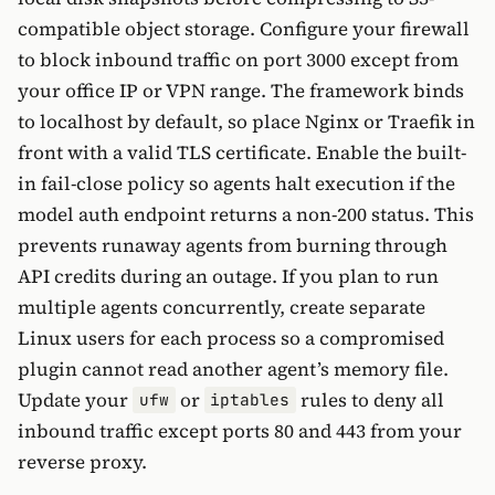
compatible object storage. Configure your firewall
to block inbound traffic on port 3000 except from
your office IP or VPN range. The framework binds
to localhost by default, so place Nginx or Traefik in
front with a valid TLS certificate. Enable the built-
in fail-close policy so agents halt execution if the
model auth endpoint returns a non-200 status. This
prevents runaway agents from burning through
API credits during an outage. If you plan to run
multiple agents concurrently, create separate
Linux users for each process so a compromised
plugin cannot read another agent’s memory file.
Update your
or
rules to deny all
ufw
iptables
inbound traffic except ports 80 and 443 from your
reverse proxy.