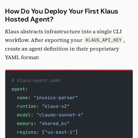
How Do You Deploy Your First Klaus
Hosted Agent?
Klaus abstracts infrastructure into a single CLI
workflow. After exporting your
,
KLAUS_API_KEY
create an agent definition in their proprietary
YAML format:
# klaus-agent.yaml
agent
:
  name
: 
"invoice-parser"
  runtime
: 
"klaus-v2"
  model
: 
"claude-sonnet-4"
  memory
: 
"shared_kv"
  regions
: [
"us-east-1"
]