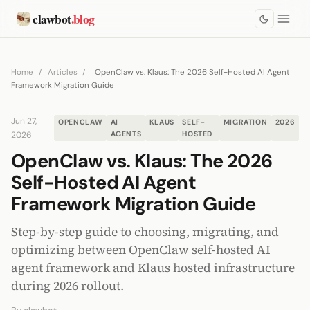
clawbot
.blog
Home
/
Articles
/
OpenClaw vs. Klaus: The 2026 Self-Hosted AI Agent
Framework Migration Guide
Jun 27,
OPENCLAW
AI
KLAUS
SELF-
MIGRATION
2026
2026
AGENTS
HOSTED
OpenClaw vs. Klaus: The 2026
Self-Hosted AI Agent
Framework Migration Guide
Step-by-step guide to choosing, migrating, and
optimizing between OpenClaw self-hosted AI
agent framework and Klaus hosted infrastructure
during 2026 rollout.