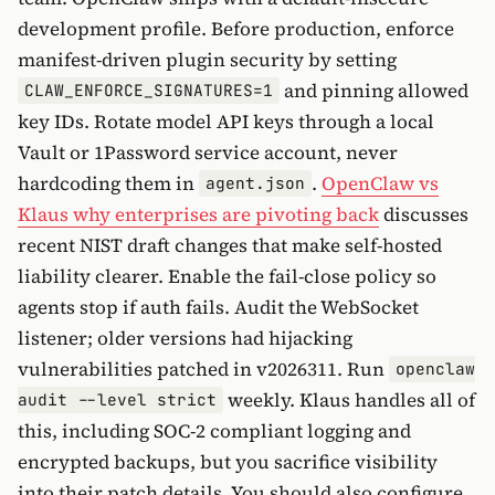
development profile. Before production, enforce
manifest-driven plugin security by setting
and pinning allowed
CLAW_ENFORCE_SIGNATURES=1
key IDs. Rotate model API keys through a local
Vault or 1Password service account, never
hardcoding them in
.
OpenClaw vs
agent.json
Klaus why enterprises are pivoting back
discusses
recent NIST draft changes that make self-hosted
liability clearer. Enable the fail-close policy so
agents stop if auth fails. Audit the WebSocket
listener; older versions had hijacking
vulnerabilities patched in v2026311. Run
openclaw
weekly. Klaus handles all of
audit --level strict
this, including SOC-2 compliant logging and
encrypted backups, but you sacrifice visibility
into their patch details. You should also configure