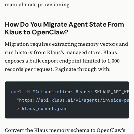
manual node provisioning.
How Do You Migrate Agent State From
Klaus to OpenClaw?
Migration requires extracting memory vectors and
run history from Klaus’s managed store. Klaus
exposes a bulk export endpoint limited to 1,000
records per request. Paginate through with:
curl
 -H
 "Authorization: Bearer 
$KLAUS_API_KEY
  "https://api.klaus.ai/v1/agents/invoice-par
  >
 klaus_export.json
Convert the Klaus memory schema to OpenClaw’s