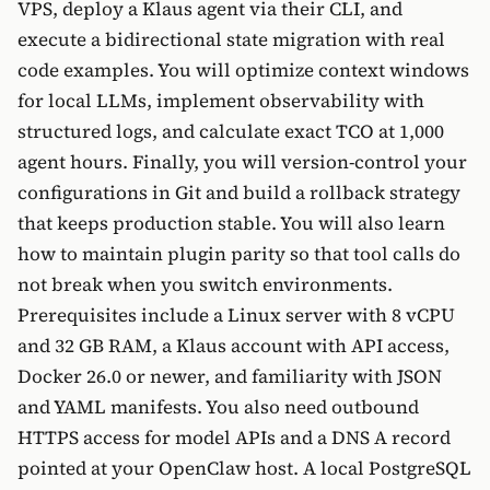
VPS, deploy a Klaus agent via their CLI, and
execute a bidirectional state migration with real
code examples. You will optimize context windows
for local LLMs, implement observability with
structured logs, and calculate exact TCO at 1,000
agent hours. Finally, you will version-control your
configurations in Git and build a rollback strategy
that keeps production stable. You will also learn
how to maintain plugin parity so that tool calls do
not break when you switch environments.
Prerequisites include a Linux server with 8 vCPU
and 32 GB RAM, a Klaus account with API access,
Docker 26.0 or newer, and familiarity with JSON
and YAML manifests. You also need outbound
HTTPS access for model APIs and a DNS A record
pointed at your OpenClaw host. A local PostgreSQL