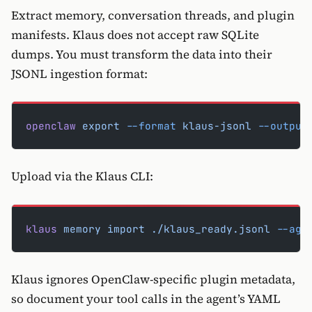
Extract memory, conversation threads, and plugin
manifests. Klaus does not accept raw SQLite
dumps. You must transform the data into their
JSONL ingestion format:
openclaw
 export
 --format
 klaus-jsonl
 --output
Upload via the Klaus CLI:
klaus
 memory
 import
 ./klaus_ready.jsonl
 --age
Klaus ignores OpenClaw-specific plugin metadata,
so document your tool calls in the agent’s YAML