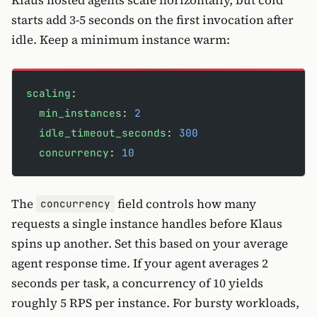
Klaus hosted agents scale horizontally, but cold
starts add 3-5 seconds on the first invocation after
idle. Keep a minimum instance warm:
scaling
:
  min_instances
: 
2
  idle_timeout_seconds
: 
300
  concurrency
: 
10
The
field controls how many
concurrency
requests a single instance handles before Klaus
spins up another. Set this based on your average
agent response time. If your agent averages 2
seconds per task, a concurrency of 10 yields
roughly 5 RPS per instance. For bursty workloads,