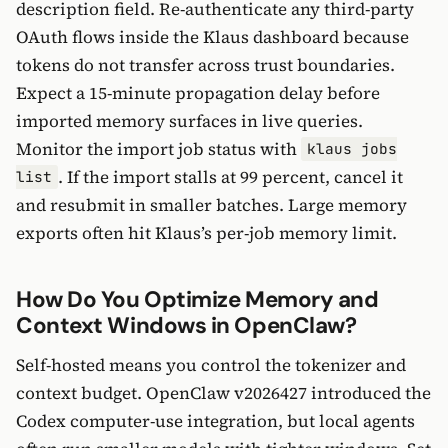
description field. Re-authenticate any third-party
OAuth flows inside the Klaus dashboard because
tokens do not transfer across trust boundaries.
Expect a 15-minute propagation delay before
imported memory surfaces in live queries.
Monitor the import job status with
klaus jobs
. If the import stalls at 99 percent, cancel it
list
and resubmit in smaller batches. Large memory
exports often hit Klaus’s per-job memory limit.
How Do You Optimize Memory and
Context Windows in OpenClaw?
Self-hosted means you control the tokenizer and
context budget. OpenClaw v2026427 introduced the
Codex computer-use integration, but local agents