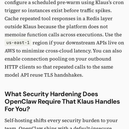
configure a scheduled pre-warm using Klaus’s cron
trigger so instances exist before traffic spikes.
Cache repeated tool responses in a Redis layer
outside Klaus because the platform does not
memoize function calls across executions. Use the
region if your downstream APIs live on
us-east-1
AWS to minimize cross-cloud latency. You can also
enable connection pooling on your outbound
HTTP clients so that repeated calls to the same
model API reuse TLS handshakes.
What Security Hardening Does
OpenClaw Require That Klaus Handles
For You?
Self-hosting shifts every security burden to your
team. OpenClaw ships with a default-insecure