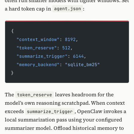
often run smaller models with tighter windows. Set
a hard token cap in
:
agent.json
{
  "context_window"
: 
8192
,
  "token_reserve"
: 
512
,
  "summarize_trigger"
: 
6144
,
  "memory_backend"
: 
"sqlite_bm25"
}
The
leaves headroom for the
token_reserve
model’s own reasoning scratchpad. When context
exceeds
, OpenClaw invokes a
summarize_trigger
local summarization pass using your configured
summarizer model. Offload historical memory to