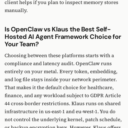
client helps if you plan to inspect memory stores
manually.
Is OpenClaw vs Klaus the Best Self-
Hosted AI Agent Framework Choice for
Your Team?
Choosing between these platforms starts with a
compliance and latency audit. OpenClaw runs
entirely on your metal. Every token, embedding,
and log file stays inside your network perimeter.
That makes it the default choice for healthcare,
finance, and any workload subject to GDPR Article
44 cross-border restrictions. Klaus runs on shared
infrastructure in us-east-1 and eu-west-1. You do
not control the underlying kernel, patch schedule,
or backup encryption keys. However, Klaus offers