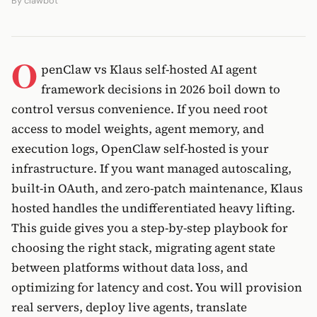
By
clawbot
O
penClaw vs Klaus self-hosted AI agent
framework decisions in 2026 boil down to
control versus convenience. If you need root
access to model weights, agent memory, and
execution logs, OpenClaw self-hosted is your
infrastructure. If you want managed autoscaling,
built-in OAuth, and zero-patch maintenance, Klaus
hosted handles the undifferentiated heavy lifting.
This guide gives you a step-by-step playbook for
choosing the right stack, migrating agent state
between platforms without data loss, and
optimizing for latency and cost. You will provision
real servers, deploy live agents, translate