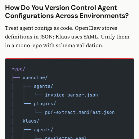
How Do You Version Control Agent
Configurations Across Environments?
Treat agent configs as code. OpenClaw stores
definitions in JSON; Klaus uses YAML. Unify them
in a monorepo with schema validation:
repo/
├──
 openclaw/
│
   ├──
 agents/
│
   │
   └──
 invoice-parser.json
│
   └──
 plugins/
│
       └──
 pdf-extract.manifest.json
├──
 klaus/
│
   ├──
 agents/
│
   │
   └──
 newsletter.yaml