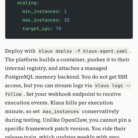
  scaling
:
    min_instances
: 
1
    max_instances
: 
10
    target_cpu
: 
70
Deploy with
.
klaus deploy -f klaus-agent.yaml
The platform builds a container, pushes it to their
internal registry, and attaches a managed
PostgreSQL memory backend. You do not get SSH
access, but you can stream logs via
klaus logs --
. Set your webhook endpoint to receive
follow
execution events. Klaus bills per execution
minute, so set
conservatively
max_instances
during testing. Unlike OpenClaw, you cannot pin a
specific framework patch version. You ride their
release train, which updates weekly with zero