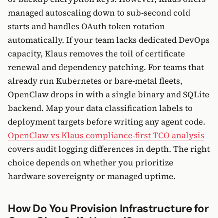
managed autoscaling down to sub-second cold
starts and handles OAuth token rotation
automatically. If your team lacks dedicated DevOps
capacity, Klaus removes the toil of certificate
renewal and dependency patching. For teams that
already run Kubernetes or bare-metal fleets,
OpenClaw drops in with a single binary and SQLite
backend. Map your data classification labels to
deployment targets before writing any agent code.
OpenClaw vs Klaus compliance-first TCO analysis
covers audit logging differences in depth. The right
choice depends on whether you prioritize
hardware sovereignty or managed uptime.
How Do You Provision Infrastructure for