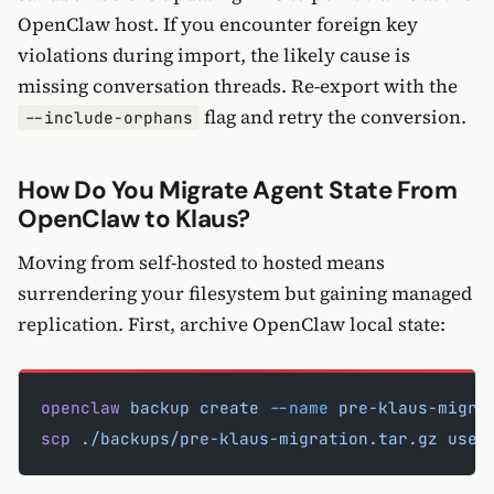
OpenClaw host. If you encounter foreign key
violations during import, the likely cause is
missing conversation threads. Re-export with the
flag and retry the conversion.
--include-orphans
How Do You Migrate Agent State From
OpenClaw to Klaus?
Moving from self-hosted to hosted means
surrendering your filesystem but gaining managed
replication. First, archive OpenClaw local state:
openclaw
 backup
 create
 --name
 pre-klaus-migra
scp
 ./backups/pre-klaus-migration.tar.gz
 user