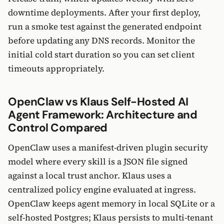
downtime deployments. After your first deploy,
run a smoke test against the generated endpoint
before updating any DNS records. Monitor the
initial cold start duration so you can set client
timeouts appropriately.
OpenClaw vs Klaus Self-Hosted AI
Agent Framework: Architecture and
Control Compared
OpenClaw uses a manifest-driven plugin security
model where every skill is a JSON file signed
against a local trust anchor. Klaus uses a
centralized policy engine evaluated at ingress.
OpenClaw keeps agent memory in local SQLite or a
self-hosted Postgres; Klaus persists to multi-tenant