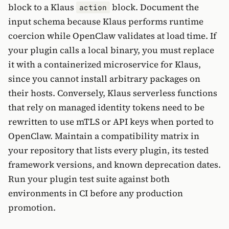
block to a Klaus
block. Document the
action
input schema because Klaus performs runtime
coercion while OpenClaw validates at load time. If
your plugin calls a local binary, you must replace
it with a containerized microservice for Klaus,
since you cannot install arbitrary packages on
their hosts. Conversely, Klaus serverless functions
that rely on managed identity tokens need to be
rewritten to use mTLS or API keys when ported to
OpenClaw. Maintain a compatibility matrix in
your repository that lists every plugin, its tested
framework versions, and known deprecation dates.
Run your plugin test suite against both
environments in CI before any production
promotion.