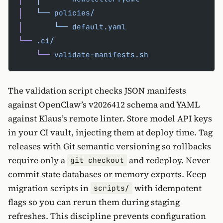
│
   └──
 policies/
│
       └──
 default.yaml
└──
 .ci/
    └──
 validate-manifests.sh
The validation script checks JSON manifests
against OpenClaw’s v2026412 schema and YAML
against Klaus’s remote linter. Store model API keys
in your CI vault, injecting them at deploy time. Tag
releases with Git semantic versioning so rollbacks
require only a
and redeploy. Never
git checkout
commit state databases or memory exports. Keep
migration scripts in
with idempotent
scripts/
flags so you can rerun them during staging
refreshes. This discipline prevents configuration