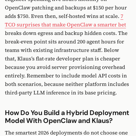
OpenClaw patching and backups at $150 per hour
adds $750. Even then, self-hosted wins at scale.
7
TCO surprises that make OpenClaw a smarter bet
breaks down egress and backup hidden costs. The
break-even point sits around 200 agent hours for
teams with existing infrastructure staff. Below
that, Klaus’s flat-rate developer plan is cheaper
because you avoid server provisioning overhead
entirely. Remember to include model API costs in
both scenarios, because neither platform includes
third-party LLM inference in its base pricing.
How Do You Build a Hybrid Deployment
Model With OpenClaw and Klaus?
The smartest 2026 deployments do not choose one