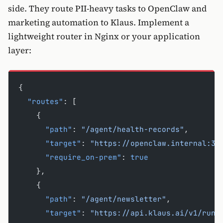
side. They route PII-heavy tasks to OpenClaw and
marketing automation to Klaus. Implement a
lightweight router in Nginx or your application
layer:
{
  "routes"
: [
    {
      "path"
: 
"/agent/health-records"
,
      "target"
: 
"https://openclaw.internal:30
      "require_on-prem"
: 
true
    },
    {
      "path"
: 
"/agent/newsletter"
,
      "target"
: 
"https://api.klaus.ai/v1/run"