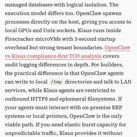
managed databases with logical isolation. The
execution model differs too. OpenClaw spawns
processes directly on the host, giving you access to
local GPUs and Unix sockets. Klaus runs inside
Firecracker microVMs with 5-second startup
overhead but strong tenant boundaries.
OpenClaw
vs Klaus compliance-first TCO analysis
covers
audit logging differences in depth. For builders,
the practical difference is that OpenClaw agents
can write to local
directories and talk to LAN
/tmp
services, while Klaus agents are restricted to
outbound HTTPS and ephemeral filesystems. If
your agents must interact with on-premise ERP
systems or local printers, OpenClaw is the only
viable path. If you need elastic burst capacity for
unpredictable traffic, Klaus provides it without