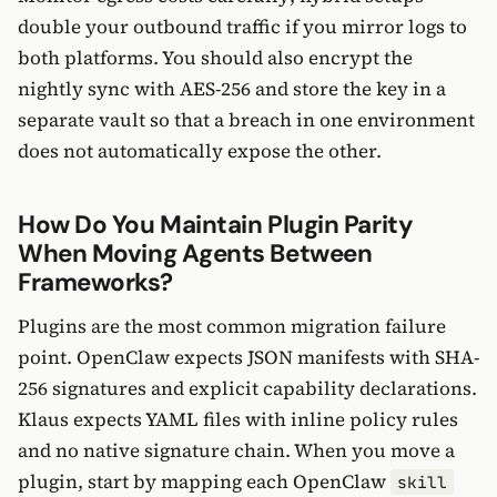
double your outbound traffic if you mirror logs to
both platforms. You should also encrypt the
nightly sync with AES-256 and store the key in a
separate vault so that a breach in one environment
does not automatically expose the other.
How Do You Maintain Plugin Parity
When Moving Agents Between
Frameworks?
Plugins are the most common migration failure
point. OpenClaw expects JSON manifests with SHA-
256 signatures and explicit capability declarations.
Klaus expects YAML files with inline policy rules
and no native signature chain. When you move a
plugin, start by mapping each OpenClaw
skill