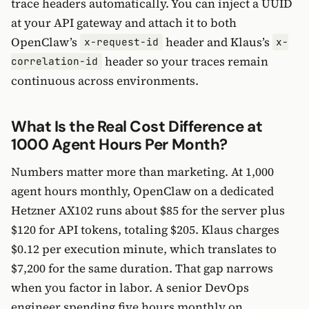
trace headers automatically. You can inject a UUID
at your API gateway and attach it to both
OpenClaw’s
header and Klaus’s
x-request-id
x-
header so your traces remain
correlation-id
continuous across environments.
What Is the Real Cost Difference at
1000 Agent Hours Per Month?
Numbers matter more than marketing. At 1,000
agent hours monthly, OpenClaw on a dedicated
Hetzner AX102 runs about $85 for the server plus
$120 for API tokens, totaling $205. Klaus charges
$0.12 per execution minute, which translates to
$7,200 for the same duration. That gap narrows
when you factor in labor. A senior DevOps
engineer spending five hours monthly on