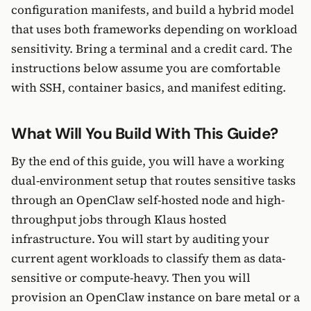
configuration manifests, and build a hybrid model
that uses both frameworks depending on workload
sensitivity. Bring a terminal and a credit card. The
instructions below assume you are comfortable
with SSH, container basics, and manifest editing.
What Will You Build With This Guide?
By the end of this guide, you will have a working
dual-environment setup that routes sensitive tasks
through an OpenClaw self-hosted node and high-
throughput jobs through Klaus hosted
infrastructure. You will start by auditing your
current agent workloads to classify them as data-
sensitive or compute-heavy. Then you will
provision an OpenClaw instance on bare metal or a