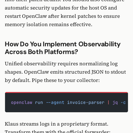
automatic security updates for the host OS and
restart OpenClaw after kernel patches to ensure
memory isolation remains effective.
How Do You Implement Observability
Across Both Platforms?
Unified observability requires normalizing log
shapes. OpenClaw emits structured JSON to stdout
by default. Pipe these to your collector:
openclaw
 run
 --agent
 invoice-parser
 |
 jq
 -c
 '
Klaus streams logs in a proprietary format.
Transform them with the official forwarder: