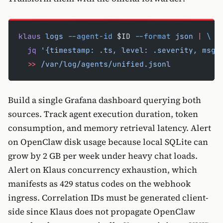
klaus
 logs
 --agent-id
 $ID 
--format
 json
 |
 \
  jq
 '{timestamp: .ts, level: .severity, msg:
  >>
 /var/log/agents/unified.jsonl
Build a single Grafana dashboard querying both
sources. Track agent execution duration, token
consumption, and memory retrieval latency. Alert
on OpenClaw disk usage because local SQLite can
grow by 2 GB per week under heavy chat loads.
Alert on Klaus concurrency exhaustion, which
manifests as 429 status codes on the webhook
ingress. Correlation IDs must be generated client-
side since Klaus does not propagate OpenClaw