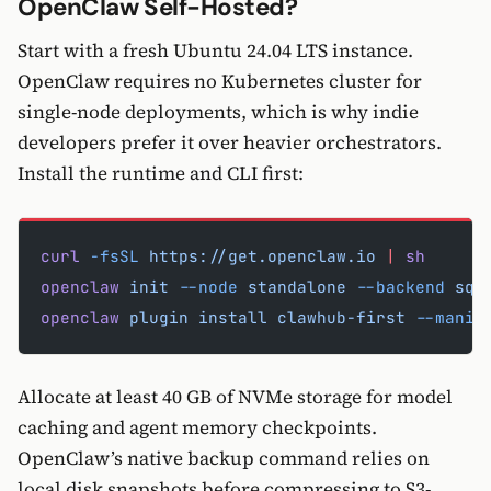
OpenClaw Self-Hosted?
Start with a fresh Ubuntu 24.04 LTS instance.
OpenClaw requires no Kubernetes cluster for
single-node deployments, which is why indie
developers prefer it over heavier orchestrators.
Install the runtime and CLI first:
curl
 -fsSL
 https://get.openclaw.io
 |
 sh
openclaw
 init
 --node
 standalone
 --backend
 sql
openclaw
 plugin
 install
 clawhub-first
 --manif
Allocate at least 40 GB of NVMe storage for model
caching and agent memory checkpoints.
OpenClaw’s native backup command relies on
local disk snapshots before compressing to S3-