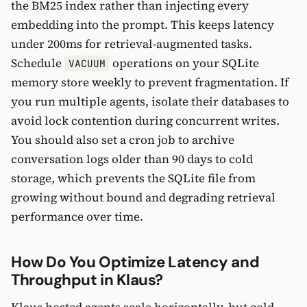
the BM25 index rather than injecting every
embedding into the prompt. This keeps latency
under 200ms for retrieval-augmented tasks.
Schedule
operations on your SQLite
VACUUM
memory store weekly to prevent fragmentation. If
you run multiple agents, isolate their databases to
avoid lock contention during concurrent writes.
You should also set a cron job to archive
conversation logs older than 90 days to cold
storage, which prevents the SQLite file from
growing without bound and degrading retrieval
performance over time.
How Do You Optimize Latency and
Throughput in Klaus?