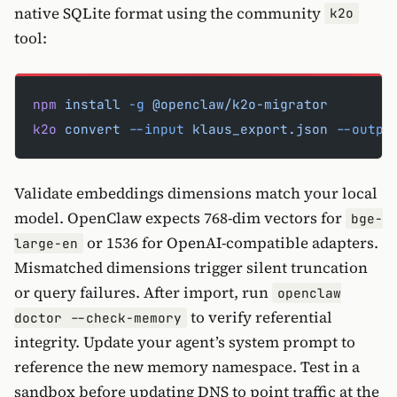
native SQLite format using the community
k2o
tool:
npm
 install
 -g
 @openclaw/k2o-migrator
k2o
 convert
 --input
 klaus_export.json
 --outpu
Validate embeddings dimensions match your local
model. OpenClaw expects 768-dim vectors for
bge-
or 1536 for OpenAI-compatible adapters.
large-en
Mismatched dimensions trigger silent truncation
or query failures. After import, run
openclaw
to verify referential
doctor --check-memory
integrity. Update your agent’s system prompt to
reference the new memory namespace. Test in a
sandbox before updating DNS to point traffic at the