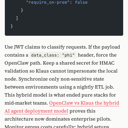
      "require_on-prem"
: 
false
    }
  ]
}
Use JWT claims to classify requests. If the payload
contains a
header, force the
data_class: "phi"
OpenClaw path. Keep a shared secret for HMAC
validation so Klaus cannot impersonate the local
node. Synchronize only non-sensitive state
between environments using a nightly ETL job.
This hybrid model is what ended pure stacks for
mid-market teams.
OpenClaw vs Klaus the hybrid
AI agent deployment model
proves this
architecture now dominates enterprise pilots.
Monitor egress costs carefully; hybrid setups